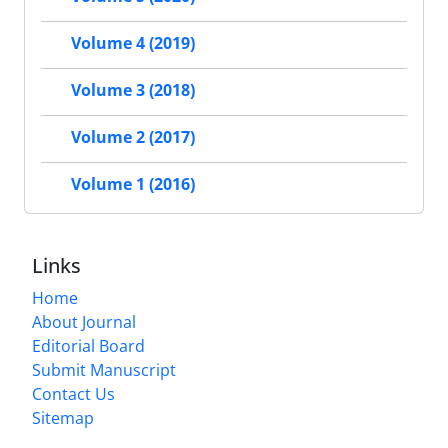
Volume 4 (2019)
Volume 3 (2018)
Volume 2 (2017)
Volume 1 (2016)
Links
Home
About Journal
Editorial Board
Submit Manuscript
Contact Us
Sitemap