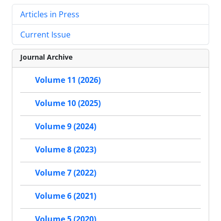
Articles in Press
Current Issue
Journal Archive
Volume 11 (2026)
Volume 10 (2025)
Volume 9 (2024)
Volume 8 (2023)
Volume 7 (2022)
Volume 6 (2021)
Volume 5 (2020)