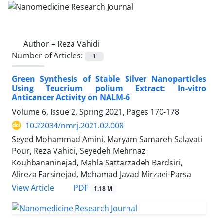
Author =
Reza Vahidi
Number of Articles:
1
Green Synthesis of Stable Silver Nanoparticles
Using Teucrium polium Extract: In-vitro
Anticancer Activity on NALM-6
Volume 6, Issue 2, Spring 2021, Pages
170-178
10.22034/nmrj.2021.02.008
Seyed Mohammad Amini, Maryam Samareh Salavati
Pour, Reza Vahidi, Seyedeh Mehrnaz
Kouhbananinejad, Mahla Sattarzadeh Bardsiri,
Alireza Farsinejad, Mohamad Javad Mirzaei-Parsa
PDF
View Article
1.18 M