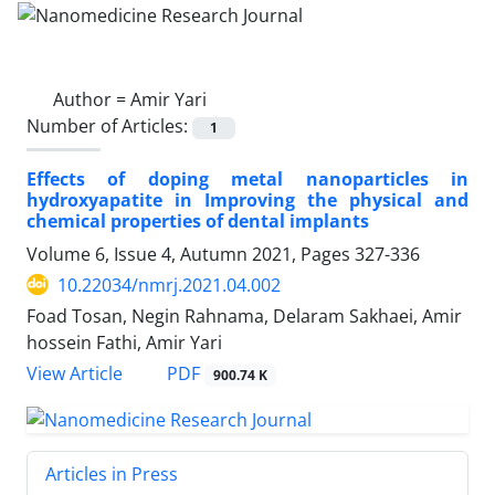
Author =
Amir Yari
Number of Articles:
1
Effects of doping metal nanoparticles in
hydroxyapatite in Improving the physical and
chemical properties of dental implants
Volume 6, Issue 4, Autumn 2021, Pages
327-336
10.22034/nmrj.2021.04.002
Foad Tosan, Negin Rahnama, Delaram Sakhaei, Amir
hossein Fathi, Amir Yari
PDF
View Article
900.74 K
Articles in Press