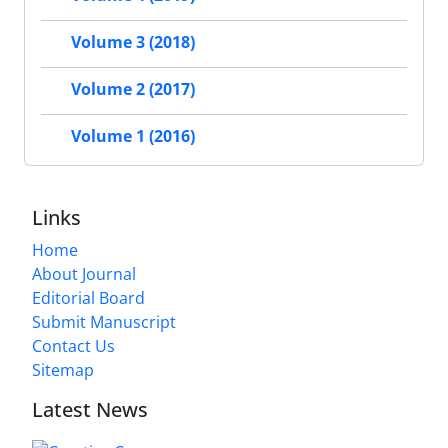
Volume 3 (2018)
Volume 2 (2017)
Volume 1 (2016)
Links
Home
About Journal
Editorial Board
Submit Manuscript
Contact Us
Sitemap
Latest News