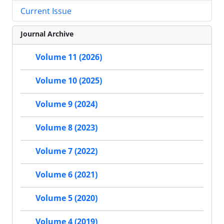
Current Issue
Journal Archive
Volume 11 (2026)
Volume 10 (2025)
Volume 9 (2024)
Volume 8 (2023)
Volume 7 (2022)
Volume 6 (2021)
Volume 5 (2020)
Volume 4 (2019)