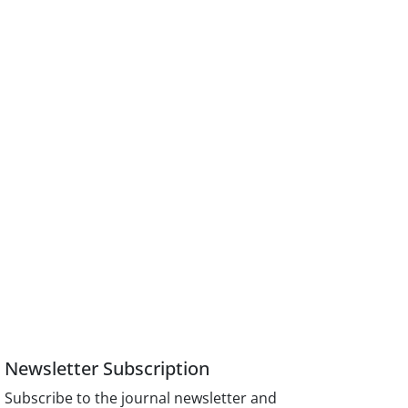
Newsletter Subscription
Subscribe to the journal newsletter and