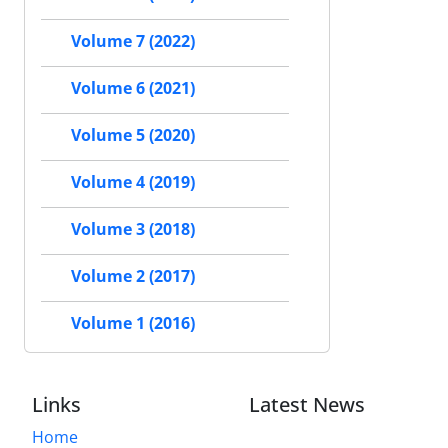
Volume 7 (2022)
Volume 6 (2021)
Volume 5 (2020)
Volume 4 (2019)
Volume 3 (2018)
Volume 2 (2017)
Volume 1 (2016)
Links
Latest News
Home