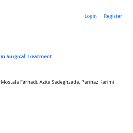
Login
Register
in Surgical Treatment
ostafa Farhadi, Azita Sadeghzade, Parinaz Karimi