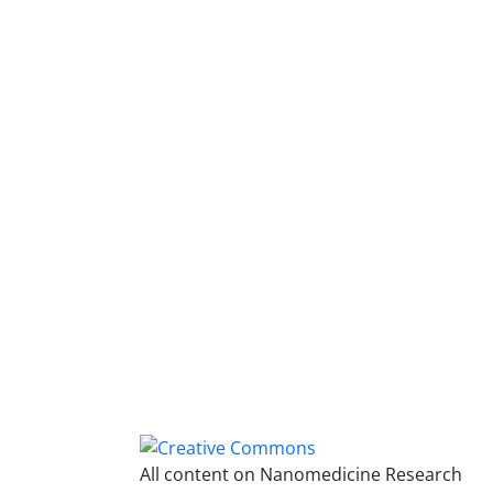
All content on Nanomedicine Research