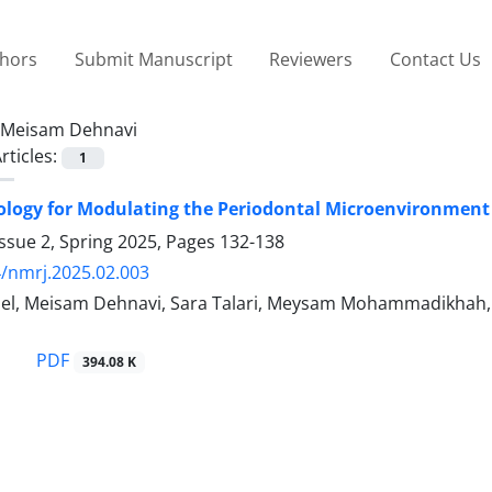
thors
Submit Manuscript
Reviewers
Contact Us
Meisam Dehnavi
rticles:
1
ogy for Modulating the Periodontal Microenvironment 
ssue 2, Spring 2025, Pages
132-138
/nmrj.2025.02.003
el, Meisam Dehnavi, Sara Talari, Meysam Mohammadikhah, M
PDF
394.08 K