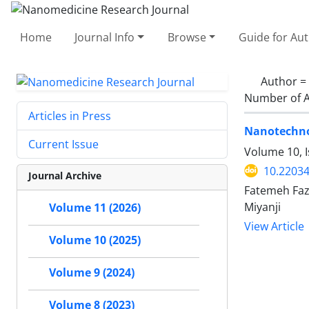
Home
Journal Info
Browse
Guide for Au
Author =
Number of A
Articles in Press
Nanotechnol
Current Issue
Volume 10, I
10.22034
Journal Archive
Fatemeh Faz
Miyanji
Volume 11 (2026)
View Article
Volume 10 (2025)
Volume 9 (2024)
Volume 8 (2023)