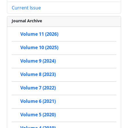
Current Issue
Journal Archive
Volume 11 (2026)
Volume 10 (2025)
Volume 9 (2024)
Volume 8 (2023)
Volume 7 (2022)
Volume 6 (2021)
Volume 5 (2020)