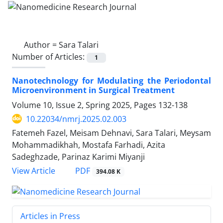
Author =
Sara Talari
Number of Articles:
1
Nanotechnology for Modulating the Periodontal
Microenvironment in Surgical Treatment
Volume 10, Issue 2, Spring 2025, Pages
132-138
10.22034/nmrj.2025.02.003
Fatemeh Fazel, Meisam Dehnavi, Sara Talari, Meysam
Mohammadikhah, Mostafa Farhadi, Azita
Sadeghzade, Parinaz Karimi Miyanji
PDF
View Article
394.08 K
Articles in Press