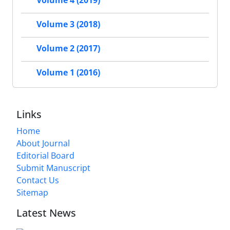
Volume 4 (2019)
Volume 3 (2018)
Volume 2 (2017)
Volume 1 (2016)
Links
Home
About Journal
Editorial Board
Submit Manuscript
Contact Us
Sitemap
Latest News