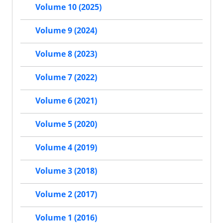
Volume 10 (2025)
Volume 9 (2024)
Volume 8 (2023)
Volume 7 (2022)
Volume 6 (2021)
Volume 5 (2020)
Volume 4 (2019)
Volume 3 (2018)
Volume 2 (2017)
Volume 1 (2016)