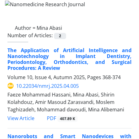
Author =
Mina Abasi
Number of Articles:
2
The Application of Artificial Intelligence and
Nanotechnology in Implant Dentistry,
Periodontology, Orthodontics, and Surgical
Procedures: A Review
Volume 10, Issue 4, Autumn 2025, Pages
368-374
10.22034/nmrj.2025.04.005
Faeze Mohammad Hassani, Mina Abasi, Shirin
Kolahdouz, Amir Masoud Zarasvandi, Moslem
Taghizadeh, Mohammad davoudi, Mina Alibemani
PDF
View Article
407.89 K
Nanorobots and Smart Nanodevices with