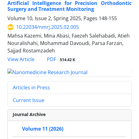
Artificial Intelligence for Precision Orthodontic
Surgery and Treatment Monitoring
Volume 10, Issue 2, Spring 2025, Pages
148-155
10.22034/nmrj.2025.02.005
Mahsa Kazemi, Mina Abasi, Faezeh Salehabadi, Atieh
Nouralishahi, Mohammad Davoudi, Parsa Farzan,
Sajjad Rostamzadeh
PDF
View Article
514.42 K
Articles in Press
Current Issue
Journal Archive
Volume 11 (2026)