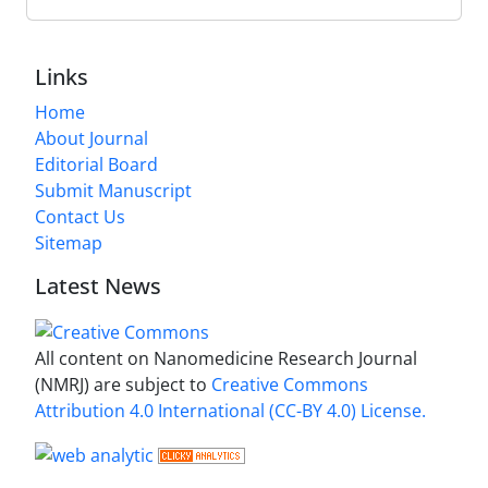
Links
Home
About Journal
Editorial Board
Submit Manuscript
Contact Us
Sitemap
Latest News
All content on Nanomedicine Research Journal
(NMRJ) are subject to
Creative Commons
Attribution 4.0 International (CC-BY 4.0) License.