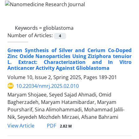
Keywords =
glioblastoma
Number of Articles:
4
Green Synthesis of Silver and Cerium Co-Doped
Zinc Oxide Nanoparticles Using Ziziphora tenuior
L. Extract: Characterization and In Vitro
Anticancer Activity Against Glioblastoma
Volume 10, Issue 2, Spring 2025, Pages
189-201
10.22034/nmrj.2025.02.010
Maryam Shojaee, Seyed Sajad Ahmadi, Omid
Bagherzadeh, Maryam Hatamibardar, Maryam
Poursharif, Sina Alimohammadi, Mohammad Jalili-
Nik, Seyedeh Mozhdeh Mirzaei, Afsane Bahrami
PDF
View Article
2.82 M