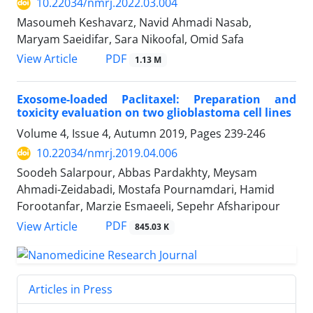
10.22034/nmrj.2022.03.004
Masoumeh Keshavarz, Navid Ahmadi Nasab,
Maryam Saeidifar, Sara Nikoofal, Omid Safa
PDF
View Article
1.13 M
Exosome-loaded Paclitaxel: Preparation and
toxicity evaluation on two glioblastoma cell lines
Volume 4, Issue 4, Autumn 2019, Pages
239-246
10.22034/nmrj.2019.04.006
Soodeh Salarpour, Abbas Pardakhty, Meysam
Ahmadi-Zeidabadi, Mostafa Pournamdari, Hamid
Forootanfar, Marzie Esmaeeli, Sepehr Afsharipour
PDF
View Article
845.03 K
Articles in Press