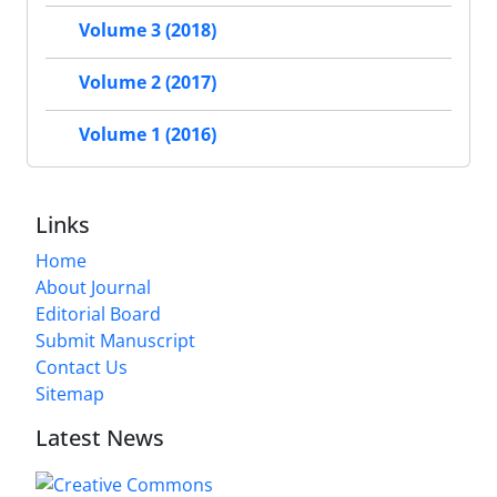
Volume 3 (2018)
Volume 2 (2017)
Volume 1 (2016)
Links
Home
About Journal
Editorial Board
Submit Manuscript
Contact Us
Sitemap
Latest News