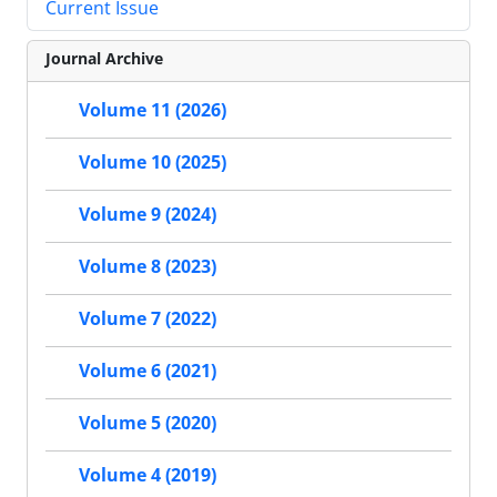
Current Issue
Journal Archive
Volume 11 (2026)
Volume 10 (2025)
Volume 9 (2024)
Volume 8 (2023)
Volume 7 (2022)
Volume 6 (2021)
Volume 5 (2020)
Volume 4 (2019)