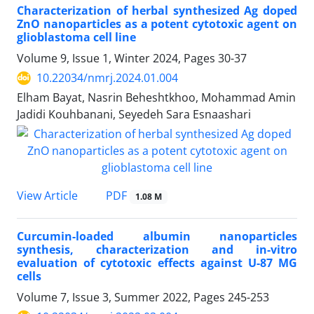
Characterization of herbal synthesized Ag doped
ZnO nanoparticles as a potent cytotoxic agent on
glioblastoma cell line
Volume 9, Issue 1, Winter 2024, Pages
30-37
10.22034/nmrj.2024.01.004
Elham Bayat, Nasrin Beheshtkhoo, Mohammad Amin
Jadidi Kouhbanani, Seyedeh Sara Esnaashari
PDF
View Article
1.08 M
Curcumin-loaded albumin nanoparticles
synthesis, characterization and in-vitro
evaluation of cytotoxic effects against U-87 MG
cells
Volume 7, Issue 3, Summer 2022, Pages
245-253