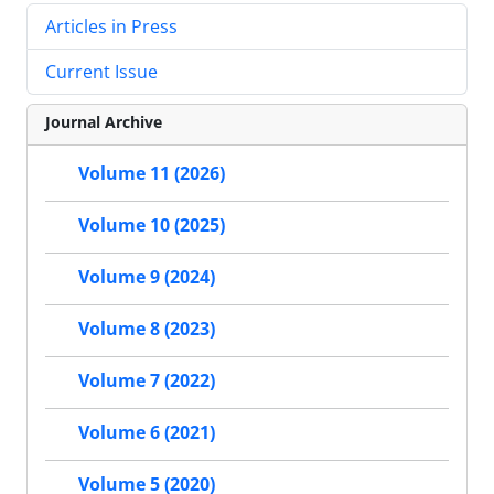
Articles in Press
Current Issue
Journal Archive
Volume 11 (2026)
Volume 10 (2025)
Volume 9 (2024)
Volume 8 (2023)
Volume 7 (2022)
Volume 6 (2021)
Volume 5 (2020)