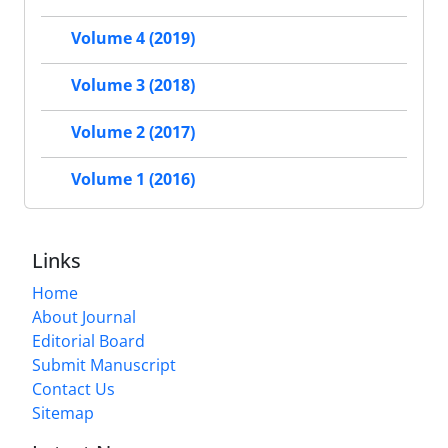
Volume 4 (2019)
Volume 3 (2018)
Volume 2 (2017)
Volume 1 (2016)
Links
Home
About Journal
Editorial Board
Submit Manuscript
Contact Us
Sitemap