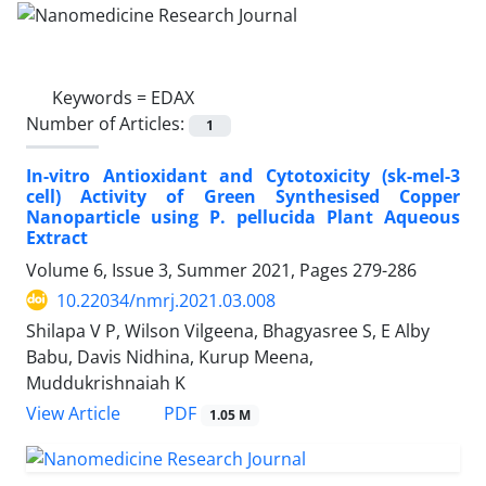
Keywords =
EDAX
Number of Articles:
1
In-vitro Antioxidant and Cytotoxicity (sk-mel-3
cell) Activity of Green Synthesised Copper
Nanoparticle using P. pellucida Plant Aqueous
Extract
Volume 6, Issue 3, Summer 2021, Pages
279-286
10.22034/nmrj.2021.03.008
Shilapa V P, Wilson Vilgeena, Bhagyasree S, E Alby
Babu, Davis Nidhina, Kurup Meena,
Muddukrishnaiah K
PDF
View Article
1.05 M