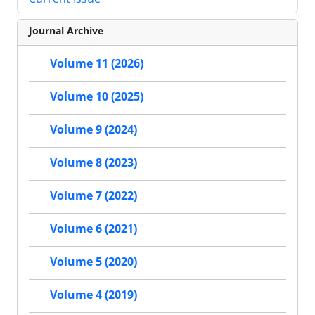
Journal Archive
Volume 11 (2026)
Volume 10 (2025)
Volume 9 (2024)
Volume 8 (2023)
Volume 7 (2022)
Volume 6 (2021)
Volume 5 (2020)
Volume 4 (2019)