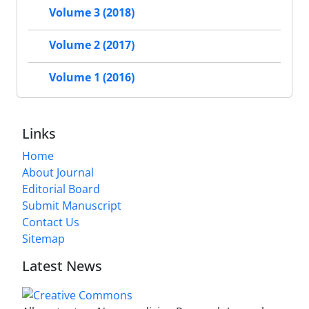
Volume 3 (2018)
Volume 2 (2017)
Volume 1 (2016)
Links
Home
About Journal
Editorial Board
Submit Manuscript
Contact Us
Sitemap
Latest News