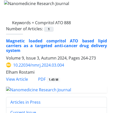
Keywords =
Compritol ATO 888
Number of Articles:
1
Magnetic loaded compritol ATO based lipid
carriers as a targeted anti-cancer drug delivery
system
Volume 9, Issue 3, Autumn 2024, Pages
264-273
10.22034/nmrj.2024.03.004
Elham Rostami
PDF
View Article
1.45 M
Articles in Press
Current Issue