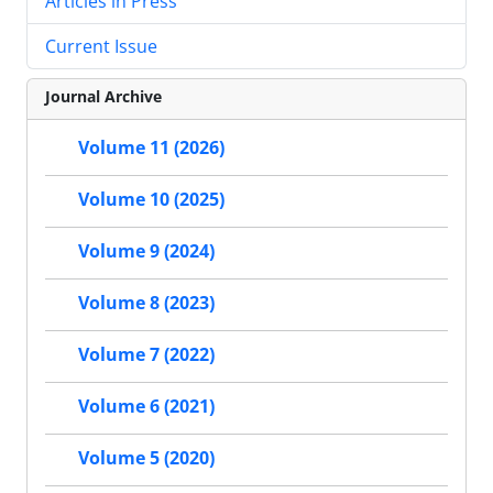
Articles in Press
Current Issue
Journal Archive
Volume 11 (2026)
Volume 10 (2025)
Volume 9 (2024)
Volume 8 (2023)
Volume 7 (2022)
Volume 6 (2021)
Volume 5 (2020)