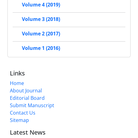
Volume 4 (2019)
Volume 3 (2018)
Volume 2 (2017)
Volume 1 (2016)
Links
Home
About Journal
Editorial Board
Submit Manuscript
Contact Us
Sitemap
Latest News