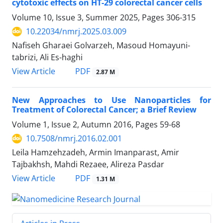
cytotoxic effects on HT-29 colorectal cancer cells
Volume 10, Issue 3, Summer 2025, Pages
306-315
10.22034/nmrj.2025.03.009
Nafiseh Gharaei Golvarzeh, Masoud Homayuni-
tabrizi, Ali Es-haghi
PDF
View Article
2.87 M
New Approaches to Use Nanoparticles for
Treatment of Colorectal Cancer; a Brief Review
Volume 1, Issue 2, Autumn 2016, Pages
59-68
10.7508/nmrj.2016.02.001
Leila Hamzehzadeh, Armin Imanparast, Amir
Tajbakhsh, Mahdi Rezaee, Alireza Pasdar
PDF
View Article
1.31 M