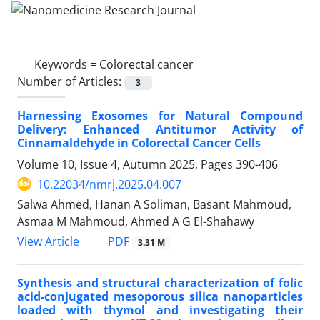
Keywords =
Colorectal cancer
Number of Articles:
3
Harnessing Exosomes for Natural Compound
Delivery: Enhanced Antitumor Activity of
Cinnamaldehyde in Colorectal Cancer Cells
Volume 10, Issue 4, Autumn 2025, Pages
390-406
10.22034/nmrj.2025.04.007
Salwa Ahmed, Hanan A Soliman, Basant Mahmoud,
Asmaa M Mahmoud, Ahmed A G El-Shahawy
PDF
View Article
3.31 M
Synthesis and structural characterization of folic
acid-conjugated mesoporous silica nanoparticles
loaded with thymol and investigating their