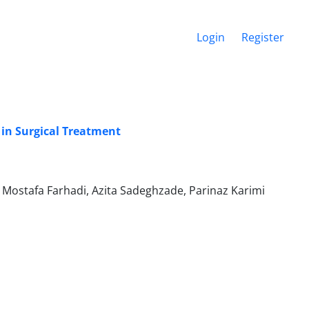
Login
Register
in Surgical Treatment
ostafa Farhadi, Azita Sadeghzade, Parinaz Karimi