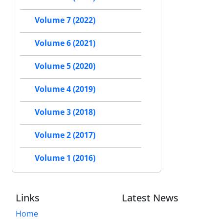
Volume 7 (2022)
Volume 6 (2021)
Volume 5 (2020)
Volume 4 (2019)
Volume 3 (2018)
Volume 2 (2017)
Volume 1 (2016)
Links
Latest News
Home