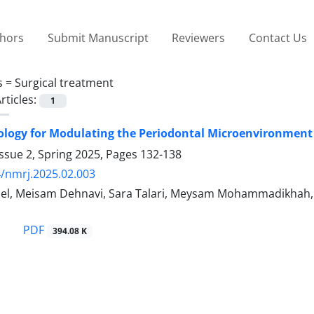
thors
Submit Manuscript
Reviewers
Contact Us
s =
Surgical treatment
rticles:
1
ogy for Modulating the Periodontal Microenvironment 
ssue 2, Spring 2025, Pages
132-138
/nmrj.2025.02.003
el, Meisam Dehnavi, Sara Talari, Meysam Mohammadikhah, M
PDF
394.08 K