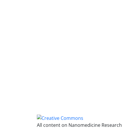
All content on Nanomedicine Research