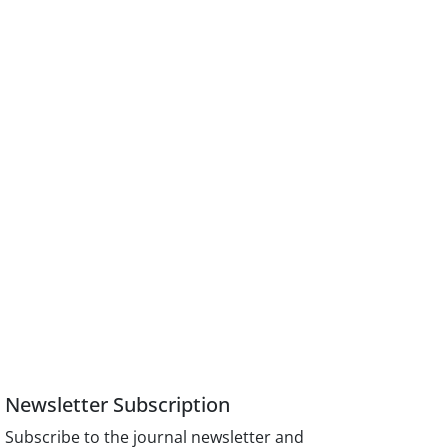
Newsletter Subscription
Subscribe to the journal newsletter and