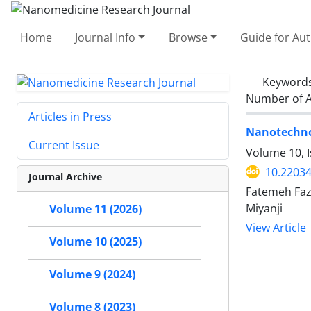
Home
Journal Info
Browse
Guide for Au
Keyword
Number of A
Articles in Press
Nanotechnol
Current Issue
Volume 10, I
10.22034
Journal Archive
Fatemeh Faz
Miyanji
Volume 11 (2026)
View Article
Volume 10 (2025)
Volume 9 (2024)
Volume 8 (2023)