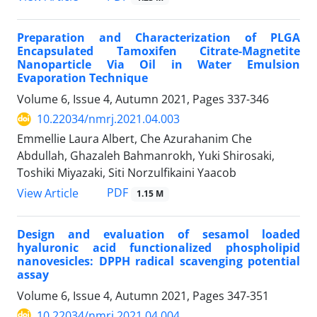
Preparation and Characterization of PLGA
Encapsulated Tamoxifen Citrate-Magnetite
Nanoparticle Via Oil in Water Emulsion
Evaporation Technique
Volume 6, Issue 4, Autumn 2021, Pages
337-346
10.22034/nmrj.2021.04.003
Emmellie Laura Albert, Che Azurahanim Che
Abdullah, Ghazaleh Bahmanrokh, Yuki Shirosaki,
Toshiki Miyazaki, Siti Norzulfikaini Yaacob
PDF
View Article
1.15 M
Design and evaluation of sesamol loaded
hyaluronic acid functionalized phospholipid
nanovesicles: DPPH radical scavenging potential
assay
Volume 6, Issue 4, Autumn 2021, Pages
347-351
10.22034/nmrj.2021.04.004