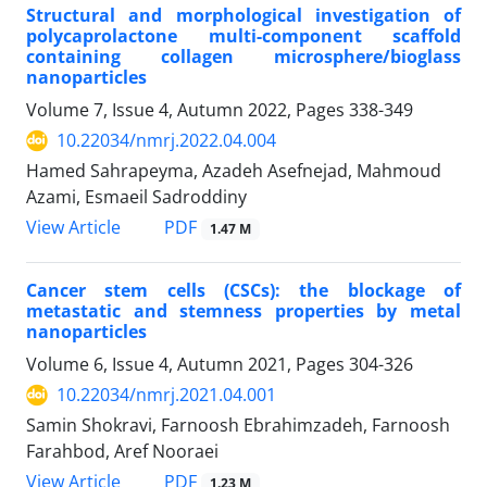
Structural and morphological investigation of
polycaprolactone multi-component scaffold
containing collagen microsphere/bioglass
nanoparticles
Volume 7, Issue 4, Autumn 2022, Pages
338-349
10.22034/nmrj.2022.04.004
Hamed Sahrapeyma, Azadeh Asefnejad, Mahmoud
Azami, Esmaeil Sadroddiny
PDF
View Article
1.47 M
Cancer stem cells (CSCs): the blockage of
metastatic and stemness properties by metal
nanoparticles
Volume 6, Issue 4, Autumn 2021, Pages
304-326
10.22034/nmrj.2021.04.001
Samin Shokravi, Farnoosh Ebrahimzadeh, Farnoosh
Farahbod, Aref Nooraei
PDF
View Article
1.23 M