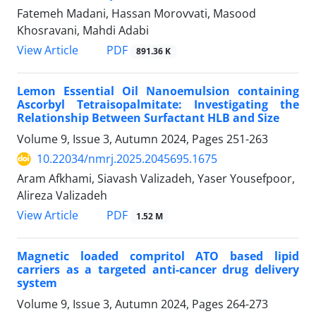
Fatemeh Madani, Hassan Morovvati, Masood
Khosravani, Mahdi Adabi
PDF
View Article
891.36 K
Lemon Essential Oil Nanoemulsion containing
Ascorbyl Tetraisopalmitate: Investigating the
Relationship Between Surfactant HLB and Size
Volume 9, Issue 3, Autumn 2024, Pages
251-263
10.22034/nmrj.2025.2045695.1675
Aram Afkhami, Siavash Valizadeh, Yaser Yousefpoor,
Alireza Valizadeh
PDF
View Article
1.52 M
Magnetic loaded compritol ATO based lipid
carriers as a targeted anti-cancer drug delivery
system
Volume 9, Issue 3, Autumn 2024, Pages
264-273