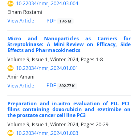
10.22034/nmrj.2024.03.004
Elham Rostami
PDF
View Article
1.45 M
Micro and Nanoparticles as Carriers for
Streptokinase: A Mini-Review on Efficacy, Side
Effects and Pharmacokinetics
Volume 9, Issue 1, Winter 2024, Pages
1-8
10.22034/nmrj.2024.01.001
Amir Amani
PDF
View Article
892.77 K
Preparation and in-vitro evaluation of PU- PCL
films containing doxorubicin and ezetimibe on
the prostate cancer cell line PC3
Volume 9, Issue 1, Winter 2024, Pages
20-29
10.22034/nmrj.2024.01.003