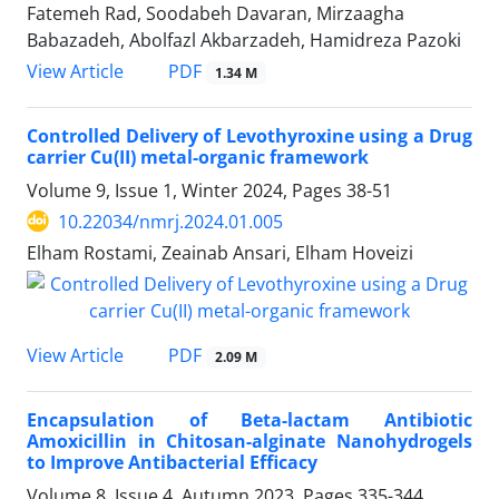
Fatemeh Rad, Soodabeh Davaran, Mirzaagha
Babazadeh, Abolfazl Akbarzadeh, Hamidreza Pazoki
PDF
View Article
1.34 M
Controlled Delivery of Levothyroxine using a Drug
carrier Cu(II) metal-organic framework
Volume 9, Issue 1, Winter 2024, Pages
38-51
10.22034/nmrj.2024.01.005
Elham Rostami, Zeainab Ansari, Elham Hoveizi
PDF
View Article
2.09 M
Encapsulation of Beta-lactam Antibiotic
Amoxicillin in Chitosan-alginate Nanohydrogels
to Improve Antibacterial Efficacy
Volume 8, Issue 4, Autumn 2023, Pages
335-344