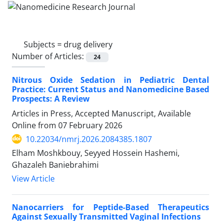
Subjects =
drug delivery
Number of Articles:
24
Nitrous Oxide Sedation in Pediatric Dental
Practice: Current Status and Nanomedicine Based
Prospects: A Review
Articles in Press, Accepted Manuscript, Available
Online from
07 February 2026
10.22034/nmrj.2026.2084385.1807
Elham Moshkbouy, Seyyed Hossein Hashemi,
Ghazaleh Baniebrahimi
View Article
Nanocarriers for Peptide-Based Therapeutics
Against Sexually Transmitted Vaginal Infections