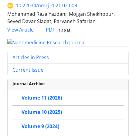
10.22034/nmrj.2021.02.009
Mohammad Reza Yazdani, Mojgan Sheikhpour,
Seyed Davar Siadat, Parvaneh Safarian
PDF
View Article
1.16 M
Articles in Press
Current Issue
Journal Archive
Volume 11 (2026)
Volume 10 (2025)
Volume 9 (2024)