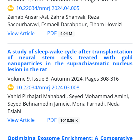
10.22034/nmrj.2024.04.005
Zeinab Ansari-Asl, Zahra Shahvali, Reza
Sacourbaravi, Esmaeil Darabpour, Elham Hoveizi
PDF
View Article
4.04 M
A study of sleep-wake cycle after transplantation
of neural stem cells treated with gold
nanoparticles in the suprachiasmatic nucleus
lesion in the rat
Volume 9, Issue 3, Autumn 2024, Pages
308-316
10.22034/nmrj.2024.03.008
Vahid Pirhajati Mahabadi, Seyed Mohammad Amini,
Seyed Behnamedin Jameie, Mona Farhadi, Neda
Eslahi
PDF
View Article
1018.36 K
Optimizing Exosome Enrichment: A Comparative