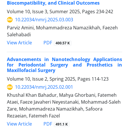
Biocompatibility, and Clinical Outcomes
Volume 10, Issue 3, Summer 2025, Pages
234-242
10.22034/nmrj.2025.03.003
Parviz Amini, Mohammadreza Namazikhah, Faezeh
Salehabadi
PDF
View Article
400.57 K
Advancements in Nanotechnology Applications
for Periodontal Surgery and Prosthetics in
Maxillofacial Surgery
Volume 10, Issue 2, Spring 2025, Pages
114-123
10.22034/nmrj.2025.02.001
Khushal Khan Bahadur, Mahya Ghorbani, Fatemeh
Ataei, Faeze Javaheri Neyestanaki, Mohammad-Saleh
Zare, Mohammadreza Namazikhah, Safoora
Rezaeian, Fatemeh Fazel
PDF
View Article
491.1 K