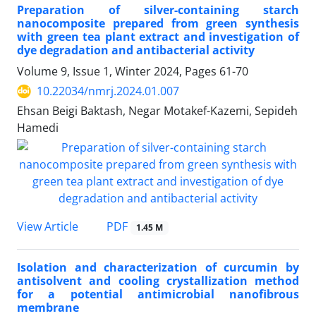
Preparation of silver-containing starch
nanocomposite prepared from green synthesis
with green tea plant extract and investigation of
dye degradation and antibacterial activity
Volume 9, Issue 1, Winter 2024, Pages
61-70
10.22034/nmrj.2024.01.007
Ehsan Beigi Baktash, Negar Motakef-Kazemi, Sepideh
Hamedi
PDF
View Article
1.45 M
Isolation and characterization of curcumin by
antisolvent and cooling crystallization method
for a potential antimicrobial nanofibrous
membrane