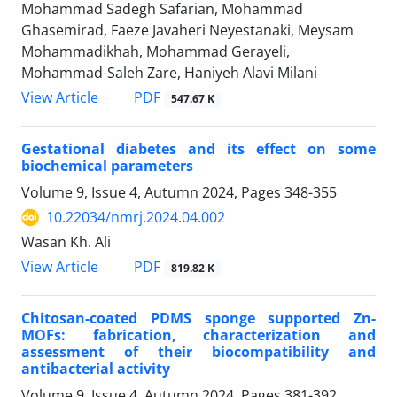
Mohammad Sadegh Safarian, Mohammad
Ghasemirad, Faeze Javaheri Neyestanaki, Meysam
Mohammadikhah, Mohammad Gerayeli,
Mohammad-Saleh Zare, Haniyeh Alavi Milani
PDF
View Article
547.67 K
Gestational diabetes and its effect on some
biochemical parameters
Volume 9, Issue 4, Autumn 2024, Pages
348-355
10.22034/nmrj.2024.04.002
Wasan Kh. Ali
PDF
View Article
819.82 K
Chitosan-coated PDMS sponge supported Zn-
MOFs: fabrication, characterization and
assessment of their biocompatibility and
antibacterial activity
Volume 9, Issue 4, Autumn 2024, Pages
381-392