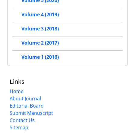
Volume 5 (2020)
Volume 4 (2019)
Volume 3 (2018)
Volume 2 (2017)
Volume 1 (2016)
Links
Home
About Journal
Editorial Board
Submit Manuscript
Contact Us
Sitemap