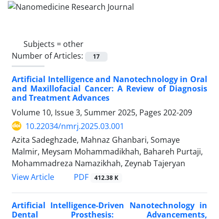
Subjects =
other
Number of Articles:
17
Artificial Intelligence and Nanotechnology in Oral
and Maxillofacial Cancer: A Review of Diagnosis
and Treatment Advances
Volume 10, Issue 3, Summer 2025, Pages
202-209
10.22034/nmrj.2025.03.001
Azita Sadeghzade, Mahnaz Ghanbari, Somaye
Malmir, Meysam Mohammadikhah, Bahareh Purtaji,
Mohammadreza Namazikhah, Zeynab Tajeryan
PDF
View Article
412.38 K
Artificial Intelligence-Driven Nanotechnology in
Dental Prosthesis: Advancements,