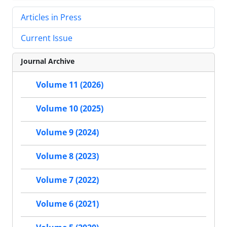
Articles in Press
Current Issue
Journal Archive
Volume 11 (2026)
Volume 10 (2025)
Volume 9 (2024)
Volume 8 (2023)
Volume 7 (2022)
Volume 6 (2021)