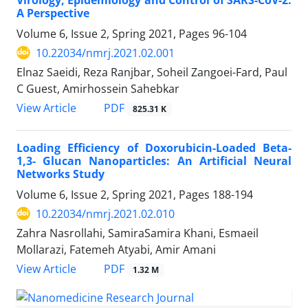
A Perspective
Volume 6, Issue 2, Spring 2021, Pages
96-104
10.22034/nmrj.2021.02.001
Elnaz Saeidi, Reza Ranjbar, Soheil Zangoei-Fard, Paul
C Guest, Amirhossein Sahebkar
PDF
View Article
825.31 K
Loading Efficiency of Doxorubicin-Loaded Beta-
1,3- Glucan Nanoparticles: An Artificial Neural
Networks Study
Volume 6, Issue 2, Spring 2021, Pages
188-194
10.22034/nmrj.2021.02.010
Zahra Nasrollahi, SamiraSamira Khani, Esmaeil
Mollarazi, Fatemeh Atyabi, Amir Amani
PDF
View Article
1.32 M