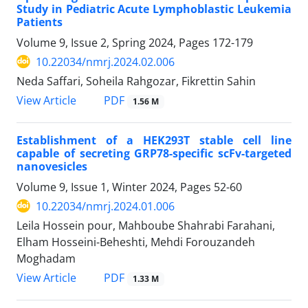
Study in Pediatric Acute Lymphoblastic Leukemia
Patients
Volume 9, Issue 2, Spring 2024, Pages
172-179
10.22034/nmrj.2024.02.006
Neda Saffari, Soheila Rahgozar, Fikrettin Sahin
PDF
View Article
1.56 M
Establishment of a HEK293T stable cell line
capable of secreting GRP78-specific scFv-targeted
nanovesicles
Volume 9, Issue 1, Winter 2024, Pages
52-60
10.22034/nmrj.2024.01.006
Leila Hossein pour, Mahboube Shahrabi Farahani,
Elham Hosseini-Beheshti, Mehdi Forouzandeh
Moghadam
PDF
View Article
1.33 M