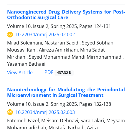
Nanoengineered Drug Delivery Systems for Post-
Orthodontic Surgical Care
Volume 10, Issue 2, Spring 2025, Pages
124-131
10.22034/nmrj.2025.02.002
Milad Soleimani, Nastaran Saeidi, Seyed Sobhan
Mousavi Kani, Alireza Amirkhani, Mina Sadat
Mirkhani, Seyed Mohammad Mahdi Mirmohammadi,
Yasaman Bathaei
PDF
View Article
437.32 K
Nanotechnology for Modulating the Periodontal
Microenvironment in Surgical Treatment
Volume 10, Issue 2, Spring 2025, Pages
132-138
10.22034/nmrj.2025.02.003
Fatemeh Fazel, Meisam Dehnavi, Sara Talari, Meysam
Mohammadikhah, Mostafa Farhadi, Azita