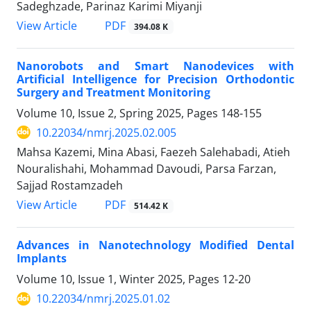
Sadeghzade, Parinaz Karimi Miyanji
PDF
View Article
394.08 K
Nanorobots and Smart Nanodevices with
Artificial Intelligence for Precision Orthodontic
Surgery and Treatment Monitoring
Volume 10, Issue 2, Spring 2025, Pages
148-155
10.22034/nmrj.2025.02.005
Mahsa Kazemi, Mina Abasi, Faezeh Salehabadi, Atieh
Nouralishahi, Mohammad Davoudi, Parsa Farzan,
Sajjad Rostamzadeh
PDF
View Article
514.42 K
Advances in Nanotechnology Modified Dental
Implants
Volume 10, Issue 1, Winter 2025, Pages
12-20
10.22034/nmrj.2025.01.02