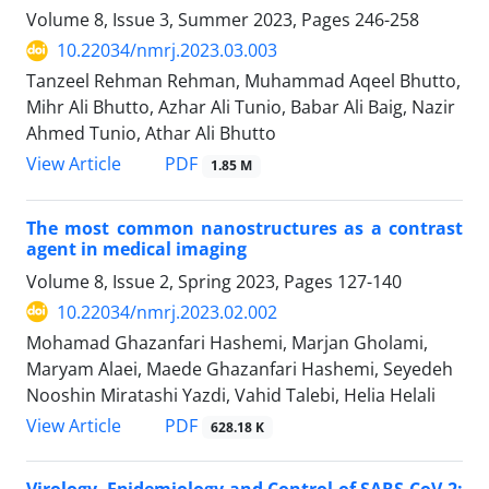
Volume 8, Issue 3, Summer 2023, Pages
246-258
10.22034/nmrj.2023.03.003
Tanzeel Rehman Rehman, Muhammad Aqeel Bhutto,
Mihr Ali Bhutto, Azhar Ali Tunio, Babar Ali Baig, Nazir
Ahmed Tunio, Athar Ali Bhutto
PDF
View Article
1.85 M
The most common nanostructures as a contrast
agent in medical imaging
Volume 8, Issue 2, Spring 2023, Pages
127-140
10.22034/nmrj.2023.02.002
Mohamad Ghazanfari Hashemi, Marjan Gholami,
Maryam Alaei, Maede Ghazanfari Hashemi, Seyedeh
Nooshin Miratashi Yazdi, Vahid Talebi, Helia Helali
PDF
View Article
628.18 K
Virology, Epidemiology and Control of SARS-CoV-2: