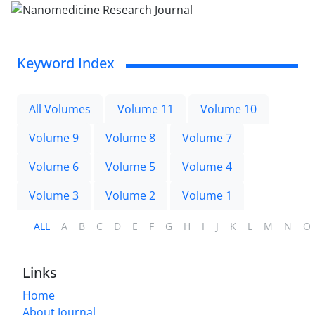
Keyword Index
All Volumes
Volume 11
Volume 10
Volume 9
Volume 8
Volume 7
Volume 6
Volume 5
Volume 4
Volume 3
Volume 2
Volume 1
ALL
A
B
C
D
E
F
G
H
I
J
K
L
M
N
O
Links
Home
About Journal