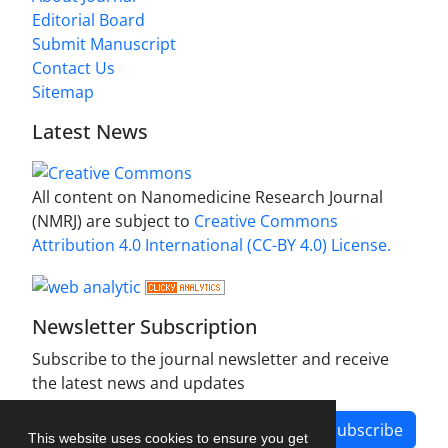
Editorial Board
Submit Manuscript
Contact Us
Sitemap
Latest News
All content on Nanomedicine Research Journal
(NMRJ) are subject to
Creative Commons
Attribution 4.0 International (CC-BY 4.0) License.
Newsletter Subscription
Subscribe to the journal newsletter and receive
the latest news and updates
Subscribe
This website uses cookies to ensure you get