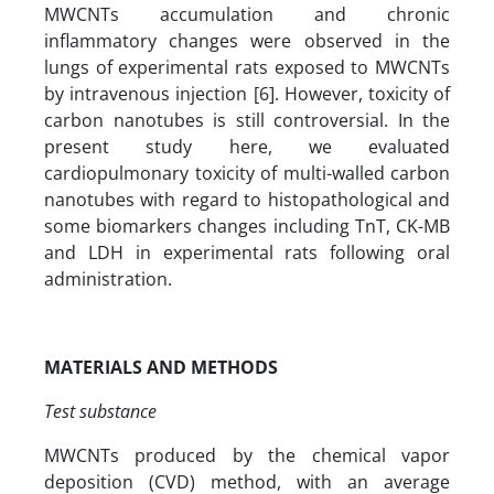
MWCNTs accumulation and chronic
inflammatory changes were observed in the
lungs of experimental rats exposed to MWCNTs
by intravenous injection [6]. However, toxicity of
carbon nanotubes is still controversial. In the
present study here, we evaluated
cardiopulmonary toxicity of multi-walled carbon
nanotubes with regard to histopathological and
some biomarkers changes including TnT, CK-MB
and LDH in experimental rats following oral
administration.
MATERIALS AND METHODS
Test substance
MWCNTs produced by the chemical vapor
deposition (CVD) method, with an average