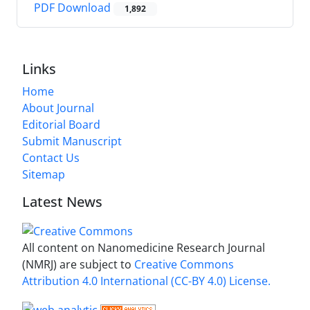
PDF Download
1,892
Links
Home
About Journal
Editorial Board
Submit Manuscript
Contact Us
Sitemap
Latest News
All content on Nanomedicine Research Journal
(NMRJ) are subject to
Creative Commons
Attribution 4.0 International (CC-BY 4.0) License.