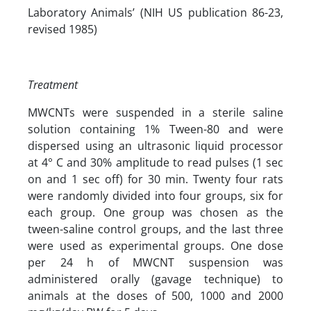
Laboratory Animals’ (NIH US publication 86-23,
revised 1985)
Treatment
MWCNTs were suspended in a sterile saline
solution containing 1% Tween-80 and were
dispersed using an ultrasonic liquid processor
at 4° C and 30% amplitude to read pulses (1 sec
on and 1 sec off) for 30 min. Twenty four rats
were randomly divided into four groups, six for
each group. One group was chosen as the
tween-saline control groups, and the last three
were used as experimental groups. One dose
per 24 h of MWCNT suspension was
administered orally (gavage technique) to
animals at the doses of 500, 1000 and 2000