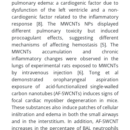
pulmonary edema: a cardiogenic factor due to
dysfunction of the left ventricle and a non-
cardiogenic factor related to the inflammatory
response [8]. The MWCNTs NPs displayed
different pulmonary toxicity but induced
procoagulant effects, suggesting different
mechanisms of affecting hemostasis [5]. The
MWCNTs accumulation and chronic
inflammatory changes were observed in the
lungs of experimental rats exposed to MWCNTs
by intravenous injection [6]. Tong et al
demonstrated oropharyngeal aspiration
exposure of acid-functionalized single-walled
carbon nanotubes (AF-SWCNTs) induces signs of
focal cardiac myoﬁber degeneration in mice.
These substances also induce patches of cellular
inﬁltration and edema in both the small airways
and in the interstitium. In addition, AF-SWCNT
increases in the percentage of BAL neutrophils