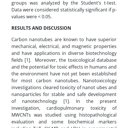
groups was analyzed by the Student’s t-test.
Data were considered statistically significant if p-
values were < 0.05.
RESULTS AND DISCUSSION
Carbon nanotubes are known to have superior
mechanical, electrical, and magnetic properties
and have applications in diverse biotechnology
fields [1]. Moreover, the toxicological database
and the potential for toxic effects in humans and
the environment have not yet been established
for most carbon nanotubes. Nanotoxicology
investigations cleared toxicity of nanot ubes and
nanoparticles for stable and safe development
of nanotechnology [1]. In the present
investigation, cardiopulmonary toxicity of
MWCNTs was studied using histopathological
evaluation and some biochemical markers