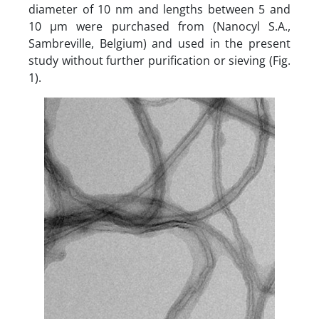
diameter of 10 nm and lengths between 5 and
10 µm were purchased from (Nanocyl S.A.,
Sambreville, Belgium) and used in the present
study without further purification or sieving (Fig.
1).