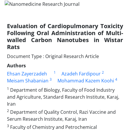
Evaluation of Cardiopulmonary Toxicity
Following Oral Administration of Multi-
walled Carbon Nanotubes in Wistar
Rats
Document Type : Original Research Article
Authors
1
2
Ehsan Zayerzadeh
Azadeh Fardipour
3
4
Meisam Shabanian
Mohammad Kazem Koohi
1
Department of Biology, Faculty of Food Industry
and Agriculture, Standard Research Institute, Karaj,
Iran
2
Department of Quality Control, Razi Vaccine and
Serum Research Institute, Karaj, Iran
3
Faculty of Chemistry and Petrochemical