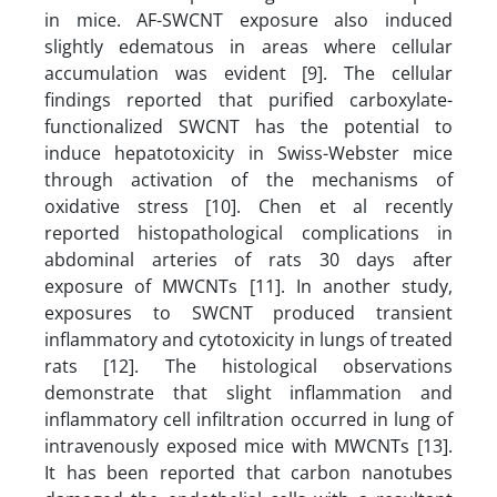
in mice. AF-SWCNT exposure also induced
slightly edematous in areas where cellular
accumulation was evident [9]. The cellular
findings reported that purified carboxylate-
functionalized SWCNT has the potential to
induce hepatotoxicity in Swiss-Webster mice
through activation of the mechanisms of
oxidative stress [10]. Chen et al recently
reported histopathological complications in
abdominal arteries of rats 30 days after
exposure of MWCNTs [11]. In another study,
exposures to SWCNT produced transient
inflammatory and cytotoxicity in lungs of treated
rats [12]. The histological observations
demonstrate that slight inflammation and
inflammatory cell infiltration occurred in lung of
intravenously exposed mice with MWCNTs [13].
It has been reported that carbon nanotubes