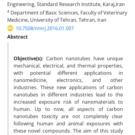
Engineering, Standard Research Institute, Karaj,Iran
4
Department of Basic Sciences, Faculty of Veterinary
Medicine, University of Tehran, Tehran, Iran
10.7508/nmrj.2016.01.007
Abstract
Objective(s):
Carbon nanotubes have unique
mechanical, electrical, and thermal properties,
with potential different applications in
nanomedicine, electronics, and other
industries. These new applications of carbon
nanotubes in different industries lead to the
increased exposure risk of nanomaterials to
human. Up to now, all aspects of carbon
nanotubes toxicity are not completely clear
following human and animal exposures with
these novel compounds. The aim of this study