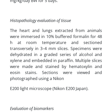
mg/kg/day BW for 5 days.
Histopathology evaluation of tissue
The heart and lungs extracted from animals
were immersed in 10% buffered formalin for 48
h at room temperature and sectioned
transversely in 3–4 mm slices. Specimens were
dehydrated in a graded series of alcohol and
xylene and embedded in paraffin. Multiple slices
were made and stained by hematoxylin and
eosin stains. Sections were viewed and
photographed using a Nikon
E200 light microscope (Nikon E200 Japan).
Evaluation of biomarkers