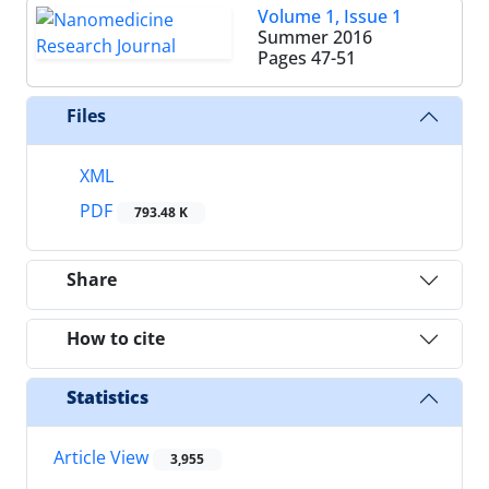
Volume 1, Issue 1
Summer 2016
Pages
47-51
Files
XML
PDF
793.48 K
Share
How to cite
Statistics
Article View
3,955