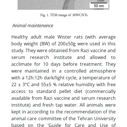
Animal maintenance
Healthy adult male Wister rats (with average
body weight (BW) of 200±50g were used in this
study. They were obtained from Razi vaccine and
serum research institute and allowed to
acclimate for 10 days before treatment. They
were maintained in a controlled atmosphere
with a 12h:12h dark/light cycle, a temperature of
22 ± 3°C and 55±5 % relative humidity with free
access to standard pellet diet (commercially
available from Razi vaccine and serum research
institute) and fresh tap water. All animals were
kept in according to the recommendation of the
animal care committee of the Tehran University
based on the ‘Guide for Care and Use of