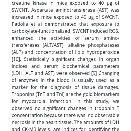
creatine kinase in mice exposed to 40 µg of
SWCNT. Aspartate aminotransferase (AST) was
increased in mice exposed to 40 µg of SWCNT.
Patlolla et al demonstrated that exposure to
carboxylate-functionalized SWCNT induced ROS,
enhanced the activities of serum amino-
transferases (ALT/AST), alkaline phosphatases
(ALP) and concentration of lipid hydroperoxide
[10]. Statistically significant changes in organ
indices and serum biochemical parameters
(LDH, ALT and AST) were observed [9] Changing
of enzymes in the blood is usually used as a
marker for the diagnosis of tissue damages.
Troponins (TnT and TnI) are the gold biomarkers
for myocardial infarction. In this study, we
observed no significant changes in troponin T
concentration because there was no observable
necrosis in the heart tissue. The amounts of LDH
and CK-MB levels are indices for identifying the