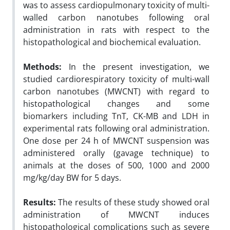
was to assess cardiopulmonary toxicity of multi-
walled carbon nanotubes following oral
administration in rats with respect to the
histopathological and biochemical evaluation.
Methods:
In the present investigation, we
studied cardiorespiratory toxicity of multi-wall
carbon nanotubes (MWCNT) with regard to
histopathological changes and some
biomarkers including TnT, CK-MB and LDH in
experimental rats following oral administration.
One dose per 24 h of MWCNT suspension was
administered orally (gavage technique) to
animals at the doses of 500, 1000 and 2000
mg/kg/day BW for 5 days.
Results:
The results of these study showed oral
administration of MWCNT induces
histopathological complications such as severe