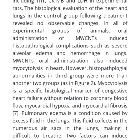
including TnT, CK-MB and LDH in experimental
rats. The histological evaluation of the heart and
lungs in the control group following treatment
revealed no observable changes. In all of
experimental groups of animals, oral
administration of MWCNTs induced
histopathological complications such as severe
alveolar edema and hemorrhage in lungs.
MWCNTs oral administration also induced
myocytolysis in heart. However, histopathplogial
abnormalities in third group were more than
another two groups (as in Figure 2). Myocytolysis
is a specific histological marker of congestive
heart failure without relation to coronary blood
flow, myocardial hypoxia and myocardial fibrosis
[7]. Pulmonary edema is a condition caused by
excess fluid in the lungs. This fluid collects in the
numerous air sacs in the lungs, making it
difficult to breathe. Two factors can induce