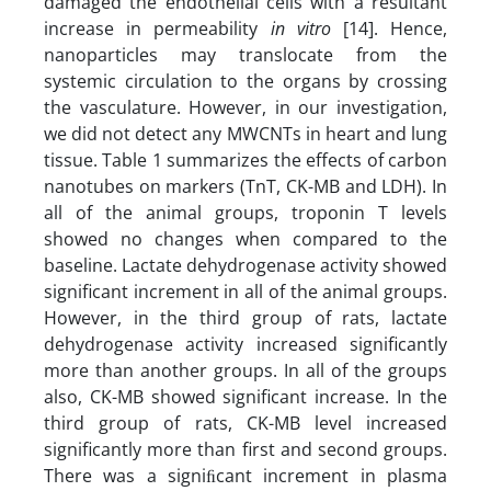
damaged the endothelial cells with a resultant
increase in permeability
in vitro
[14]. Hence,
nanoparticles may translocate from the
systemic circulation to the organs by crossing
the vasculature. However, in our investigation,
we did not detect any MWCNTs in heart and lung
tissue. Table 1 summarizes the effects of carbon
nanotubes on markers (TnT, CK-MB and LDH). In
all of the animal groups, troponin T levels
showed no changes when compared to the
baseline. Lactate dehydrogenase activity showed
significant increment in all of the animal groups.
However, in the third group of rats, lactate
dehydrogenase activity increased significantly
more than another groups. In all of the groups
also, CK-MB showed significant increase. In the
third group of rats, CK-MB level increased
significantly more than first and second groups.
There was a signiﬁcant increment in plasma