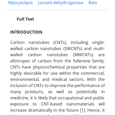
Myocytolysis
Lactate dehydrogenase
Rats
Full Text
INTRODUCTION
Carbon nanotubes (CNTs), including single-
walled carbon nanotubes (SWCNTs) and multi-
walled carbon nanotubes (MWCNTs) are
allotropes of carbon from the fullerene family.
CNTs have physicochemical properties that are
highly desirable for use within the commercial,
environmental, and medical sectors. With the
inclusion of CNTs to improve the performance of
many products, as well as potentially in
medicine, it is likely that occupational and public
exposure to CNT-based nanomaterials will
increase dramatically in the future [1]. Hence, it