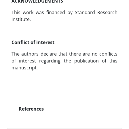
ACKNOWLEDGEMENTS
This work was financed by Standard Research
Institute.
Conflict of interest
The authors declare that there are no conflicts
of interest regarding the publication of this
manuscript.
References