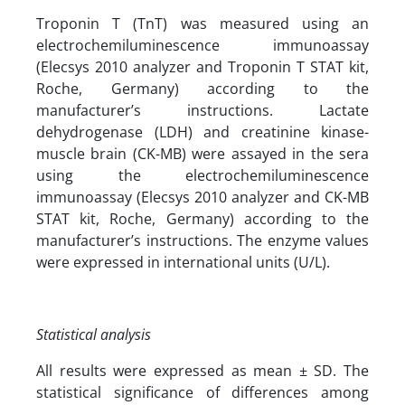
Troponin T (TnT) was measured using an
electrochemiluminescence immunoassay
(Elecsys 2010 analyzer and Troponin T STAT kit,
Roche, Germany) according to the
manufacturer’s instructions. Lactate
dehydrogenase (LDH) and creatinine kinase-
muscle brain (CK-MB) were assayed in the sera
using the electrochemiluminescence
immunoassay (Elecsys 2010 analyzer and CK-MB
STAT kit, Roche, Germany) according to the
manufacturer’s instructions. The enzyme values
were expressed in international units (U/L).
Statistical analysis
All results were expressed as mean ± SD. The
statistical significance of differences among