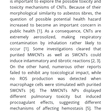
is important to explore the possible toxicity and
toxicity mechanisms of CNTs. Because of their
morphological similarity to asbestos ﬁbres, the
question of possible potential health hazard
increased to become an important concern in
public health [1]. As a consequence, CNTs are
extremely aerosolized, making respiratory
contamination by inhalation rather likely to
occur [1]. Some investigations cleared that
puriﬁed MWCNTs as well as SWCNTs could
induce inﬂammatory and ﬁbrotic reactions [2, 3].
On the other hand, numerous other reports
failed to exhibit any toxicological impact, while
no ROS production was detected when
macrophage cells were stimulated with puriﬁed
SWCNTs [4]. The MWCNTs NPs displayed
different pulmonary toxicity but induced
procoagulant effects, suggesting different
mechanisms of affecting hemostasis [5]. The