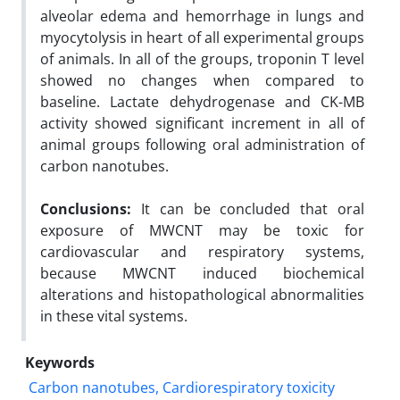
alveolar edema and hemorrhage in lungs and
myocytolysis in heart of all experimental groups
of animals. In all of the groups, troponin T level
showed no changes when compared to
baseline. Lactate dehydrogenase and CK-MB
activity showed significant increment in all of
animal groups following oral administration of
carbon nanotubes.
Conclusions:
It can be concluded that oral
exposure of MWCNT may be toxic for
cardiovascular and respiratory systems,
because MWCNT induced biochemical
alterations and histopathological abnormalities
in these vital systems.
Keywords
Carbon nanotubes, Cardiorespiratory toxicity