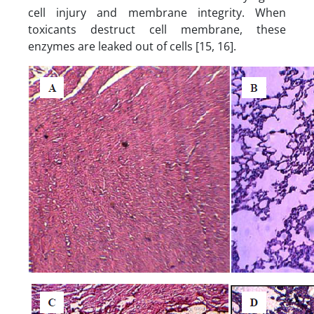
cell injury and membrane integrity. When
toxicants destruct cell membrane, these
enzymes are leaked out of cells [15, 16].