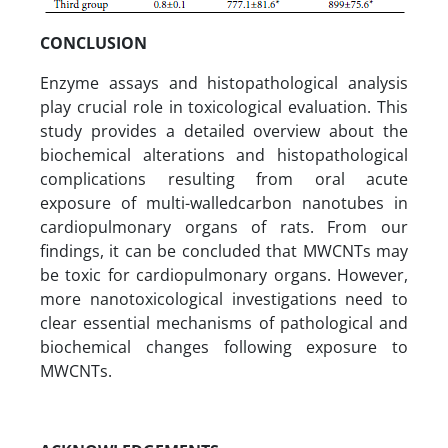
CONCLUSION
Enzyme assays and histopathological analysis
play crucial role in toxicological evaluation. This
study provides a detailed overview about the
biochemical alterations and histopathological
complications resulting from oral acute
exposure of multi-walledcarbon nanotubes in
cardiopulmonary organs of rats. From our
findings, it can be concluded that MWCNTs may
be toxic for cardiopulmonary organs. However,
more nanotoxicological investigations need to
clear essential mechanisms of pathological and
biochemical changes following exposure to
MWCNTs.