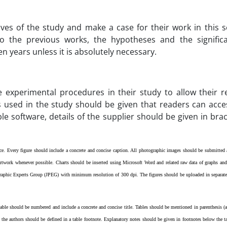
ives of the study and make a case for their work in this s
 the previous works, the hypotheses and the significa
n years unless it is absolutely necessary.
e experimental procedures in their study to allow their re
 used in the study should be given that readers can acces
e software, details of the supplier should be given in brack
once. Every figure should include a concrete and concise caption. All photographic images should be submitte
 artwork whenever possible. Charts should be inserted using Microsoft Word and related raw data of graphs and 
ographic Experts Group (JPEG) with minimum resolution of 300 dpi.
The figures should be uploaded in separate
 table should be numbered and include a concrete and concise title. Tables should be mentioned in parenthesis (as
the authors should be defined in a table footnote. Explanatory notes should be given in footnotes below the t