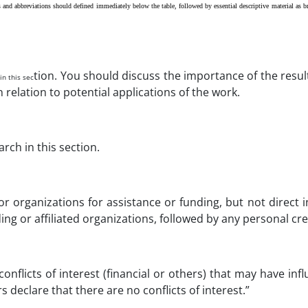
nd abbreviations should defined immediately below the table, followed by essential descriptive material as br
tion. You should discuss the importance of the resu
in this sec
n relation to potential applications of the work.
ch in this section.
or organizations for assistance or funding, but not direct 
ng or affiliated organizations, followed by any personal cre
nflicts of interest (financial or others) that may have inf
 declare that there are no conflicts of interest.”