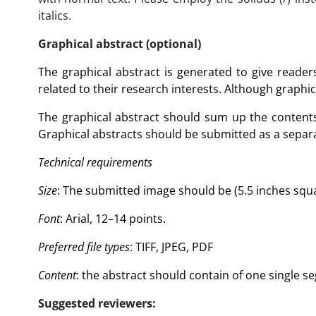
italics.
Graphical abstract (optional)
The graphical abstract is generated to give reade
related to their research interests. Although graphic
The graphical abstract should sum up the contents 
Graphical abstracts should be submitted as a separa
Technical requirements
Size
: The submitted image should be (5.5 inches squar
Font
: Arial, 12–14 points.
Preferred file types
: TIFF, JPEG, PDF
Content
: the abstract should contain of one single s
Suggested reviewers: