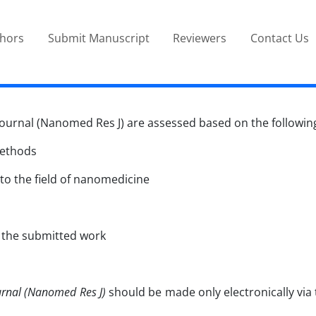
thors
Submit Manuscript
Reviewers
Contact Us
rnal (Nanomed Res J) are assessed based on the following 
methods
 to the field of nanomedicine
n the submitted work
rnal (Nanomed Res J)
should be made only electronically via