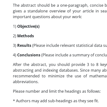
The abstract should be a one-paragraph, concise 
gives a standalone overview of your article in sea
important questions about your work:
1)
Objective(s)
2)
Methods
3)
Results
(Please include relevant statistical data 
4)
Conclusions
(Please include a summary of conclu
After the abstract, you should provide 3 to 8 key
abstracting and indexing databases. Since many abst
recommended to minimize the use of mathematic
abbreviations.
Please number and limit the headings as follows:
* Authors may add sub-headings as they see fit.