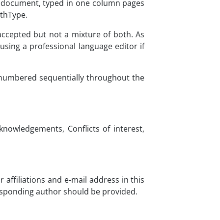
d document, typed in one column pages
athType.
accepted but not a mixture of both. As
sing a professional language editor if
 numbered sequentially throughout the
knowledgements, Conflicts of interest,
 affiliations and e-mail address in this
responding author should be provided.