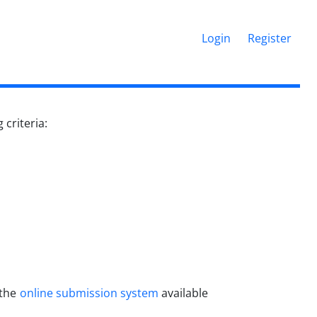
Login
Register
criteria:
 the
online submission system
available