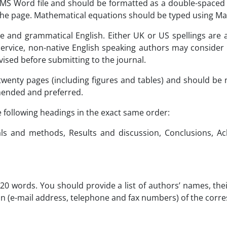
e MS Word file and should be formatted as a double-space
f the page. Mathematical equations should be typed using M
e and grammatical English. Either UK or US spellings are 
ervice, non-native English speaking authors may consider u
vised before submitting to the journal.
wenty pages (including figures and tables) and should be
mended and preferred.
 following headings in the exact same order:
ials and methods, Results and discussion, Conclusions, Ac
20 words. You should provide a list of authors’ names, their
ion (e-mail address, telephone and fax numbers) of the cor