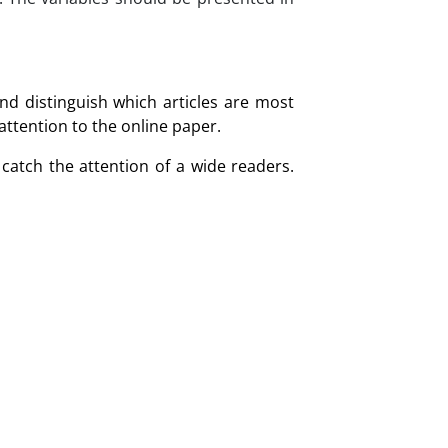
nd distinguish which articles are most
 attention to the online paper.
catch the attention of a wide readers.