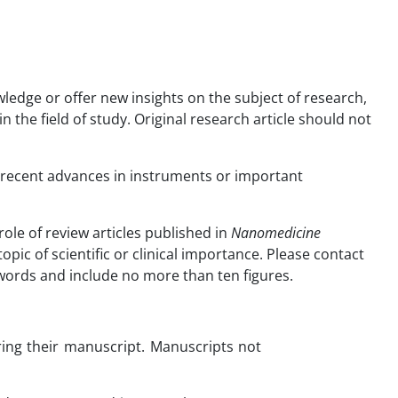
wledge or offer new insights on the subject of research,
 the field of study. Original research article should not
 recent advances in instruments or important
ole of review articles published in
Nanomedicine
opic of scientific or clinical importance. Please contact
00 words and include no more than ten figures.
ring their manuscript. Manuscripts not