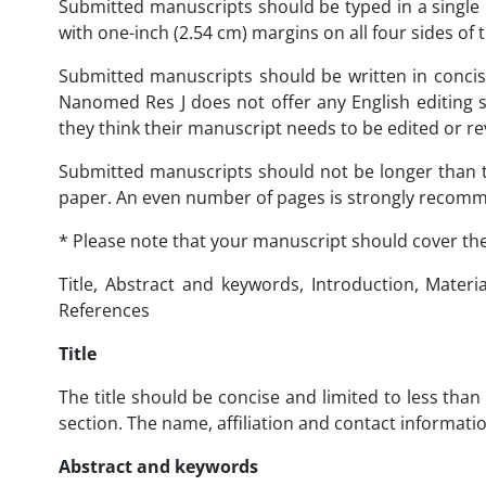
Submitted manuscripts should be typed in a singl
with one-inch (2.54 cm) margins on all four sides o
Submitted manuscripts should be written in concis
Nanomed Res J does not offer any English editing s
they think their manuscript needs to be edited or re
Submitted manuscripts should not be longer than t
paper. An even number of pages is strongly recom
* Please note that your manuscript should cover the
Title, Abstract and keywords, Introduction, Mater
References
Title
The title should be concise and limited to less than 
section. The name, affiliation and contact informat
Abstract and keywords