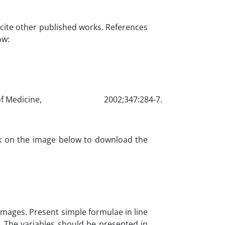
cite other published works. References
ow:
nd Journal of Medicine, 2002;347:284-7.
ck on the image below to download the
images. Present simple formulae in line
/T. The variables should be presented in