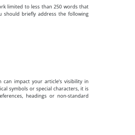
k limited to less than 250 words that
u should briefly address the following
an impact your article’s visibility in
al symbols or special characters, it is
ferences, headings or non-standard