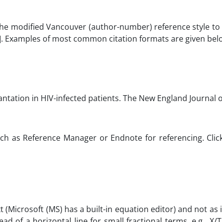
he modified Vancouver (author-number) reference style to 
[ ]. Examples of most common citation formats are given bel
ansplantation in HIV-infected patients. The New Engla
uch as Reference Manager or Endnote for referencing. Cli
(Microsoft (MS) has a built-in equation editor) and not as 
ead of a horizontal line for small fractional terms, e.g., X