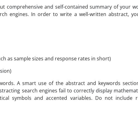
but comprehensive and self-contained summary of your wor
rch engines. In order to write a well-written abstract, yo
such as sample sizes and response rates in short)
sion)
words. A smart use of the abstract and keywords section c
racting search engines fail to correctly display mathematic
al symbols and accented variables. Do not include re