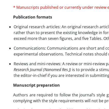
* Manuscripts published or currently under review e
Publication formats
Original research articles: An original research art
rather than to present the existing knowledge in form
exceed more than seven figures, and five Tables. Ot
Communications: Communications are short and conc
experimental observations. Technical notes should 
Reviews and mini-reviews: A review or mini-review pa
Research Journal (Nanomed Res J)
is to provide a stimu
the editor-in-chief if you are interested in submitti
Manuscript preparation
Authors are required to follow the journal’s style
complying with the style requirements will not be p