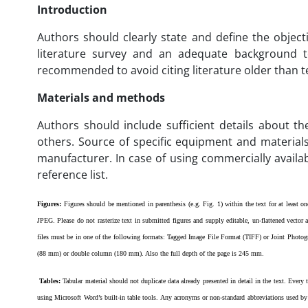
Introduction
Authors should clearly state and define the object
literature survey and an adequate background to
recommended to avoid citing literature older than te
Materials and methods
Authors should include sufficient details about th
others. Source of specific equipment and materials
manufacturer. In case of using commercially availabl
reference list.
Figures:
Figures should be mentioned in parenthesis (e.g. Fig. 1) within the text for at least 
JPEG. Please do not rasterize text in submitted figures and supply editable, un-flattened vector
files must be in one of the following formats: Tagged Image File Format (TIFF) or Joint Phot
(88 mm) or double column (180 mm). Also the full depth of the page is 245 mm.
Tables:
Tabular material should not duplicate data already presented in detail in the text. Every
using Microsoft Word’s built-in table tools. Any acronyms or non-standard abbreviations used by 