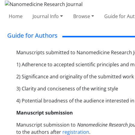
Home
Journal Info
Browse
Guide for Au
Guide for Authors
Manuscripts submitted to Nanomedicine Research Jou
1) Adherence to accepted scientific principles and 
2) Significance and originality of the submitted work
3) Clarity and conciseness of the writing style
4) Potential broadness of the audience interested i
Manuscript submission
Manuscript submission to
Nanomedicine Research Jou
to the authors after
registration
.