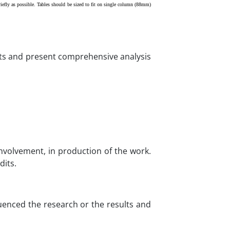
iefly as possible. Tables should be sized to fit on single column (88mm)
lts and present comprehensive analysis
involvement, in production of the work.
dits.
luenced the research or the results and