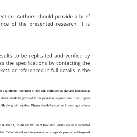
ection. Authors should provide a brief
nce of the presented research. It is
sults to be replicated and verified by
s the specifications by contacting the
ets or referenced in full details in the
d at a minimum resolution of 300 dpi, optimized in size and formatted as
charts should be provided to the journal in separate Excel files. Figures
 file along with caption.
Figures should be sized to fit on single column
 in Table 1) within the text for at least once. Tables should be formatted
able. Tables should each be presented on a separate page in double-spaced