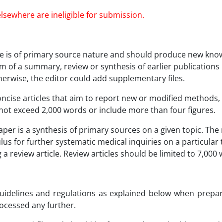
lsewhere are ineligible for submission.
icle is of primary source nature and should produce new kno
 of a summary, review or synthesis of earlier publications in
herwise, the editor could add supplementary files.
ise articles that aim to report new or modified methods,
not exceed 2,000 words or include more than four figures.
per is a synthesis of primary sources on a given topic. The r
lus for further systematic medical inquiries on a particular t
ng a review article. Review articles should be limited to 7,0
 guidelines and regulations as explained below when prepa
rocessed any further.