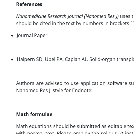
References
Nanomedicine Research Journal (Nanomed Res J)
uses t
should be cited in the text by numbers in brackets 
Journal Paper
Halpern SD, Ubel PA, Caplan AL. Solid-organ tr
Authors are advised to use application software s
Nanomed Res J style for Endnote:
Math formulae
Math equations should be submitted as editable text 
with normal text. Please employ the solidus (/) inst