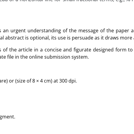
rs an urgent understanding of the message of the paper a
al abstract is optional, its use is persuade as it draws more
of the article in a concise and figurate designed form to 
te file in the online submission system.
e) or (size of 8 × 4 cm) at 300 dpi.
egment.