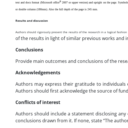
®
text and docx format (Microsoft office
2007 or upper version) and upright on the page. Symbols a
or double column (180mm). Also the full depth of the page is 245 mm.
Results and discussion
Authors should rigorously present the results of the research in a logical fashion 
of the results in light of similar previous works and i
Conclusions
Provide main outcomes and conclusions of the resear
Acknowledgements
Authors may express their gratitude to individuals 
Authors should first acknowledge the source of fundi
Conflicts of interest
Authors should include a statement disclosing any co
conclusions drawn from it. If none, state “The authors