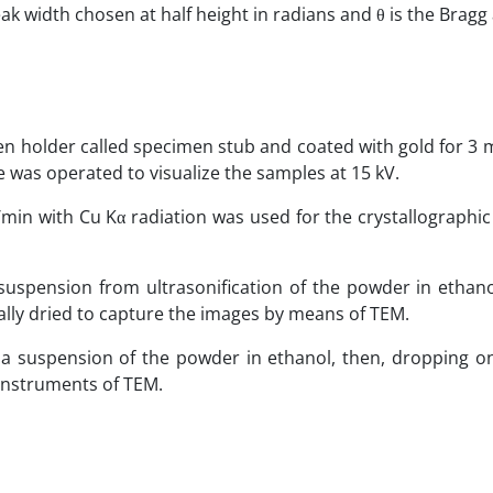
peak width chosen at half height in radians and θ is the Bragg
 holder called specimen stub and coated with gold for 3 m
e was operated to visualize the samples at 15 kV.
/min with Cu Kα radiation was used for the crystallographic
spension from ultrasonification of the powder in ethanol
ally dried to capture the images by means of TEM.
a suspension of the powder in ethanol, then, dropping o
 instruments of TEM.