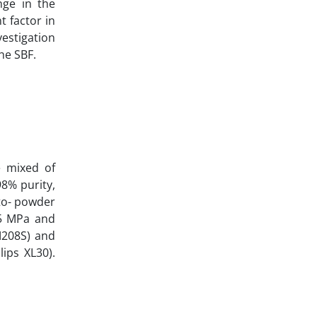
nge in the
t factor in
vestigation
he SBF.
e mixed of
98% purity,
-to- powder
25 MPa and
M208S) and
ps XL30‌).