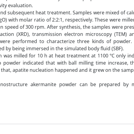
ity evaluation.
d subsequent heat treatment. Samples were mixed of cal
 with molar ratio of 2:2:1, respectively. These were milled
tion speed of 300 rpm. After synthesis, the samples were pr
action (XRD), transmission electron microscopy (TEM) a
were performed to characterize three kinds of powder. B
ed by being immersed in the simulated body fluid (SBF).
was milled for 10 h at heat treatment at 1100 ºC only ind
 powder indicated that with ball milling time increase, th
that, apatite nucleation happened and it grew on the sampl
nanostructure akermanite powder can be prepared by m