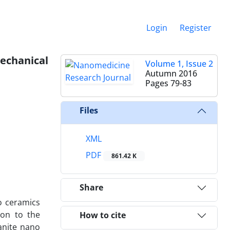
Login
Register
chanical
Volume 1, Issue 2
Autumn 2016
Pages
79-83
Files
XML
PDF
861.42 K
Share
o ceramics
ion to the
How to cite
anite nano