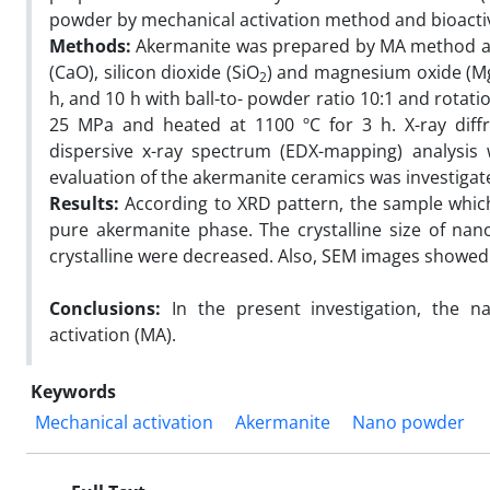
powder by mechanical activation method and bioactiv
Methods:
Akermanite was prepared by MA method an
(CaO), silicon dioxide (SiO
) and magnesium oxide (MgO)
2
h, and 10 h with ball-to- powder ratio 10:1 and rota
25 MPa and heated at 1100 ºC for 3 h. X-ray diffr
dispersive x-ray spectrum (EDX-mapping) analysis 
evaluation of the akermanite ceramics was investigat
Results:
According to XRD pattern, the sample which 
pure akermanite phase. The crystalline size of nano
crystalline were decreased. Also, SEM images showed 
Conclusions:
In the present investigation, the 
activation (MA).
Keywords
Mechanical activation
Akermanite
Nano powder