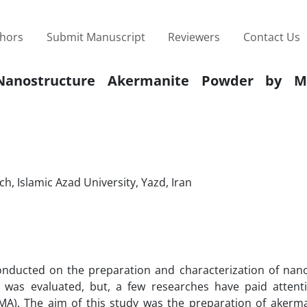
thors
Submit Manuscript
Reviewers
Contact Us
 Nanostructure Akermanite Powder by Me
, Islamic Azad University, Yazd, Iran
onducted on the preparation and characterization of nan
 was evaluated, but, a few researches have paid attent
(MA). The aim of this study was the preparation of akerm