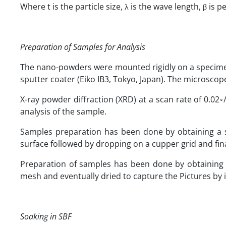
Where t is the particle size, λ is the wave length, β is 
Preparation of Samples for Analysis
The nano-powders were mounted rigidly on a specimen
sputter coater (Eiko IB3, Tokyo, Japan). The microscop
X-ray powder diffraction (XRD) at a scan rate of 0.02◦
analysis of the sample.
Samples preparation has been done by obtaining a su
surface followed by dropping on a cupper grid and fin
Preparation of samples has been done by obtaining 
mesh and eventually dried to capture the Pictures by
Soaking in SBF