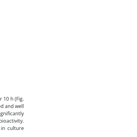
 10 h (Fig.
ed and well
gnificantly
ioactivity.
in culture