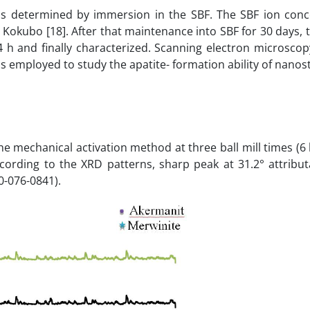
was determined by immersion in the SBF. The SBF ion conc
Kokubo [18]. After that maintenance into SBF for 30 days, 
 h and finally characterized. Scanning electron microscop
employed to study the apatite- formation ability of nanos
 mechanical activation method at three ball mill times (6 
ccording to the XRD patterns, sharp peak at 31.2° attribu
0-076-0841).