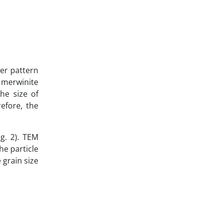
her pattern
 merwinite
he size of
refore, the
g. 2). TEM
he particle
 grain size