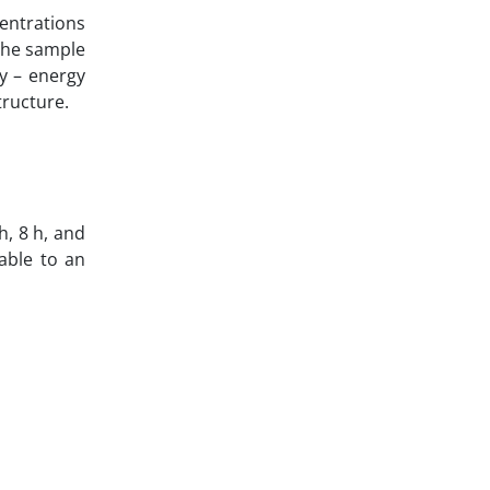
entrations
the sample
y – energy
tructure.
h, 8 h, and
table to an