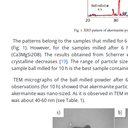
The patterns belong to the samples that milled for 6 
(Fig. 1). However, for the samples milled after 
(Ca3MgSi2O8). The results obtained from Scherrer eq
crystalline decreases [
19
]. The range of particle siz
sample ball milled for 10 h is the best sample contain
TEM micrographs of the ball milled powder after 6 
observations (for 10 h) showed that akermanite partic
akermanite was nano-sized. As it is observed in TEM 
was about 40-60 nm (see Table. 1).