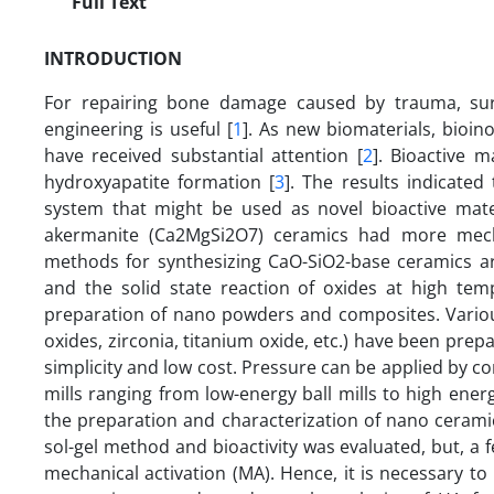
Full Text
INTRODUCTION
For repairing bone damage caused by trauma, surg
engineering is useful [
1
]. As new biomaterials, bioin
have received substantial attention [
2
]. Bioactive m
hydroxyapatite formation [
3
]. The results indicate
system that might be used as novel bioactive mate
akermanite (Ca2MgSi2O7) ceramics had more mecha
methods for synthesizing CaO-SiO2-base ceramics are
and the solid state reaction of oxides at high tem
preparation of nano powders and composites. Various 
oxides, zirconia, titanium oxide, etc.) have been prep
simplicity and low cost. Pressure can be applied by co
mills ranging from low-energy ball mills to high energy
the preparation and characterization of nano cerami
sol-gel method and bioactivity was evaluated, but, a 
mechanical activation (MA). Hence, it is necessary to