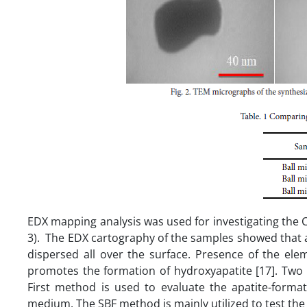
EDX mapping analysis was used for investigating the Ca
3). The EDX cartography of the samples showed that a
dispersed all over the surface. Presence of the elem
promotes the formation of hydroxyapatite [17]. Two m
First method is used to evaluate the apatite-format
medium. The SBF method is mainly utilized to test the i