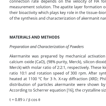
connection rate depends on the velocity of HA for
measurement solution. The apatite layer formation on
their bioactivity which plays key role in the tissue–bio
of the synthesis and characterization of akermanit na
MATERIALS AND METHODS
Preparation and Characterization of Powders
Akermanite was prepared by mechanical activatio
calcium oxide (CaO), (98% purity, Merck), silicon dio
Merck) with molar ratio of 2:2:1, respectively. These k
ratio 10:1 and rotation speed of 300 rpm. After s
heated at 1100 ºC for 3 h. X-ray diffraction (XRD; 
distribution of particles akermanite were shown by 
According to Scherrer equation [16], the crystalline s
t = 0.89 λ / β cos θ