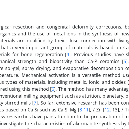
ical resection and congenital deformity corrections, b
organics and the use of metal ions in the synthesis of ne
aterials are qualified by their close connection with livi
d that a very important group of materials is based on C
rials for bone regeneration [
4
]. Previous studies have 
nical strength and bioactivity than Ca-P ceramics [
5
]
 sol-gel, spray drying, and evaporative decomposition of
perature. Mechanical activation is a versatile method us
types of materials, including metallic, ionic, and oxides 
ared using this method [
6
]. The method has many advantag
nventional milling equipment such as attrition, planetary, o
 stirred mills [
7
]. So far, extensive research has been co
cs based on Ca-Si such as Ca-Si-Mg [
8-11
], / Zn [
12,
13], / Ti
few researches have paid attention to the preparation of m
 investigate the characteristics of akermanite synthesis by