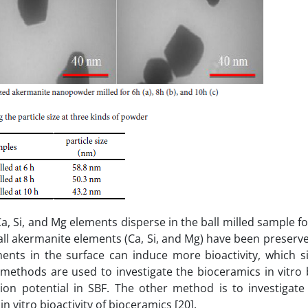
, Si, and Mg elements disperse in the ball milled sample for
ll akermanite elements (Ca, Si, and Mg) have been preserv
ents in the surface can induce more bioactivity, which si
ethods are used to investigate the bioceramics in vitro b
ion potential in SBF. The other method is to investigate 
n vitro bioactivity of bioceramics [20].