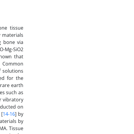
one tissue
w materials
ng bone via
aO-Mg-SiO2
shown that
. Common
 solutions
ed for the
(rare earth
es such as
r vibratory
nducted on
 [
14-16
] by
aterials by
 MA. Tissue