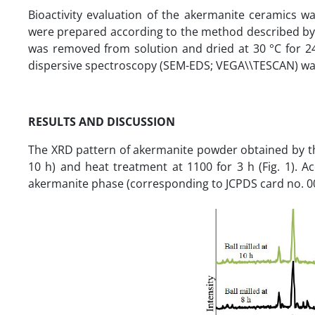
Bioactivity evaluation of the akermanite ceramics 
were prepared according to the method described by 
was removed from solution and dried at 30 °C for 24
dispersive spectroscopy (SEM-EDS; VEGA\\TESCAN) was 
RESULTS AND DISCUSSION
The XRD pattern of akermanite powder obtained by the
10 h) and heat treatment at 1100 for 3 h (Fig. 1). A
akermanite phase (corresponding to JCPDS card no. 0