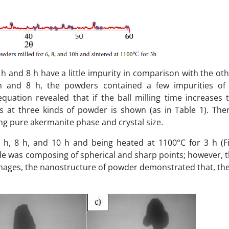
h and 8 h have a little impurity in comparison with the ot
6 h and 8 h, the powders contained a few impurities of
uation revealed that if the ball milling time increases t
es at three kinds of powder is shown (as in Table 1). The
ing pure akermanite phase and crystal size.
h, 8 h, and 10 h and being heated at 1100°C for 3 h (Fi
le was composing of spherical and sharp points; however, t
images, the nanostructure of powder demonstrated that, the