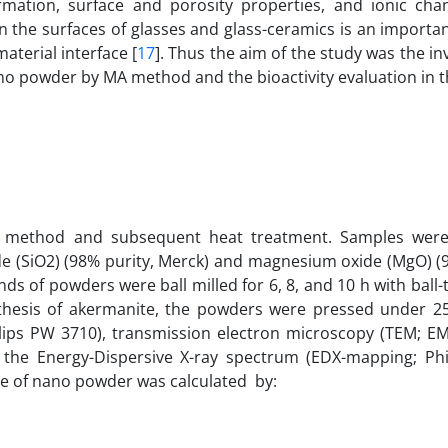
mation, surface and porosity properties, and ionic cha
 the surfaces of glasses and glass-ceramics is an importan
material interface [
17
]. Thus the aim of the study was the in
no powder by MA method and the bioactivity evaluation in t
n method and subsequent heat treatment. Samples wer
xide (SiO2) (98% purity, Merck) and magnesium oxide (MgO) (
inds of powders were ball milled for 6, 8, and 10 h with ball
ynthesis of akermanite, the powders were pressed under 
Philips PW 3710), transmission electron microscopy (TEM; E
the Energy-Dispersive X-ray spectrum (EDX-mapping; Phili
ize of nano powder was calculated by: