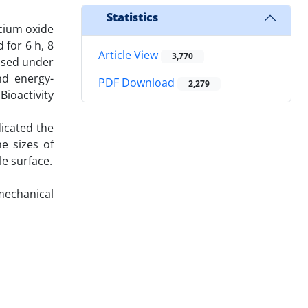
Statistics
cium oxide
 for 6 h, 8
Article View
3,770
essed under
nd energy-
PDF Download
2,279
ioactivity
icated the
e sizes of
e surface.
echanical