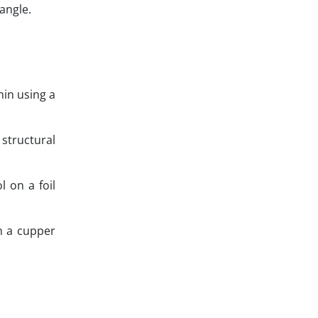
 angle.
in using a
 structural
 on a foil
n a cupper