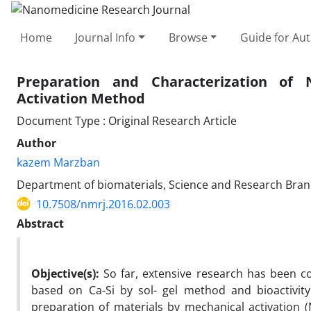
Home
Journal Info
Browse
Guide for Au
Preparation and Characterization of
Activation Method
Document Type : Original Research Article
Author
kazem Marzban
Department of biomaterials, Science and Research Branch
10.7508/nmrj.2016.02.003
Abstract
Objective(s):
So far, extensive research has been c
based on Ca-Si by sol- gel method and bioactivity
preparation of materials by mechanical activation 