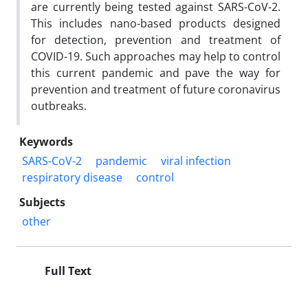
are currently being tested against SARS-CoV-2.
This includes nano-based products designed
for detection, prevention and treatment of
COVID-19. Such approaches may help to control
this current pandemic and pave the way for
prevention and treatment of future coronavirus
outbreaks.
Keywords
SARS-CoV-2
pandemic
viral infection
respiratory disease
control
Subjects
other
Full Text