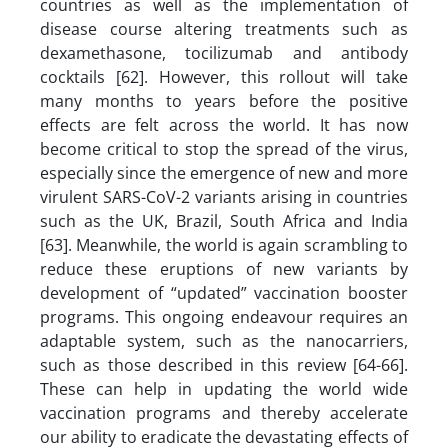
countries as well as the implementation of
disease course altering treatments such as
dexamethasone, tocilizumab and antibody
cocktails [62]. However, this rollout will take
many months to years before the positive
effects are felt across the world. It has now
become critical to stop the spread of the virus,
especially since the emergence of new and more
virulent SARS-CoV-2 variants arising in countries
such as the UK, Brazil, South Africa and India
[63]. Meanwhile, the world is again scrambling to
reduce these eruptions of new variants by
development of “updated” vaccination booster
programs. This ongoing endeavour requires an
adaptable system, such as the nanocarriers,
such as those described in this review [64-66].
These can help in updating the world wide
vaccination programs and thereby accelerate
our ability to eradicate the devastating effects of