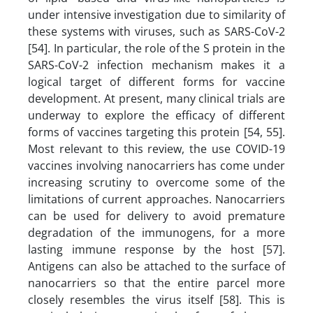
under intensive investigation due to similarity of
these systems with viruses, such as SARS-CoV-2
[54]. In particular, the role of the S protein in the
SARS-CoV-2 infection mechanism makes it a
logical target of different forms for vaccine
development. At present, many clinical trials are
underway to explore the efficacy of different
forms of vaccines targeting this protein [54, 55].
Most relevant to this review, the use COVID-19
vaccines involving nanocarriers has come under
increasing scrutiny to overcome some of the
limitations of current approaches. Nanocarriers
can be used for delivery to avoid premature
degradation of the immunogens, for a more
lasting immune response by the host [57].
Antigens can also be attached to the surface of
nanocarriers so that the entire parcel more
closely resembles the virus itself [58]. This is