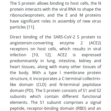
The S protein allows binding to host cells, the N
protein interacts with the viral RNA to shape the
ribonucleoprotein, and the E and M proteins
have significant roles in assembly of new virus
particles [11].
Direct binding of the SARS-CoV-2 S protein to
angiotensin-converting enzyme 2 (ACE2)
receptors on host cells, which results in viral
infection [10, 12]. ACE2 is expressed
predominantly in lung, intestine, kidney and
heart tissues, along with many other tissues of
the body. With a type I membrane protein
structure, it incorporates a C-terminal collectrin-
like domain (CLD) and N-terminal peptidase
domain (PD). The S protein consists of S1 and S2
subunits which contain different functional
elements. The S1 subunit comprises a signal
peptide, receptor-binding domain (RBD) and an