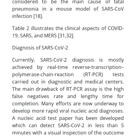
considered to be the main cause of fatal
pneumonia in a mouse model of SARS-CoV
infection [18].
Table 2 illustrates the clinical aspects of COVID-
19, SARS, and MERS [31,32].
Diagnosis of SARS-CoV-2
Currently, SARS-CoV-2 diagnosis is mostly
achieved by real-time reverse-transcription–
polymerase-chain-reaction (RT-PCR) tests
carried out in diagnostic and medical centers.
The main drawback of RT-PCR assay is the high
false negatives rate and lengthy time for
completion. Many efforts are now underway to
develop more rapid viral nucleic acid diagnoses.
A nucleic acid test paper has been developed
which can detect SARS-CoV-2 in less than 5
minutes with a visual inspection of the outcome