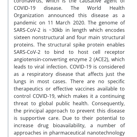
coronavirus, which is the causative agent of
COVID-19 disease. The World Health
Organization announced this disease as a
pandemic on 11 March 2020. The genome of
SARS-CoV-2 is ~30kb in length which encodes
sixteen nonstructural and four main structural
proteins. The structural spike protein enables
SARS-CoV-2 to bind to host cell receptor
angiotensin-converting enzyme 2 (ACE2), which
leads to viral infection. COVID-19 is considered
as a respiratory disease that affects just the
lungs in most cases. There are no specific
therapeutics or effective vaccines available to
control COVID-19, which makes it a continuing
threat to global public health. Consequently,
the principal approach to prevent this disease
is supportive care. Due to their potential to
increase drug bioavailability, a number of
approaches in pharmaceutical nanotechnology