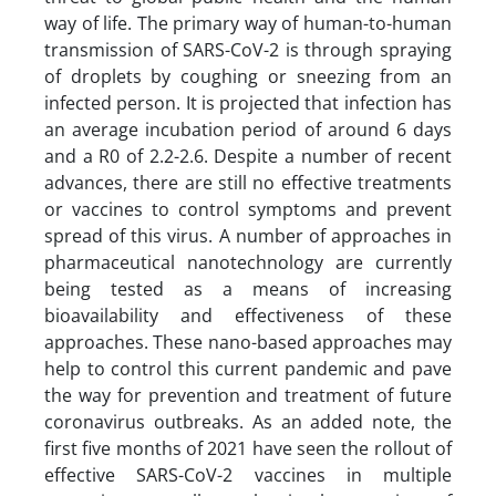
way of life. The primary way of human-to-human
transmission of SARS-CoV-2 is through spraying
of droplets by coughing or sneezing from an
infected person. It is projected that infection has
an average incubation period of around 6 days
and a R0 of 2.2-2.6. Despite a number of recent
advances, there are still no effective treatments
or vaccines to control symptoms and prevent
spread of this virus. A number of approaches in
pharmaceutical nanotechnology are currently
being tested as a means of increasing
bioavailability and effectiveness of these
approaches. These nano-based approaches may
help to control this current pandemic and pave
the way for prevention and treatment of future
coronavirus outbreaks. As an added note, the
first five months of 2021 have seen the rollout of
effective SARS-CoV-2 vaccines in multiple