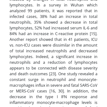
lymphocytes. In a survey in Wuhan which
analyzed 99 patients, it was reported that in
infected cases, 38% had an increase in total
neutrophils, 35% showed a decrease in total
lymphocytes, 52% had increased serum IL-6 and
84% had an increase in C-reactive protein [15].
Another report showed that in 41 patients, ICU
vs. non-ICU cases were dissimilar in the amount
of total increased neutrophils and decreased
lymphocytes. Indeed, a significant increase in
neutrophils and a reduction of lymphocytes
appears to be connected with disease severity
and death outcomes [23]. One study revealed a
constant surge in neutrophil and monocyte-
macrophages influx in severe and fatal SARS-CoV
or MERS-CoV cases [16, 30]. In addition, the
decrease in the type I IFN response and
inflammatory monocyte-macrophage levels is