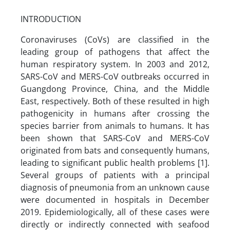
INTRODUCTION
Coronaviruses (CoVs) are classified in the
leading group of pathogens that affect the
human respiratory system. In 2003 and 2012,
SARS-CoV and MERS-CoV outbreaks occurred in
Guangdong Province, China, and the Middle
East, respectively. Both of these resulted in high
pathogenicity in humans after crossing the
species barrier from animals to humans. It has
been shown that SARS-CoV and MERS-CoV
originated from bats and consequently humans,
leading to significant public health problems [1].
Several groups of patients with a principal
diagnosis of pneumonia from an unknown cause
were documented in hospitals in December
2019. Epidemiologically, all of these cases were
directly or indirectly connected with seafood