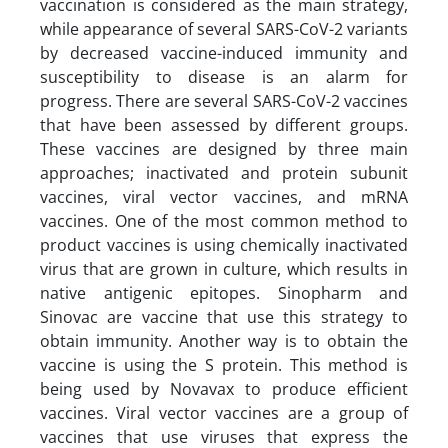
vaccination is considered as the main strategy,
while appearance of several SARS-CoV-2 variants
by decreased vaccine-induced immunity and
susceptibility to disease is an alarm for
progress. There are several SARS-CoV-2 vaccines
that have been assessed by different groups.
These vaccines are designed by three main
approaches; inactivated and protein subunit
vaccines, viral vector vaccines, and mRNA
vaccines. One of the most common method to
product vaccines is using chemically inactivated
virus that are grown in culture, which results in
native antigenic epitopes. Sinopharm and
Sinovac are vaccine that use this strategy to
obtain immunity. Another way is to obtain the
vaccine is using the S protein. This method is
being used by Novavax to produce efficient
vaccines. Viral vector vaccines are a group of
vaccines that use viruses that express the