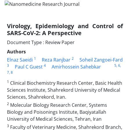
Virology, Epidemiology and Control of
SARS-CoV-2: A Perspective
Document Type : Review Paper
Authors
1
2
Elnaz Saeidi
Reza Ranjbar
Soheil Zangoei-Fard
3
4
5
, 6
,
Paul C Guest
Amirhossein Sahebkar
7
, 8
1
Clinical Biochemistry Research Center, Basic Health
Sciences Institute, Shahrekord University of Medical
Sciences, Shahrekord, Iran.
2
Molecular Biology Research Center, Systems
Biology and Poisonings Institute, Baqiyatallah
University of Medical Sciences, Tehran, Iran
3
Faculty of Veterinary Medicine, Shahrekord Branch,