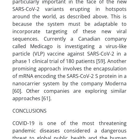
particularly important in the face of the new
SARS-CoV-2 variants erupting in hotspots
around the world, as described above. This is
because the system must be adaptable to
incorporate targeting of these new viral
sequences. Currently a Canadian company
called Medicago is investigating a virus-like
particle (VLP) vaccine against SARS-CoV-2 in a
phase 1 clinical trial of 180 patients [59]. Another
promising approach involves the encapsulation
of mRNA encoding the SARS-CoV-2 S protein in a
nanocarrier system by the company Moderna
[60]. Other companies are exploring similar
approaches [61].
CONCLUSIONS
COVID-19 is one of the most threatening
pandemic diseases considered a dangerous
threat to global public health and the human