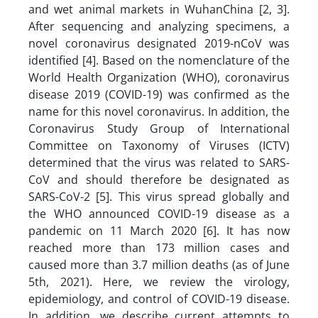
and wet animal markets in WuhanChina [2, 3].
After sequencing and analyzing specimens, a
novel coronavirus designated 2019-nCoV was
identified [4]. Based on the nomenclature of the
World Health Organization (WHO), coronavirus
disease 2019 (COVID-19) was confirmed as the
name for this novel coronavirus. In addition, the
Coronavirus Study Group of International
Committee on Taxonomy of Viruses (ICTV)
determined that the virus was related to SARS-
CoV and should therefore be designated as
SARS-CoV-2 [5]. This virus spread globally and
the WHO announced COVID-19 disease as a
pandemic on 11 March 2020 [6]. It has now
reached more than 173 million cases and
caused more than 3.7 million deaths (as of June
5th, 2021). Here, we review the virology,
epidemiology, and control of COVID-19 disease.
In addition, we describe current attempts to