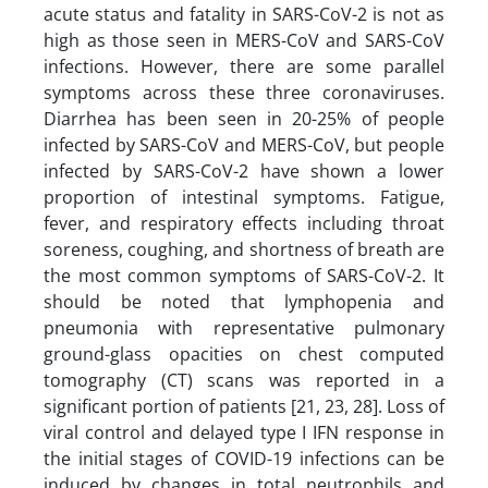
acute status and fatality in SARS-CoV-2 is not as
high as those seen in MERS-CoV and SARS-CoV
infections. However, there are some parallel
symptoms across these three coronaviruses.
Diarrhea has been seen in 20-25% of people
infected by SARS-CoV and MERS-CoV, but people
infected by SARS-CoV-2 have shown a lower
proportion of intestinal symptoms. Fatigue,
fever, and respiratory effects including throat
soreness, coughing, and shortness of breath are
the most common symptoms of SARS-CoV-2. It
should be noted that lymphopenia and
pneumonia with representative pulmonary
ground-glass opacities on chest computed
tomography (CT) scans was reported in a
significant portion of patients [21, 23, 28]. Loss of
viral control and delayed type I IFN response in
the initial stages of COVID-19 infections can be
induced by changes in total neutrophils and