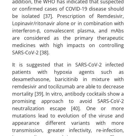
addition, the WHO has indicated that suspected
or confirmed cases of COVID-19 disease should
be isolated [37]. Prescription of Remdesivir,
Lopinavir/ritonavir alone or in combination with
interferon-β, convalescent plasma, and mAbs
are considered as the primary therapeutic
medicines with high impacts on controlling
SARS-CoV-2 [38].
It is suggested that in SARS-CoV-2 infected
patients with hypoxia agents such as
dexamethasone, baricitinib in mixture with
remdesivir and tocilizumab are able to decrease
mortality [39]. In vitro, antibody cocktails show a
promising approach to avoid SARS-CoV-2
neutralization escape [40]. One or more
mutations lead to evolution of the viruse and
appearance different variants with more
transmission, greater infectivity, re-infection,