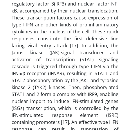
regulatory factor 3(IRF3) and nuclear factor NF-
κB, accompanied by their nuclear translocation.
These transcription factors cause expression of
type I IFN and other kinds of pro-inflammatory
cytokines in the nucleus of the cell. These quick
responses constitute the first defensive line
facing viral entry attack [17]. In addition, the
Janus kinase (JAK)-signal transducer and
activator of transcription (STAT) signaling
cascade is triggered through type I IFN via the
IFNα/β receptor (IFNAR), resulting in STAT1 and
STAT2 phosphorylation by the JAK1 and tyrosine
kinase 2 (TYK2) kinases. Then, phosphorylated
STAT1 and 2 form a complex with IRF9, enabling
nuclear import to induce IFN-stimulated genes
(ISGs) transcription, which is controlled by the
IFN-stimulated response element (ISRE)
containing promoters [17]. An effective type I IFN
response can result in suppression of