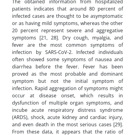
The obtained information from hospitalized
patients indicates that around 80 percent of
infected cases are thought to be asymptomatic
or as having mild symptoms, whereas the other
20 percent represent severe and aggregative
symptoms [21, 28]. Dry cough, myalgia, and
fever are the most common symptoms of
infection by SARS-CoV-2. Infected individuals
often showed some symptoms of nausea and
diarrhea before the fever. Fever has been
proved as the most probable and dominant
symptom but not the initial symptom of
infection. Rapid aggregation of symptoms might
occur at disease onset, which results in
dysfunction of multiple organ symptoms, and
incube acute respiratory distress syndrome
(ARDS), shock, acute kidney and cardiac injury,
and even death in the most serious cases [29].
From these data, it appears that the ratio of