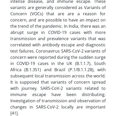
intense disease, and immune escape. These
variants are generally considered as Variants of
Concern (VOCs) that are are a reason for
concern, and are possible to have an impact on
the trend of the pandemic. In India, there was an
abrupt surge in COVID-19 cases with more
transmission and prevalence variants that was
correlated with antibody escape and diagnostic
test failures. Coronavirus SARS-CoV-2 variants of
concern were reported during the sudden surge
in COVID-19 cases in the UK (B.1.1.7), South
Africa (B.1.351) and Brazil (P.1/B.1.1.28), with
subsequent local transmission across the world.
It is supposed that variants of concern spread
with journey. SARS-CoV-2 variants related to
immune escape have been distributing.
Investigation of transmission and observation of
changes in SARS-CoV-2 locally are important
[41].