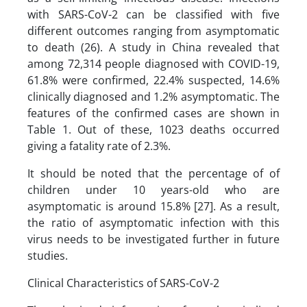
with SARS-CoV-2 can be classified with five
different outcomes ranging from asymptomatic
to death (26). A study in China revealed that
among 72,314 people diagnosed with COVID-19,
61.8% were confirmed, 22.4% suspected, 14.6%
clinically diagnosed and 1.2% asymptomatic. The
features of the confirmed cases are shown in
Table 1. Out of these, 1023 deaths occurred
giving a fatality rate of 2.3%.
It should be noted that the percentage of of
children under 10 years-old who are
asymptomatic is around 15.8% [27]. As a result,
the ratio of asymptomatic infection with this
virus needs to be investigated further in future
studies.
Clinical Characteristics of SARS-CoV-2