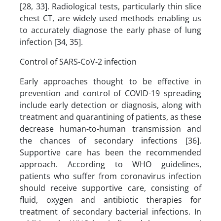
[28, 33]. Radiological tests, particularly thin slice
chest CT, are widely used methods enabling us
to accurately diagnose the early phase of lung
infection [34, 35].
Control of SARS-CoV-2 infection
Early approaches thought to be effective in
prevention and control of COVID-19 spreading
include early detection or diagnosis, along with
treatment and quarantining of patients, as these
decrease human-to-human transmission and
the chances of secondary infections [36].
Supportive care has been the recommended
approach. According to WHO guidelines,
patients who suffer from coronavirus infection
should receive supportive care, consisting of
fluid, oxygen and antibiotic therapies for
treatment of secondary bacterial infections. In