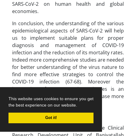
SARS-CoV-2 on human health and global
economies.
In conclusion, the understanding of the various
epidemiological aspects of SARS-CoV-2 will help
us to implement suitable plans for proper
diagnosis and management of COVID-19
infection and the reduction of its mortality rates.
Indeed more comprehensive studies are needed
for better understanding of the virus nature to
find more effective strategies to control the
COVID-19 infection (67-68). Moreover the
integration of new emerging sciences is an
important issue to fight COVID-19 disease more
This website uses cookies to ensure you get
efficiently in the future (69-70).
the best experience on our website.
ACKNOWLEDGMENTS
Got it!
The authors would like to thank the Clinical
Research Development Unit of Baqiyatallah