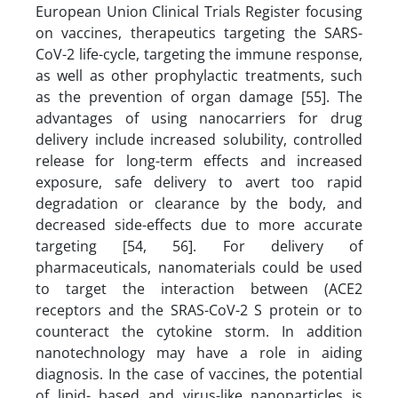
European Union Clinical Trials Register focusing
on vaccines, therapeutics targeting the SARS-
CoV-2 life-cycle, targeting the immune response,
as well as other prophylactic treatments, such
as the prevention of organ damage [55]. The
advantages of using nanocarriers for drug
delivery include increased solubility, controlled
release for long-term effects and increased
exposure, safe delivery to avert too rapid
degradation or clearance by the body, and
decreased side-effects due to more accurate
targeting [54, 56]. For delivery of
pharmaceuticals, nanomaterials could be used
to target the interaction between (ACE2
receptors and the SRAS-CoV-2 S protein or to
counteract the cytokine storm. In addition
nanotechnology may have a role in aiding
diagnosis. In the case of vaccines, the potential
of lipid- based and virus-like nanoparticles is