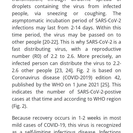
droplets containing the virus from infected
people, via sneezing or coughing. The
asymptomatic incubation period of SARS-CoV-2
infections may last from 2-14 days. Within this
time period, the virus may be passed on to
other people [20-22]. This is why SARS-CoV-2 is a
fast distributing virus, with a reproductive
number (R0) of 2.2 to 2.6. More precisely, an
infected person can distribute the virus to 2.2-
2.6 other people [23, 24]. Fig. 2 is based on
Coronavirus disease (COVID-2019) edition 42,
published by the WHO on 1 June 2021 [25]. This
indicates the number of SARS-CoV-2-postive
cases at that time and according to WHO region
(Fig. 2).
Because recovery occurs in 1-2 weeks in most
mild cases of COVID-19, this virus is recognized
as a self-limiting infectious disease. Infections