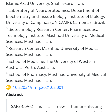
Islamic Azad University, Shahrekord, Iran.
4
Laboratory of Neuroproteomics, Department of
Biochemistry and Tissue Biology, Institute of Biology,
University of Campinas (UNICAMP), Campinas, Brazil.
5
Biotechnology Research Center, Pharmaceutical
Technology Institute, Mashhad University of Medical
Sciences, Mashhad, Iran.
6
Research Center, Mashhad University of Medical
Sciences, Mashhad, Iran.
7
School of Medicine, The University of Western
Australia, Perth, Australia.
8
School of Pharmacy, Mashhad University of Medical
Sciences, Mashhad, Iran.
10.22034/nmrj.2021.02.001
Abstract
SARS-CoV-2 is a new human-infecting