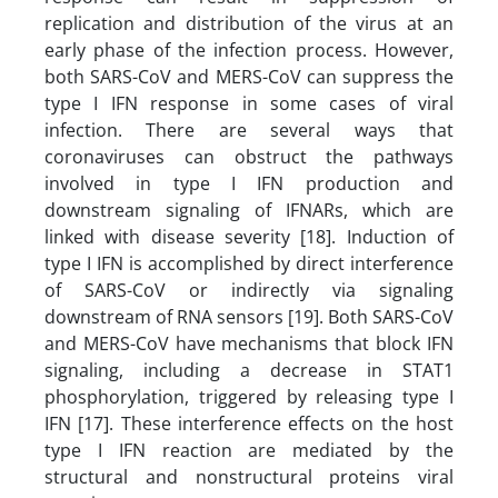
replication and distribution of the virus at an
early phase of the infection process. However,
both SARS-CoV and MERS-CoV can suppress the
type I IFN response in some cases of viral
infection. There are several ways that
coronaviruses can obstruct the pathways
involved in type I IFN production and
downstream signaling of IFNARs, which are
linked with disease severity [18]. Induction of
type I IFN is accomplished by direct interference
of SARS-CoV or indirectly via signaling
downstream of RNA sensors [19]. Both SARS-CoV
and MERS-CoV have mechanisms that block IFN
signaling, including a decrease in STAT1
phosphorylation, triggered by releasing type I
IFN [17]. These interference effects on the host
type I IFN reaction are mediated by the
structural and nonstructural proteins viral