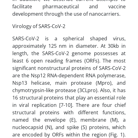
facilitate pharmaceutical and vaccine
development through the use of nanocarriers.
Virology of SARS-CoV-2
SARS-CoV-2 is a spherical shaped virus,
approximately 125 nm in diameter. At 30kb in
length, the SARS-CoV-2 genome possesses at
least 6 open reading frames (ORFs). The most
significant nonstructural proteins of SARS-CoV-2
are the Nsp12 RNA-dependent RNA polymerase,
Nsp13 helicase, main protease (Mpro), and
chymotrypsin-like protease (3CLpro). Also, it has
16 structural proteins that play an essential role
in viral replication [7-10]. There are four chief
structural proteins with different functions,
named the envelope (E), membrane (M), a
nucleocapsid (N), and spike (S) proteins, which
are encoded by ORFs within the region (Fig. 1).