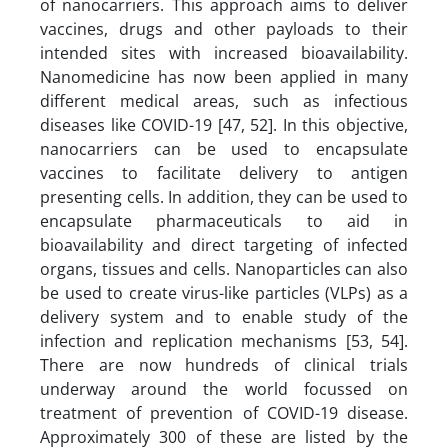
of nanocarriers. This approach aims to deliver
vaccines, drugs and other payloads to their
intended sites with increased bioavailability.
Nanomedicine has now been applied in many
different medical areas, such as infectious
diseases like COVID-19 [47, 52]. In this objective,
nanocarriers can be used to encapsulate
vaccines to facilitate delivery to antigen
presenting cells. In addition, they can be used to
encapsulate pharmaceuticals to aid in
bioavailability and direct targeting of infected
organs, tissues and cells. Nanoparticles can also
be used to create virus-like particles (VLPs) as a
delivery system and to enable study of the
infection and replication mechanisms [53, 54].
There are now hundreds of clinical trials
underway around the world focussed on
treatment of prevention of COVID-19 disease.
Approximately 300 of these are listed by the