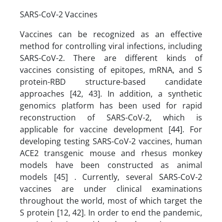
SARS-CoV-2 Vaccines
Vaccines can be recognized as an effective
method for controlling viral infections, including
SARS-CoV-2. There are different kinds of
vaccines consisting of epitopes, mRNA, and S
protein-RBD structure-based candidate
approaches [42, 43]. In addition, a synthetic
genomics platform has been used for rapid
reconstruction of SARS-CoV-2, which is
applicable for vaccine development [44]. For
developing testing SARS-CoV-2 vaccines, human
ACE2 transgenic mouse and rhesus monkey
models have been constructed as animal
models [45] . Currently, several SARS-CoV-2
vaccines are under clinical examinations
throughout the world, most of which target the
S protein [12, 42]. In order to end the pandemic,