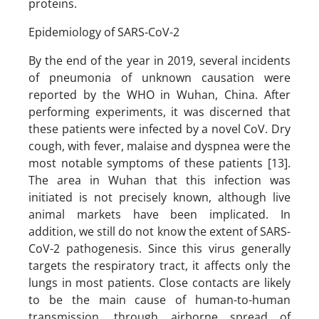
proteins.
Epidemiology of SARS-CoV-2
By the end of the year in 2019, several incidents
of pneumonia of unknown causation were
reported by the WHO in Wuhan, China. After
performing experiments, it was discerned that
these patients were infected by a novel CoV. Dry
cough, with fever, malaise and dyspnea were the
most notable symptoms of these patients [13].
The area in Wuhan that this infection was
initiated is not precisely known, although live
animal markets have been implicated. In
addition, we still do not know the extent of SARS-
CoV-2 pathogenesis. Since this virus generally
targets the respiratory tract, it affects only the
lungs in most patients. Close contacts are likely
to be the main cause of human-to-human
transmission, through airborne spread of