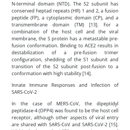
N-terminal domain (NTD). The S2 subunit has
conserved heptad repeats (HR) 1 and 2, a fusion
peptide (FP), a cytoplasmic domain (CP), and a
transmembrane domain (TM) [13]. For a
combination of the host cell and the viral
membrane, the S protein has a metastable pre-
fusion conformation. Binding to ACE2 results in
destabilization of a pre-fusion trimer
configuration, shedding of the S1 subunit and
transition of the S2 subunit post-fusion to a
conformation with high stability [14].
Innate Immune Responses and Infection of
SARS-CoV-2
In the case of MERS-CoV, the dipeptidyl
peptidase-4 (DPP4) was found to be the host cell
receptor, although other aspects of viral entry
are shared with SARS-CoV and SARS-CoV-2 [15].