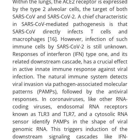
Within the lungs, the ACE2 receptor is expressed
by the type 2 alveolar cells, the target of both
SARS-CoV and SARS-CoV-2. A chief characteristic
in SARS-CoV-mediated pathogenesis is that
SARS-CoV directly infects T cells and
macrophages [16]. However, infection of such
immune cells by SARS-CoV-2 is still unknown.
Responses of interferon (IFN) type one, and its
related downstream cascade, has a crucial effect
in active innate immune response against viral
infection. The natural immune system detects
viral invasion via pathogen-associated molecular
patterns (PAMPs), followed by the antiviral
responses. In coronaviruses, like other RNA-
coding viruses, endosomal RNA receptors
known as TLR3 and TLR7, and a cytosolic RNA
sensor identify PAMPs in the shape of viral
genomic RNA. This triggers induction of the
downstream signaling cascades like IFN-