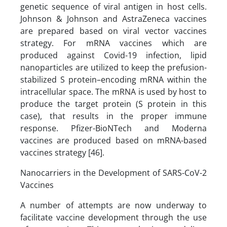
genetic sequence of viral antigen in host cells.
Johnson & Johnson and AstraZeneca vaccines
are prepared based on viral vector vaccines
strategy. For mRNA vaccines which are
produced against Covid-19 infection, lipid
nanoparticles are utilized to keep the prefusion-
stabilized S protein–encoding mRNA within the
intracellular space. The mRNA is used by host to
produce the target protein (S protein in this
case), that results in the proper immune
response. Pfizer-BioNTech and Moderna
vaccines are produced based on mRNA-based
vaccines strategy [46].
Nanocarriers in the Development of SARS-CoV-2
Vaccines
A number of attempts are now underway to
facilitate vaccine development through the use