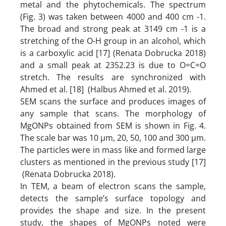
metal and the phytochemicals. The spectrum
(Fig. 3) was taken between 4000 and 400 cm -1.
The broad and strong peak at 3149 cm -1 is a
stretching of the O-H group in an alcohol, which
is a carboxylic acid [17] (Renata Dobrucka 2018)
and a small peak at 2352.23 is due to O=C=O
stretch. The results are synchronized with
Ahmed et al. [18] (Halbus Ahmed et al. 2019).
SEM scans the surface and produces images of
any sample that scans. The morphology of
MgONPs obtained from SEM is shown in Fig. 4.
The scale bar was 10 µm, 20, 50, 100 and 300 µm.
The particles were in mass like and formed large
clusters as mentioned in the previous study [17]
(Renata Dobrucka 2018).
In TEM, a beam of electron scans the sample,
detects the sample’s surface topology and
provides the shape and size. In the present
study, the shapes of MgONPs noted were