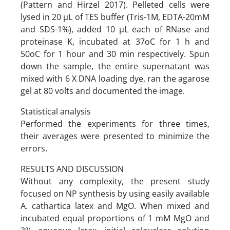
(Pattern and Hirzel 2017). Pelleted cells were
lysed in 20 µL of TES buffer (Tris-1M, EDTA-20mM
and SDS-1%), added 10 µL each of RNase and
proteinase K, incubated at 37oC for 1 h and
50oC for 1 hour and 30 min respectively. Spun
down the sample, the entire supernatant was
mixed with 6 X DNA loading dye, ran the agarose
gel at 80 volts and documented the image.
Statistical analysis
Performed the experiments for three times,
their averages were presented to minimize the
errors.
RESULTS AND DISCUSSION
Without any complexity, the present study
focused on NP synthesis by using easily available
A. cathartica latex and MgO. When mixed and
incubated equal proportions of 1 mM MgO and