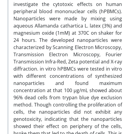
investigate the cytotoxic effects on human
peripheral blood mononuclear cells (hPBMCs).
Nanoparticles were made by mixing using
aqueous Allamanda cathartica L. latex (3%) and
magnesium oxide (1mM) at 370C on shaker for
24 hours. The developed nanoparticles were
characterized by Scanning Electron Microscopy,
Transmission Electron Microscopy, Fourier
Transmission Infra-Red, Zeta potential and X-ray
diffraction. in vitro hPBMCs were tested in vitro
with different concentrations of synthesized
nanoparticles and found maximum
concentration at that 100 µg/mL showed about
96% dead cells from trypan blue dye exclusion
method. Though controlling the proliferation of
cells, the nanoparticles did not exhibit any
genotoxicity, indicating that the nanoparticles
showed their effect on periphery of the cells,
broke them that led to the death of cells. This is