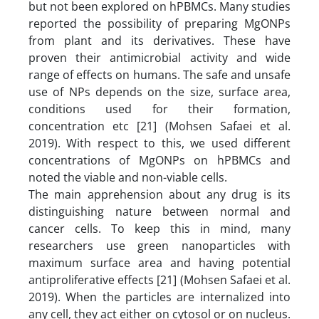
but not been explored on hPBMCs. Many studies
reported the possibility of preparing MgONPs
from plant and its derivatives. These have
proven their antimicrobial activity and wide
range of effects on humans. The safe and unsafe
use of NPs depends on the size, surface area,
conditions used for their formation,
concentration etc [21] (Mohsen Safaei et al.
2019). With respect to this, we used different
concentrations of MgONPs on hPBMCs and
noted the viable and non-viable cells.
The main apprehension about any drug is its
distinguishing nature between normal and
cancer cells. To keep this in mind, many
researchers use green nanoparticles with
maximum surface area and having potential
antiproliferative effects [21] (Mohsen Safaei et al.
2019). When the particles are internalized into
any cell, they act either on cytosol or on nucleus.