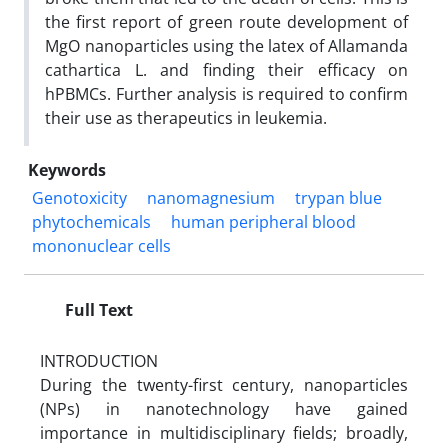
the first report of green route development of
MgO nanoparticles using the latex of Allamanda
cathartica L. and finding their efficacy on
hPBMCs. Further analysis is required to confirm
their use as therapeutics in leukemia.
Keywords
Genotoxicity
nanomagnesium
trypan blue
phytochemicals
human peripheral blood
mononuclear cells
Full Text
INTRODUCTION
During the twenty-first century, nanoparticles
(NPs) in nanotechnology have gained
importance in multidisciplinary fields; broadly,