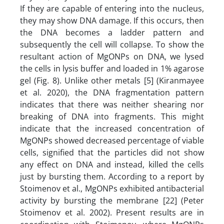
If they are capable of entering into the nucleus,
they may show DNA damage. If this occurs, then
the DNA becomes a ladder pattern and
subsequently the cell will collapse. To show the
resultant action of MgONPs on DNA, we lysed
the cells in lysis buffer and loaded in 1% agarose
gel (Fig. 8). Unlike other metals [5] (Kiranmayee
et al. 2020), the DNA fragmentation pattern
indicates that there was neither shearing nor
breaking of DNA into fragments. This might
indicate that the increased concentration of
MgONPs showed decreased percentage of viable
cells, signified that the particles did not show
any effect on DNA and instead, killed the cells
just by bursting them. According to a report by
Stoimenov et al., MgONPs exhibited antibacterial
activity by bursting the membrane [22] (Peter
Stoimenov et al. 2002). Present results are in