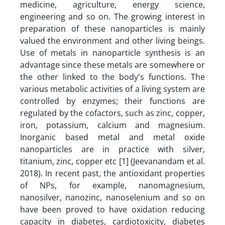
medicine, agriculture, energy science,
engineering and so on. The growing interest in
preparation of these nanoparticles is mainly
valued the environment and other living beings.
Use of metals in nanoparticle synthesis is an
advantage since these metals are somewhere or
the other linked to the body's functions. The
various metabolic activities of a living system are
controlled by enzymes; their functions are
regulated by the cofactors, such as zinc, copper,
iron, potassium, calcium and magnesium.
Inorganic based metal and metal oxide
nanoparticles are in practice with silver,
titanium, zinc, copper etc [1] (Jeevanandam et al.
2018). In recent past, the antioxidant properties
of NPs, for example, nanomagnesium,
nanosilver, nanozinc, nanoselenium and so on
have been proved to have oxidation reducing
capacity in diabetes, cardiotoxicity, diabetes