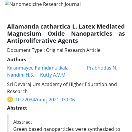
Allamanda cathartica L. Latex Mediated
Magnesium Oxide Nanoparticles as
Antiproliferative Agents
Document Type : Original Research Article
Authors
Kiranmayee Pamidimukkala
Prabhudas N.
Nandini H.S.
Kutty A.V.M.
Sri Devaraj Urs Academy of Higher Education and
Research
10.22034/nmrj.2021.03.006
Abstract
Abstract
Green based nanoparticles were synthesized to