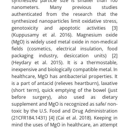
synthesized particle size is smaller than 100
nanometers. Many previous studies
authenticated from the research that the
synthesized nanoparticles limit oxidative stress,
genotoxicity and apoptotic activities [3]
(Kuppusamy et al. 2016). Magnesium oxide
(MgO) is widely used metal oxide in non-medical
fields (cosmetics, electrical insulation, food
packaging industry, desiccation units) [2]
(Heydary et al. 2015). It is a thermostable,
inexpensive and biologically compatible metal. In
healthcare, MgO has antibacterial properties. It
is a part of antacid (relieves heartburn), laxative
(short term), quick emptying of the bowel (just
before surgery), also used as dietary
supplement and MgO is recognized as safe/ non-
toxic by the U.S. Food and Drug Administration
(21CFR184.1431) [4] (Cai et al. 2018). Keeping in
mind the uses of MgO in healthcare, an attempt