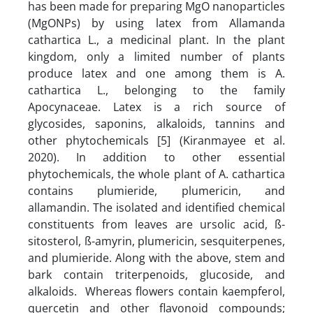
has been made for preparing MgO nanoparticles
(MgONPs) by using latex from Allamanda
cathartica L., a medicinal plant. In the plant
kingdom, only a limited number of plants
produce latex and one among them is A.
cathartica L., belonging to the family
Apocynaceae. Latex is a rich source of
glycosides, saponins, alkaloids, tannins and
other phytochemicals [5] (Kiranmayee et al.
2020). In addition to other essential
phytochemicals, the whole plant of A. cathartica
contains plumieride, plumericin, and
allamandin. The isolated and identified chemical
constituents from leaves are ursolic acid, ß-
sitosterol, ß-amyrin, plumericin, sesquiterpenes,
and plumieride. Along with the above, stem and
bark contain triterpenoids, glucoside, and
alkaloids. Whereas flowers contain kaempferol,
quercetin and other flavonoid compounds;