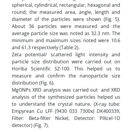
spherical, cylindrical, rectangular, hexagonal and
round; the measured area, angle, length and
diameter of the particles were shown (Fig. 5).
About 36 particles were measured and the
average particle size was noted as 32.3 nm. The
minimum and maximum sizes noted were 10.6
and 61.3 respectively (Table 2).
Zeta potential/ scattered light intensity and
particle size distribution were carried out on
Horiba Scientific SZ-100. This helped us to
measure and confirm the nanoparticle size
distribution (Fig. 6).
MgONPs XRD analysis was carried out and XRD
analysis of the synthesized particles helped us
to understand the crystal nature. (X-ray tube:
Empyrean Cu LFF (9430 033 7300x) DK400339,
Filter: Beta-filter Nickel, Detector: PIXcel-1D
detector) (Fig. 7).