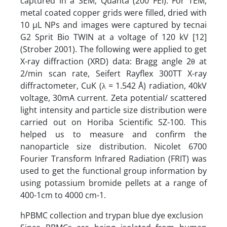
captured in a SEM, Quanta (200 FEI). For TEM,
metal coated copper grids were filled, dried with
10 µL NPs and images were captured by tecnai
G2 Sprit Bio TWIN at a voltage of 120 kV [12]
(Strober 2001). The following were applied to get
X-ray diffraction (XRD) data: Bragg angle 2θ at
2/min scan rate, Seifert Rayflex 300TT X-ray
diffractometer, CuK (λ = 1.542 Å) radiation, 40kV
voltage, 30mA current. Zeta potential/ scattered
light intensity and particle size distribution were
carried out on Horiba Scientific SZ-100. This
helped us to measure and confirm the
nanoparticle size distribution. Nicolet 6700
Fourier Transform Infrared Radiation (FRIT) was
used to get the functional group information by
using potassium bromide pellets at a range of
400-1cm to 4000 cm-1.
hPBMC collection and trypan blue dye exclusion