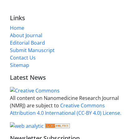
Links
Home
About Journal
Editorial Board
Submit Manuscript
Contact Us
Sitemap
Latest News
All content on Nanomedicine Research Journal
(NMRJ) are subject to
Creative Commons
Attribution 4.0 International (CC-BY 4.0) License.
Newsletter Subscription