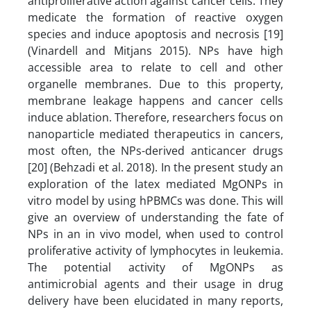
antiproliferative action against cancer cells. They
medicate the formation of reactive oxygen
species and induce apoptosis and necrosis [19]
(Vinardell and Mitjans 2015). NPs have high
accessible area to relate to cell and other
organelle membranes. Due to this property,
membrane leakage happens and cancer cells
induce ablation. Therefore, researchers focus on
nanoparticle mediated therapeutics in cancers,
most often, the NPs-derived anticancer drugs
[20] (Behzadi et al. 2018). In the present study an
exploration of the latex mediated MgONPs in
vitro model by using hPBMCs was done. This will
give an overview of understanding the fate of
NPs in an in vivo model, when used to control
proliferative activity of lymphocytes in leukemia.
The potential activity of MgONPs as
antimicrobial agents and their usage in drug
delivery have been elucidated in many reports,