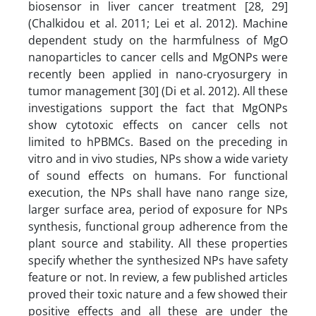
biosensor in liver cancer treatment [28, 29]
(Chalkidou et al. 2011; Lei et al. 2012). Machine
dependent study on the harmfulness of MgO
nanoparticles to cancer cells and MgONPs were
recently been applied in nano-cryosurgery in
tumor management [30] (Di et al. 2012). All these
investigations support the fact that MgONPs
show cytotoxic effects on cancer cells not
limited to hPBMCs. Based on the preceding in
vitro and in vivo studies, NPs show a wide variety
of sound effects on humans. For functional
execution, the NPs shall have nano range size,
larger surface area, period of exposure for NPs
synthesis, functional group adherence from the
plant source and stability. All these properties
specify whether the synthesized NPs have safety
feature or not. In review, a few published articles
proved their toxic nature and a few showed their
positive effects and all these are under the