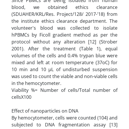
Since PBMCs are being isolated from human
blood, we obtained ethics clearance
(SDUAHER/KRL/Res. Project/128/ 2017-’18) from
the institute ethics clearance department. The
volunteer's blood was collected to isolate
hPBMCs by Ficoll gradient method as per the
protocol without any alteration [12] (Strober
2001). After the treatment (Table 1), equal
volumes of the cells and 0.4% trypan blue were
mixed and left at room temperature (37oC) for
10 min and 10 µL of undisturbed suspension
was used to count the viable and non-viable cells
in the hemocytometer.
Viability %= Number of cells/Total number of
cellsX100
Effect of nanoparticles on DNA
By hemocytometer, cells were counted (104) and
subjected to DNA fragmentation assay [13]