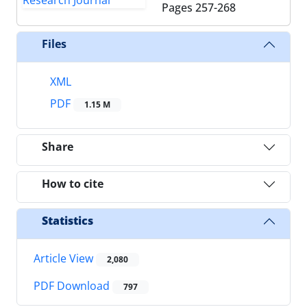
Pages
257-268
Files
XML
PDF
1.15 M
Share
How to cite
Statistics
Article View
2,080
PDF Download
797