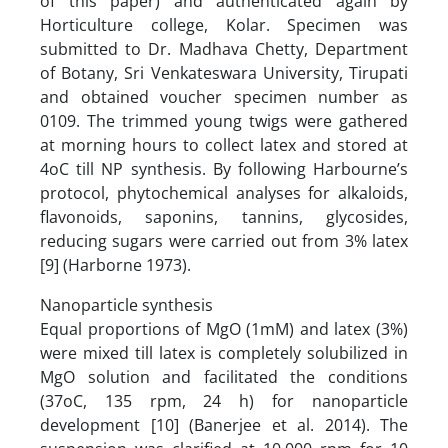
of this paper) and authenticated again by
Horticulture college, Kolar. Specimen was
submitted to Dr. Madhava Chetty, Department
of Botany, Sri Venkateswara University, Tirupati
and obtained voucher specimen number as
0109. The trimmed young twigs were gathered
at morning hours to collect latex and stored at
4oC till NP synthesis. By following Harbourne’s
protocol, phytochemical analyses for alkaloids,
flavonoids, saponins, tannins, glycosides,
reducing sugars were carried out from 3% latex
[9] (Harborne 1973).
Nanoparticle synthesis
Equal proportions of MgO (1mM) and latex (3%)
were mixed till latex is completely solubilized in
MgO solution and facilitated the conditions
(37oC, 135 rpm, 24 h) for nanoparticle
development [10] (Banerjee et al. 2014). The