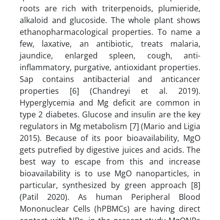
roots are rich with triterpenoids, plumieride,
alkaloid and glucoside. The whole plant shows
ethanopharmacological properties. To name a
few, laxative, an antibiotic, treats malaria,
jaundice, enlarged spleen, cough, anti-
inflammatory, purgative, antioxidant properties.
Sap contains antibacterial and anticancer
properties [6] (Chandreyi et al. 2019).
Hyperglycemia and Mg deficit are common in
type 2 diabetes. Glucose and insulin are the key
regulators in Mg metabolism [7] (Mario and Ligia
2015). Because of its poor bioavailability, MgO
gets putrefied by digestive juices and acids. The
best way to escape from this and increase
bioavailability is to use MgO nanoparticles, in
particular, synthesized by green approach [8]
(Patil 2020). As human Peripheral Blood
Mononuclear Cells (hPBMCs) are having direct