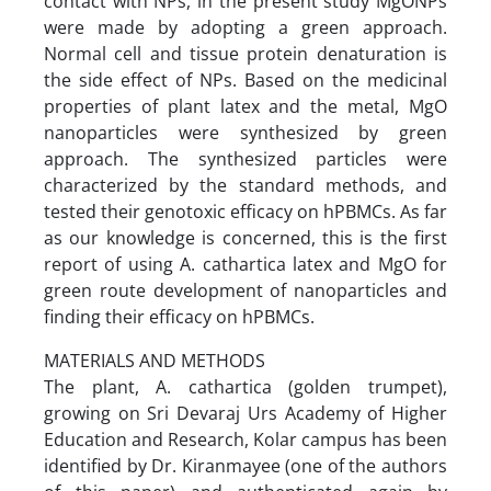
contact with NPs, in the present study MgONPs
were made by adopting a green approach.
Normal cell and tissue protein denaturation is
the side effect of NPs. Based on the medicinal
properties of plant latex and the metal, MgO
nanoparticles were synthesized by green
approach. The synthesized particles were
characterized by the standard methods, and
tested their genotoxic efficacy on hPBMCs. As far
as our knowledge is concerned, this is the first
report of using A. cathartica latex and MgO for
green route development of nanoparticles and
finding their efficacy on hPBMCs.
MATERIALS AND METHODS
The plant, A. cathartica (golden trumpet),
growing on Sri Devaraj Urs Academy of Higher
Education and Research, Kolar campus has been
identified by Dr. Kiranmayee (one of the authors