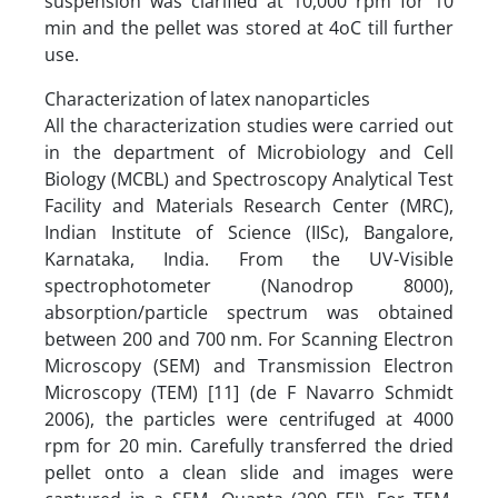
suspension was clarified at 10,000 rpm for 10
min and the pellet was stored at 4oC till further
use.
Characterization of latex nanoparticles
All the characterization studies were carried out
in the department of Microbiology and Cell
Biology (MCBL) and Spectroscopy Analytical Test
Facility and Materials Research Center (MRC),
Indian Institute of Science (IISc), Bangalore,
Karnataka, India. From the UV-Visible
spectrophotometer (Nanodrop 8000),
absorption/particle spectrum was obtained
between 200 and 700 nm. For Scanning Electron
Microscopy (SEM) and Transmission Electron
Microscopy (TEM) [11] (de F Navarro Schmidt
2006), the particles were centrifuged at 4000
rpm for 20 min. Carefully transferred the dried
pellet onto a clean slide and images were