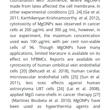
coordination with Stoimenov, where MgONPs
made from latex affected the cell membrane. In
other experimental conditions [23, 24] (Ge et al.
2011; Karthikenyan Krishnamoorthy et al. 2012),
cytotoxicity of MgONPs was observed in cancer
cells at 200 µg/mL and 300 µg /mL, however, in
our experiment, the maximum concentration
used was 100 µg/mL with per cent non-viable
cells of 96. Though MgONPs have many
applications, limited literature is available on its
effect on hPBMCs. Reports are available on
cytotoxicity of human umbilical vein endothelial
cells [20] (Behzadi et al. 2018), human cardiac
microvascular endothelial cells [25] (Sun et al.
2011), less toxic effects against human
astrocytoma U87 cells [26] (Lai et al. 2008),
applied MgO nano-shells in cancer therapy [27]
(Martinez Boubeta et al. 2010). MgONPs have
been used as hyperthermia agents and