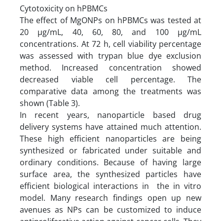
Cytotoxicity on hPBMCs
The effect of MgONPs on hPBMCs was tested at
20 µg/mL, 40, 60, 80, and 100 µg/mL
concentrations. At 72 h, cell viability percentage
was assessed with trypan blue dye exclusion
method. Increased concentration showed
decreased viable cell percentage. The
comparative data among the treatments was
shown (Table 3).
In recent years, nanoparticle based drug
delivery systems have attained much attention.
These high efficient nanoparticles are being
synthesized or fabricated under suitable and
ordinary conditions. Because of having large
surface area, the synthesized particles have
efficient biological interactions in the in vitro
model. Many research findings open up new
avenues as NPs can be customized to induce