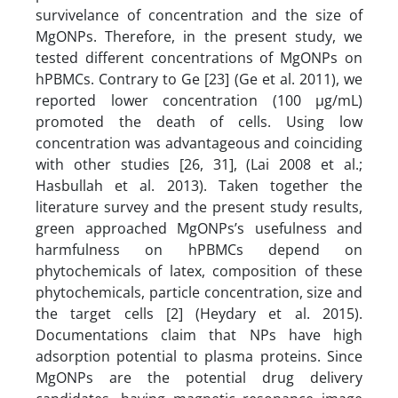
survivelance of concentration and the size of
MgONPs. Therefore, in the present study, we
tested different concentrations of MgONPs on
hPBMCs. Contrary to Ge [23] (Ge et al. 2011), we
reported lower concentration (100 µg/mL)
promoted the death of cells. Using low
concentration was advantageous and coinciding
with other studies [26, 31], (Lai 2008 et al.;
Hasbullah et al. 2013). Taken together the
literature survey and the present study results,
green approached MgONPs’s usefulness and
harmfulness on hPBMCs depend on
phytochemicals of latex, composition of these
phytochemicals, particle concentration, size and
the target cells [2] (Heydary et al. 2015).
Documentations claim that NPs have high
adsorption potential to plasma proteins. Since
MgONPs are the potential drug delivery