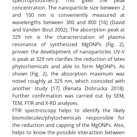
spectrophotometry. This gives the peak
concentration. The nanoparticle size between 2
and 100 nm is conveniently measured at
wavelengths between 300 and 800 [16] (David
and Vanden Bout 2002). The absorption peak at
329 nm is the characterization of plasma
resonance of synthesized MgONPs (Fig. 2),
proven the development of nanoparticles UV-V
is peak at 329 nm clarifies the reduction of latex
phytochemicals and able to form MgONPs. As
shown (Fig. 2), the absorption maximum was
noted roughly at 329 nm, which coincided with
another study [17] (Renata Dobrucka 2018).
Further confirmation was carried out by SEM,
TEM, FTIR and X-RD analyses.
FTIR spectroscopy helps to identify the likely
biomolecules/phytochemicals responsible for
the reduction and capping of the MgONPs. Also,
helps to know the possible interaction between