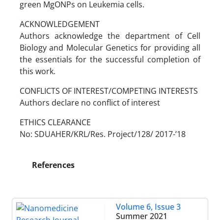
green MgONPs on Leukemia cells.
ACKNOWLEDGEMENT
Authors acknowledge the department of Cell
Biology and Molecular Genetics for providing all
the essentials for the successful completion of
this work.
CONFLICTS OF INTEREST/COMPETING INTERESTS
Authors declare no conflict of interest
ETHICS CLEARANCE
No: SDUAHER/KRL/Res. Project/128/ 2017-’18
References
Volume 6, Issue 3
Summer 2021