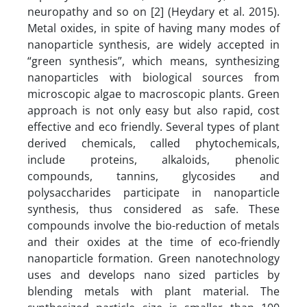
neuropathy and so on [2] (Heydary et al. 2015).
Metal oxides, in spite of having many modes of
nanoparticle synthesis, are widely accepted in
“green synthesis”, which means, synthesizing
nanoparticles with biological sources from
microscopic algae to macroscopic plants. Green
approach is not only easy but also rapid, cost
effective and eco friendly. Several types of plant
derived chemicals, called phytochemicals,
include proteins, alkaloids, phenolic
compounds, tannins, glycosides and
polysaccharides participate in nanoparticle
synthesis, thus considered as safe. These
compounds involve the bio-reduction of metals
and their oxides at the time of eco-friendly
nanoparticle formation. Green nanotechnology
uses and develops nano sized particles by
blending metals with plant material. The