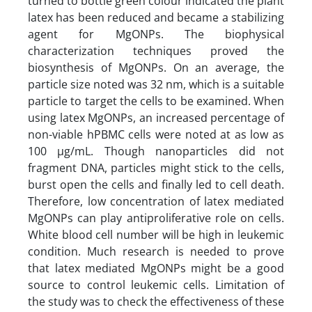
turned to bottle green colour indicated the plant
latex has been reduced and became a stabilizing
agent for MgONPs. The biophysical
characterization techniques proved the
biosynthesis of MgONPs. On an average, the
particle size noted was 32 nm, which is a suitable
particle to target the cells to be examined. When
using latex MgONPs, an increased percentage of
non-viable hPBMC cells were noted at as low as
100 µg/mL. Though nanoparticles did not
fragment DNA, particles might stick to the cells,
burst open the cells and finally led to cell death.
Therefore, low concentration of latex mediated
MgONPs can play antiproliferative role on cells.
White blood cell number will be high in leukemic
condition. Much research is needed to prove
that latex mediated MgONPs might be a good
source to control leukemic cells. Limitation of
the study was to check the effectiveness of these