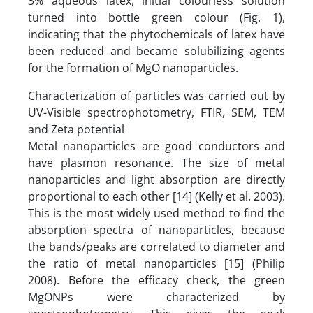
3% aqueous latex, initial colourless solution
turned into bottle green colour (Fig. 1),
indicating that the phytochemicals of latex have
been reduced and became solubilizing agents
for the formation of MgO nanoparticles.
Characterization of particles was carried out by
UV-Visible spectrophotometry, FTIR, SEM, TEM
and Zeta potential
Metal nanoparticles are good conductors and
have plasmon resonance. The size of metal
nanoparticles and light absorption are directly
proportional to each other [14] (Kelly et al. 2003).
This is the most widely used method to find the
absorption spectra of nanoparticles, because
the bands/peaks are correlated to diameter and
the ratio of metal nanoparticles [15] (Philip
2008). Before the efficacy check, the green
MgONPs were characterized by