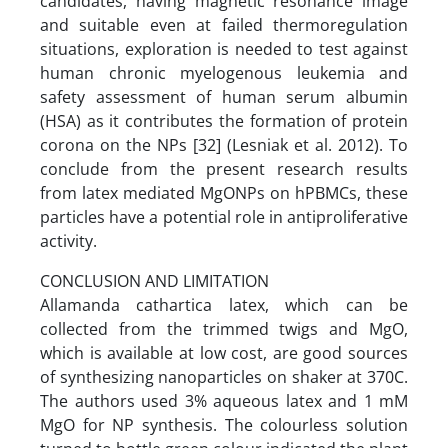
candidates, having magnetic resonance image
and suitable even at failed thermoregulation
situations, exploration is needed to test against
human chronic myelogenous leukemia and
safety assessment of human serum albumin
(HSA) as it contributes the formation of protein
corona on the NPs [32] (Lesniak et al. 2012). To
conclude from the present research results
from latex mediated MgONPs on hPBMCs, these
particles have a potential role in antiproliferative
activity.
CONCLUSION AND LIMITATION
Allamanda cathartica latex, which can be
collected from the trimmed twigs and MgO,
which is available at low cost, are good sources
of synthesizing nanoparticles on shaker at 370C.
The authors used 3% aqueous latex and 1 mM
MgO for NP synthesis. The colourless solution