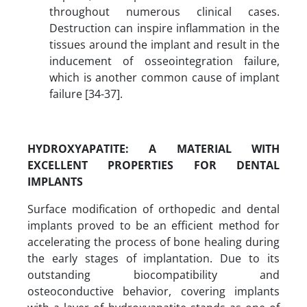
throughout numerous clinical cases.
Destruction can inspire inflammation in the
tissues around the implant and result in the
inducement of osseointegration failure,
which is another common cause of implant
failure [34-37].
HYDROXYAPATITE
:
A MATERIAL WITH
EXCELLENT PROPERTIES FOR DENTAL
IMPLANTS
Surface modification of orthopedic and dental
implants proved to be an efficient method for
accelerating the process of bone healing during
the early stages of implantation. Due to its
outstanding biocompatibility and
osteoconductive behavior, covering implants