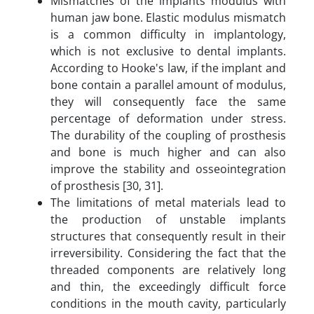
Mismatches of the implants modulus with
human jaw bone. Elastic modulus mismatch
is a common difficulty in implantology,
which is not exclusive to dental implants.
According to Hooke's law, if the implant and
bone contain a parallel amount of modulus,
they will consequently face the same
percentage of deformation under stress.
The durability of the coupling of prosthesis
and bone is much higher and can also
improve the stability and osseointegration
of prosthesis [30, 31].
The limitations of metal materials lead to
the production of unstable implants
structures that consequently result in their
irreversibility. Considering the fact that the
threaded components are relatively long
and thin, the exceedingly difficult force
conditions in the mouth cavity, particularly