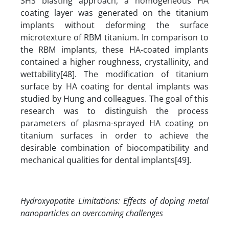
SHS blasting approach, a homogeneous HA
coating layer was generated on the titanium
implants without deforming the surface
microtexture of RBM titanium. In comparison to
the RBM implants, these HA-coated implants
contained a higher roughness, crystallinity, and
wettability[48]. The modification of titanium
surface by HA coating for dental implants was
studied by Hung and colleagues. The goal of this
research was to distinguish the process
parameters of plasma-sprayed HA coating on
titanium surfaces in order to achieve the
desirable combination of biocompatibility and
mechanical qualities for dental implants[49].
Hydroxyapatite Limitations
:
Effects of doping metal
nanoparticles on overcoming challenges