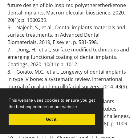
future design of bio‐inspired polyetheretherketone
dental implants. Macromolecular bioscience, 2020.
20(1): p. 1900239.
6. Najeeb, S., et al., Dental implants materials and
surface treatments, in Advanced Dental
Biomaterials. 2019, Elsevier. p. 581-598.
7. Dong, H., et al., Surface modified techniques and
emerging functional coating of dental implants.
Coatings, 2020. 10(11): p. 1012.
8. Goiato, M.C., et al., Longevity of dental implants
in type IV bone: a systematic review. International
journal of oral and maxillofacial surgery, 2014. 43(9):
p. 1108-1116.
This website uses cookies to ensure you get
9. Gulati, K. and S. Ivanovski, Dental implants
the best experience on our website.
modified with drug releasing titania nanotubes:
therapeutic potential and developmental challenges.
Got it!
Expert opinion on drug delivery, 2017. 14(8): p. 1009-
1024.