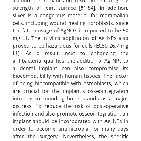
around the implant and result in reducing the
strength of joint surface [81-84]. In addition,
silver is a dangerous material for mammalian
cells, including wound healing fibroblasts, since
the fatal dosage of AgNO3 is reported to be 50
mg L1. The in vitro application of Ag NPs also
proved to be hazardous for cells (EC50 26.7 mg
L1). As a result, next to enhancing the
antibacterial qualities, the addition of Ag NPs to
a dental implant can also compromise its
biocompatibility with human tissues. The factor
of being biocompatible with osteoblasts, which
are crucial for the implant's osseointegration
into the surrounding bone, stands as a major
distress. To reduce the risk of post-operative
infection and also promote osseointegration, an
implant should be incorporated with Ag NPs in
order to become antimicrobial for many days
after the surgery. Nevertheless, the specific