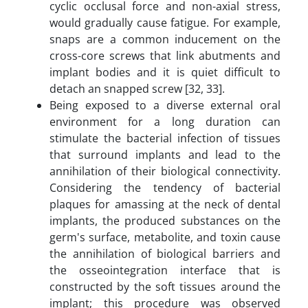
cyclic occlusal force and non-axial stress,
would gradually cause fatigue. For example,
snaps are a common inducement on the
cross-core screws that link abutments and
implant bodies and it is quiet difficult to
detach an snapped screw [32, 33].
Being exposed to a diverse external oral
environment for a long duration can
stimulate the bacterial infection of tissues
that surround implants and lead to the
annihilation of their biological connectivity.
Considering the tendency of bacterial
plaques for amassing at the neck of dental
implants, the produced substances on the
germ's surface, metabolite, and toxin cause
the annihilation of biological barriers and
the osseointegration interface that is
constructed by the soft tissues around the
implant; this procedure was observed