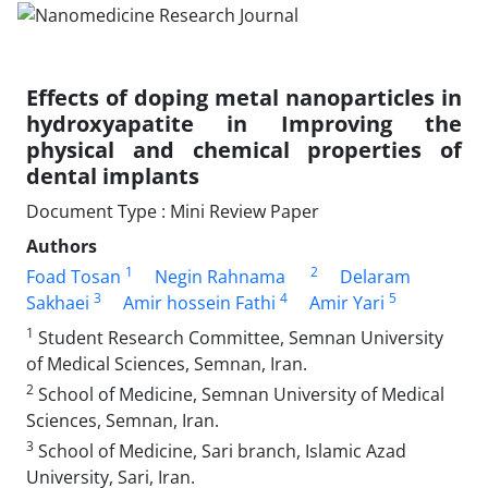
Effects of doping metal nanoparticles in
hydroxyapatite in Improving the
physical and chemical properties of
dental implants
Document Type : Mini Review Paper
Authors
1
2
Foad Tosan
Negin Rahnama
Delaram
3
4
5
Sakhaei
Amir hossein Fathi
Amir Yari
1
Student Research Committee, Semnan University
of Medical Sciences, Semnan, Iran.
2
School of Medicine, Semnan University of Medical
Sciences, Semnan, Iran.
3
School of Medicine, Sari branch, Islamic Azad
University, Sari, Iran.