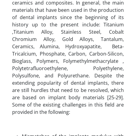
ceramics and composites. In general, the main
materials that have been used in the production
of dental implants since the beginning of its
history up to the present include: Titanium
,Titanium Alloy, Stainless Steel, Cobalt
Chromium Alloy, Gold Alloys, Tantalum,
Ceramics, Alumina, Hydroxyapatite, Beta-
Tricalcium, Phosphate, Carbon, Carbon-Silicon,
Bioglass, Polymers, Folymethylmethacrylate ,
Polytetrafluoroethylene, Polyethylene,
Polysulfone, and Polyurethane. Despite the
extending popularity of dental implants, there
are still hurdles that need to be resolved, which
are based on implant body materials [25-29].
Some of the existing challenges in this field are
provided in the following: