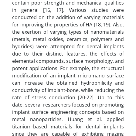
contain poor strength and mechanical qualities
in general [16, 17]. Various studies were
conducted on the addition of varying materials
for improving the properties of HA [18, 19]. Also,
the exertion of varying types of nanomaterials
(metals, metal oxides, ceramics, polymers and
hydrides) were attempted for dental implants
due to their distinct features, the effects of
elemental compounds, surface morphology, and
potent applications. For example, the structural
modification of an implant micro-nano surface
can increase the obtained hydrophilicity and
conductivity of implant-bone, while reducing the
rate of stress conduction [20-22]. Up to this
date, several researchers focused on promoting
implant surface engineering concepts based on
metal nanoparticles. Huang et al. applied
titanium-based materials for dental implants
since they are capable of exhibiting mazing