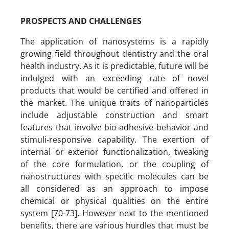
PROSPECTS AND CHALLENGES
The application of nanosystems is a rapidly
growing field throughout dentistry and the oral
health industry. As it is predictable, future will be
indulged with an exceeding rate of novel
products that would be certified and offered in
the market. The unique traits of nanoparticles
include adjustable construction and smart
features that involve bio-adhesive behavior and
stimuli-responsive capability. The exertion of
internal or exterior functionalization, tweaking
of the core formulation, or the coupling of
nanostructures with specific molecules can be
all considered as an approach to impose
chemical or physical qualities on the entire
system [70-73]. However next to the mentioned
benefits, there are various hurdles that must be