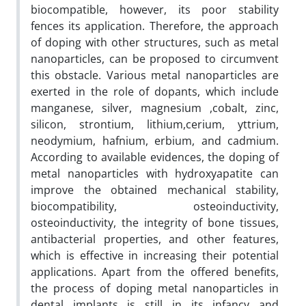
biocompatible, however, its poor stability
fences its application. Therefore, the approach
of doping with other structures, such as metal
nanoparticles, can be proposed to circumvent
this obstacle. Various metal nanoparticles are
exerted in the role of dopants, which include
manganese, silver, magnesium ,cobalt, zinc,
silicon, strontium, lithium,cerium, yttrium,
neodymium, hafnium, erbium, and cadmium.
According to available evidences, the doping of
metal nanoparticles with hydroxyapatite can
improve the obtained mechanical stability,
biocompatibility, osteoinductivity,
osteoinductivity, the integrity of bone tissues,
antibacterial properties, and other features,
which is effective in increasing their potential
applications. Apart from the offered benefits,
the process of doping metal nanoparticles in
dental implants is still in its infancy and