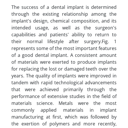
The success of a dental implant is determined
through the existing relationship among the
implant's design, chemical composition, and its
intended usage, as well as the surgeon's
capabilities and patients' ability to return to
their normal lifestyle after surgery.Fig. 1
represents some of the most important features
of a good dental implant. A consistent amount
of materials were exerted to produce implants
for replacing the lost or damaged teeth over the
years. The quality of implants were improved in
tandem with rapid technological advancements
that were achieved primarily through the
performance of extensive studies in the field of
materials science. Metals were the most
commonly applied materials in implant
manufacturing at first, which was followed by
the exertion of polymers and more recently,