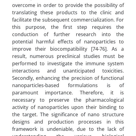
overcome in order to provide the possibility of
translating these products to the clinic and
facilitate the subsequent commercialization. For
this purpose, the first step requires the
conduction of further research into the
potential harmful effects of nanoparticles to
improve their biocompatibility [74-76]. As a
result, numerous preclinical studies must be
performed to investigate the immune system
interactions and unanticipated toxicities.
Secondly, enhancing the precision of functional
nanoparticles-based formulations is of
paramount importance. Therefore, it is
necessary to preserve the pharmacological
activity of nanoparticles upon their binding to
the target. The significance of nano structure
designs and production processes in this
framework is undeniable, due to the lack of