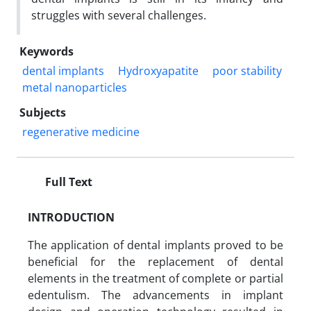
struggles with several challenges.
Keywords
dental implants
Hydroxyapatite
poor stability
metal nanoparticles
Subjects
regenerative medicine
Full Text
INTRODUCTION
The application of dental implants proved to be
beneficial for the replacement of dental
elements in the treatment of complete or partial
edentulism. The advancements in implant