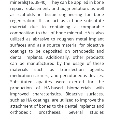
minerals[16, 38-40]. They can be applied in bone
repair, replacement, and augmentation, as well
as scaffolds in tissue engineering for bone
regeneration. It can act as a bone substitute
material due to containing a comparable
composition to that of bone mineral. HA is also
utilized as abrasive to roughen metal implant
surfaces and as a source material for bioactive
coatings to be deposited on orthopedic and
dental implants. Additionally, other products
can be manufactured by the usage of these
materials such as transfection agents,
medication carriers, and percutaneous devices.
Substituted apatites were exerted for the
production of HA-based biomaterials with
improved characteristics. Bioactive surfaces,
such as HA coatings, are utilized to improve the
attachment of bones to the dental implants and
orthopedic prostheses. Several studies