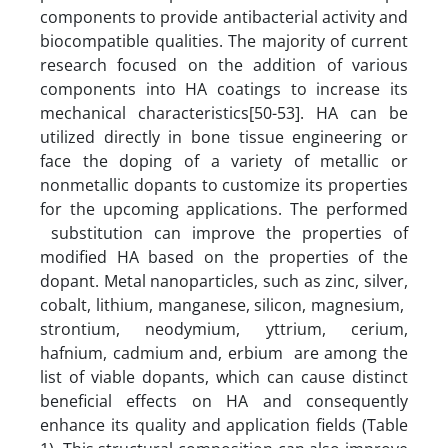
components to provide antibacterial activity and
biocompatible qualities. The majority of current
research focused on the addition of various
components into HA coatings to increase its
mechanical characteristics[50-53]. HA can be
utilized directly in bone tissue engineering or
face the doping of a variety of metallic or
nonmetallic dopants to customize its properties
for the upcoming applications. The performed
substitution can improve the properties of
modified HA based on the properties of the
dopant. Metal nanoparticles, such as zinc, silver,
cobalt, lithium, manganese, silicon, magnesium,
strontium, neodymium, yttrium, cerium,
hafnium, cadmium and, erbium are among the
list of viable dopants, which can cause distinct
beneficial effects on HA and consequently
enhance its quality and application fields (Table