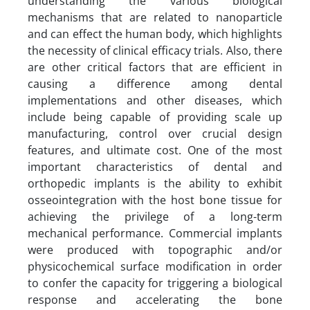
understanding the various biological
mechanisms that are related to nanoparticle
and can effect the human body, which highlights
the necessity of clinical efficacy trials. Also, there
are other critical factors that are efficient in
causing a difference among dental
implementations and other diseases, which
include being capable of providing scale up
manufacturing, control over crucial design
features, and ultimate cost. One of the most
important characteristics of dental and
orthopedic implants is the ability to exhibit
osseointegration with the host bone tissue for
achieving the privilege of a long-term
mechanical performance. Commercial implants
were produced with topographic and/or
physicochemical surface modification in order
to confer the capacity for triggering a biological
response and accelerating the bone