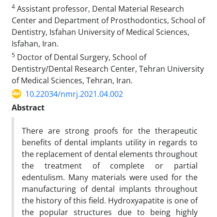
4
Assistant professor, Dental Material Research
Center and Department of Prosthodontics, School of
Dentistry, Isfahan University of Medical Sciences,
Isfahan, Iran.
5
Doctor of Dental Surgery, School of
Dentistry/Dental Research Center, Tehran University
of Medical Sciences, Tehran, Iran.
10.22034/nmrj.2021.04.002
Abstract
There are strong proofs for the therapeutic
benefits of dental implants utility in regards to
the replacement of dental elements throughout
the treatment of complete or partial
edentulism. Many materials were used for the
manufacturing of dental implants throughout
the history of this field. Hydroxyapatite is one of
the popular structures due to being highly