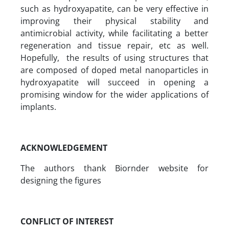
such as hydroxyapatite, can be very effective in
improving their physical stability and
antimicrobial activity, while facilitating a better
regeneration and tissue repair, etc as well.
Hopefully, the results of using structures that
are composed of doped metal nanoparticles in
hydroxyapatite will succeed in opening a
promising window for the wider applications of
implants.
ACKNOWLEDGEMENT
The authors thank Biornder website for
designing the figures
CONFLICT OF INTEREST