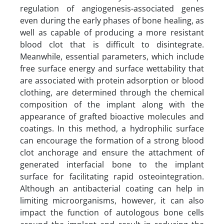
regulation of angiogenesis-associated genes
even during the early phases of bone healing, as
well as capable of producing a more resistant
blood clot that is difficult to disintegrate.
Meanwhile, essential parameters, which include
free surface energy and surface wettability that
are associated with protein adsorption or blood
clothing, are determined through the chemical
composition of the implant along with the
appearance of grafted bioactive molecules and
coatings. In this method, a hydrophilic surface
can encourage the formation of a strong blood
clot anchorage and ensure the attachment of
generated interfacial bone to the implant
surface for facilitating rapid osteointegration.
Although an antibacterial coating can help in
limiting microorganisms, however, it can also
impact the function of autologous bone cells