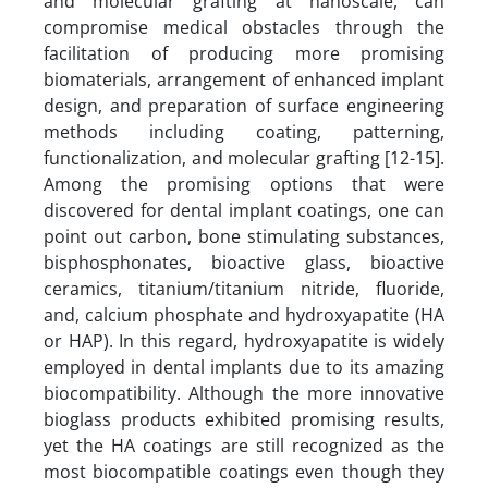
and molecular grafting at nanoscale, can
compromise medical obstacles through the
facilitation of producing more promising
biomaterials, arrangement of enhanced implant
design, and preparation of surface engineering
methods including coating, patterning,
functionalization, and molecular grafting [12-15].
Among the promising options that were
discovered for dental implant coatings, one can
point out carbon, bone stimulating substances,
bisphosphonates, bioactive glass, bioactive
ceramics, titanium/titanium nitride, fluoride,
and, calcium phosphate and hydroxyapatite (HA
or HAP). In this regard, hydroxyapatite is widely
employed in dental implants due to its amazing
biocompatibility. Although the more innovative
bioglass products exhibited promising results,
yet the HA coatings are still recognized as the
most biocompatible coatings even though they