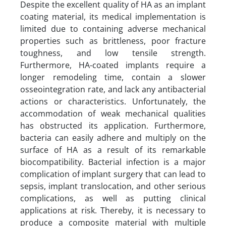
Despite the excellent quality of HA as an implant
coating material, its medical implementation is
limited due to containing adverse mechanical
properties such as brittleness, poor fracture
toughness, and low tensile strength.
Furthermore, HA-coated implants require a
longer remodeling time, contain a slower
osseointegration rate, and lack any antibacterial
actions or characteristics. Unfortunately, the
accommodation of weak mechanical qualities
has obstructed its application. Furthermore,
bacteria can easily adhere and multiply on the
surface of HA as a result of its remarkable
biocompatibility. Bacterial infection is a major
complication of implant surgery that can lead to
sepsis, implant translocation, and other serious
complications, as well as putting clinical
applications at risk. Thereby, it is necessary to
produce a composite material with multiple