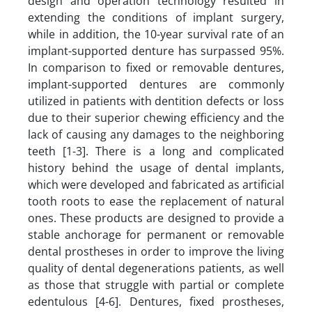
design and operation technology resulted in
extending the conditions of implant surgery,
while in addition, the 10-year survival rate of an
implant-supported denture has surpassed 95%.
In comparison to fixed or removable dentures,
implant-supported dentures are commonly
utilized in patients with dentition defects or loss
due to their superior chewing efficiency and the
lack of causing any damages to the neighboring
teeth [1-3]. There is a long and complicated
history behind the usage of dental implants,
which were developed and fabricated as artificial
tooth roots to ease the replacement of natural
ones. These products are designed to provide a
stable anchorage for permanent or removable
dental prostheses in order to improve the living
quality of dental degenerations patients, as well
as those that struggle with partial or complete
edentulous [4-6]. Dentures, fixed prostheses,