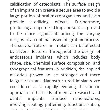
calcification of osteoblasts. The surface design
of an implant can create a secure area to avoid a
large portion of oral microorganisms and even
provide sterilizing effects. Furthermore,
producing an optimized implant surface proved
to be more significant among the varying
designs of an optimal osseointegration process.
The survival rate of an implant can be affected
by several features throughout the design of
endosseous implants, which includes body
shape, size, chemical surface composition, and
topographical features. In addition, the applied
materials proved to be stronger and more
fatigue resistant. Nanostructured implants are
considered as a rapidly evolving therapeutic
approach in the fields of medical research and
dental implants. Surface nano-features,
involving coating, patterning, functionalization,