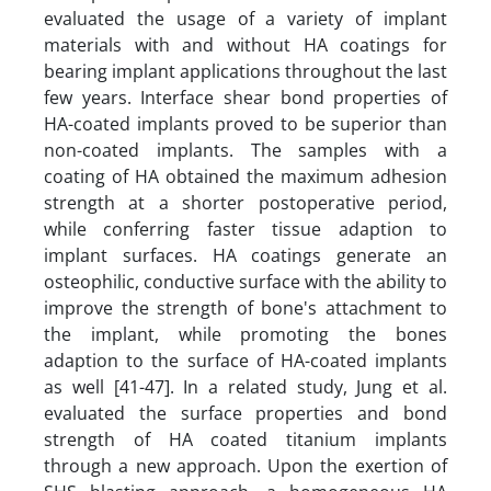
evaluated the usage of a variety of implant
materials with and without HA coatings for
bearing implant applications throughout the last
few years. Interface shear bond properties of
HA-coated implants proved to be superior than
non-coated implants. The samples with a
coating of HA obtained the maximum adhesion
strength at a shorter postoperative period,
while conferring faster tissue adaption to
implant surfaces. HA coatings generate an
osteophilic, conductive surface with the ability to
improve the strength of bone's attachment to
the implant, while promoting the bones
adaption to the surface of HA-coated implants
as well [41-47]. In a related study, Jung et al.
evaluated the surface properties and bond
strength of HA coated titanium implants
through a new approach. Upon the exertion of