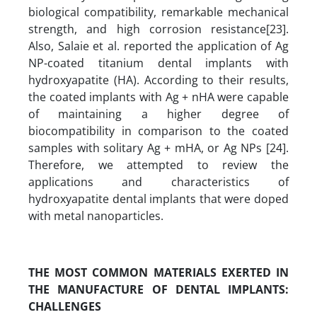
biological compatibility, remarkable mechanical
strength, and high corrosion resistance[23].
Also, Salaie et al. reported the application of Ag
NP-coated titanium dental implants with
hydroxyapatite (HA). According to their results,
the coated implants with Ag + nHA were capable
of maintaining a higher degree of
biocompatibility in comparison to the coated
samples with solitary Ag + mHA, or Ag NPs [24].
Therefore, we attempted to review the
applications and characteristics of
hydroxyapatite dental implants that were doped
with metal nanoparticles.
THE MOST COMMON MATERIALS EXERTED IN
THE MANUFACTURE OF DENTAL IMPLANTS
:
CHALLENGES