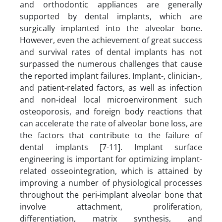
and orthodontic appliances are generally
supported by dental implants, which are
surgically implanted into the alveolar bone.
However, even the achievement of great success
and survival rates of dental implants has not
surpassed the numerous challenges that cause
the reported implant failures. Implant-, clinician-,
and patient-related factors, as well as infection
and non-ideal local microenvironment such
osteoporosis, and foreign body reactions that
can accelerate the rate of alveolar bone loss, are
the factors that contribute to the failure of
dental implants [7-11]. Implant surface
engineering is important for optimizing implant-
related osseointegration, which is attained by
improving a number of physiological processes
throughout the peri-implant alveolar bone that
involve attachment, proliferation,
differentiation, matrix synthesis, and