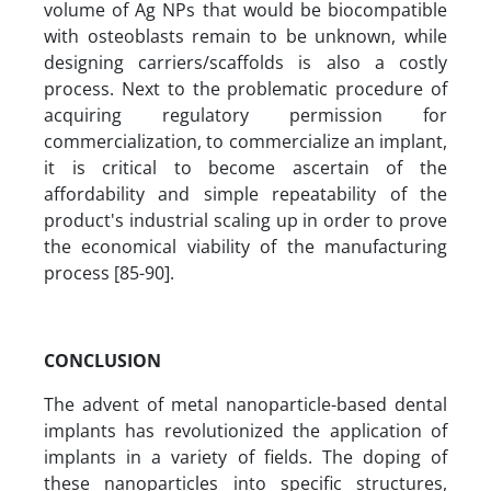
volume of Ag NPs that would be biocompatible
with osteoblasts remain to be unknown, while
designing carriers/scaffolds is also a costly
process. Next to the problematic procedure of
acquiring regulatory permission for
commercialization, to commercialize an implant,
it is critical to become ascertain of the
affordability and simple repeatability of the
product's industrial scaling up in order to prove
the economical viability of the manufacturing
process [85-90].
CONCLUSION
The advent of metal nanoparticle-based dental
implants has revolutionized the application of
implants in a variety of fields. The doping of
these nanoparticles into specific structures,