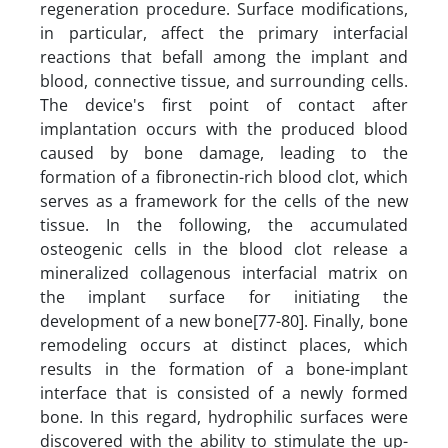
regeneration procedure. Surface modifications,
in particular, affect the primary interfacial
reactions that befall among the implant and
blood, connective tissue, and surrounding cells.
The device's first point of contact after
implantation occurs with the produced blood
caused by bone damage, leading to the
formation of a fibronectin-rich blood clot, which
serves as a framework for the cells of the new
tissue. In the following, the accumulated
osteogenic cells in the blood clot release a
mineralized collagenous interfacial matrix on
the implant surface for initiating the
development of a new bone[77-80]. Finally, bone
remodeling occurs at distinct places, which
results in the formation of a bone-implant
interface that is consisted of a newly formed
bone. In this regard, hydrophilic surfaces were
discovered with the ability to stimulate the up-