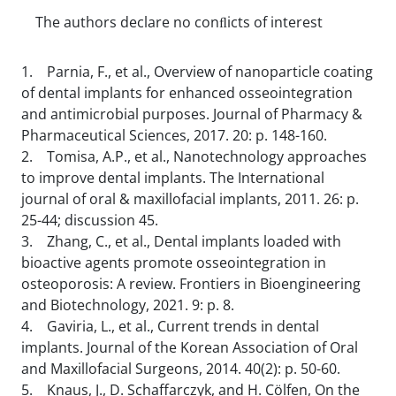
The authors declare no conﬂicts of interest
1. Parnia, F., et al., Overview of nanoparticle coating
of dental implants for enhanced osseointegration
and antimicrobial purposes. Journal of Pharmacy &
Pharmaceutical Sciences, 2017. 20: p. 148-160.
2. Tomisa, A.P., et al., Nanotechnology approaches
to improve dental implants. The International
journal of oral & maxillofacial implants, 2011. 26: p.
25-44; discussion 45.
3. Zhang, C., et al., Dental implants loaded with
bioactive agents promote osseointegration in
osteoporosis: A review. Frontiers in Bioengineering
and Biotechnology, 2021. 9: p. 8.
4. Gaviria, L., et al., Current trends in dental
implants. Journal of the Korean Association of Oral
and Maxillofacial Surgeons, 2014. 40(2): p. 50-60.
5. Knaus, J., D. Schaffarczyk, and H. Cölfen, On the