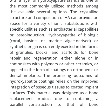
with a layer of hydroxyapatite stands as one of
the most commonly utilized methods among
the available several options. The crystalline
structure and composition of HA can provide an
space for a variety of ionic substitutions with
specific utilities such as antibacterial capabilities
or osteoinduction. Hydroxyapatite of biologic
(coral, bovine, or marine algae-derived) or
synthetic origin is currently exerted in the forms
of granules, blocks, and scaffolds for bone
repair and regeneration, either alone or in
composites with polymers or other ceramics, or
applied in the form of coatings on orthopedic or
dental implants. The promising outcomes of
hydroxyapatite coatings relies on the improved
integration of osseous tissues to coated implant
surfaces. This material was designed as a bone
replacement product due to containing a
parallel construction to that of bone