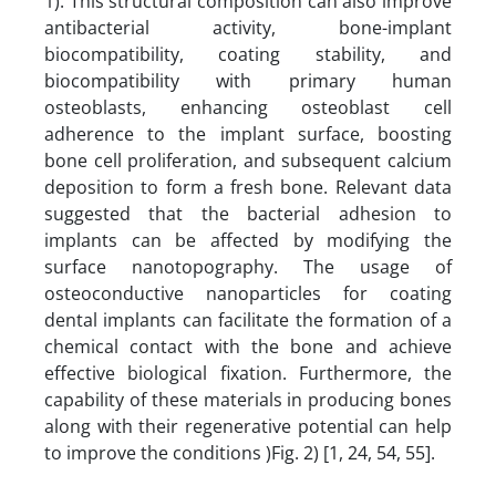
1). This structural composition can also improve
antibacterial activity, bone-implant
biocompatibility, coating stability, and
biocompatibility with primary human
osteoblasts, enhancing osteoblast cell
adherence to the implant surface, boosting
bone cell proliferation, and subsequent calcium
deposition to form a fresh bone. Relevant data
suggested that the bacterial adhesion to
implants can be affected by modifying the
surface nanotopography. The usage of
osteoconductive nanoparticles for coating
dental implants can facilitate the formation of a
chemical contact with the bone and achieve
effective biological fixation. Furthermore, the
capability of these materials in producing bones
along with their regenerative potential can help
to improve the conditions )Fig. 2) [1, 24, 54, 55].