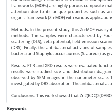
frameworks (MOFs) are highly porous composite materi
attention due to its unique properties such as an
organic framework (Zn-MOF) with various application
Methods: In the present study, this Zn-MOF was syn
methods. The samples were characterized by Fourier
scattering (DLS), zeta potential, field emission sca
(DRS). Finally, the anti-bacterial activities of sampl
bacteria and Staphylococcus aureus (S. aureus) as gr
Results: FTIR and XRD results were evaluated functio
results were studied size and distribution diagra
observed by SEM images in the nanometer scale. T
investigated by DRS absorption. The antibacterial acti
Conclusions: This work showed that Zn2(BDC)2(DABCO
Keywords