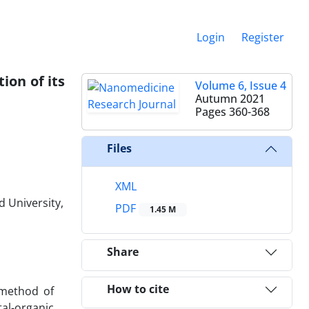
Login
Register
on of its
Volume 6, Issue 4
Autumn 2021
Pages
360-368
Files
XML
 University,
PDF
1.45 M
Share
How to cite
w method of
al-organic