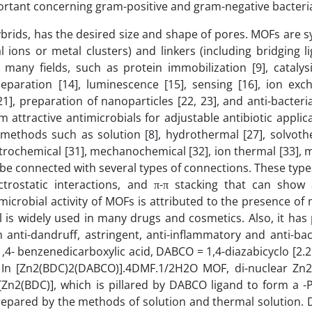
portant concerning gram-positive and gram-negative bacteria
brids, has the desired size and shape of pores. MOFs are 
ions or metal clusters) and linkers (including bridging li
ny fields, such as protein immobilization [9], catalysis
separation [14], luminescence [15], sensing [16], ion exch
1], preparation of nanoparticles [22, 23], and anti-bacteria
ttractive antimicrobials for adjustable antibiotic applica
ethods such as solution [8], hydrothermal [27], solvothe
ctrochemical [31], mechanochemical [32], ion thermal [33], m
 be connected with several types of connections. These typ
trostatic interactions, and π-π stacking that can show 
icrobial activity of MOFs is attributed to the presence of 
l is widely used in many drugs and cosmetics. Also, it has
 anti-dandruff, astringent, anti-inflammatory and anti-bact
- benzenedicarboxylic acid, DABCO = 1,4-diazabicyclo [2.2.
 In [Zn2(BDC)2(DABCO)].4DMF.1/2H2O MOF, di-nuclear Zn2
Zn2(BDC)], which is pillared by DABCO ligand to form a -
repared by the methods of solution and thermal solution. 