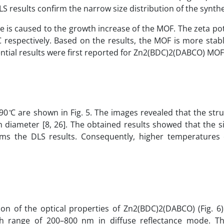
 results confirm the narrow size distribution of the synth
e is caused to the growth increase of the MOF. The zeta po
 ̊C respectively. Based on the results, the MOF is more sta
ential results were first reported for Zn2(BDC)2(DABCO) MOF
 ̊C are shown in Fig. 5. The images revealed that the str
diameter [8, 26]. The obtained results showed that the s
rms the DLS results. Consequently, higher temperatures
on of the optical properties of Zn2(BDC)2(DABCO) (Fig. 6
h range of 200–800 nm in diffuse reflectance mode. T