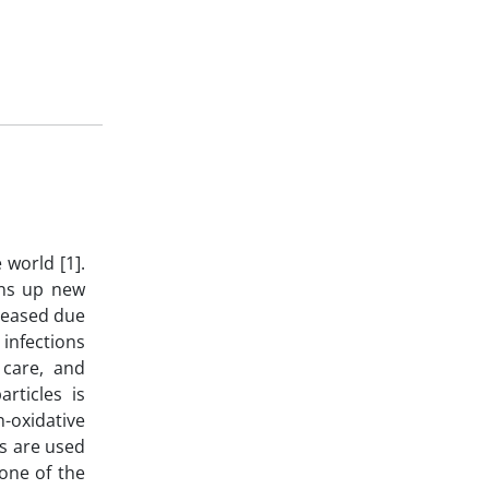
 world [1].
ens up new
creased due
 infections
 care, and
rticles is
n-oxidative
ns are used
 one of the