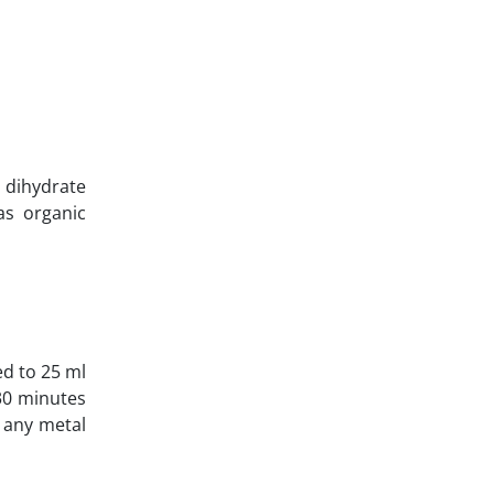
dihydrate
as organic
ed to 25 ml
 30 minutes
e any metal