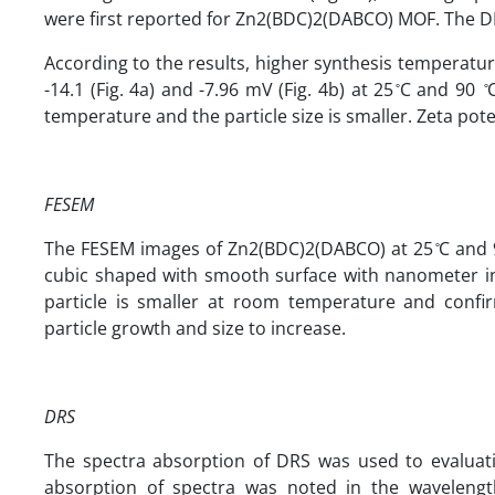
were first reported for Zn2(BDC)2(DABCO) MOF. The DLS
According to the results, higher synthesis temperatur
-14.1 (Fig. 4a) and -7.96 mV (Fig. 4b) at 25 ̊C and 90
temperature and the particle size is smaller. Zeta pot
FESEM
The FESEM images of Zn2(BDC)2(DABCO) at 25 ̊C and 90
cubic shaped with smooth surface with nanometer in 
particle is smaller at room temperature and confi
particle growth and size to increase.
DRS
The spectra absorption of DRS was used to evaluati
absorption of spectra was noted in the wavelengt