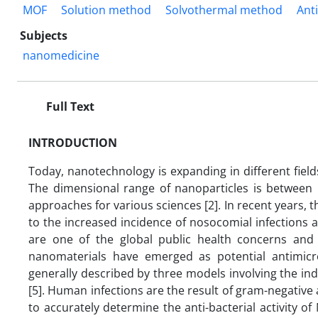
MOF
Solution method
Solvothermal method
Anti
Subjects
nanomedicine
Full Text
INTRODUCTION
Today, nanotechnology is expanding in different fields
The dimensional range of nanoparticles is between
approaches for various sciences [2]. In recent years, t
to the increased incidence of nosocomial infections 
are one of the global public health concerns and
nanomaterials have emerged as potential antimicro
generally described by three models involving the indu
[5]. Human infections are the result of gram-negative 
to accurately determine the anti-bacterial activity o