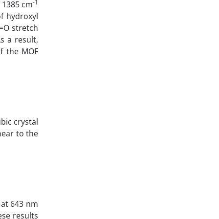
-1
t 1385 cm
f hydroxyl
C=O stretch
s a result,
of the MOF
bic crystal
near to the
k at 643 nm
ese results