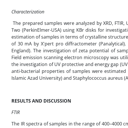
Characterization
The prepared samples were analyzed by XRD, FTIR, UV
Two (PerkinElmer-USA) using KBr disks for investigat
estimation of samples in terms of crystalline structure
of 30 mA by X'pert pro diffractometer (Panalytical).
England). The investigation of zeta potential of s
Field emission scanning electron microscopy was util
the investigation of UV protective and energy gap (UV
anti-bacterial properties of samples were estimated 
Islamic Azad University) and Staphylococcus aureus
(
RESULTS AND DISCUSSION
FTIR
The IR spectra of samples in the range of 400–4000 c