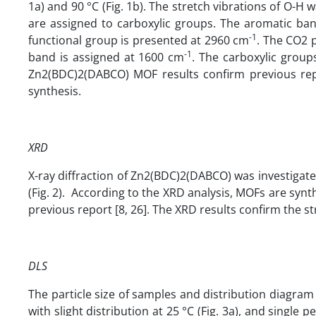
1a) and 90 °C (Fig. 1b). The stretch vibrations of O-H
are assigned to carboxylic groups. The aromatic ba
-1
functional group is presented at 2960 cm
. The CO2 
-1
band is assigned at 1600 cm
. The carboxylic group
Zn2(BDC)2(DABCO) MOF results confirm previous repor
synthesis.
XRD
X-ray diffraction of Zn2(BDC)2(DABCO) was investigate
(Fig. 2). According to the XRD analysis, MOFs are synt
previous report [8, 26]. The XRD results confirm the st
DLS
The particle size of samples and distribution diagram
with slight distribution at 25 °C (Fig. 3a), and single 