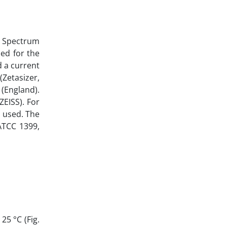
a Spectrum
med for the
d a current
(Zetasizer,
(England).
ZEISS). For
s used. The
(ATCC 1399,
25 °C (Fig.