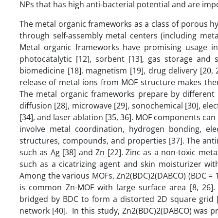
NPs that has high anti-bacterial potential and are im
The metal organic frameworks as a class of porous hy
through self-assembly metal centers (including metal 
Metal organic frameworks have promising usage in ma
photocatalytic [12], sorbent [13], gas storage and 
biomedicine [18], magnetism [19], drug delivery [20, 2
release of metal ions from MOF structure makes them a
The metal organic frameworks prepare by different m
diffusion [28], microwave [29], sonochemical [30], ele
[34], and laser ablation [35, 36]. MOF components can
involve metal coordination, hydrogen bonding, elec
structures, compounds, and properties [37]. The antim
such as Ag [38] and Zn [22]. Zinc as a non-toxic meta
such as a cicatrizing agent and skin moisturizer with
Among the various MOFs, Zn2(BDC)2(DABCO) (BDC = 1,4
is common Zn-MOF with large surface area [8, 26].
bridged by BDC to form a distorted 2D square grid [
network [40]. In this study, Zn2(BDC)2(DABCO) was p