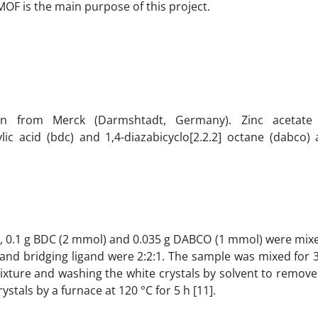
MOF is the main purpose of this project.
ion from Merck (Darmshtadt, Germany). Zinc acetate 
ic acid (bdc) and 1,4-diazabicyclo[2.2.2] octane (dabco) 
), 0.1 g BDC (2 mmol) and 0.035 g DABCO (1 mmol) were mix
d and bridging ligand were 2:2:1. The sample was mixed for
n mixture and washing the white crystals by solvent to remov
tals by a furnace at 120 °C for 5 h [11].