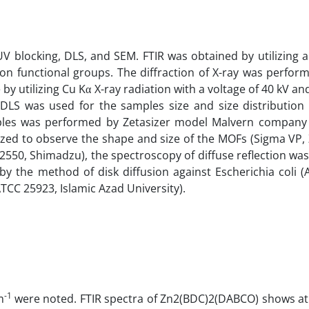
 blocking, DLS, and SEM. FTIR was obtained by utilizing 
ion functional groups. The diffraction of X-ray was perfor
 by utilizing Cu Kα X-ray radiation with a voltage of 40 kV an
 DLS was used for the samples size and size distribution 
amples was performed by Zetasizer model Malvern company 
ized to observe the shape and size of the MOFs (Sigma VP, 
2550, Shimadzu), the spectroscopy of diffuse reflection wa
by the method of disk diffusion against Escherichia coli 
ATCC 25923, Islamic Azad University).
-1
m
were noted. FTIR spectra of Zn2(BDC)2(DABCO) shows at 