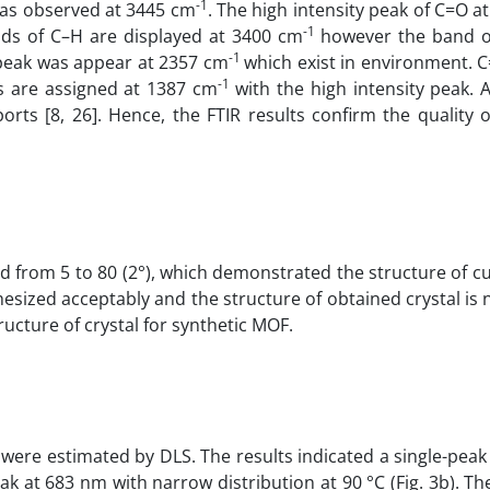
-1
 was observed at 3445 cm
. The high intensity peak of C=O a
-1
nds of C–H are displayed at 3400 cm
however the band o
-1
peak was appear at 2357 cm
which exist in environment. 
-1
s are assigned at 1387 cm
with the high intensity peak. A
ts [8, 26]. Hence, the FTIR results confirm the quality 
d from 5 to 80 (2°), which demonstrated the structure of cu
hesized acceptably and the structure of obtained crystal is 
ructure of crystal for synthetic MOF.
 were estimated by DLS. The results indicated a single-pea
peak at 683 nm with narrow distribution at 90 °C (Fig. 3b). Th