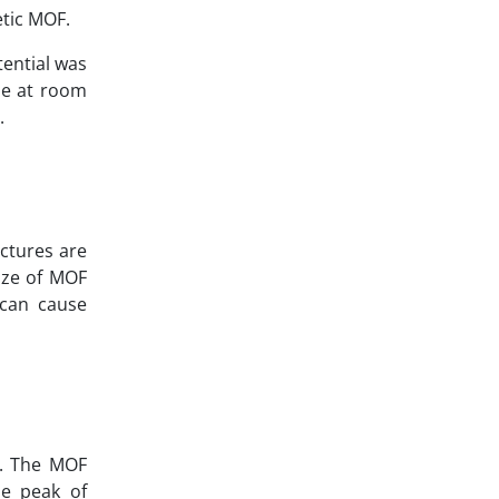
etic MOF.
tential was
ble at room
.
uctures are
ize of MOF
 can cause
). The MOF
he peak of