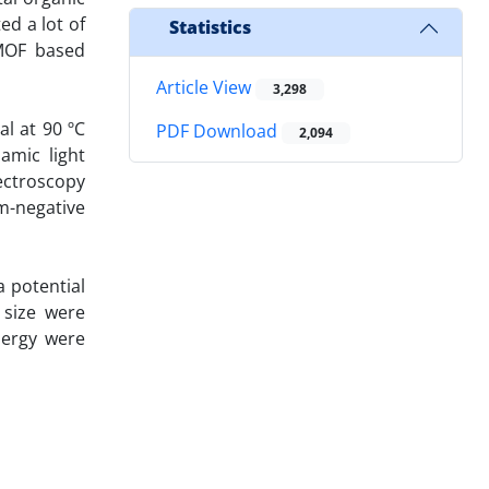
ed a lot of
Statistics
-MOF based
Article View
3,298
l at 90 ºC
PDF Download
2,094
amic light
pectroscopy
am-negative
a potential
 size were
nergy were