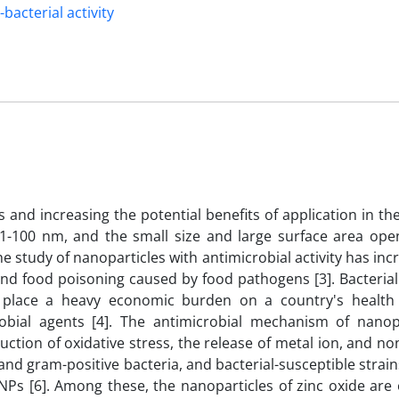
-bacterial activity
 and increasing the potential benefits of application in the
 1-100 nm, and the small size and large surface area op
he study of nanoparticles with antimicrobial activity has in
and food poisoning caused by food pathogens [3]. Bacterial
 place a heavy economic burden on a country's health
bial agents [4]. The antimicrobial mechanism of nanopa
ction of oxidative stress, the release of metal ion, and no
and gram-positive bacteria, and bacterial-susceptible strai
f NPs [6]. Among these, the nanoparticles of zinc oxide are