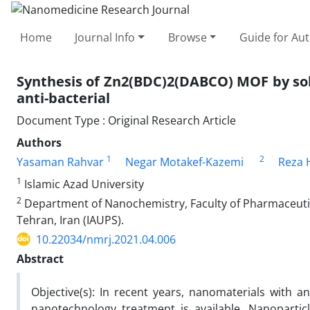
Home
Journal Info
Browse
Guide for Au
Synthesis of Zn2(BDC)2(DABCO) MOF by sol
anti-bacterial
Document Type : Original Research Article
Authors
1
2
Yasaman Rahvar
Negar Motakef-Kazemi
Reza 
1
Islamic Azad University
2
Department of Nanochemistry, Faculty of Pharmaceutica
Tehran, Iran (IAUPS).
10.22034/nmrj.2021.04.006
Abstract
Objective(s): In recent years, nanomaterials with an
nanotechnology treatment is available. Nanoparticle