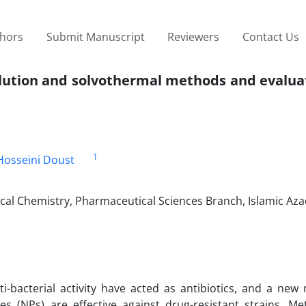
thors
Submit Manuscript
Reviewers
Contact Us
ution and solvothermal methods and evaluati
1
Hosseini Doust
l Chemistry, Pharmaceutical Sciences Branch, Islamic Azad
ti-bacterial activity have acted as antibiotics, and a ne
s (NPs) are effective against drug-resistant strains. Met