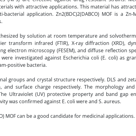
als with attractive applications. This material has attract
ti-bacterial application. Zn2(BDC)2(DABCO) MOF is a Zn
s.
thesized by solution at room temperature and solvotherma
 transform infrared (FTIR), X-ray diffraction (XRD), dyn
nning electron microscopy (FESEM), and diffuse reflection s
es were investigated against Escherichia coli (E. coli) as gr
am-positive bacteria.
nal groups and crystal structure respectively. DLS and zet
m, and surface charge respectively. The morphology and
he Ultraviolet (UV) protective property and band gap e
vity was confirmed against E. coli were and S. aureus.
) MOF can be a good candidate for medicinal applications.