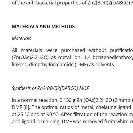
of the anti-bacterial properties of Zn2(BDC)2(DABCO) 
MATERIALS AND METHODS
Materials
All materials were purchased without purificat
(Zn(OAc)2·2H2O) as metal ion, 1,4 benzenedicarboxyl
linkers, dimethylformamide (DMF) as solvents.
Synthesis of Zn2(BDC)2(DABCO) MOF
In a normal reaction, 0.132 g Zn (OAc)2.2H2O (2 mmol
DMF [8]. The optimal ratios of metal, chelating ligan
at 25 °C and at 90 °C. After filtration of the reactio
and ligand remaining, DMF was removed from white crys