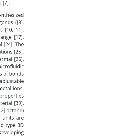
 [7].
synthesized
gands ([8].
 [10, 11],
ange [17],
l [24]. The
tions [25].
rmal [26],
icrofluidic
es of bonds
adjustable
metal ions,
 properties
erial [39].
2] octane)
 units are
Po type 3D
Developing