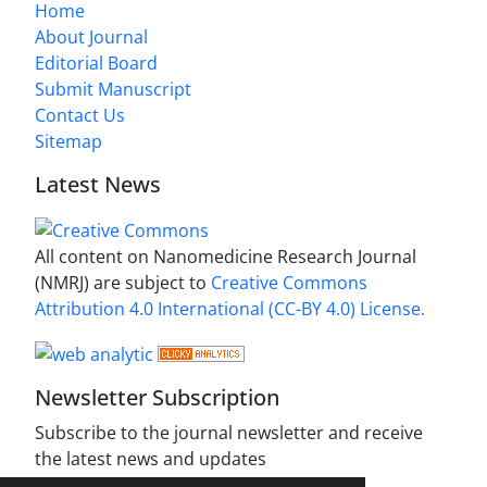
Home
About Journal
Editorial Board
Submit Manuscript
Contact Us
Sitemap
Latest News
All content on Nanomedicine Research Journal
(NMRJ) are subject to
Creative Commons
Attribution 4.0 International (CC-BY 4.0) License.
Newsletter Subscription
Subscribe to the journal newsletter and receive
the latest news and updates