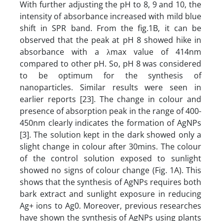
With further adjusting the pH to 8, 9 and 10, the
intensity of absorbance increased with mild blue
shift in SPR band. From the fig.1B, it can be
observed that the peak at pH 8 showed hike in
absorbance with a λmax value of 414nm
compared to other pH. So, pH 8 was considered
to be optimum for the synthesis of
nanoparticles. Similar results were seen in
earlier reports [23]. The change in colour and
presence of absorption peak in the range of 400-
450nm clearly indicates the formation of AgNPs
[3]. The solution kept in the dark showed only a
slight change in colour after 30mins. The colour
of the control solution exposed to sunlight
showed no signs of colour change (Fig. 1A). This
shows that the synthesis of AgNPs requires both
bark extract and sunlight exposure in reducing
Ag+ ions to Ag0. Moreover, previous researches
have shown the synthesis of AgNPs using plants