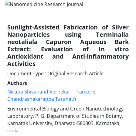
Sunlight-Assisted Fabrication of Silver
Nanoparticles using Terminalia
neotaliala Capuron Aqueous Bark
Extract: Evaluation of In vitro
Antioxidant and Anti-inflammatory
Activities
Document Type : Original Research Article
Authors
Nirupa Shivanand Vernekar
Tarikere
Chandrashekarappa Taranath
Environmental Biology and Green Nanotechnology
Laboratory, P. G. Department of Studies in Botany,
Karnatak University, Dharwad-580003, Karnataka,
India