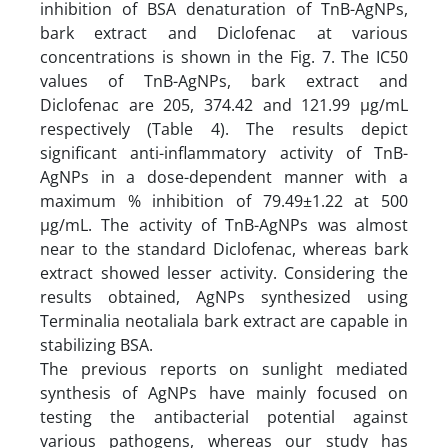
inhibition of BSA denaturation of TnB-AgNPs,
bark extract and Diclofenac at various
concentrations is shown in the Fig. 7. The IC50
values of TnB-AgNPs, bark extract and
Diclofenac are 205, 374.42 and 121.99 µg/mL
respectively (Table 4). The results depict
significant anti-inflammatory activity of TnB-
AgNPs in a dose-dependent manner with a
maximum % inhibition of 79.49±1.22 at 500
µg/mL. The activity of TnB-AgNPs was almost
near to the standard Diclofenac, whereas bark
extract showed lesser activity. Considering the
results obtained, AgNPs synthesized using
Terminalia neotaliala bark extract are capable in
stabilizing BSA.
The previous reports on sunlight mediated
synthesis of AgNPs have mainly focused on
testing the antibacterial potential against
various pathogens, whereas our study has