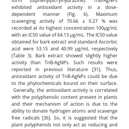
form (diphenylpicrylhydrazine). TnB-AgNPs
exhibited antioxidant activity in a dose-
dependent manner (Fig. 6). Maximum
scavenging activity of 70.66 ± 0.27 % was
recorded at its highest concentration 100µg/mL
with an IC50 value of 64.13 µg/mL. The IC50 value
obtained for bark extract and standard Ascorbic
acid were 53.15 and 40.99 µg/mL respectively
(Table 3). Bark extract showed slightly higher
activity than TnB-AgNPs. Such results were
reported in previous literature [31]. Thus,
antioxidant activity of TnB-AgNPs could be due
to the phytochemicals bound on their surface.
Generally, the antioxidant activity is correlated
with the polyphenolic content present in plants
and their mechanism of action is due to the
ability to donate hydrogen atoms and scavenge
free radicals [36]. So, it is suggested that the
plant polyphenols not only act as reducing and