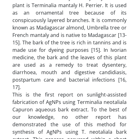
plant is Terminalia mantaly H. Perrier. It is used
as an ornamental tree because of its
conspicuously layered branches. It is commonly
known as Madagascar almond, Umbrella tree or
French mantaly and is native to Madagascar [13-
15]. The bark of the tree is rich in tannins and is
made use for dyeing purposes [15]. In Ivorian
medicine, the bark and the leaves of this plant
are used as a remedy to treat dysentery,
diarrhoea, mouth and digestive candidiasis,
postpartum care and bacterial infections [16,
17].
This is the first report on sunlight-assisted
fabrication of AgNPs using Terminalia neotaliala
Capuron aqueous bark extract. To the best of
our knowledge, no other report has
demonstrated the use of this method for
synthesis of AgNPs using T. neotaliala bark