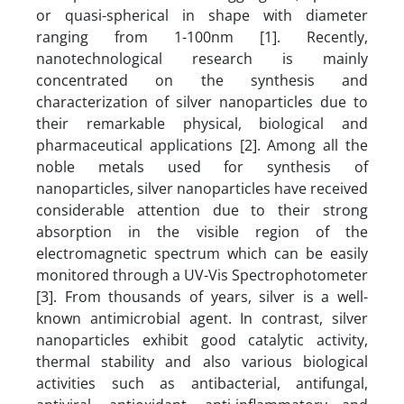
or quasi-spherical in shape with diameter
ranging from 1-100nm [1]. Recently,
nanotechnological research is mainly
concentrated on the synthesis and
characterization of silver nanoparticles due to
their remarkable physical, biological and
pharmaceutical applications [2]. Among all the
noble metals used for synthesis of
nanoparticles, silver nanoparticles have received
considerable attention due to their strong
absorption in the visible region of the
electromagnetic spectrum which can be easily
monitored through a UV-Vis Spectrophotometer
[3]. From thousands of years, silver is a well-
known antimicrobial agent. In contrast, silver
nanoparticles exhibit good catalytic activity,
thermal stability and also various biological
activities such as antibacterial, antifungal,