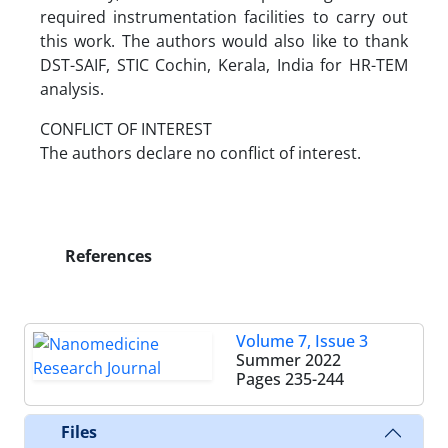
required instrumentation facilities to carry out
this work. The authors would also like to thank
DST-SAIF, STIC Cochin, Kerala, India for HR-TEM
analysis.
CONFLICT OF INTEREST
The authors declare no conflict of interest.
References
Volume 7, Issue 3
Summer 2022
Pages
235-244
Files