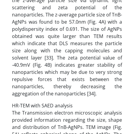
the z-average particle size via dynamic light
scattering and zeta potential of the
nanoparticles. The z-average particle size of TnB-
AgNPs was found to be 57.0nm (Fig. 4A) with a
polydispersity index of 0.691. The size of AgNPs
obtained was quite larger than TEM results
which indicate that DLS measures the particle
size along with the capping molecules and
solvent layer [33]. The zeta potential value of
-40.9mV (Fig. 4B) indicates greater stability of
nanoparticles which may be due to very strong
repulsive forces that exists between the
nanoparticles, thereby decreasing the
aggregation of the nanoparticles [34].
HR-TEM with SAED analysis
The Transmission electron microscopic analysis
provided information regarding the size, shape
and distribution of TnB-AgNPs. TEM image (Fig.