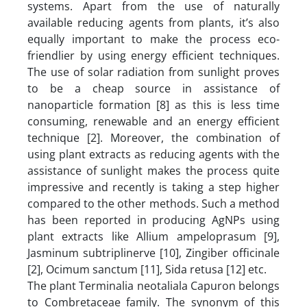
systems. Apart from the use of naturally
available reducing agents from plants, it’s also
equally important to make the process eco-
friendlier by using energy efficient techniques.
The use of solar radiation from sunlight proves
to be a cheap source in assistance of
nanoparticle formation [8] as this is less time
consuming, renewable and an energy efficient
technique [2]. Moreover, the combination of
using plant extracts as reducing agents with the
assistance of sunlight makes the process quite
impressive and recently is taking a step higher
compared to the other methods. Such a method
has been reported in producing AgNPs using
plant extracts like Allium ampeloprasum [9],
Jasminum subtriplinerve [10], Zingiber officinale
[2], Ocimum sanctum [11], Sida retusa [12] etc.
The plant Terminalia neotaliala Capuron belongs
to Combretaceae family. The synonym of this