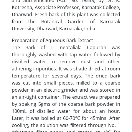
and authenticated (Acc. No. 19558) by Dr. K.
Kotresha, Associate Professor, Karnatak College,
Dharwad. Fresh bark of this plant was collected
from the Botanical Garden of Karnatak
University, Dharwad, Karnataka, India.
Preparation of Aqueous Bark Extract
The Bark of T. neotaliala Capuron was
thoroughly washed with tap water followed by
distilled water to remove dust and other
adhering impurities. It was shade dried at room
temperature for several days. The dried bark
was cut into small pieces, milled to a coarse
powder in an electric grinder and was stored in
an air-tight container. The extract was prepared
by soaking 5gms of the coarse bark powder in
100mL of distilled water for about an hour.
Later, it was boiled at 60-70°C for 45mins. After
cooling, the solution was filtered through No. 1