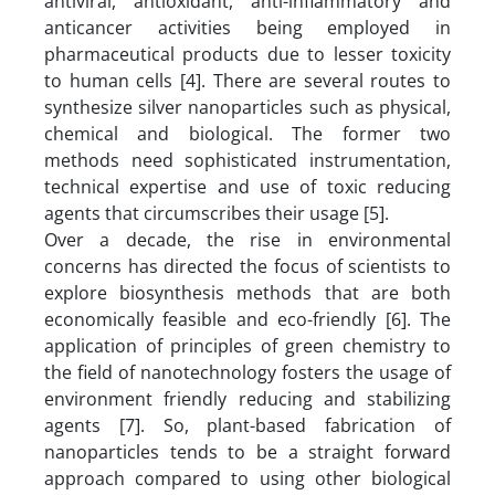
antiviral, antioxidant, anti-inflammatory and
anticancer activities being employed in
pharmaceutical products due to lesser toxicity
to human cells [4]. There are several routes to
synthesize silver nanoparticles such as physical,
chemical and biological. The former two
methods need sophisticated instrumentation,
technical expertise and use of toxic reducing
agents that circumscribes their usage [5].
Over a decade, the rise in environmental
concerns has directed the focus of scientists to
explore biosynthesis methods that are both
economically feasible and eco-friendly [6]. The
application of principles of green chemistry to
the field of nanotechnology fosters the usage of
environment friendly reducing and stabilizing
agents [7]. So, plant-based fabrication of
nanoparticles tends to be a straight forward
approach compared to using other biological