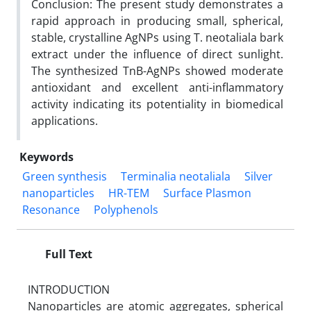
Conclusion: The present study demonstrates a
rapid approach in producing small, spherical,
stable, crystalline AgNPs using T. neotaliala bark
extract under the influence of direct sunlight.
The synthesized TnB-AgNPs showed moderate
antioxidant and excellent anti-inflammatory
activity indicating its potentiality in biomedical
applications.
Keywords
Green synthesis
Terminalia neotaliala
Silver
nanoparticles
HR-TEM
Surface Plasmon
Resonance
Polyphenols
Full Text
INTRODUCTION
Nanoparticles are atomic aggregates, spherical