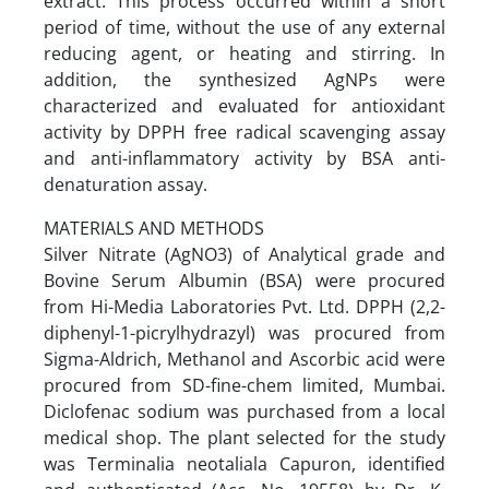
extract. This process occurred within a short
period of time, without the use of any external
reducing agent, or heating and stirring. In
addition, the synthesized AgNPs were
characterized and evaluated for antioxidant
activity by DPPH free radical scavenging assay
and anti-inflammatory activity by BSA anti-
denaturation assay.
MATERIALS AND METHODS
Silver Nitrate (AgNO3) of Analytical grade and
Bovine Serum Albumin (BSA) were procured
from Hi-Media Laboratories Pvt. Ltd. DPPH (2,2-
diphenyl-1-picrylhydrazyl) was procured from
Sigma-Aldrich, Methanol and Ascorbic acid were
procured from SD-fine-chem limited, Mumbai.
Diclofenac sodium was purchased from a local
medical shop. The plant selected for the study
was Terminalia neotaliala Capuron, identified