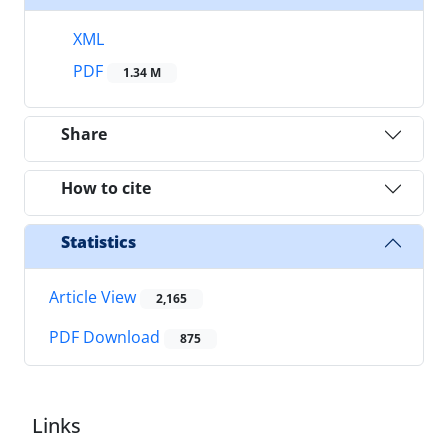
XML
PDF
1.34 M
Share
How to cite
Statistics
Article View
2,165
PDF Download
875
Links