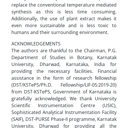
replace the conventional temperature mediated
synthesis as this is less time consuming.
Additionally, the use of plant extract makes it
even more sustainable and is less toxic to
humans and their surrounding environment.
ACKNOWLEDGEMENTS
The authors are thankful to the Chairman, P.G.
Department of Studies in Botany, Karnatak
University, Dharwad, Karnataka, India for
providing the necessary facilities. Financial
assistance in the form of research fellowship
(DST/KSTePS/Ph.D. Fellowship/LIF-05:2019-20)
from DST-KSTePS, Government of Karnataka is
gratefully acknowledged. We thank University
Scientific Instrumentation Centre (USIC),
Sophisticated Analytical Instrumentation Facility
(SAIF), DST-PURSE Phase-II programme, Karnatak
University, Dharwad for providing all the