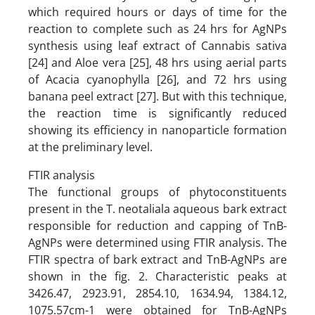
which required hours or days of time for the
reaction to complete such as 24 hrs for AgNPs
synthesis using leaf extract of Cannabis sativa
[24] and Aloe vera [25], 48 hrs using aerial parts
of Acacia cyanophylla [26], and 72 hrs using
banana peel extract [27]. But with this technique,
the reaction time is significantly reduced
showing its efficiency in nanoparticle formation
at the preliminary level.
FTIR analysis
The functional groups of phytoconstituents
present in the T. neotaliala aqueous bark extract
responsible for reduction and capping of TnB-
AgNPs were determined using FTIR analysis. The
FTIR spectra of bark extract and TnB-AgNPs are
shown in the fig. 2. Characteristic peaks at
3426.47, 2923.91, 2854.10, 1634.94, 1384.12,
1075.57cm-1 were obtained for TnB-AgNPs