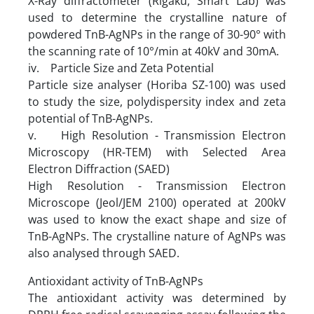
X-Ray diffractometer (Rigaku, Smart Lab) was
used to determine the crystalline nature of
powdered TnB-AgNPs in the range of 30-90° with
the scanning rate of 10°/min at 40kV and 30mA.
iv. Particle Size and Zeta Potential
Particle size analyser (Horiba SZ-100) was used
to study the size, polydispersity index and zeta
potential of TnB-AgNPs.
v. High Resolution - Transmission Electron
Microscopy (HR-TEM) with Selected Area
Electron Diffraction (SAED)
High Resolution - Transmission Electron
Microscope (Jeol/JEM 2100) operated at 200kV
was used to know the exact shape and size of
TnB-AgNPs. The crystalline nature of AgNPs was
also analysed through SAED.
Antioxidant activity of TnB-AgNPs
The antioxidant activity was determined by