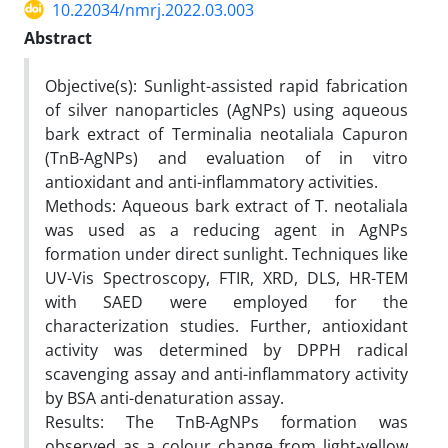
10.22034/nmrj.2022.03.003
Abstract
Objective(s): Sunlight-assisted rapid fabrication
of silver nanoparticles (AgNPs) using aqueous
bark extract of Terminalia neotaliala Capuron
(TnB-AgNPs) and evaluation of in vitro
antioxidant and anti-inflammatory activities.
Methods: Aqueous bark extract of T. neotaliala
was used as a reducing agent in AgNPs
formation under direct sunlight. Techniques like
UV-Vis Spectroscopy, FTIR, XRD, DLS, HR-TEM
with SAED were employed for the
characterization studies. Further, antioxidant
activity was determined by DPPH radical
scavenging assay and anti-inflammatory activity
by BSA anti-denaturation assay.
Results: The TnB-AgNPs formation was
observed as a colour change from light-yellow