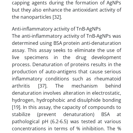
capping agents during the formation of AgNPs
but they also enhance the antioxidant activity of
the nanoparticles [32].
Anti-inflammatory activity of TnB-AgNPs
The anti-inflammatory activity of TnB-AgNPs was
determined using BSA protein anti-denaturation
assay. This assay seeks to eliminate the use of
live specimens in the drug development
process. Denaturation of proteins results in the
production of auto-antigens that cause serious
inflammatory conditions such as rheumatoid
arthritis [37]. The mechanism behind
denaturation involves alteration in electrostatic,
hydrogen, hydrophobic and disulphide bonding
[19]. In this assay, the capacity of compounds to
stabilize (prevent denaturation) BSA at
pathological pH (6.2-6.5) was tested at various
concentrations in terms of % inhibition. The %