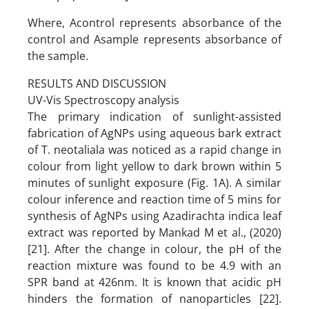
Where, Acontrol represents absorbance of the
control and Asample represents absorbance of
the sample.
RESULTS AND DISCUSSION
UV-Vis Spectroscopy analysis
The primary indication of sunlight-assisted
fabrication of AgNPs using aqueous bark extract
of T. neotaliala was noticed as a rapid change in
colour from light yellow to dark brown within 5
minutes of sunlight exposure (Fig. 1A). A similar
colour inference and reaction time of 5 mins for
synthesis of AgNPs using Azadirachta indica leaf
extract was reported by Mankad M et al., (2020)
[21]. After the change in colour, the pH of the
reaction mixture was found to be 4.9 with an
SPR band at 426nm. It is known that acidic pH
hinders the formation of nanoparticles [22].