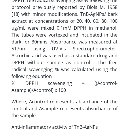
DPPH free radical scavenging assay following the
protocol previously reported by Blois M. 1958
[18] with minor modifications. TnB-AgNPs/ bark
extract at concentrations of 20, 40, 60, 80, 100
µg/mL were mixed 0.1mM DPPH in methanol.
The tubes were vortexed and incubated in the
dark for 30mins. Absorbance was measured at
517nm using UV-Vis Spectrophotometer.
Ascorbic acid was used as a standard drug and
DPPH without sample as control. The free
radical scavenging % was calculated using the
following equation
% DPPH scavenging = [(Acontrol-
Asample)/Acontrol] x 100
Where, Acontrol represents absorbance of the
control and Asample represents absorbance of
the sample
Anti-inflammatory activity of TnB-AgNPs