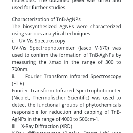
molecules. The obtained pellet was dried and
used for further studies.
Characterization of TnB-AgNPs
The biosynthesized AgNPs were characterized
using various analytical techniques
i. UV-Vis Spectroscopy
UV-Vis Spectrophotometer (Jasco V-670) was
used to confirm the formation of TnB-AgNPs by
measuring the λmax in the range of 300 to
700nm.
ii. Fourier Transform Infrared Spectroscopy
(FTIR)
Fourier Transform Infrared Spectrophotometer
(Nicolet, Thermofischer Scientific) was used to
detect the functional groups of phytochemicals
responsible for reduction and capping of TnB-
AgNPs in the range of 4000 to 500cm-1.
iii. X-Ray Diffraction (XRD)