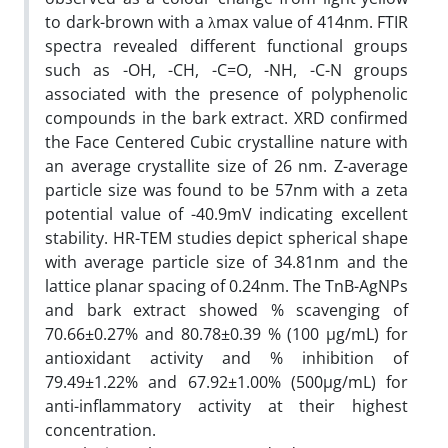
to dark-brown with a λmax value of 414nm. FTIR
spectra revealed different functional groups
such as -OH, -CH, -C=O, -NH, -C-N groups
associated with the presence of polyphenolic
compounds in the bark extract. XRD confirmed
the Face Centered Cubic crystalline nature with
an average crystallite size of 26 nm. Z-average
particle size was found to be 57nm with a zeta
potential value of -40.9mV indicating excellent
stability. HR-TEM studies depict spherical shape
with average particle size of 34.81nm and the
lattice planar spacing of 0.24nm. The TnB-AgNPs
and bark extract showed % scavenging of
70.66±0.27% and 80.78±0.39 % (100 µg/mL) for
antioxidant activity and % inhibition of
79.49±1.22% and 67.92±1.00% (500µg/mL) for
anti-inflammatory activity at their highest
concentration.