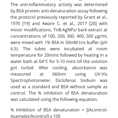
The anti-inflammatory activity was determined
by BSA protein anti-denaturation assay following
the protocol previously reported by Grant et al.,
1970 [19] and Aware C. et al., 2017 [20] with
minor modifications. TnB-AgNPs/ bark extract at
concentrations of 100, 200, 300, 400, 500 µg/mL
were mixed with 1% BSA in 50mM tris buffer (pH
6.5). The tubes were incubated at room
temperature for 20mins followed by heating in a
water bath at 64°C for 5-10 mins till the solution
got turbid. After cooling, absorbance was
measured at 660nm using UV-Vis
Spectrophotometer. Diclofenac Sodium was
used as a standard and BSA without sample as
control. The % inhibition of BSA denaturation
was calculated using the following equation.
% Inhibition of BSA denaturation = [(Acontrol-
Asample)/Acontrol] x 100