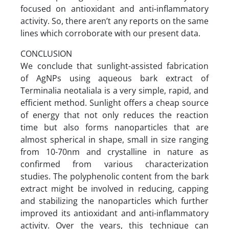
focused on antioxidant and anti-inflammatory
activity. So, there aren’t any reports on the same
lines which corroborate with our present data.
CONCLUSION
We conclude that sunlight-assisted fabrication
of AgNPs using aqueous bark extract of
Terminalia neotaliala is a very simple, rapid, and
efficient method. Sunlight offers a cheap source
of energy that not only reduces the reaction
time but also forms nanoparticles that are
almost spherical in shape, small in size ranging
from 10-70nm and crystalline in nature as
confirmed from various characterization
studies. The polyphenolic content from the bark
extract might be involved in reducing, capping
and stabilizing the nanoparticles which further
improved its antioxidant and anti-inflammatory
activity. Over the years, this technique can