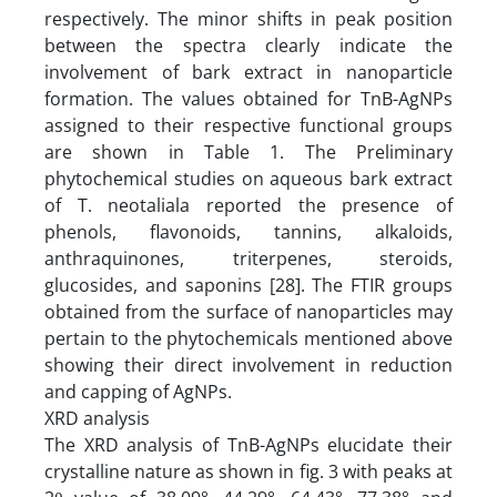
respectively. The minor shifts in peak position
between the spectra clearly indicate the
involvement of bark extract in nanoparticle
formation. The values obtained for TnB-AgNPs
assigned to their respective functional groups
are shown in Table 1. The Preliminary
phytochemical studies on aqueous bark extract
of T. neotaliala reported the presence of
phenols, flavonoids, tannins, alkaloids,
anthraquinones, triterpenes, steroids,
glucosides, and saponins [28]. The FTIR groups
obtained from the surface of nanoparticles may
pertain to the phytochemicals mentioned above
showing their direct involvement in reduction
and capping of AgNPs.
XRD analysis
The XRD analysis of TnB-AgNPs elucidate their
crystalline nature as shown in fig. 3 with peaks at