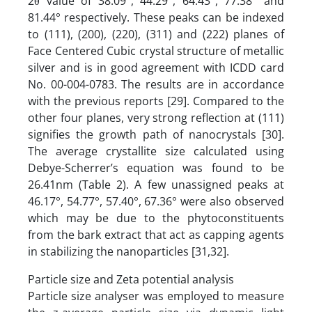
2θ value of 38.09°, 44.29°, 64.43°, 77.38° and
81.44° respectively. These peaks can be indexed
to (111), (200), (220), (311) and (222) planes of
Face Centered Cubic crystal structure of metallic
silver and is in good agreement with ICDD card
No. 00-004-0783. The results are in accordance
with the previous reports [29]. Compared to the
other four planes, very strong reflection at (111)
signifies the growth path of nanocrystals [30].
The average crystallite size calculated using
Debye-Scherrer’s equation was found to be
26.41nm (Table 2). A few unassigned peaks at
46.17°, 54.77°, 57.40°, 67.36° were also observed
which may be due to the phytoconstituents
from the bark extract that act as capping agents
in stabilizing the nanoparticles [31,32].
Particle size and Zeta potential analysis
Particle size analyser was employed to measure