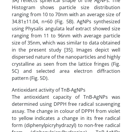
5A) reflects spherical shape of the AgNPs. The
Histogram shows particle size distribution
ranging from 10 to 70nm with an average size of
34.81±11.04, n=60 (Fig. 5B). AgNPs synthesized
using Physalis angulata leaf extract showed size
ranging from 11 to 96nm with average particle
size of 35nm, which was similar to data obtained
in the present study [35]. Images depict well
dispersed nature of the nanoparticles and highly
crystalline as seen from the lattice fringes (Fig.
5C) and selected area electron diffraction
pattern (Fig. 5D).
Antioxidant activity of TnB-AgNPs
The antioxidant capacity of TnB-AgNPs was
determined using DPPH free radical scavenging
assay. The change in colour of DPPH from violet
to yellow indicates a change in its free radical
form (diphenylpicryhydrazyl) to non-free radical