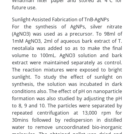
Whatman filter paper and stored at 4°C for
future use.
Sunlight-Assisted Fabrication of TnB-AgNPs
For the synthesis of AgNPs, silver nitrate
(AgNO3) was used as a precursor. To 98ml of
1mM AgNO3, 2ml of aqueous bark extract of T.
neotaliala was added so as to make the final
volume to 100mL. AgNO3 solution and bark
extract were maintained separately as control.
The reaction mixtures were exposed to bright
sunlight. To study the effect of sunlight on
synthesis, the solution was incubated in dark
conditions also. The effect of pH on nanoparticle
formation was also studied by adjusting the pH
to 8, 9 and 10. The particles were separated by
repeated centrifugation at 13,000 rpm for
30mins followed by redispersion in distilled
water to remove uncoordinated bio-inorganic