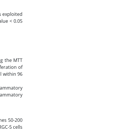
 exploited
alue < 0.05
ng the MTT
eration of
l within 96
flammatory
nflammatory
mes 50-200
RGC-5 cells