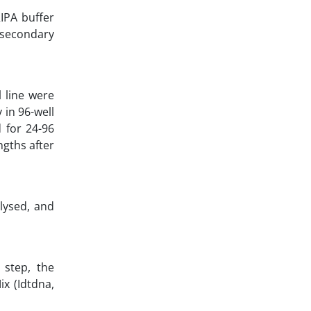
IPA buffer
d secondary
 line were
 in 96-well
 for 24-96
gths after
 lysed, and
 step, the
x (Idtdna,