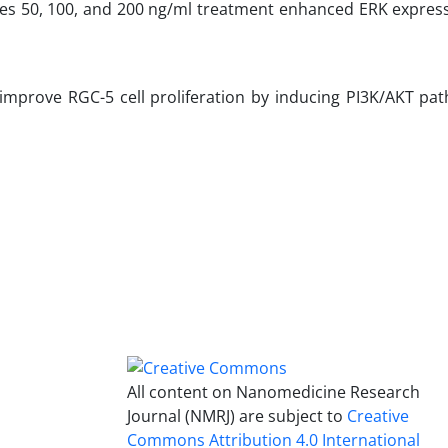
mes 50, 100, and 200 ng/ml treatment enhanced ERK express
improve RGC-5 cell proliferation by inducing PI3K/AKT pa
All content on Nanomedicine Research
Journal (NMRJ) are subject to
Creative
Commons Attribution 4.0 International