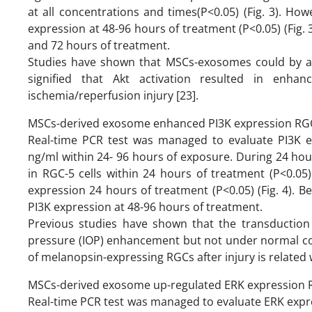
at all concentrations and times(P<0.05) (Fig. 3). 
expression at 48-96 hours of treatment (P<0.05) (Fig
and 72 hours of treatment.
Studies have shown that MSCs-exosomes could by ac
signified that Akt activation resulted in enha
ischemia/reperfusion injury [23].
MSCs-derived exosome enhanced PI3K expression RGC
Real-time PCR test was managed to evaluate PI3K e
ng/ml within 24- 96 hours of exposure. During 24 hou
in RGC-5 cells within 24 hours of treatment (P<0.0
expression 24 hours of treatment (P<0.05) (Fig. 4).
PI3K expression at 48-96 hours of treatment.
Previous studies have shown that the transduction 
pressure (IOP) enhancement but not under normal condit
of melanopsin-expressing RGCs after injury is related 
MSCs-derived exosome up-regulated ERK expression R
Real-time PCR test was managed to evaluate ERK expr