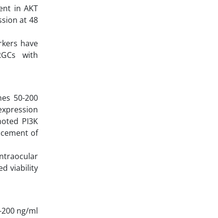
ent in AKT
ssion at 48
rkers have
RGCs with
mes 50-200
 expression
moted PI3K
ncement of
ntraocular
d viability
-200 ng/ml