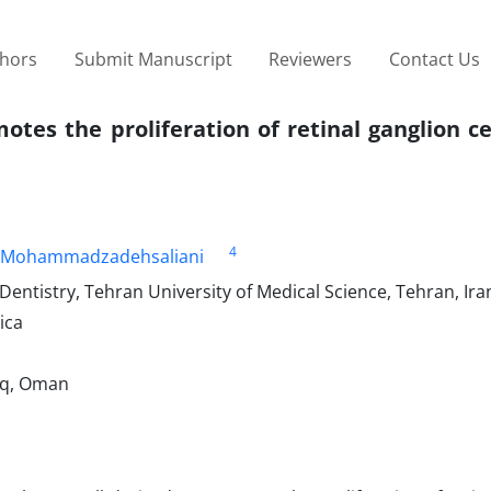
thors
Submit Manuscript
Reviewers
Contact Us
otes the proliferation of retinal ganglion ce
4
Mohammadzadehsaliani
Dentistry, Tehran University of Medical Science, Tehran, Ira
ica
aq, Oman