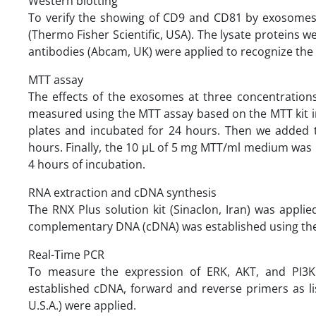
Western blotting
To verify the showing of CD9 and CD81 by exosomes, 
(Thermo Fisher Scientific, USA). The lysate proteins
antibodies (Abcam, UK) were applied to recognize th
MTT assay
The effects of the exosomes at three concentrations
measured using the MTT assay based on the MTT kit ins
plates and incubated for 24 hours. Then we added 
hours. Finally, the 10 µL of 5 mg MTT/ml medium was
4 hours of incubation.
RNA extraction and cDNA synthesis
The RNX Plus solution kit (Sinaclon, Iran) was appli
complementary DNA (cDNA) was established using the 
Real-Time PCR
To measure the expression of ERK, AKT, and PI3K 
established cDNA, forward and reverse primers as li
U.S.A.) were applied.