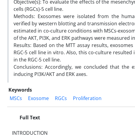
Objective(s): To evaluate the effects of the mesenchy
cells (RGCs)-5 cell line.
Methods: Exosomes were isolated from the huma
verified by western blotting and transmission electro
estimated in co-culture conditions with MSCs-exosom
of the AKT, PI3K, and ERK pathways were measured in 
Results: Based on the MTT assay results, exosomes 
RGC-5 cell line in vitro. Also, this co-culture result
in the RGC-5 cell line.
Conclusions: Accordingly, we concluded that the e
inducing PI3K/AKT and ERK axes.
Keywords
MSCs
Exosome
RGCs
Proliferation
Full Text
INTRODUCTION