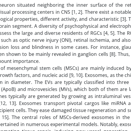
 neuron situated neighboring the inner surface of the re
isual processing centers in CNS [1, 2]. There exist a notable
al properties, different activity, and characteristic [3]. T
 brain segment. A diversity of psychophysical and electroph
ess the large and diverse residents of RGCs [4, 5]. The RG
 such as optic nerve injury (ONI), retinal ischemia, and al
ision loss and blindness in some cases. For instance, gla
n shown to be mainly revealed in ganglion cells [8]. Thus,
amount importance.
s of mesenchymal stem cells (MSCs) are mainly induced by
owth factors, and nucleic acid [9, 10]. Exosomes, as the chi
nm in diameter. The EVs are typically classified into thre
(ApoB) and microvesicles (MVs), which both of them are l
s typically are generated by growing as intraluminal vesi
[12, 13]. Exosomes transport pivotal cargos like miRNA
recipient cells. They ease damaged tissue regeneration and 
, 15]. The central roles of MSCs-derived exosomes in the 
ertained in numerous experimental models. Notably, exoso