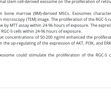
mal stem cell-derived exosome on the proliferation of retin
n bone marrow (BM)-derived MSCs. Exosomes characteri
n microscopy (TEM) image. The proliferation of the RGC-5 ce
e by MTT assay within 24-96 hours of exposure. The express
RGC-5 cells within 24-96 hours of exposure.
at concentrations of 50-200 ng/ml enhanced the proliferat
ed in the up-regulating of the expression of AKT, PI3K, and E
xosome could stimulate the proliferation of the RGC-5 ce