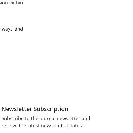
ion within
thways and
Newsletter Subscription
Subscribe to the journal newsletter and
receive the latest news and updates