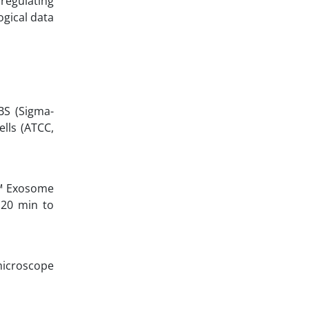
regulating
ogical data
BS (Sigma-
ells (ATCC,
e™ Exosome
 20 min to
microscope