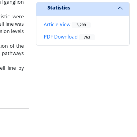
al ganglion
Statistics
stic were
ll line was
Article View
3,299
ion levels
PDF Download
763
ion of the
RK pathways
ll line by