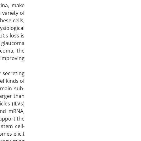
tina, make
 variety of
hese cells,
ysiological
Cs loss is
so glaucoma
ucoma, the
 improving
 secreting
ef kinds of
e main sub-
arger than
cles (ILVs)
 and mRNA,
support the
stem cell-
mes elicit