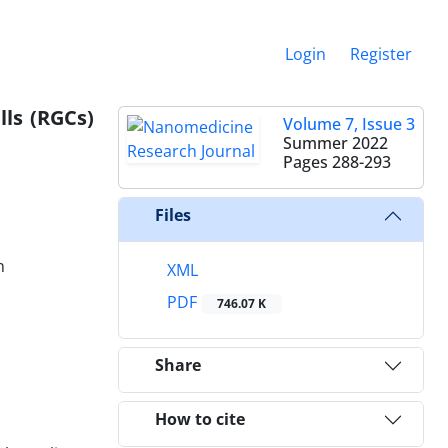
Login
Register
lls (RGCs)
Volume 7, Issue 3
Summer 2022
Pages
288-293
Files
n
XML
PDF
746.07 K
Share
How to cite