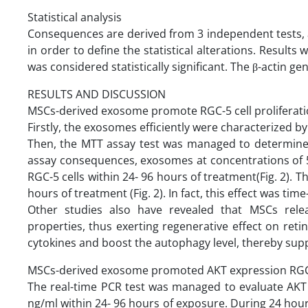
Statistical analysis
Consequences are derived from 3 independent tests, 
in order to define the statistical alterations. Result
was considered statistically significant. The β-actin g
RESULTS AND DISCUSSION
MSCs-derived exosome promote RGC-5 cell proliferat
Firstly, the exosomes efficiently were characterized 
Then, the MTT assay test was managed to determine 
assay consequences, exosomes at concentrations of 5
RGC-5 cells within 24- 96 hours of treatment(Fig. 2). 
hours of treatment (Fig. 2). In fact, this effect was 
Other studies also have revealed that MSCs releas
properties, thus exerting regenerative effect on retin
cytokines and boost the autophagy level, thereby suppo
MSCs-derived exosome promoted AKT expression RGC-
The real-time PCR test was managed to evaluate AKT 
ng/ml within 24- 96 hours of exposure. During 24 hour