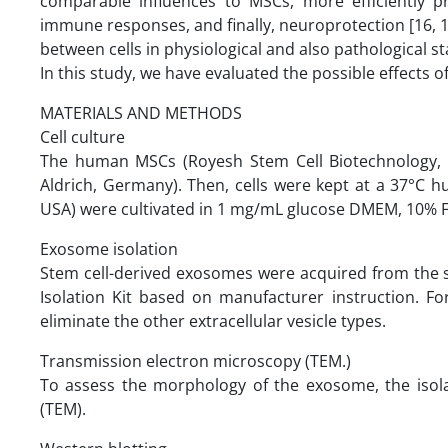
comparable influences to MSCs, more efficiently pr
immune responses, and finally, neuroprotection [16, 17]
between cells in physiological and also pathological st
In this study, we have evaluated the possible effects o
MATERIALS AND METHODS
Cell culture
The human MSCs (Royesh Stem Cell Biotechnology, T
Aldrich, Germany). Then, cells were kept at a 37°C h
USA) were cultivated in 1 mg/mL glucose DMEM, 10% 
Exosome isolation
Stem cell-derived exosomes were acquired from the
Isolation Kit based on manufacturer instruction. F
eliminate the other extracellular vesicle types.
Transmission electron microscopy (TEM.)
To assess the morphology of the exosome, the iso
(TEM).