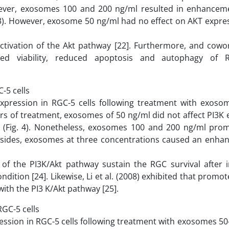
However, exosomes 100 and 200 ng/ml resulted in enhancem
. 3). However, exosome 50 ng/ml had no effect on AKT expre
tivation of the Akt pathway [22]. Furthermore, and cowo
nced viability, reduced apoptosis and autophagy of 
-5 cells
xpression in RGC-5 cells following treatment with exoso
rs of treatment, exosomes of 50 ng/ml did not affect PI3K
5) (Fig. 4). Nonetheless, exosomes 100 and 200 ng/ml pro
 Besides, exosomes at three concentrations caused an enha
of the PI3K/Akt pathway sustain the RGC survival after i
ion [24]. Likewise, Li et al. (2008) exhibited that promote
with the PI3 K/Akt pathway [25].
GC-5 cells
ession in RGC-5 cells following treatment with exosomes 50