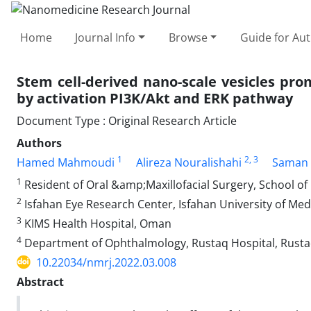
Home
Journal Info
Browse
Guide for Au
Stem cell-derived nano-scale vesicles prom
by activation PI3K/Akt and ERK pathway
Document Type : Original Research Article
Authors
1
2
, 3
Hamed Mahmoudi
Alireza Nouralishahi
Saman 
1
Resident of Oral &amp;Maxillofacial Surgery, School of 
2
Isfahan Eye Research Center, Isfahan University of Med
3
KIMS Health Hospital, Oman
4
Department of Ophthalmology, Rustaq Hospital, Rust
10.22034/nmrj.2022.03.008
Abstract