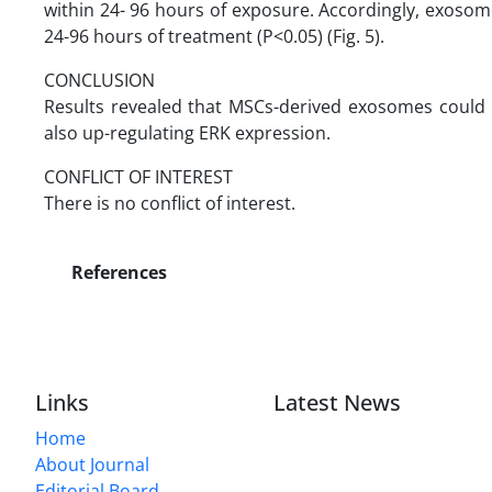
within 24- 96 hours of exposure. Accordingly, exoso
24-96 hours of treatment (P<0.05) (Fig. 5).
CONCLUSION
Results revealed that MSCs-derived exosomes could 
also up-regulating ERK expression.
CONFLICT OF INTEREST
There is no conflict of interest.
References
Links
Latest News
Home
About Journal
Editorial Board