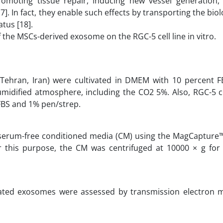
omoting tissue repair, inducing new vessel generation, 
. In fact, they enable such effects by transporting the biol
atus [18].
f the MSCs-derived exosome on the RGC-5 cell line in vitro.
ehran, Iran) were cultivated in DMEM with 10 percent F
umidified atmosphere, including the CO2 5%. Also, RGC-5 c
FBS and 1% pen/strep.
 serum-free conditioned media (CM) using the MagCaptur
or this purpose, the CM was centrifuged at 10000 × g for
lated exosomes were assessed by transmission electron 