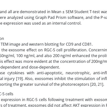
and all are demonstrated in Mean ± SEM Student T-test was
s were analyzed using Graph Pad Prism software, and the P-v
ene expression was used as an internal control.
ion
by TEM image and western blotting for CD9 and CD81.
the exosome effect on RGC-5 cell proliferation. Concerni
0ng/ml, 100 ng/ml, and also 200 ng/ml enhanced the prolif
This effect was more evident at the concentration of 200ng/m
time-dependent and dose-dependent.
e cytokines with anti-apoptotic, neurotrophic, anti-in
al injury [19]. Also, exosomes inhibit the stimulation of i
rting the greater survival of the photoreceptors [20, 21].
5 cells
expression in RGC-5 cells following treatment with exoso
s of treatment, exosomes did not affect AKT expression in 