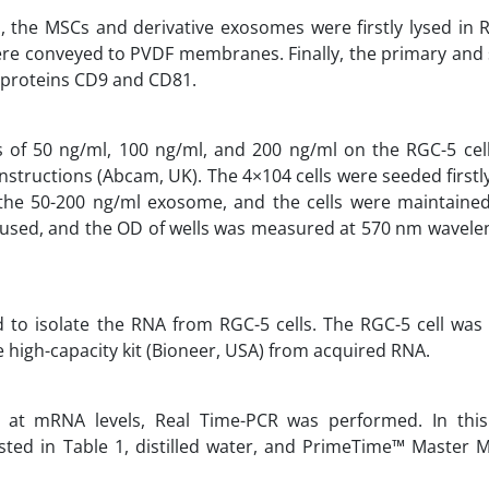
the MSCs and derivative exosomes were firstly lysed in R
 were conveyed to PVDF membranes. Finally, the primary an
e proteins CD9 and CD81.
 of 50 ng/ml, 100 ng/ml, and 200 ng/ml on the RGC-5 cell
tructions (Abcam, UK). The 4×104 cells were seeded firstly
the 50-200 ng/ml exosome, and the cells were maintained
 used, and the OD of wells was measured at 570 nm wavelen
ed to isolate the RNA from RGC-5 cells. The RGC-5 cell was
high-capacity kit (Bioneer, USA) from acquired RNA.
at mRNA levels, Real Time-PCR was performed. In this
sted in Table 1, distilled water, and PrimeTime™ Master Mi