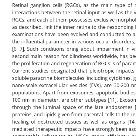
Retinal ganglion cells (RGCs), as the main type of
interactions between the retinal input as well as the v
RGCs, and each of them possesses exclusive morphologic
as described, link the inner retina to the responding
examinations have been evolved and conducted to ass
the influential parameter in various ocular disorders,
[6, 7]. Such conditions bring about impairment in v
second main reason for blindness worldwide, has bee
the proliferation and regeneration of RGCs is of par
Current studies designated that pleiotropic impact
soluble paracrine biomolecules, including cytokines, gr
nano-scale extracellular vesicles (EVs), are 30-200 
populations. Apart from exosomes, apoptotic bodies 
100 nm in diameter, are other subtypes [11]. Exosome
through the luminal space of the late endosomes 
proteins, and lipids given from parental cells to the 
healing of destructed tissues as well as organs [14
mediated therapeutic impacts have strongly been asc