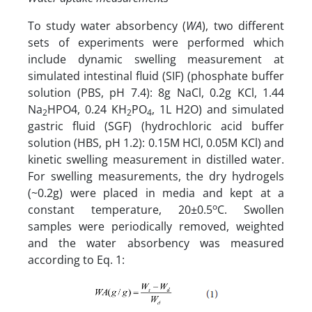
To study water absorbency (
WA
), two different
sets of experiments were performed which
include dynamic swelling measurement at
simulated intestinal fluid (SIF) (phosphate buffer
solution (PBS, pH 7.4): 8g NaCl, 0.2g KCl, 1.44
Na
HPO4, 0.24 KH
PO
, 1L H2O) and simulated
2
2
4
gastric fluid (SGF) (hydrochloric acid buffer
solution (HBS, pH 1.2): 0.15M HCl, 0.05M KCl) and
kinetic swelling measurement in distilled water.
For swelling measurements, the dry hydrogels
(~0.2g) were placed in media and kept at a
o
constant temperature, 20±0.5
C. Swollen
samples were periodically removed, weighted
and the water absorbency was measured
according to Eq. 1: