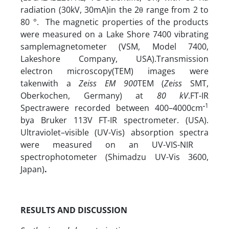
radiation (30kV, 30mA)in the 2θ range from 2 to
80 °.
The magnetic properties of the products
were measured on a Lake Shore 7400 vibrating
samplemagnetometer (VSM, Model 7400,
Lakeshore Company, USA).Transmission
electron microscopy(TEM) images were
takenwith a
Zeiss EM 900
TEM (
Zeiss
SMT,
Oberkochen, Germany) at
80 kV
.FT-IR
-
1
Spectrawere recorded between 400–4000cm
bya Bruker 113V FT-IR spectrometer. (USA).
Ultraviolet–visible (UV-Vis) absorption spectra
were measured on an UV-VIS-NIR
spectrophotometer (Shimadzu UV-Vis 3600,
Japan)
.
RESULTS AND DISCUSSION