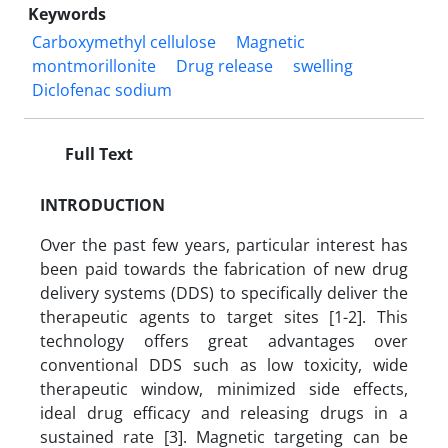
Keywords
Carboxymethyl cellulose
Magnetic
montmorillonite
Drug release
swelling
Diclofenac sodium
Full Text
INTRODUCTION
Over the past few years, particular interest has
been paid towards the fabrication of new drug
delivery systems (DDS) to specifically deliver the
therapeutic agents to target sites [1-2]. This
technology offers great advantages over
conventional DDS such as low toxicity, wide
therapeutic window, minimized side effects,
ideal drug efficacy and releasing drugs in a
sustained rate [3]. Magnetic targeting can be