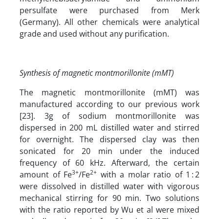
persulfate were purchased from Merk
(Germany). All other chemicals were analytical
grade and used without any purification.
Synthesis of magnetic montmorillonite (mMT)
The magnetic montmorillonite (mMT) was
manufactured according to our previous work
[23]. 3g of sodium montmorillonite was
dispersed in 200 mL distilled water and stirred
for overnight. The dispersed clay was then
sonicated for 20 min under the induced
frequency of 60 kHz. Afterward, the certain
3+
2+
amount of Fe
/Fe
with a molar ratio of 1 : 2
were dissolved in distilled water with vigorous
mechanical stirring for 90 min. Two solutions
with the ratio reported by Wu et al were mixed