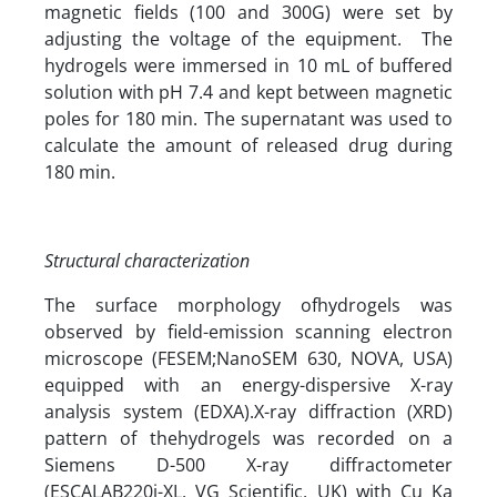
magnetic fields (100 and 300G) were set by
adjusting the voltage of the equipment. The
hydrogels were immersed in 10 mL of buffered
solution with pH 7.4 and kept between magnetic
poles for 180 min. The supernatant was used to
calculate the amount of released drug during
180 min.
Structural characterization
The surface morphology ofhydrogels was
observed by field-emission scanning electron
microscope (FESEM;NanoSEM 630, NOVA, USA)
equipped with an energy-dispersive X-ray
analysis system (EDXA).X-ray diffraction (XRD)
pattern of thehydrogels was recorded on a
Siemens D-500 X-ray diffractometer
(ESCALAB220i-XL, VG Scientific, UK) with Cu Ka