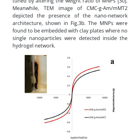
tuned by altering the weight ratio of MNPs [30].
Meanwhile, TEM image of CMC-g-Am/mMT2
depicted the presence of the nano-network
architecture, shown in Fig.3b. The MNPs were
found to be embedded with clay plates where no
single nanoparticles were detected inside the
hydrogel network.