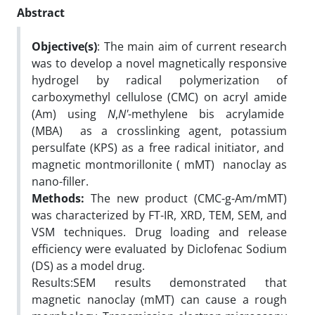
Abstract
Objective(s)
: The main aim of current research
was to develop a novel magnetically responsive
hydrogel by radical polymerization of
carboxymethyl cellulose (CMC) on acryl amide
(Am) using
N
,
N'
-methylene bis acrylamide
(MBA) as a crosslinking agent, potassium
persulfate (KPS) as a free radical initiator, and
magnetic montmorillonite ( mMT) nanoclay as
nano-filler.
Methods:
The new product (CMC-g-Am/mMT)
was characterized by FT-IR, XRD, TEM, SEM, and
VSM techniques. Drug loading and release
efficiency were evaluated by Diclofenac Sodium
(DS) as a model drug.
Results:SEM results demonstrated that
magnetic nanoclay (mMT) can cause a rough