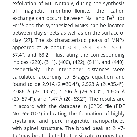
exfoliation of MT. Notably, during the synthesis
of magnetic montmorillonite, the cation
+
3+
exchange can occurr between Na
and Fe
(or
2+),
Fe
and the synthesized MNPs can be located
between clay sheets as well as on the surface of
clay [27]. The six characteristic peaks of MNPs
appeared at 2θ about 30.4°, 35.4°, 43.5°, 53.3°,
57.4°, and 63.2° illustrating the corresponding
indices (220), (311), (400), (422), (511), and (440),
respectively. The interplaner distances were
,
calculated according to Bragg
s equation and
found to be 2.91Å (2θ=30.4°), 2.523 Å (2θ=35.4°),
2.086 Å (2θ=43.5°), 1.706 Å (2θ=53.3°), 1.606 Å
(2θ=57.4°), and 1.47 Å (2θ=63.2°). The results are
in accord with the database in JCPDS file (PDF
No. 65-3107) indicating the formation of highly
crystalline and pure magnetite nanoparticles
with spinel structure. The broad peak at 2θ=7-
17º may be attributed to the silicate composition