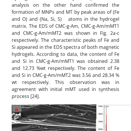
analysis on the other hand confirmed the
formation of MNPs and MT by peak areas of (Fe
and O) and (Na, Si, S) atoms in the hydrogel
matrix. The EDS of CMC-g-Am, CMC-g-Am/mMT1
and CMC-g-Am/mMT2 was shown in Fig. 2a-c
respectively. The characteristic peaks of Fe and
Si appeared in the EDS spectra of both magnetic
hydrogels. According to data, the content of Fe
and Si in CMC-g-Am/mMT1 was obtained 2.38
and 12.73 %wt respectively. The content of Fe
and Si in CMC-g-Am/mMT2 was 3.56 and 28.34 %
wt respectively. This observation was in
agreement with initial mMT used in synthesis
process [24].