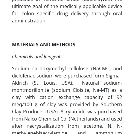
ultimate goal of the medically applicable device
for colon specific drug delivery through oral
administration.
MATERIALS AND METHODS
Chemicals and Reagents
Sodium carboxymethyl cellulose (NaCMC) and
diclofenac sodium were purchased form Sigma–
Aldrich (St. Louis, USA). Natural sodium-
montmorillonite (sodium Cloisite, Na-MT) as a
clay with cation exchange capacity of 92
meq/100 g of clay was provided by Southern
Clay Products (USA). Acrylamide was purchased
from Nalco Chemical Co. (Netherlands) and used
after recrystallization from acetone. N, N-
methylenebisacrylamide and ammonium