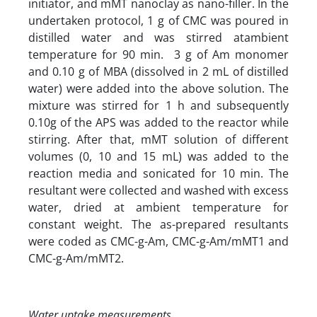
initiator, and mMT nanoclay as nano-filler. In the
undertaken protocol, 1 g of CMC was poured in
distilled water and was stirred atambient
temperature for 90 min. 3 g of Am monomer
and 0.10 g of MBA (dissolved in 2 mL of distilled
water) were added into the above solution. The
mixture was stirred for 1 h and subsequently
0.10g of the APS was added to the reactor while
stirring. After that, mMT solution of different
volumes (0, 10 and 15 mL) was added to the
reaction media and sonicated for 10 min. The
resultant were collected and washed with excess
water, dried at ambient temperature for
constant weight. The as-prepared resultants
were coded as CMC-g-Am, CMC-g-Am/mMT1 and
CMC-g-Am/mMT2.
Water uptake measurements