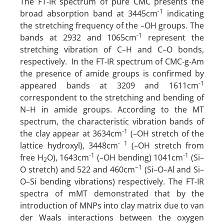
The FT-IR spectrum of pure CMC presents the
-1
broad absorption band at 3445cm
indicating
the stretching frequency of the –OH groups. The
-1
bands at 2932 and 1065cm
represent the
stretching vibration of C–H and C–O bonds,
respectively. In the FT-IR spectrum of CMC-g-Am
the presence of amide groups is confirmed by
-1
appeared bands at 3209 and 1611cm
correspondent to the stretching and bending of
N–H in amide groups. According to the MT
spectrum, the characteristic vibration bands of
-1
the clay appear at 3634cm
(–OH stretch of the
- 1
lattice hydroxyl), 3448cm
(–OH stretch from
-1
-1
free H
O), 1643cm
(–OH bending) 1041cm
(Si–
2
−1
O stretch) and 522 and 460cm
(Si–O–Al and Si–
O–Si bending vibrations) respectively. The FT-IR
spectra of mMT demonstrated that by the
introduction of MNPs into clay matrix due to van
der Waals interactions between the oxygen