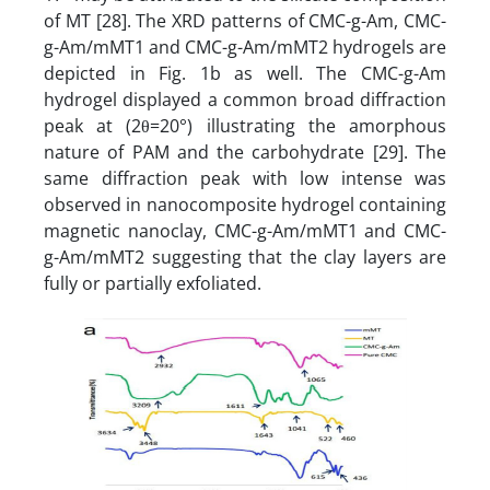
of MT [28]. The XRD patterns of CMC-g-Am, CMC-
g-Am/mMT1 and CMC-g-Am/mMT2 hydrogels are
depicted in Fig. 1b as well. The CMC-g-Am
hydrogel displayed a common broad diffraction
peak at (2θ=20°) illustrating the amorphous
nature of PAM and the carbohydrate [29]. The
same diffraction peak with low intense was
observed in nanocomposite hydrogel containing
magnetic nanoclay, CMC-g-Am/mMT1 and CMC-
g-Am/mMT2 suggesting that the clay layers are
fully or partially exfoliated.