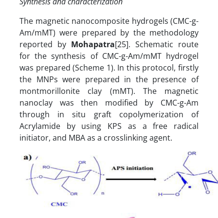
Synthesis and characterization
The magnetic nanocomposite hydrogels (CMC-g-
Am/mMT) were prepared by the methodology
reported by
Mohapatra
[25]. Schematic route
for the synthesis of CMC-g-Am/mMT hydrogel
was prepared (Scheme 1). In this protocol, firstly
the MNPs were prepared in the presence of
montmorillonite clay (mMT). The magnetic
nanoclay was then modified by CMC-g-Am
through in situ graft copolymerization of
Acrylamide by using KPS as a free radical
initiator, and MBA as a crosslinking agent.