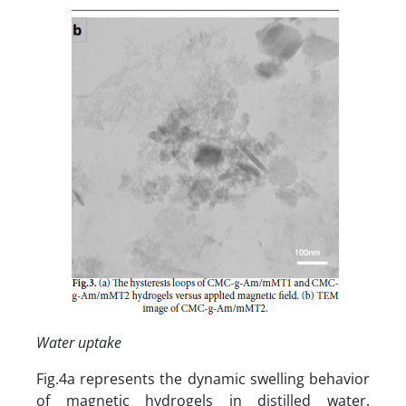
Water uptake
Fig.4a represents the dynamic swelling behavior
of magnetic hydrogels in distilled water.