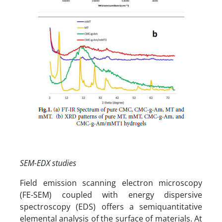
SEM-EDX studies
Field emission scanning electron microscopy
(FE-SEM) coupled with energy dispersive
spectroscopy (EDS) offers a semiquantitative
elemental analysis of the surface of materials. At