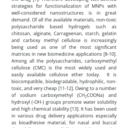
strategies for functionalization of MNPs with
well-considered nanostructures is in great
demand. Of all the available materials, non-toxic
polysaccharide based hydrogels such as
chitosan, alginate, Carrageenan, starch, gelatin
and carboxy methyl cellulose is increasingly
being used as one of the most significant
matrices in new biomedicine applications [8-10].
Among all the polysaccharides, carboxymethyl
cellulose (CMC) is the most widely used and
easily available cellulose ether today. It is
biocompatible, biodegradable, hydrophilic, non-
toxic, and very cheap [11-12]. Owing to a number
of sodium carboxymethyl (CH
COONa) and
2
hydroxyl (-OH-) groups promote water solubility
and high chemical stability [13]. It has been used
in various drug delivery applications especially
as bioadhesive material, for nasal and buccal