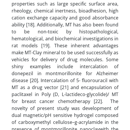
properties such as large specific surface area,
rheology, chemical inertness, bioadhesion, high
cation exchange capacity and good absorbance
ability [18]. Additionally, MT has also been found
to be non-toxic by histopathological,
hematological, and biochemical investigations in
rat models [19]. These inherent advantages
make MT-Clay mineral to be used successfully as
vehicles for delivery of drug molecules. Some
shiny examples include intercalation of
donepezil in montmorillonite for Alzheimer
disease [20]. Intercalation of 5- fluorouracil with
MT as a drug vector [21] and encapsulation of
paclitaxel in Poly (D, L-lactideco-glycolide)/ MT
for breast cancer chemotherapy [22]. The
novelty of present study was development of
dual magnetic/pH sensitive hydrogel composed
of carboxymethyl cellulose–g-acrylamide in the
presence of montmorillonite nanoclaywith the