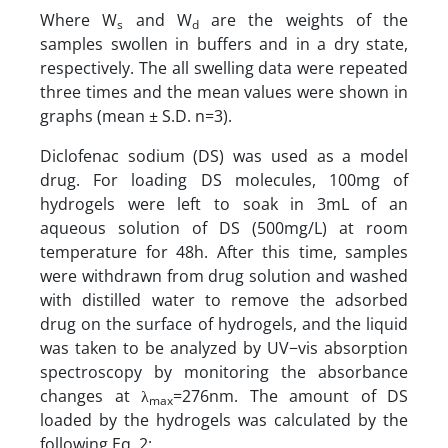
Where W
and W
are the weights of the
s
d
samples swollen in buffers and in a dry state,
respectively. The all swelling data were repeated
three times and the mean values were shown in
graphs (mean ± S.D. n=3).
Diclofenac sodium (DS) was used as a model
drug. For loading DS molecules, 100mg of
hydrogels were left to soak in 3mL of an
aqueous solution of DS (500mg/L) at room
temperature for 48h. After this time, samples
were withdrawn from drug solution and washed
with distilled water to remove the adsorbed
drug on the surface of hydrogels, and the liquid
was taken to be analyzed by UV−vis absorption
spectroscopy by monitoring the absorbance
changes at λ
=276nm. The amount of DS
max
loaded by the hydrogels was calculated by the
following Eq. 2: