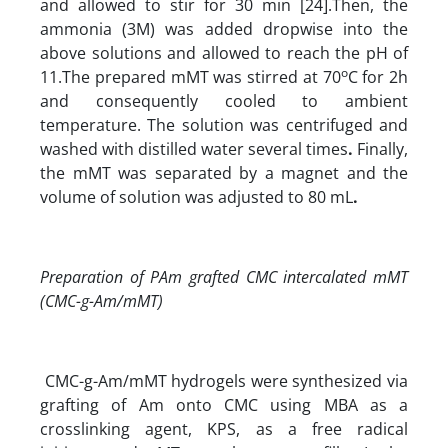
and allowed to stir for 30 min [24].Then, the
ammonia (3M) was added dropwise into the
above solutions and allowed to reach the pH of
o
11.The prepared mMT was stirred at 70
C for 2h
and consequently cooled to ambient
temperature. The solution was centrifuged and
washed with distilled water several times
.
Finally,
the mMT was separated by a magnet and the
volume of solution was adjusted to 80 mL
.
Preparation of PAm grafted CMC intercalated mMT
(CMC-g-Am/mMT)
CMC-g-Am/mMT hydrogels were synthesized via
grafting of Am onto CMC using MBA as a
crosslinking agent, KPS, as a free radical