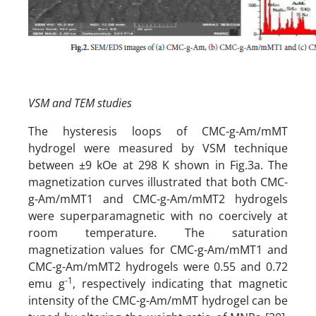
VSM and TEM studies
The hysteresis loops of CMC-g-Am/mMT
hydrogel were measured by VSM technique
between ±9 kOe at 298 K shown in Fig.3a. The
magnetization curves illustrated that both CMC-
g-Am/mMT1 and CMC-g-Am/mMT2 hydrogels
were superparamagnetic with no coercively at
room temperature. The saturation
magnetization values for CMC-g-Am/mMT1 and
CMC-g-Am/mMT2 hydrogels were 0.55 and 0.72
-1
emu g
, respectively indicating that magnetic
intensity of the CMC-g-Am/mMT hydrogel can be