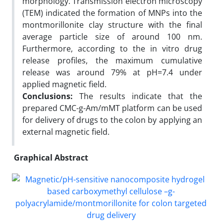
morphology. Transmission electron microscopy
(TEM) indicated the formation of MNPs into the
montmorillonite clay structure with the final
average particle size of around 100 nm.
Furthermore, according to the in vitro drug
release profiles, the maximum cumulative
release was around 79% at pH=7.4 under
applied magnetic field.
Conclusions:
The results indicate that the
prepared CMC-g-Am/mMT platform can be used
for delivery of drugs to the colon by applying an
external magnetic field.
Graphical Abstract