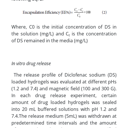
Where, C0 is the initial concentration of DS in
the solution (mg/L) and C
is the concentration
t
of DS remained in the media (mg/L)
In vitro drug release
The release profile of Diclofenac sodium (DS)
loaded hydrogels was evaluated at different pHs
(1.2 and 7.4) and magnetic field (100 and 300 G).
In each drug release experiment, certain
amount of drug loaded hydrogels was sealed
into 20 mL buffered solutions with pH 1.2 and
7.4.The release medium (5mL) was withdrawn at
predetermined time intervals and the amount