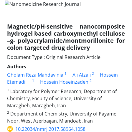
Magnetic/pH-sensitive nanocomposite
hydrogel based carboxymethyl cellulose
–g- polyacrylamide/montmorillonite for
colon targeted drug delivery
Document Type : Original Research Article
Authors
1
2
Gholam Reza Mahdavinia
Ali Afzali
Hossein
1
2
Etemadi
Hossein Hoseinzadeh
1
Labratory for Polymer Research, Department of
Chemistry, Faculty of Science, University of
Maragheh, Maragheh, Iran
2
Department of Chemistry, University of Payame
Noor, West Azerbaijan, Miandoab, Iran
10.22034/nmrj.2017.58964.1058