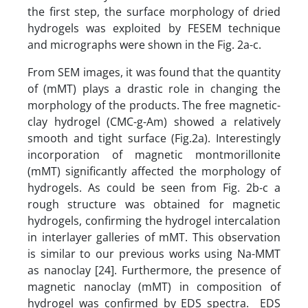
the first step, the surface morphology of dried
hydrogels was exploited by FESEM technique
and micrographs were shown in the Fig. 2a-c.
From SEM images, it was found that the quantity
of (mMT) plays a drastic role in changing the
morphology of the products. The free magnetic-
clay hydrogel (CMC-g-Am) showed a relatively
smooth and tight surface (Fig.2a). Interestingly
incorporation of magnetic montmorillonite
(mMT) significantly affected the morphology of
hydrogels. As could be seen from Fig. 2b-c a
rough structure was obtained for magnetic
hydrogels, confirming the hydrogel intercalation
in interlayer galleries of mMT. This observation
is similar to our previous works using Na-MMT
as nanoclay [24]. Furthermore, the presence of
magnetic nanoclay (mMT) in composition of
hydrogel was confirmed by EDS spectra. EDS