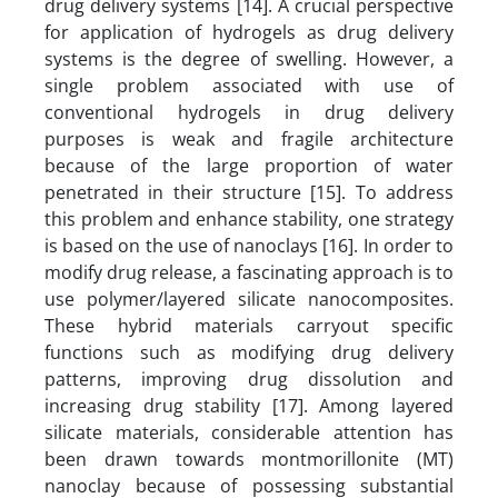
drug delivery systems [14]. A crucial perspective
for application of hydrogels as drug delivery
systems is the degree of swelling. However, a
single problem associated with use of
conventional hydrogels in drug delivery
purposes is weak and fragile architecture
because of the large proportion of water
penetrated in their structure [15]. To address
this problem and enhance stability, one strategy
is based on the use of nanoclays [16]. In order to
modify drug release, a fascinating approach is to
use polymer/layered silicate nanocomposites.
These hybrid materials carryout specific
functions such as modifying drug delivery
patterns, improving drug dissolution and
increasing drug stability [17]. Among layered
silicate materials, considerable attention has
been drawn towards montmorillonite (MT)
nanoclay because of possessing substantial