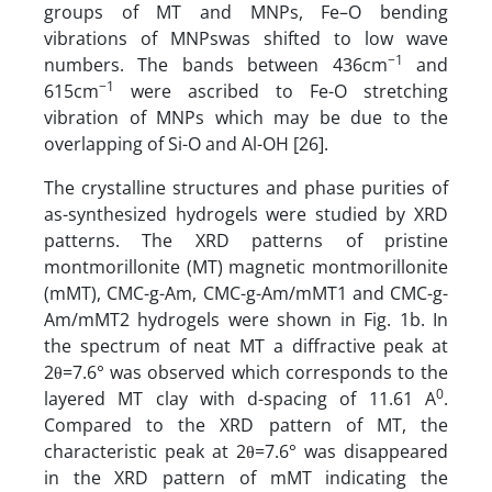
groups of MT and MNPs, Fe–O bending
vibrations of MNPswas shifted to low wave
−1
numbers. The bands between 436cm
and
−1
615cm
were ascribed to Fe-O stretching
vibration of MNPs which may be due to the
overlapping of Si-O and Al-OH [26].
The crystalline structures and phase purities of
as-synthesized hydrogels were studied by XRD
patterns. The XRD patterns of pristine
montmorillonite (MT) magnetic montmorillonite
(mMT), CMC-g-Am, CMC-g-Am/mMT1 and CMC-g-
Am/mMT2 hydrogels were shown in Fig. 1b. In
the spectrum of neat MT a diffractive peak at
2θ=7.6° was observed which corresponds to the
0
layered MT clay with d-spacing of 11.61 A
.
Compared to the XRD pattern of MT, the
characteristic peak at 2θ=7.6° was disappeared
in the XRD pattern of mMT indicating the