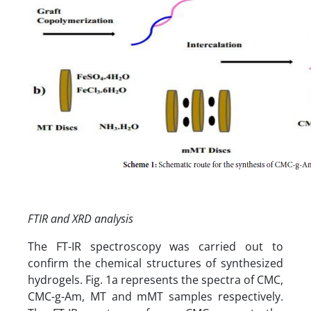
FTIR and XRD analysis
The FT-IR spectroscopy was carried out to
confirm the chemical structures of synthesized
hydrogels. Fig. 1a represents the spectra of CMC,
CMC-g-Am, MT and mMT samples respectively.