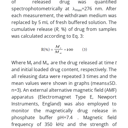
of released drug was quantified
spectrophotometrically at λ
=276 nm. After
max
each measurement, the withdrawn medium was
replaced by 5 mL of fresh buffered solution. The
cumulative release (
R
, %) of drug from samples
was calculated according to Eq. 3:
Where M
and M
are the drug released at time
t
t
∞
and initial loaded drug content, respectively. The
all releasing data were repeated 3 times and the
mean values were shown in graphs (means±SD.
n=3). An external alternative magnetic field (AMF)
apparatus (Electromagnet Type E, Newport
Instruments, England) was also employed to
monitor the magnetically drug release in
phosphate buffer pH=7.4 . Magnetic field
frequency of 350 kHz and the strength of