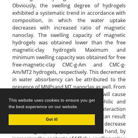
Obviously, the swelling degree of hydrogels
exhibited a systematic trend in accordance with
composition, in which the water uptake
decreases with increased ratio of magnetic
nanoclay. The swelling capacity of magnetic
hydrogels was obtained lower than the free
magnetic-clay hydrogels Maximum and
minimum swelling capacity was obtained for free
free-magnetic-clay CMC-g-Am and CMC-g-
Am/MT2 hydrogels, respectively. This decrement
in water absorbency can be attributed to the
presence of MNPsand MT nanoclay as well. From
one hand, the introduction of MNPs will cause
This website uses cookies to ensure you get
(a) decrease in the ratio of hydrophilic and
the best experience on our website.
anionic functional groups and (b) the interaction
between MNPs and polymeric chains can result
Got it!
in more crosslink points and thereby decrease
in swelling capacity [31]. On the other hand, by