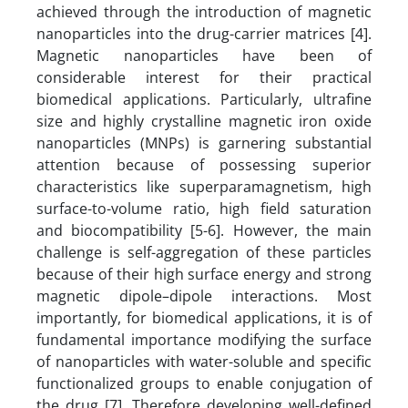
achieved through the introduction of magnetic
nanoparticles into the drug-carrier matrices [4].
Magnetic nanoparticles have been of
considerable interest for their practical
biomedical applications. Particularly, ultrafine
size and highly crystalline magnetic iron oxide
nanoparticles (MNPs) is garnering substantial
attention because of possessing superior
characteristics like superparamagnetism, high
surface-to-volume ratio, high field saturation
and biocompatibility [5-6]. However, the main
challenge is self-aggregation of these particles
because of their high surface energy and strong
magnetic dipole–dipole interactions. Most
importantly, for biomedical applications, it is of
fundamental importance modifying the surface
of nanoparticles with water-soluble and specific
functionalized groups to enable conjugation of
the drug [7]. Therefore developing well-defined