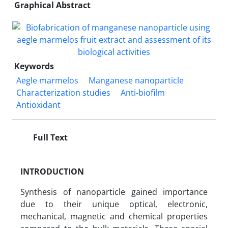
Graphical Abstract
Keywords
Aegle marmelos
Manganese nanoparticle
Characterization studies
Anti-biofilm
Antioxidant
Full Text
INTRODUCTION
Synthesis of nanoparticle gained importance
due to their unique optical, electronic,
mechanical, magnetic and chemical properties