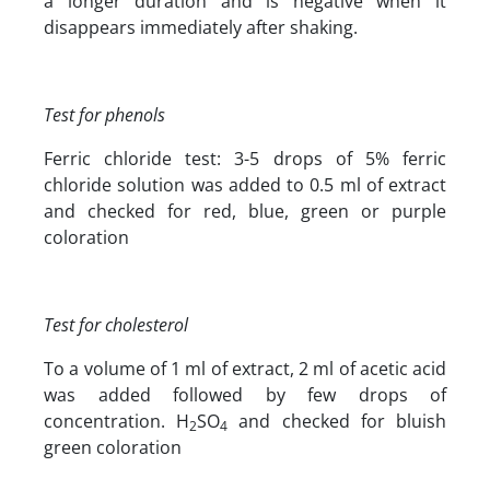
a longer duration and is negative when it
disappears immediately after shaking.
Test for phenols
Ferric chloride test: 3-5 drops of 5% ferric
chloride solution was added to 0.5 ml of extract
and checked for red, blue, green or purple
coloration
Test for cholesterol
To a volume of 1 ml of extract, 2 ml of acetic acid
was added followed by few drops of
concentration. H
SO
and checked for bluish
2
4
green coloration