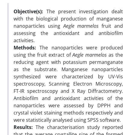
Objective(s):
The present investigation dealt
with the biological production of manganese
nanoparticles using
Aegle
marmelos
fruit and
assessing the antioxidant and antibiofilm
activities.
Methods:
The nanoparticles were produced
using the fruit extract of
Aegle marmelos
as the
reducing agent with potassium permanganate
as the substrate. Manganese nanoparticles
synthesized were characterized by UV-Vis
spectroscopy, Scanning Electron Microscopy,
FT-IR spectroscopy and X Ray Diffractometry.
Antibiofilm and antioxidant activities of the
nanoparticles were assessed by DPPH and
crystal violet staining methods respectively and
were statistically analysed using SPSS software.
Results:
The characterisation study reported
that the average crystallite size of the formed