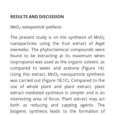
RESULTS AND DISCUSSION
MnO
nanoparticle synthesis
2
The present study is on the synthesis of MnO
2
nanoparticles using the fruit extract of
Aegle
marmelos
. The phytochemical compounds were
found to be extracting at its maximum when
isopropanol was used as the organic solvent, as
compared to water and acetone (Figure 1A).
Using this extract, MnO
nanoparticle synthesis
2
was carried out (Figure 1B,1C). Compared to the
use of whole plant and plant extract, plant
extract mediated synthesis is simpler and is an
interesting area of focus. Plant extract may act
both as reducing and capping agents. The
biogenic synthesis leads to the formation of