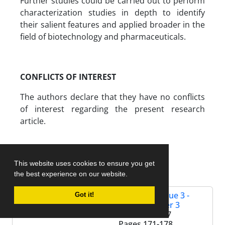
Further studies could be carried out to perform
characterization studies in depth to identify
their salient features and applied broader in the
field of biotechnology and pharmaceuticals.
CONFLICTS OF INTEREST
The authors declare that they have no conflicts
of interest regarding the present research
article.
References
This website uses cookies to ensure you get
the best experience on our website.
Volume 2, Issue 3 -
Got it!
Serial Number 3
Summer 2017
Pages
171-178