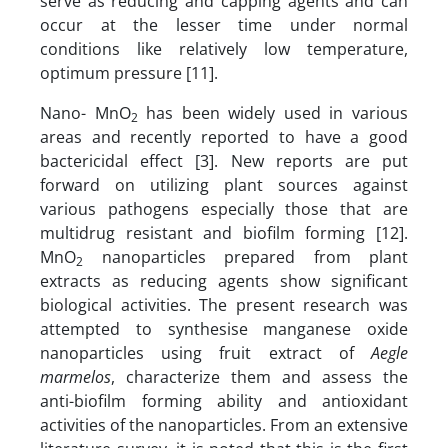
serve as reducing and capping agents and can
occur at the lesser time under normal
conditions like relatively low temperature,
optimum pressure [11].
Nano- MnO
has been widely used in various
2
areas and recently reported to have a good
bactericidal effect [3]. New reports are put
forward on utilizing plant sources against
various pathogens especially those that are
multidrug resistant and biofilm forming [12].
MnO
nanoparticles prepared from plant
2
extracts as reducing agents show significant
biological activities. The present research was
attempted to synthesise manganese oxide
nanoparticles using fruit extract of
Aegle
marmelos
, characterize them and assess the
anti-biofilm forming ability and antioxidant
activities of the nanoparticles. From an extensive