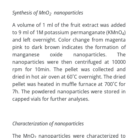
Synthesis of MnO
nanoparticles
2
A volume of 1 ml of the fruit extract was added
to 9 ml of 1M potassium permanganate (KMnO
)
4
and left overnight. Color change from magenta
pink to dark brown indicates the formation of
manganese oxide nanoparticles. The
nanoparticles were then centrifuged at 10000
rpm for 10min. The pellet was collected and
dried in hot air oven at 60˚C overnight. The dried
pellet was heated in muffle furnace at 700˚C for
7h. The powdered nanoparticles were stored in
capped vials for further analyses.
Characterization of nanoparticles
The MnO
nanoparticles were characterized to
2