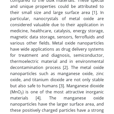
compared to the bulk materials. These special
and unique properties could be attributed to
their small size and large surface area [1]. In
particular, nanocrystals of metal oxide are
considered valuable due to their application in
medicine, healthcare, catalysis, energy storage,
magnetic data storage, sensors, ferrofluids and
various other fields. Metal oxide nanoparticles
have wide applications as drug delivery systems
for treatment and diagnosis, semiconductor,
thermoelectric material and in environmental
decontamination process [2]. The metal oxide
nanoparticles such as manganese oxide, zinc
oxide, and titanium dioxide are not only stable
but also safe to humans [3]. Manganese dioxide
(MnO
) is one of the most attractive inorganic
2
materials [4]. The manganese oxide
nanoparticles have the larger surface area, and
these positively charged particles have a strong