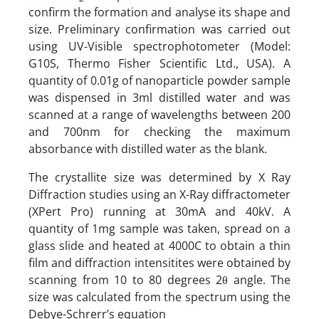
confirm the formation and analyse its shape and
size. Preliminary confirmation was carried out
using UV-Visible spectrophotometer (Model:
G10S, Thermo Fisher Scientific Ltd., USA). A
quantity of 0.01g of nanoparticle powder sample
was dispensed in 3ml distilled water and was
scanned at a range of wavelengths between 200
and 700nm for checking the maximum
absorbance with distilled water as the blank.
The crystallite size was determined by X Ray
Diffraction studies using an X-Ray diffractometer
(XPert Pro) running at 30mA and 40kV. A
quantity of 1mg sample was taken, spread on a
glass slide and heated at 4000C to obtain a thin
film and diffraction intensitites were obtained by
scanning from 10 to 80 degrees 2θ angle. The
size was calculated from the spectrum using the
Debye-Schrerr’s equation