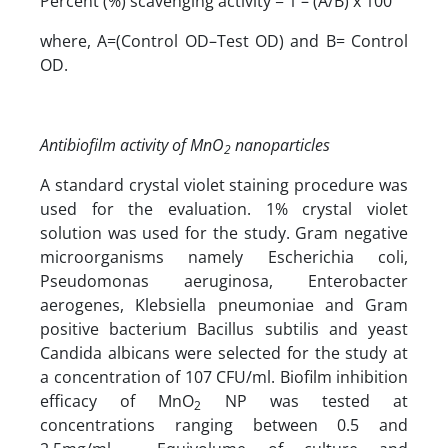
Percent (%) scavenging activity = 1 – (A/B) x 100
where, A=(Control OD–Test OD) and B= Control
OD.
Antibiofilm activity of MnO
nanoparticles
2
A standard crystal violet staining procedure was
used for the evaluation. 1% crystal violet
solution was used for the study. Gram negative
microorganisms namely Escherichia coli,
Pseudomonas aeruginosa, Enterobacter
aerogenes, Klebsiella pneumoniae and Gram
positive bacterium Bacillus subtilis and yeast
Candida albicans were selected for the study at
a concentration of 107 CFU/ml. Biofilm inhibition
efficacy of MnO
NP was tested at
2
concentrations ranging between 0.5 and