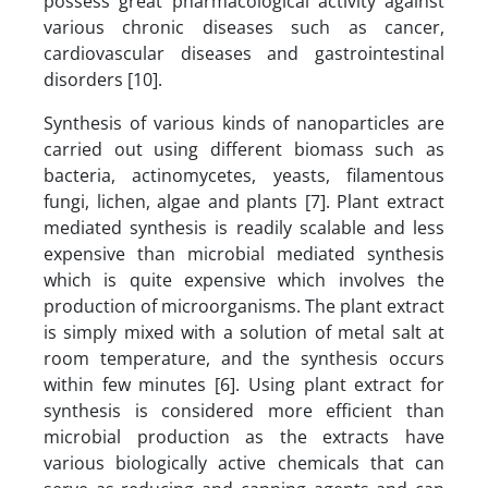
possess great pharmacological activity against
various chronic diseases such as cancer,
cardiovascular diseases and gastrointestinal
disorders [10].
Synthesis of various kinds of nanoparticles are
carried out using different biomass such as
bacteria, actinomycetes, yeasts, filamentous
fungi, lichen, algae and plants [7]. Plant extract
mediated synthesis is readily scalable and less
expensive than microbial mediated synthesis
which is quite expensive which involves the
production of microorganisms. The plant extract
is simply mixed with a solution of metal salt at
room temperature, and the synthesis occurs
within few minutes [6]. Using plant extract for
synthesis is considered more efficient than
microbial production as the extracts have
various biologically active chemicals that can