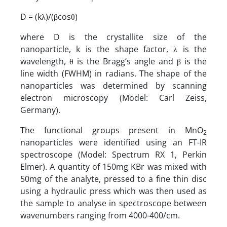
D = (kλ)/(βcosθ)
where D is the crystallite size of the
nanoparticle, k is the shape factor, λ is the
wavelength, θ is the Bragg’s angle and β is the
line width (FWHM) in radians. The shape of the
nanoparticles was determined by scanning
electron microscopy (Model: Carl Zeiss,
Germany).
The functional groups present in MnO
2
nanoparticles were identified using an FT-IR
spectroscope (Model: Spectrum RX 1, Perkin
Elmer). A quantity of 150mg KBr was mixed with
50mg of the analyte, pressed to a fine thin disc
using a hydraulic press which was then used as
the sample to analyse in spectroscope between
wavenumbers ranging from 4000-400/cm.