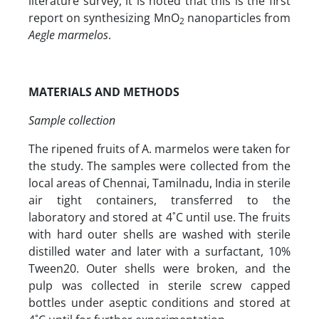
literature survey, it is noted that this is the first
report on synthesizing MnO
nanoparticles from
2
Aegle marmelos
.
MATERIALS AND METHODS
Sample collection
The ripened fruits of A. marmelos were taken for
the study. The samples were collected from the
local areas of Chennai, Tamilnadu, India in sterile
air tight containers, transferred to the
laboratory and stored at 4˚C until use. The fruits
with hard outer shells are washed with sterile
distilled water and later with a surfactant, 10%
Tween20. Outer shells were broken, and the
pulp was collected in sterile screw capped
bottles under aseptic conditions and stored at