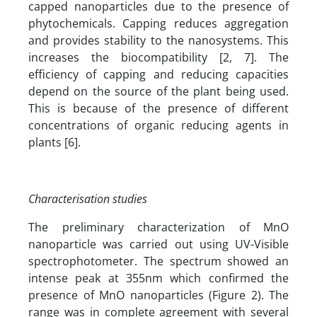
capped nanoparticles due to the presence of
phytochemicals. Capping reduces aggregation
and provides stability to the nanosystems. This
increases the biocompatibility [2, 7]. The
efficiency of capping and reducing capacities
depend on the source of the plant being used.
This is because of the presence of different
concentrations of organic reducing agents in
plants [6].
Characterisation studies
The preliminary characterization of MnO
nanoparticle was carried out using UV-Visible
spectrophotometer. The spectrum showed an
intense peak at 355nm which confirmed the
presence of MnO nanoparticles (Figure 2). The
range was in complete agreement with several