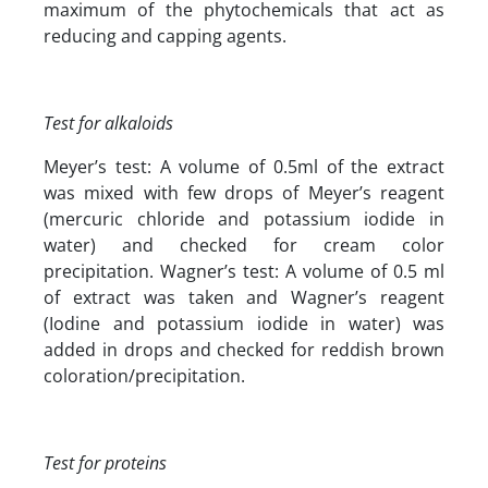
maximum of the phytochemicals that act as
reducing and capping agents.
Test for alkaloids
Meyer’s test: A volume of 0.5ml of the extract
was mixed with few drops of Meyer’s reagent
(mercuric chloride and potassium iodide in
water) and checked for cream color
precipitation. Wagner’s test: A volume of 0.5 ml
of extract was taken and Wagner’s reagent
(Iodine and potassium iodide in water) was
added in drops and checked for reddish brown
coloration/precipitation.
Test for proteins