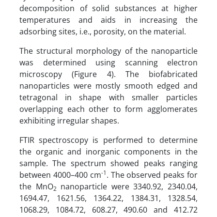
decomposition of solid substances at higher
temperatures and aids in increasing the
adsorbing sites, i.e., porosity, on the material.
The structural morphology of the nanoparticle
was determined using scanning electron
microscopy (Figure 4). The biofabricated
nanoparticles were mostly smooth edged and
tetragonal in shape with smaller particles
overlapping each other to form agglomerates
exhibiting irregular shapes.
FTIR spectroscopy is performed to determine
the organic and inorganic components in the
sample. The spectrum showed peaks ranging
-1
between 4000–400 cm
. The observed peaks for
the MnO
nanoparticle were 3340.92, 2340.04,
2
1694.47, 1621.56, 1364.22, 1384.31, 1328.54,
1068.29, 1084.72, 608.27, 490.60 and 412.72