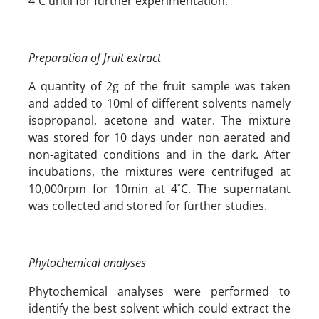
4˚C until for further experimentation.
Preparation of fruit extract
A quantity of 2g of the fruit sample was taken
and added to 10ml of different solvents namely
isopropanol, acetone and water. The mixture
was stored for 10 days under non aerated and
non-agitated conditions and in the dark. After
incubations, the mixtures were centrifuged at
10,000rpm for 10min at 4˚C. The supernatant
was collected and stored for further studies.
Phytochemical analyses
Phytochemical analyses were performed to
identify the best solvent which could extract the