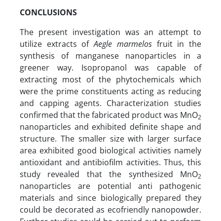
CONCLUSIONS
The present investigation was an attempt to
utilize extracts of
Aegle marmelos
fruit in the
synthesis of manganese nanoparticles in a
greener way. Isopropanol was capable of
extracting most of the phytochemicals which
were the prime constituents acting as reducing
and capping agents. Characterization studies
confirmed that the fabricated product was MnO
2
nanoparticles and exhibited definite shape and
structure. The smaller size with larger surface
area exhibited good biological activities namely
antioxidant and antibiofilm activities. Thus, this
study revealed that the synthesized MnO
2
nanoparticles are potential anti pathogenic
materials and since biologically prepared they
could be decorated as ecofriendly nanopowder.