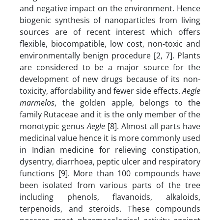
and negative impact on the environment. Hence
biogenic synthesis of nanoparticles from living
sources are of recent interest which offers
flexible, biocompatible, low cost, non-toxic and
environmentally benign procedure [2, 7]. Plants
are considered to be a major source for the
development of new drugs because of its non-
toxicity, affordability and fewer side effects.
Aegle
marmelos
, the golden apple, belongs to the
family Rutaceae and it is the only member of the
monotypic genus
Aegle
[8]. Almost all parts have
medicinal value hence it is more commonly used
in Indian medicine for relieving constipation,
dysentry, diarrhoea, peptic ulcer and respiratory
functions [9]. More than 100 compounds have
been isolated from various parts of the tree
including phenols, flavanoids, alkaloids,
terpenoids, and steroids. These compounds