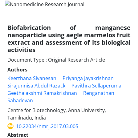
Biofabrication of manganese
nanoparticle using aegle marmelos fruit
extract and assessment of its biological
activities
Document Type : Original Research Article
Authors
Keerthana Sivanesan
Priyanga Jayakrishnan
Sirajunnisa Abdul Razack
Pavithra Sellaperumal
Geethalakshmi Ramakrishnan
Renganathan
Sahadevan
Centre for Biotechnology, Anna University,
Tamilnadu, India
10.22034/nmrj.2017.03.005
Abstract