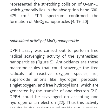
represented the stretching collision of O–Mn–O
which generally lies in the absorption band 600-
-1
475 cm
. FTIR spectrum confirmed the
formation of MnO
nanoparticles [4, 19, 20]
2
Antioxidant activity of MnO
nanoparticle
2
DPPH assay was carried out to perform free
radical scavenging activity of the synthesized
nanoparticles (Figure 5). Antioxidants are those
macromolecules that could scavenge the free
radicals of reactive oxygen species, ie.,
superoxide anions like hydrogen peroxide,
singlet oxygen, and free hydroxyl ions, which are
generated by the transfer of one electron [21].
DPPH could be scavenged on accepting one
hydrogen or an electron [22]. Thus this activity