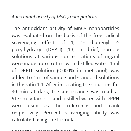
Antioxidant activity of MnO
nanoparticles
2
The antioxidant activity of MnO
nanoparticles
2
was evaluated on the basis of the free radical
scavenging effect of 1, 1- diphenyl 2-
picrylhydrazyl (DPPH) [13]. In brief, sample
solutions at various concentrations of mg/ml
were made upto to 1 ml with distilled water. 1 ml
of DPPH solution (0.004% in methanol) was
added to 1 ml of sample and standard solutions
in the ratio 1:1. After incubating the solutions for
30 min at dark, the absorbance was read at
517nm. Vitamin C and distilled water with DPPH
were used as the reference and blank
respectively. Percent scavenging ability was
calculated using the formula: