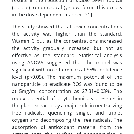
results in the reduction of stable DPPH radical
(purple) to nonradical (yellow) form. This occurs
in the dose dependent manner [21].
The study showed that at lower concentrations
the activity was higher than the standard,
Vitamin C but as the concentrations increased
the activity gradually increased but not as
effective as the standard. Statistical analysis
using ANOVA suggested that the model was
significant with no differences at 95% confidence
level (p<0.05). The maximum potential of the
nanoparticle to eradicate ROS was found to be
at 5mg/ml concentration as 27.31±0.03%. The
redox potential of phytochemicals presents in
the plant extract play a major role in neutralizing
free radicals, quenching singlet and triplet
oxygen and decomposing the free radicals. The
adsorption of antioxidant material from the