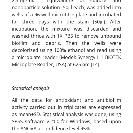
2.5mg/ml. Equivolume of culture and
nanoparticle solution (50μl each) was added into
wells of a 96-well microtitre plate and incubated
for three days with the stain (50μl). After
incubation, the mixture was discarded and
washed thrice with 1X PBS to remove unbound
biofilm and debris. Then the wells were
decolorized using 100% ethanol and read using
a microplate reader (Model: Synergy H1 BIOTEK
Microplate Reader, USA) at 625 nm [14].
Statistical analysis
All the data for antioxidant and antibiofilm
activity carried out in triplicates are expressed
as mean±SD. Statistical analysis was done, using
SPSS software v.21.0 for Windows, based upon
the ANOVA at confidence level 95%.