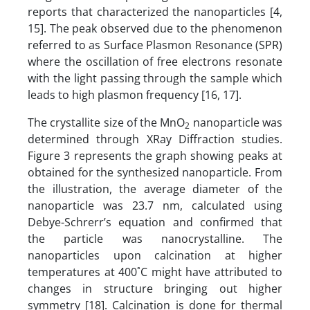
reports that characterized the nanoparticles [4,
15]. The peak observed due to the phenomenon
referred to as Surface Plasmon Resonance (SPR)
where the oscillation of free electrons resonate
with the light passing through the sample which
leads to high plasmon frequency [16, 17].
The crystallite size of the MnO
nanoparticle was
2
determined through XRay Diffraction studies.
Figure 3 represents the graph showing peaks at
obtained for the synthesized nanoparticle. From
the illustration, the average diameter of the
nanoparticle was 23.7 nm, calculated using
Debye-Schrerr’s equation and confirmed that
the particle was nanocrystalline. The
nanoparticles upon calcination at higher
temperatures at 400˚C might have attributed to
changes in structure bringing out higher
symmetry [18]. Calcination is done for thermal