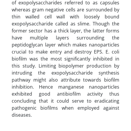
of exopolysaccharides referred to as capsules
whereas gram negative cells are surrounded by
thin walled cell wall with loosely bound
exopolysaccharide called as slime. Though the
former sector has a thick layer, the latter forms
have multiple layers surrounding the
peptidoglycan layer which makes nanoparticles
crucial to make entry and destroy EPS. E. coli
biofilm was the most significantly inhibited in
this study. Limiting biopolymer production by
intruding the exopolysaccharide synthesis
pathway might also attribute towards biofilm
inhibition. Hence manganese nanoparticles
exhibited good antibiofilm activity thus
concluding that it could serve to eradicating
pathogenic biofilms when employed against
diseases.