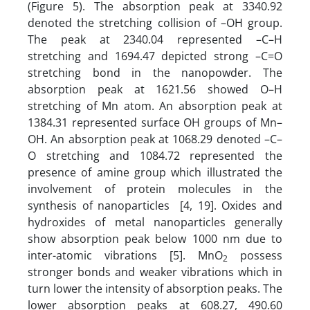
(Figure 5). The absorption peak at 3340.92
denoted the stretching collision of –OH group.
The peak at 2340.04 represented –C–H
stretching and 1694.47 depicted strong –C=O
stretching bond in the nanopowder. The
absorption peak at 1621.56 showed O–H
stretching of Mn atom. An absorption peak at
1384.31 represented surface OH groups of Mn–
OH. An absorption peak at 1068.29 denoted –C–
O stretching and 1084.72 represented the
presence of amine group which illustrated the
involvement of protein molecules in the
synthesis of nanoparticles [4, 19]. Oxides and
hydroxides of metal nanoparticles generally
show absorption peak below 1000 nm due to
inter-atomic vibrations [5]. MnO
possess
2
stronger bonds and weaker vibrations which in
turn lower the intensity of absorption peaks. The
lower absorption peaks at 608.27, 490.60