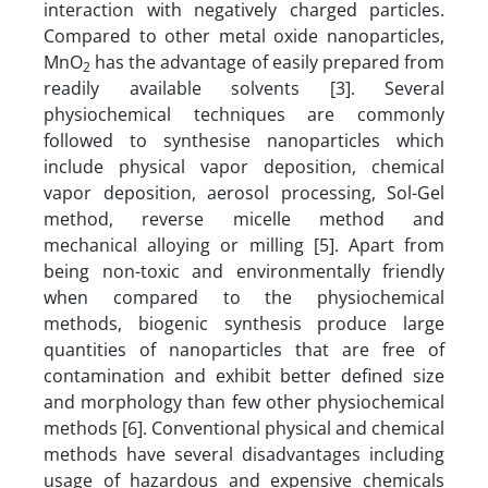
interaction with negatively charged particles.
Compared to other metal oxide nanoparticles,
MnO
has the advantage of easily prepared from
2
readily available solvents [3]. Several
physiochemical techniques are commonly
followed to synthesise nanoparticles which
include physical vapor deposition, chemical
vapor deposition, aerosol processing, Sol-Gel
method, reverse micelle method and
mechanical alloying or milling [5]. Apart from
being non-toxic and environmentally friendly
when compared to the physiochemical
methods, biogenic synthesis produce large
quantities of nanoparticles that are free of
contamination and exhibit better defined size
and morphology than few other physiochemical
methods [6]. Conventional physical and chemical
methods have several disadvantages including
usage of hazardous and expensive chemicals