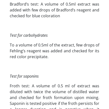
Bradford’s test: A volume of 0.5ml extract was
added with few drops of Bradford’s reagent and
checked for blue coloration
Test for carbohydrates
To a volume of 0.5ml of the extract, few drops of
Fehling’s reagent was added and checked for its
red color precipitate.
Test for saponins
Froth test: A volume of 0.5 ml of extract was
diluted with twice the volume of distilled water
and checked for froth formation upon mixing.
Saponin is tested positive if the froth persists for