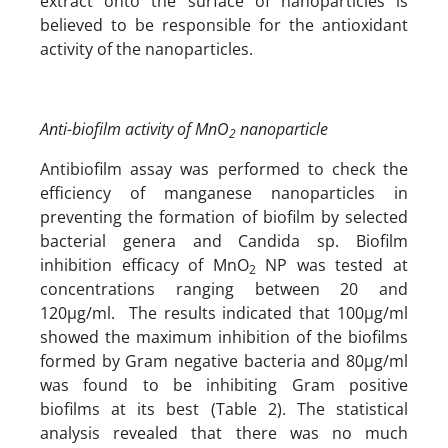
extract onto the surface of nanoparticles is
believed to be responsible for the antioxidant
activity of the nanoparticles.
Anti-biofilm activity of MnO
nanoparticle
2
Antibiofilm assay was performed to check the
efficiency of manganese nanoparticles in
preventing the formation of biofilm by selected
bacterial genera and Candida sp. Biofilm
inhibition efficacy of MnO
NP was tested at
2
concentrations ranging between 20 and
120µg/ml. The results indicated that 100µg/ml
showed the maximum inhibition of the biofilms
formed by Gram negative bacteria and 80µg/ml
was found to be inhibiting Gram positive
biofilms at its best (Table 2). The statistical
analysis revealed that there was no much