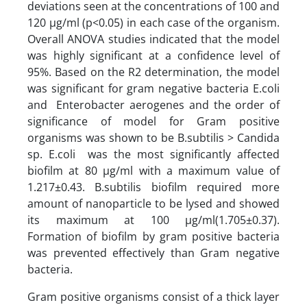
deviations seen at the concentrations of 100 and
120 µg/ml (p<0.05) in each case of the organism.
Overall ANOVA studies indicated that the model
was highly significant at a confidence level of
95%. Based on the R2 determination, the model
was significant for gram negative bacteria E.coli
and Enterobacter aerogenes and the order of
significance of model for Gram positive
organisms was shown to be B.subtilis > Candida
sp. E.coli was the most significantly affected
biofilm at 80 µg/ml with a maximum value of
1.217±0.43. B.subtilis biofilm required more
amount of nanoparticle to be lysed and showed
its maximum at 100 µg/ml(1.705±0.37).
Formation of biofilm by gram positive bacteria
was prevented effectively than Gram negative
bacteria.
Gram positive organisms consist of a thick layer