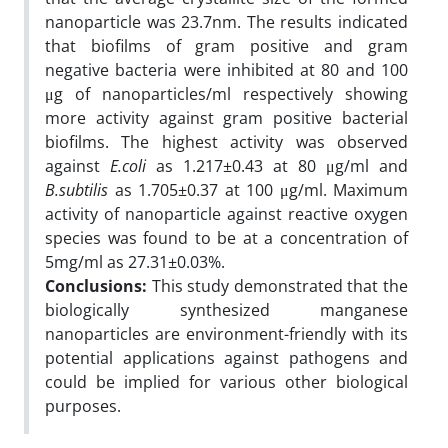
nanoparticle was 23.7nm. The results indicated
that biofilms of gram positive and gram
negative bacteria were inhibited at 80 and 100
μg of nanoparticles/ml respectively showing
more activity against gram positive bacterial
biofilms. The highest activity was observed
against
E.coli
as 1.217±0.43 at 80 μg/ml and
B.subtilis
as 1.705±0.37 at 100 μg/ml. Maximum
activity of nanoparticle against reactive oxygen
species was found to be at a concentration of
5mg/ml as 27.31±0.03%.
Conclusions:
This study demonstrated that the
biologically synthesized manganese
nanoparticles are environment-friendly with its
potential applications against pathogens and
could be implied for various other biological
purposes.