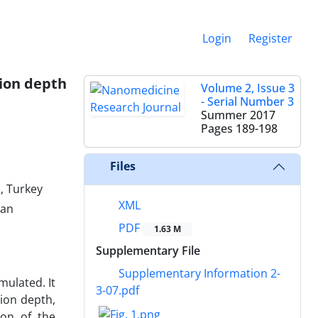
Login
Register
tion depth
Volume 2, Issue 3
- Serial Number 3
Summer 2017
Pages
189-198
Files
, Turkey
XML
ran
PDF
1.63 M
Supplementary File
Supplementary Information 2-
mulated. It
3-07.pdf
ion depth,
ion of the