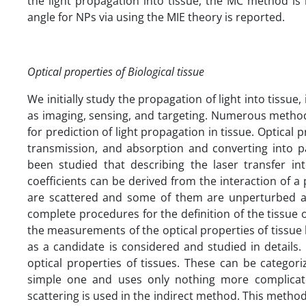
the light propagation into tissue, the MC method is i
angle for NPs via using the MIE theory is reported.
Optical properties of Biological tissue
We initially study the propagation of light into tissue, i
as imaging, sensing, and targeting. Numerous methods
for prediction of light propagation in tissue. Optical
transmission, and absorption and converting into pa
been studied that describing the laser transfer in
coefficients can be derived from the interaction of 
are scattered and some of them are unperturbed an
complete procedures for the definition of the tissue o
the measurements of the optical properties of tissue
as a candidate is considered and studied in details
optical properties of tissues. These can be categori
simple one and uses only nothing more complicate
scattering is used in the indirect method. This method