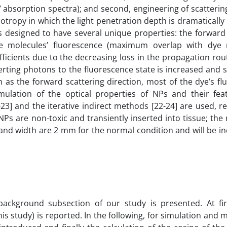
absorption spectra); and second, engineering of scattering
tropy in which the light penetration depth is dramatically
is designed to have several unique properties: the forward
e molecules’ fluorescence (maximum overlap with dye 
ficients due to the decreasing loss in the propagation rou
erting photons to the fluorescence state is increased and
h as the forward scattering direction, most of the dye’s f
mulation of the optical properties of NPs and their fea
-23] and the iterative indirect methods [22-24] are used, re
Ps are non-toxic and transiently inserted into tissue; th
and width are 2 mm for the normal condition and will be i
background subsection of our study is presented. At firs
this study) is reported. In the following, for simulation and 