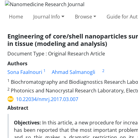
Home
Journal Info
Browse
Guide for Au
Engineering of core/shell nanoparticles su
in tissue (modeling and analysis)
Document Type : Original Research Article
Authors
1
2
Sona Faalnouri
Ahmad Salmanogli
1
Biochromatography and Biodiagnostics Research Labor
2
Photonics and Nanocrystal Research Laboratory, Electri
10.22034/nmrj.2017.03.007
Abstract
Objectives:
In this article, a new procedure for increa
has been reported that the most important problem i
and so this makes a dramatic restriction on its a