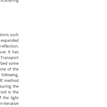
 scattering
cations such
en expanded
reflection,
ue. It has
 Transport
sorbed some
one of the
 following,
e MC method
suring the
thod is the
 the light
n-iterative