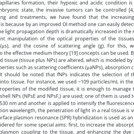
apillaries formation, their hypoxic and acidic condition i
ryonic state, the invasive tumors can be controlled [4, 
ng and treatments, we have found that the increasing
It is because by an improved OI method one can easily detec
 light propagation depth is dramatically increased in the r
ient manipulation of the optical properties of the tissues
s (μs), and the cosine of scattering angle (g). For this,
so the effective medium theory [19] concepts can be used. B
ed tissue (tissue plus NPs) are altered, which is modeled b
erties such as scattering coefficients (μaNPs), absorption c
It should be noted that fNPs indicates the selection of t
s into tissue. For instance, we used ~109 particles/mL in 
 properties of the modified tissue, it is enough to manage 
e/shell NPs (NPsE and NPsF,) are used; one of them is used
530 nm and another is applied to intensify the fluorescen
ion wavelength, the penetration of light in a real tissue is v
surface plasmon resonance (SPR) hybridization is used as a
idered for some special aims: first, to increase the absorpt
plasmon coupling to the tissue, and enhancing the dye 