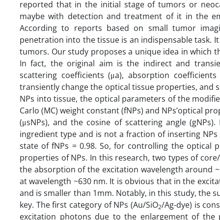
reported that in the initial stage of tumors or neoc
maybe with detection and treatment of it in the emb
According to reports based on small tumor imagi
penetration into the tissue is an indispensable task. 
tumors. Our study proposes a unique idea in which the
In fact, the original aim is the indirect and trans
scattering coefficients (μa), absorption coefficient
transiently change the optical tissue properties, and 
NPs into tissue, the optical parameters of the modifi
Carlo (MC) weight constant (fNPs) and NPs’optical prop
(μsNPs), and the cosine of scattering angle (gNPs). 
ingredient type and is not a fraction of inserting NP
state of fNPs = 0.98. So, for controlling the optical
properties of NPs. In this research, two types of cor
the absorption of the excitation wavelength around ~
at wavelength ~630 nm. It is obvious that in the excitat
and is smaller than 1mm. Notably, in this study, the 
key. The first category of NPs (Au/SiO
/Ag-dye) is cons
2
excitation photons due to the enlargement of the 