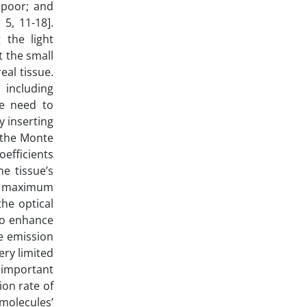
s poor; and
5, 11-18].
 the light
t the small
eal tissue.
 including
 we need to
y inserting
y the Monte
oefficients
he tissue’s
the maximum
the optical
 to enhance
ce emission
ery limited
n important
ion rate of
molecules’