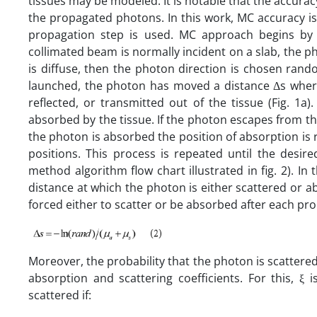
tissues may be modeled. It is notable that the accurac
the propagated photons. In this work, MC accuracy is
propagation step is used. MC approach begins by 
collimated beam is normally incident on a slab, the pho
is diffuse, then the photon direction is chosen ran
launched, the photon has moved a distance Δs where
reflected, or transmitted out of the tissue (Fig. 1a
absorbed by the tissue. If the photon escapes from the
the photon is absorbed the position of absorption is
positions. This process is repeated until the de
method algorithm flow chart illustrated in fig. 2). In 
distance at which the photon is either scattered or a
forced either to scatter or be absorbed after each pro
Moreover, the probability that the photon is scattered 
absorption and scattering coefficients. For this,
scattered if: