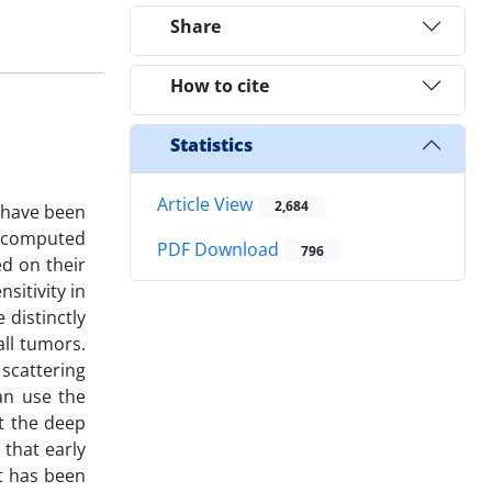
Share
How to cite
Statistics
Article View
2,684
h have been
, computed
PDF Download
796
d on their
sitivity in
 distinctly
all tumors.
 scattering
an use the
at the deep
 that early
It has been