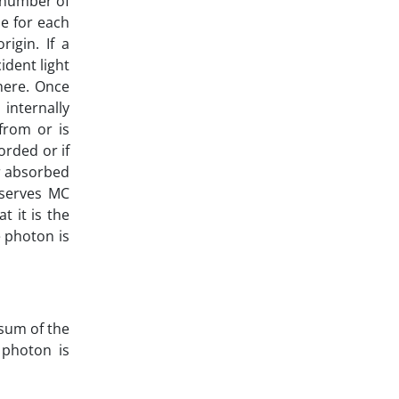
e number of
ze for each
igin. If a
ident light
here. Once
internally
 from or is
orded or if
er absorbed
bserves MC
t it is the
e photon is
 sum of the
 photon is