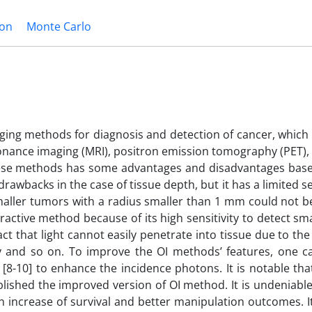
ion
Monte Carlo
maging methods for diagnosis and detection of cancer, whic
sonance imaging (MRI), positron emission tomography (PET)
these methods has some advantages and disadvantages base
rawbacks in the case of tissue depth, but it has a limited sen
smaller tumors with a radius smaller than 1 mm could not be
ractive method because of its high sensitivity to detect sm
ct that light cannot easily penetrate into tissue due to the
 and so on. To improve the OI methods’ features, one c
[8-10] to enhance the incidence photons. It is notable th
lished the improved version of OI method. It is undeniable
n increase of survival and better manipulation outcomes. 