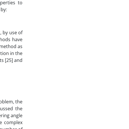
perties to
 by:
, by use of
thods have
C method as
tion in the
ts [25] and
roblem, the
cussed the
ring angle
he complex