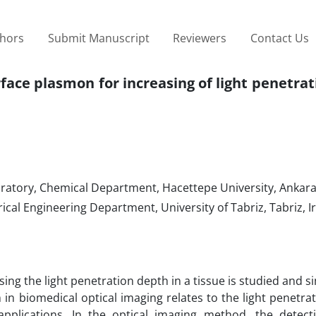
thors
Submit Manuscript
Reviewers
Contact Us
rface plasmon for increasing of light penetra
atory, Chemical Department, Hacettepe University, Ankara
cal Engineering Department, University of Tabriz, Tabriz, I
sing the light penetration depth in a tissue is studied and si
n biomedical optical imaging relates to the light penetrat
pplications. In the optical imaging method, the detect