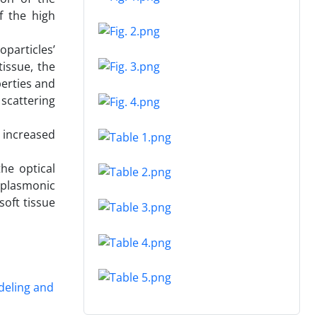
f the high
particles’
tissue, the
erties and
 scattering
y increased
the optical
 plasmonic
soft tissue