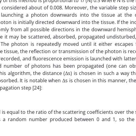
y of this method is proportional to 1/ (N) 0.5 where N is th
 considered about of 0.008. Moreover, the variable step si
launching a photon downwards into the tissue at the or
ton is initially directed downward into the tissue. If the inc
domly from all possible directions in the downward hemisp
 it may be scattered, absorbed, propagated undisturbed, 
). The photon is repeatedly moved until it either escapes
 tissue, the reflection or transmission of the photon is rec
 recorded, and fluorescence emission is launched with latt
sired number of photons has been propagated (one can o
this algorithm, the distance (Δs) is chosen in such a way tha
bsorbed. It is notable when Δs is chosen in this manner, th
pagation step [24]:
is equal to the ratio of the scattering coefficients over the
 ξ is a random number produced between 0 and 1, so the