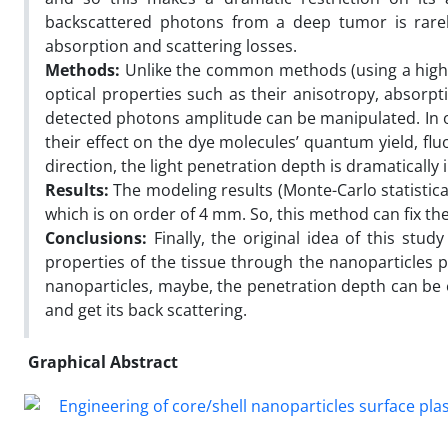
backscattered photons from a deep tumor is rarely
absorption and scattering losses.
Methods:
Unlike the common methods (using a high e
optical properties such as their anisotropy, absorpti
detected photons amplitude can be manipulated. In 
their effect on the dye molecules’ quantum yield, fl
direction, the light penetration depth is dramatically 
Results:
The modeling results (Monte-Carlo statistic
which is on order of 4 mm. So, this method can fix th
Conclusions:
Finally, the original idea of this stud
properties of the tissue through the nanoparticles
nanoparticles, maybe, the penetration depth can be e
and get its back scattering.
Graphical Abstract