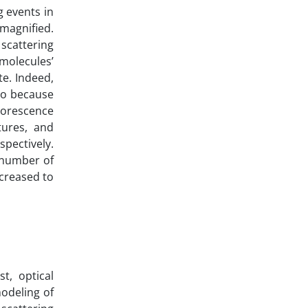
 events in
 magnified.
 scattering
molecules’
te. Indeed,
 so because
luorescence
tures, and
spectively.
e number of
ncreased to
t, optical
modeling of