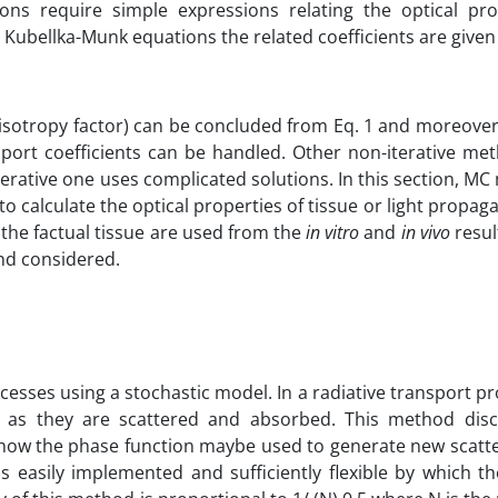
ns require simple expressions relating the optical pro
 Kubellka-Munk equations the related coefficients are given
nisotropy factor) can be concluded from Eq. 1 and moreover
nsport coefficients can be handled. Other non-iterative me
iterative one uses complicated solutions. In this section, M
o calculate the optical properties of tissue or light propaga
f the factual tissue are used from the
in vitro
and
in vivo
resul
and considered.
cesses using a stochastic model. In a radiative transport p
 as they are scattered and absorbed. This method dis
how the phase function maybe used to generate new scatte
s easily implemented and sufficiently flexible by which t