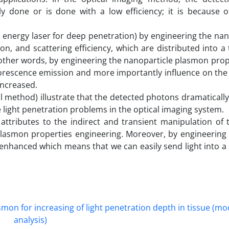
 done or is done with a low efficiency; it is because o
nergy laser for deep penetration) by engineering the nano
on, and scattering efficiency, which are distributed into a 
other words, by engineering the nanoparticle plasmon prop
uorescence emission and more importantly influence on the
increased.
al method) illustrate that the detected photons dramaticall
e light penetration problems in the optical imaging system.
y attributes to the indirect and transient manipulation of 
 plasmon properties engineering. Moreover, by engineering
nhanced which means that we can easily send light into a 