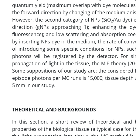
quantum yield (maximum overlap with dye molecules’ 
the forward direction by changing of the medium aniso
However, the second category of NPs (SiO
/Au-dye) 
2
direction (gNPs approaching 1); enhancing the dy
fluorescence); and low scattering and absorption coef
by inserting NPs-dye in the medium, the rate of conv
of introducing some specific conditions for NPs, suc
photons will be registered by the detector. For si
propagation of light in the tissue, the MIE theory [20
Some suppositions of our study are: the considered N
episode photons per MC runs is 15,000; tissue depth 
5 mm in our study.
THEORETICAL AND BACKGROUNDS
In this section, a short review of theoretical and 
properties of the biological tissue (a typical case for 