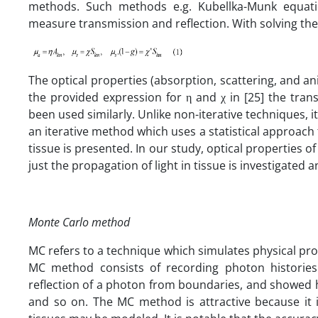
methods. Such methods e.g. Kubellka-Munk equatio
measure transmission and reflection. With solving the
The optical properties (absorption, scattering, and a
the provided expression for η and χ in [25] the tra
been used similarly. Unlike non-iterative techniques, 
an iterative method which uses a statistical approach t
tissue is presented. In our study, optical properties o
just the propagation of light in tissue is investigated 
Monte Carlo method
MC refers to a technique which simulates physical pro
MC method consists of recording photon histories
reflection of a photon from boundaries, and showed 
and so on. The MC method is attractive because it i