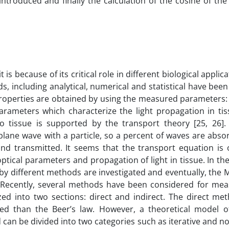
ntroduced and finally the calculation of the cosine of the
t is because of its critical role in different biological appli
, including analytical, numerical and statistical have be
 properties are obtained by using the measured parameters: 
rameters which characterize the light propagation in tiss
to tissue is supported by the transport theory [25, 26].
a plane wave with a particle, so a percent of waves are ab
d transmitted. It seems that the transport equation is 
ptical parameters and propagation of light in tissue. In the
 by different methods are investigated and eventually, th
. Recently, several methods have been considered for mea
zed into two sections: direct and indirect. The direct me
d than the Beer’s law. However, a theoretical model of
 can be divided into two categories such as iterative and no