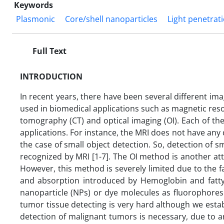
Keywords
Plasmonic
Core/shell nanoparticles
Light penetrat
Full Text
INTRODUCTION
In recent years, there have been several different i
used in biomedical applications such as magnetic re
tomography (CT) and optical imaging (OI). Each of 
applications. For instance, the MRI does not have any d
the case of small object detection. So, detection of 
recognized by MRI [1-7]. The OI method is another att
However, this method is severely limited due to the fa
and absorption introduced by Hemoglobin and fatty
nanoparticle (NPs) or dye molecules as fluorophores 
tumor tissue detecting is very hard although we estab
detection of malignant tumors is necessary, due to a