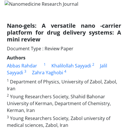
Nano-gels: A versatile nano -carrier
platform for drug delivery systems: A
mini review
Document Type : Review Paper
Authors
1
2
Abbas Rahdar
Khalilollah Sayyadi
Jalil
3
4
Sayyadi
Zahra Yaghobi
1
Department of Physics, University of Zabol, Zabol,
Iran
2
Young Researchers Society, Shahid Bahonar
University of Kerman, Department of Chemistry,
Kerman, Iran
3
Young Researchers Society, Zabol university of
medical sciences, Zabol, Iran