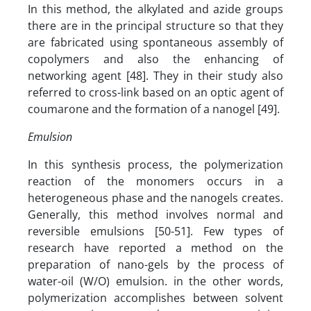
In this method, the alkylated and azide groups
there are in the principal structure so that they
are fabricated using spontaneous assembly of
copolymers and also the enhancing of
networking agent [48]. They in their study also
referred to cross-link based on an optic agent of
coumarone and the formation of a nanogel [49].
Emulsion
In this synthesis process, the polymerization
reaction of the monomers occurs in a
heterogeneous phase and the nanogels creates.
Generally, this method involves normal and
reversible emulsions [50-51]. Few types of
research have reported a method on the
preparation of nano-gels by the process of
water-oil (W/O) emulsion. in the other words,
polymerization accomplishes between solvent