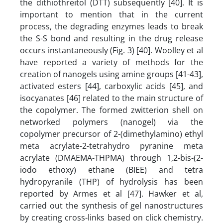
the dithiothreitol (DTT) subsequently [40]. It is
important to mention that in the current
process, the degrading enzymes leads to break
the S-S bond and resulting in the drug release
occurs instantaneously (Fig. 3) [40]. Woolley et al
have reported a variety of methods for the
creation of nanogels using amine groups [41-43],
activated esters [44], carboxylic acids [45], and
isocyanates [46] related to the main structure of
the copolymer. The formed zwitterion shell on
networked polymers (nanogel) via the
copolymer precursor of 2-(dimethylamino) ethyl
meta acrylate-2-tetrahydro pyranine meta
acrylate (DMAEMA-THPMA) through 1,2-bis-(2-
iodo ethoxy) ethane (BIEE) and tetra
hydropyranile (THP) of hydrolysis has been
reported by Armes et al [47]. Hawker et al,
carried out the synthesis of gel nanostructures
by creating cross-links based on click chemistry.