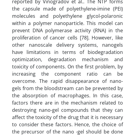
reported by Vinogradov et al.. The NTP forms
the capsule made of polyethylene-imine (PEI)
molecules and polyethylene glycol-polaronic
within a polymer nanoparticle. This model can
prevent DNA polymerase activity (RNA) in the
proliferation of cancer cells [78]. However, like
other nanoscale delivery systems, nanogels
have limitations in terms of biodegradation
optimization, degradation mechanism and
toxicity of components. On the first problem, by
increasing the component ratio can be
overcome. The rapid disappearance of nano-
gels from the bloodstream can be prevented by
the absorption of macrophages. In this case,
factors there are in the mechanism related to
destroying nano-gel compounds that they can
affect the toxicity of the drug that it is necessary
to consider these factors. Hence, the choice of
the precursor of the nano -gel should be done