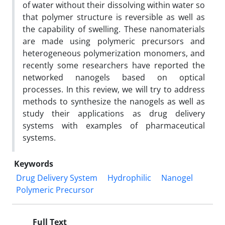
of water without their dissolving within water so
that polymer structure is reversible as well as
the capability of swelling. These nanomaterials
are made using polymeric precursors and
heterogeneous polymerization monomers, and
recently some researchers have reported the
networked nanogels based on optical
processes. In this review, we will try to address
methods to synthesize the nanogels as well as
study their applications as drug delivery
systems with examples of pharmaceutical
systems.
Keywords
Drug Delivery System
Hydrophilic
Nanogel
Polymeric Precursor
Full Text