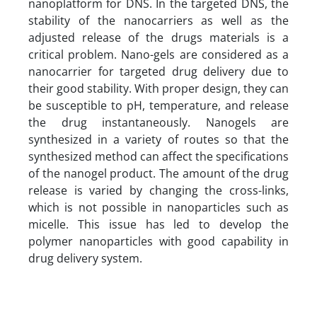
nanoplatform for DNS.
In the targeted DNS, the
stability of the nanocarriers as well as the
adjusted release of the drugs materials is a
critical problem. Nano-gels are considered as a
nanocarrier for targeted drug delivery due to
their good stability. With proper design, they can
be susceptible to pH, temperature, and release
the drug instantaneously. Nanogels are
synthesized in a variety of routes so that the
synthesized method can affect the specifications
of the nanogel product. The amount of the drug
release is varied by changing the cross-links,
which is not possible in nanoparticles such as
micelle. This issue has led to develop the
polymer nanoparticles with good capability in
drug delivery system.