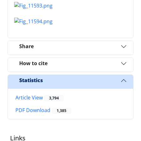
Share
How to cite
Statistics
Article View
3,794
PDF Download
1,385
Links