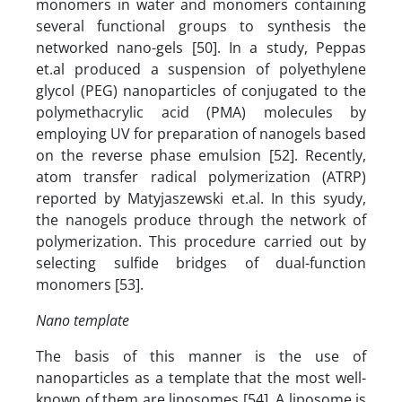
monomers in water and monomers containing
several functional groups to synthesis the
networked nano-gels [50]. In a study, Peppas
et.al produced a suspension of polyethylene
glycol (PEG) nanoparticles of conjugated to the
polymethacrylic acid (PMA) molecules by
employing UV for preparation of nanogels based
on the reverse phase emulsion [52]. Recently,
atom transfer radical polymerization (ATRP)
reported by Matyjaszewski et.al. In this syudy,
the nanogels produce through the network of
polymerization. This procedure carried out by
selecting sulfide bridges of dual-function
monomers [53].
Nano template
The basis of this manner is the use of
nanoparticles as a template that the most well-
known of them are liposomes [54]. A liposome is