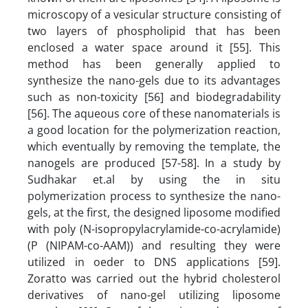
microscopy of a vesicular structure consisting of
two layers of phospholipid that has been
enclosed a water space around it [55]. This
method has been generally applied to
synthesize the nano-gels due to its advantages
such as non-toxicity [56] and biodegradability
[56]. The aqueous core of these nanomaterials is
a good location for the polymerization reaction,
which eventually by removing the template, the
nanogels are produced [57-58]. In a study by
Sudhakar et.al by using the in situ
polymerization process to synthesize the nano-
gels, at the first, the designed liposome modified
with poly (N-isopropylacrylamide-co-acrylamide)
(P (NIPAM-co-AAM)) and resulting they were
utilized in oeder to DNS applications [59].
Zoratto was carried out the hybrid cholesterol
derivatives of nano-gel utilizing liposome