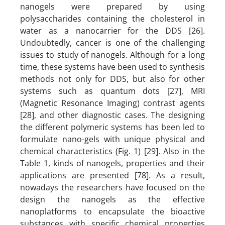
nanogels were prepared by using
polysaccharides containing the cholesterol in
water as a nanocarrier for the DDS [26].
Undoubtedly, cancer is one of the challenging
issues to study of nanogels. Although for a long
time, these systems have been used to synthesis
methods not only for DDS, but also for other
systems such as quantum dots [27], MRI
(Magnetic Resonance Imaging) contrast agents
[28], and other diagnostic cases. The designing
the different polymeric systems has been led to
formulate nano-gels with unique physical and
chemical characteristics (Fig. 1) [29]. Also in the
Table 1, kinds of nanogels, properties and their
applications are presented [78]. As a result,
nowadays the researchers have focused on the
design the nanogels as the effective
nanoplatforms to encapsulate the bioactive
substances with specific chemical properties