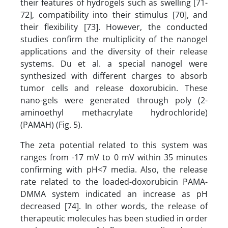
their features of hydrogels such as swelling [71-
72], compatibility into their stimulus [70], and
their flexibility [73]. However, the conducted
studies confirm the multiplicity of the nanogel
applications and the diversity of their release
systems. Du et al. a special nanogel were
synthesized with different charges to absorb
tumor cells and release doxorubicin. These
nano-gels were generated through poly (2-
aminoethyl methacrylate hydrochloride)
(PAMAH) (Fig. 5).
The zeta potential related to this system was
ranges from -17 mV to 0 mV within 35 minutes
confirming with pH<7 media. Also, the release
rate related to the loaded-doxorubicin PAMA-
DMMA system indicated an increase as pH
decreased [74]. In other words, the release of
therapeutic molecules has been studied in order