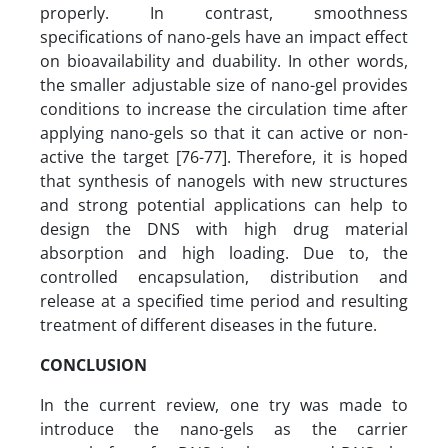
properly. In contrast, smoothness
specifications of nano-gels have an impact effect
on bioavailability and duability. In other words,
the smaller adjustable size of nano-gel provides
conditions to increase the circulation time after
applying nano-gels so that it can active or non-
active the target [76-77]. Therefore, it is hoped
that synthesis of nanogels with new structures
and strong potential applications can help to
design the DNS with high drug material
absorption and high loading. Due to, the
controlled encapsulation, distribution and
release at a specified time period and resulting
treatment of different diseases in the future.
CONCLUSION
In the current review, one try was made to
introduce the nano-gels as the carrier