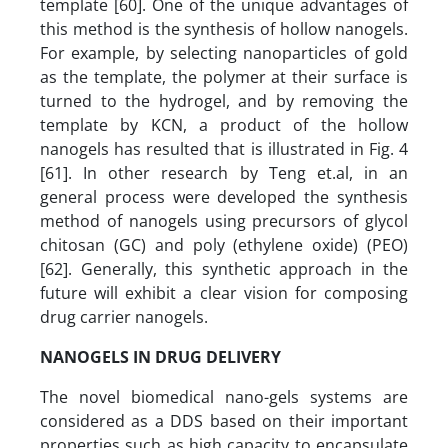
template [60]. One of the unique advantages of
this method is the synthesis of hollow nanogels.
For example, by selecting nanoparticles of gold
as the template, the polymer at their surface is
turned to the hydrogel, and by removing the
template by KCN, a product of the hollow
nanogels has resulted that is illustrated in Fig. 4
[61]. In other research by Teng et.al, in an
general process were developed the synthesis
method of nanogels using precursors of glycol
chitosan (GC) and poly (ethylene oxide) (PEO)
[62]. Generally, this synthetic approach in the
future will exhibit a clear vision for composing
drug carrier nanogels.
NANOGELS IN DRUG DELIVERY
The novel biomedical nano-gels systems are
considered as a DDS based on their important
properties such as high capacity to encapsulate