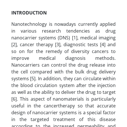
INTRODUCTION
Nanotechnology is nowadays currently applied
in various research tendencies as drug
nanocarrier systems (DNS) [1], medical imaging
[2], cancer therapy [3], diagnostic tests [4] and
so on for the remedy of diversity cancers to
improve medical diagnosis methods.
Nanocarriers can control the drug release into
the cell compared with the bulk drug delivery
systems [5]. In addition, they can circulate within
the blood circulation system after the injection
as well as the ability to deliver the drug to target
[6]. This aspect of nanomaterials is particularly
useful in the cancertherapy so that accurate
design of nanocarrier systems is a special factor
in the targeted treatment of this disease
according to the increased permeability and