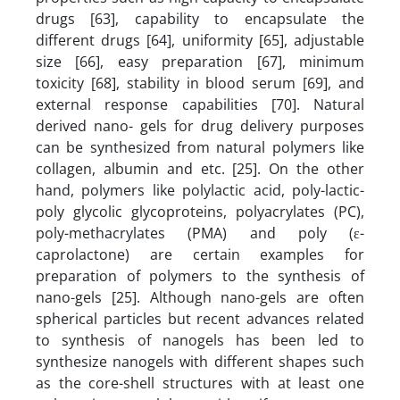
drugs [63], capability to encapsulate the
different drugs [64], uniformity [65], adjustable
size [66], easy preparation [67], minimum
toxicity [68], stability in blood serum [69], and
external response capabilities [70]. Natural
derived nano- gels for drug delivery purposes
can be synthesized from natural polymers like
collagen, albumin and etc. [25]. On the other
hand, polymers like polylactic acid, poly-lactic-
poly glycolic glycoproteins, polyacrylates (PC),
poly-methacrylates (PMA) and poly (ε-
caprolactone) are certain examples for
preparation of polymers to the synthesis of
nano-gels [25]. Although nano-gels are often
spherical particles but recent advances related
to synthesis of nanogels has been led to
synthesize nanogels with different shapes such
as the core-shell structures with at least one