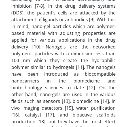
inhibition [7-8]. In the drug delivery systems
(DDS), the patient’s cells are attacked by the
attachment of ligands or antibodies [9]. With this
in mind, nano-gel particles which are polymer-
based material with adjusting properties are
applied for various applications in the drug
delivery [10]. Nanogels are the networked
polymeric particles with a dimension less than
100 nm which they create the hydrophilic
polymer similar to hydrogels [11]. The nanogels
have been introduced as biocompatible
nanocarriers in the biomedicine and
biotechnology sciences to date [12]. On the
other hand, nano-gels are used in the various
fields such as sensors [13], biomedicine [14], in
vivo imaging detectors [15], water purification
[16], catalyst [17], and bioactive scaffolds
production [18], but they have the most effect