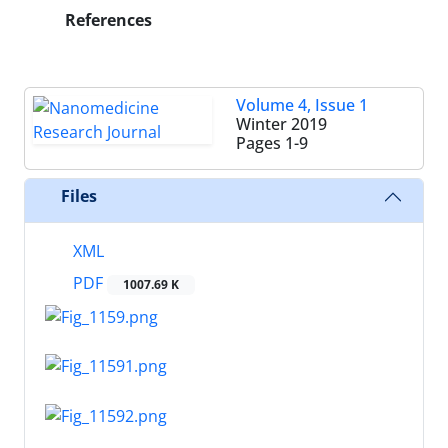
References
Volume 4, Issue 1
Winter 2019
Pages
1-9
Files
XML
PDF
1007.69 K