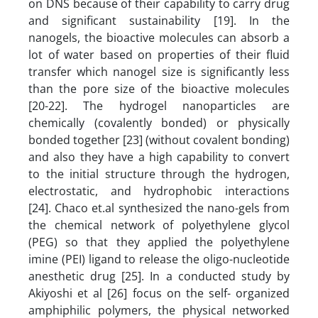
on DNS because of their capability to carry drug
and significant sustainability [19]. In the
nanogels, the bioactive molecules can absorb a
lot of water based on properties of their fluid
transfer which nanogel size is significantly less
than the pore size of the bioactive molecules
[20-22]. The hydrogel nanoparticles are
chemically (covalently bonded) or physically
bonded together [23] (without covalent bonding)
and also they have a high capability to convert
to the initial structure through the hydrogen,
electrostatic, and hydrophobic interactions
[24]. Chaco et.al synthesized the nano-gels from
the chemical network of polyethylene glycol
(PEG) so that they applied the polyethylene
imine (PEI) ligand to release the oligo-nucleotide
anesthetic drug [25]. In a conducted study by
Akiyoshi et al [26] focus on the self- organized
amphiphilic polymers, the physical networked