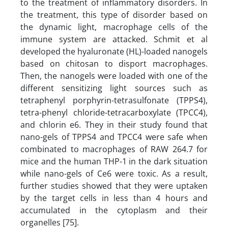
to the treatment of inflammatory disorders. In
the treatment, this type of disorder based on
the dynamic light, macrophage cells of the
immune system are attacked. Schmit et al
developed the hyaluronate (HL)-loaded nanogels
based on chitosan to disport macrophages.
Then, the nanogels were loaded with one of the
different sensitizing light sources such as
tetraphenyl porphyrin-tetrasulfonate (TPPS4),
tetra-phenyl chloride-tetracarboxylate (TPCC4),
and chlorin e6. They in their study found that
nano-gels of TPPS4 and TPCC4 were safe when
combinated to macrophages of RAW 264.7 for
mice and the human THP-1 in the dark situation
while nano-gels of Ce6 were toxic. As a result,
further studies showed that they were uptaken
by the target cells in less than 4 hours and
accumulated in the cytoplasm and their
organelles [75].