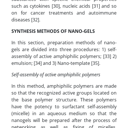
such as cytokines [30], nucleic acids [31] and so
on for cancer treatments and autoimmune
diseases [32].
SYNTHESIS METHODS OF NANO-GELS
In this section, preparation methods of nano-
gels are divided into three procedures: 1) self-
assembly of active amphiphilic polymers; [33] 2)
emulsion; [34] and 3) Nano-template [35].
Self-assembly of active amphiphilic polymers
In this method, amphiphilic polymers are made
so that the recognized active groups located on
the base polymer structure. These polymers
have the potency to surfactant self-assembly
(micelle) in an aqueous medium so that the
nanogels will be prepared after the process of
networking as well as fixing of micelles.