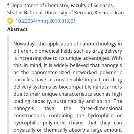
4
Department of Chemistry, Faculty of Sciences,
Shahid Bahonar University of Kerman, Kerman, Iran
10.22034/nmrj.2019.01.001
Abstract
Nowadays the application of nanotechnology in
different biomedical fields such as drug delivery
is increasing due to its unique advantages. With
this in mind, it is widely believed that nanogels
as the nanometer-sized networked polymeric
particles have a considerable impact on drug
delivery systems as biocompatible nanocarriers
due to their unique characteristics such as high
loading capacity, sustainability and so on. The
nanogels have the three-dimensional
constructions containing the hydrophilic or
hydrophilic polymeric chains that they can
physically or chemically absorb a large amount