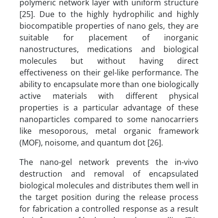
polymeric network layer with uniform structure
[25]. Due to the highly hydrophilic and highly
biocompatible properties of nano gels, they are
suitable for placement of inorganic
nanostructures, medications and biological
molecules but without having direct
effectiveness on their gel-like performance. The
ability to encapsulate more than one biologically
active materials with different physical
properties is a particular advantage of these
nanoparticles compared to some nanocarriers
like mesoporous, metal organic framework
(MOF), noisome, and quantum dot [26].
The nano-gel network prevents the in-vivo
destruction and removal of encapsulated
biological molecules and distributes them well in
the target position during the release process
for fabrication a controlled response as a result