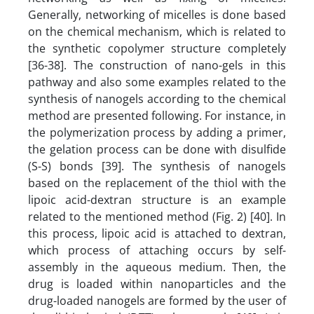
Generally, networking of micelles is done based
on the chemical mechanism, which is related to
the synthetic copolymer structure completely
[36-38]. The construction of nano-gels in this
pathway and also some examples related to the
synthesis of nanogels according to the chemical
method are presented following. For instance, in
the polymerization process by adding a primer,
the gelation process can be done with disulfide
(S-S) bonds [39]. The synthesis of nanogels
based on the replacement of the thiol with the
lipoic acid-dextran structure is an example
related to the mentioned method (Fig. 2) [40]. In
this process, lipoic acid is attached to dextran,
which process of attaching occurs by self-
assembly in the aqueous medium. Then, the
drug is loaded within nanoparticles and the
drug-loaded nanogels are formed by the user of