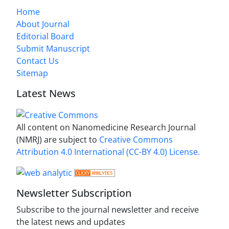
Home
About Journal
Editorial Board
Submit Manuscript
Contact Us
Sitemap
Latest News
All content on Nanomedicine Research Journal
(NMRJ) are subject to
Creative Commons
Attribution 4.0 International (CC-BY 4.0) License.
Newsletter Subscription
Subscribe to the journal newsletter and receive
the latest news and updates