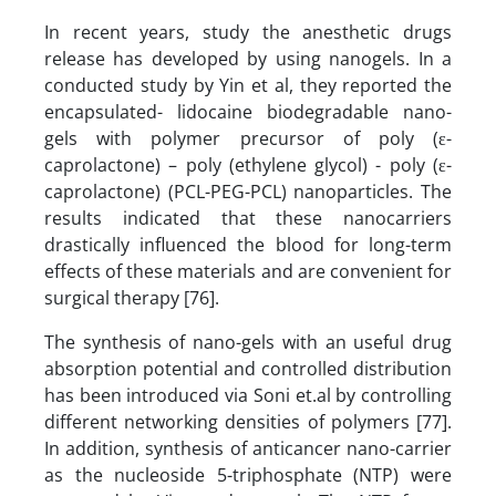
In recent years, study the anesthetic drugs
release has developed by using nanogels. In a
conducted study by Yin et al, they reported the
encapsulated- lidocaine biodegradable nano-
gels with polymer precursor of poly (ε-
caprolactone) – poly (ethylene glycol) - poly (ε-
caprolactone) (PCL-PEG-PCL) nanoparticles. The
results indicated that these nanocarriers
drastically influenced the blood for long-term
effects of these materials and are convenient for
surgical therapy [76].
The synthesis of nano-gels with an useful drug
absorption potential and controlled distribution
has been introduced via Soni et.al by controlling
different networking densities of polymers [77].
In addition, synthesis of anticancer nano-carrier
as the nucleoside 5-triphosphate (NTP) were