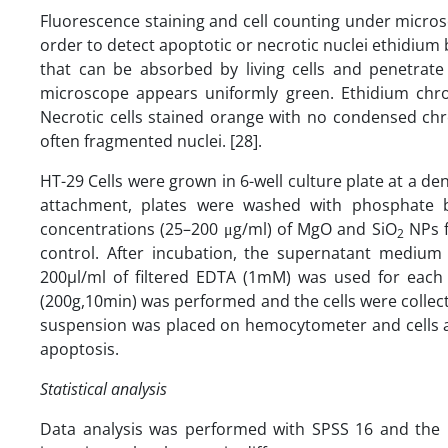
Fluorescence staining and cell counting under microsc
order to detect apoptotic or necrotic nuclei ethidium 
that can be absorbed by living cells and penetrate i
microscope appears uniformly green. Ethidium chro
Necrotic cells stained orange with no condensed ch
often fragmented nuclei. [28].
HT-29 Cells were grown in 6-well culture plate at a den
attachment, plates were washed with phosphate bu
concentrations (25–200 μg/ml) of MgO and SiO
NPs f
2
control. After incubation, the supernatant mediu
200µl/ml of filtered EDTA (1mM) was used for each w
(200g,10min) was performed and the cells were collec
suspension was placed on hemocytometer and cells a
apoptosis.
Statistical analysis
Data analysis was performed with SPSS 16 and the 