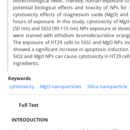
biotechnological fields. Thereby, human exposure to
potential biological effects and toxicity of NPs f
cytotoxicity effects of magnesium oxide (MgO) and
hours of exposure. In this study, cytotoxicity of M
(50 nm) and SiO2 (90-110 nm) NPs exposure at doses o
were stained with ethidium bromide/acridine orang
The exposure of HT29 cells to SiO2 and MgO NPs inc
showed a significant increase in apoptosis inductio
SiO2 and MgO NPs can cause cytotoxicity in HT29 cells
ingredients.
Keywords
cytotoxicity
MgO nanoparticles
Silica nanoparticle
Full Text
INTRODUCTION