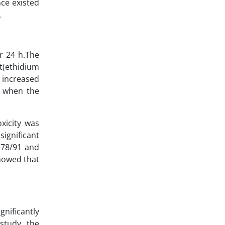
nce existed
.
r 24 h.The
t(ethidium
ncreased
d when the
oxicity was
gnificant
78/91 and
showed that
gnificantly
 study, the