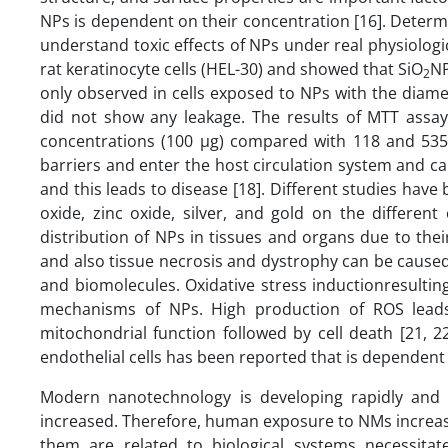
NPs is dependent on their concentration [16]. Determin
understand toxic effects of NPs under real physiologic
rat keratinocyte cells (HEL-30) and showed that SiO
NP
2
only observed in cells exposed to NPs with the diam
did not show any leakage. The results of MTT assay 
concentrations (100 µg) compared with 118 and 535 
barriers and enter the host circulation system and c
and this leads to disease [18]. Different studies have 
oxide, zinc oxide, silver, and gold on the different
distribution of NPs in tissues and organs due to thei
and also tissue necrosis and dystrophy can be caused
and biomolecules. Oxidative stress inductionresultin
mechanisms of NPs. High production of ROS leads 
mitochondrial function followed by cell death [21, 2
endothelial cells has been reported that is dependent
Modern nanotechnology is developing rapidly and 
increased. Therefore, human exposure to NMs increas
them are related to biological systems necessitat