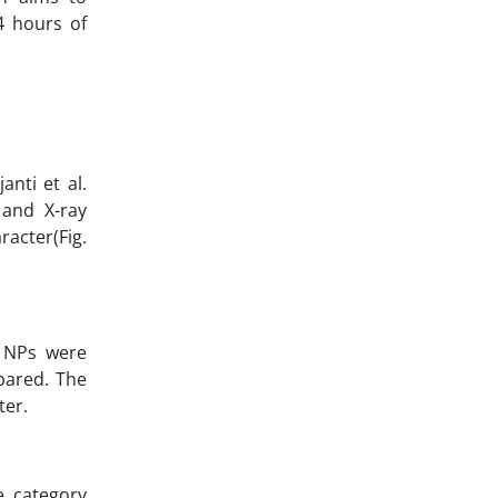
4 hours of
nti et al.
 and X-ray
racter(Fig.
NPs were
pared. The
ter.
e category