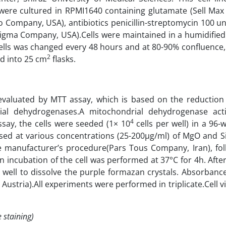
were cultured in RPMI1640 containing glutamate (Sell Ma
Company, USA), antibiotics penicillin-streptomycin 100 un
igma Company, USA).Cells were maintained in a humidified
lls was changed every 48 hours and at 80-90% confluence, 
2
d into 25 cm
flasks.
valuated by MTT assay, which is based on the reduction
ial dehydrogenases.A mitochondrial dehydrogenase acti
4
 assay, the cells were seeded (1× 10
cells per well) in a 96-w
posed at various concentrations (25-200µg/ml) of MgO and S
 manufacturer’s procedure(Pars Tous Company, Iran), fol
n incubation of the cell was performed at 37°C for 4h. Aft
well to dissolve the purple formazan crystals. Absorbanc
ustria).All experiments were performed in triplicate.Cell vi
 staining)