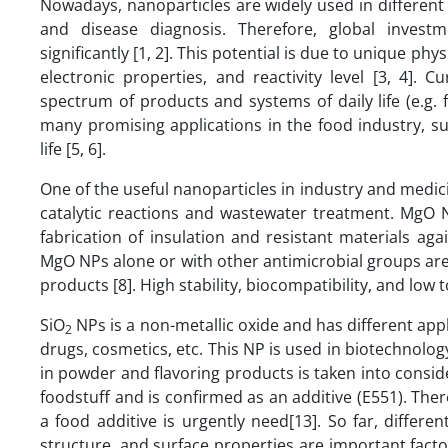
Nowadays, nanoparticles are widely used in different 
and disease diagnosis. Therefore, global inves
significantly [1, 2]. This potential is due to unique ph
electronic properties, and reactivity level [3, 4]. 
spectrum of products and systems of daily life (e.g
many promising applications in the food industry, s
life [5, 6].
One of the useful nanoparticles in industry and medic
catalytic reactions and wastewater treatment. MgO N
fabrication of insulation and resistant materials aga
MgO NPs alone or with other antimicrobial groups are 
products [8]. High stability, biocompatibility, and lo
SiO
NPs is a non-metallic oxide and has different appl
2
drugs, cosmetics, etc. This NP is used in biotechnolog
in powder and flavoring products is taken into consid
foodstuff and is confirmed as an additive (E551). Ther
a food additive is urgently need[13]. So far, differ
structure, and surface properties are important factors 