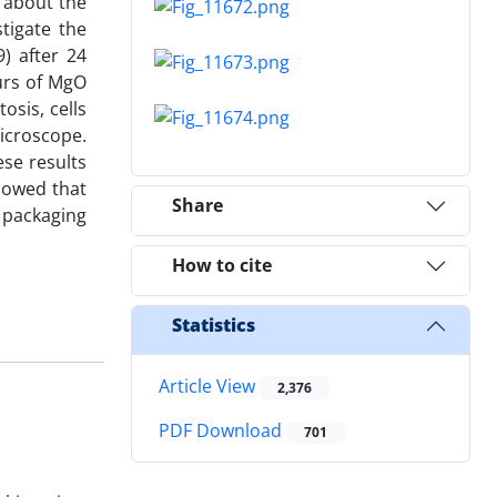
 about the
tigate the
) after 24
urs of MgO
osis, cells
icroscope.
se results
howed that
Share
d packaging
How to cite
Statistics
Article View
2,376
PDF Download
701