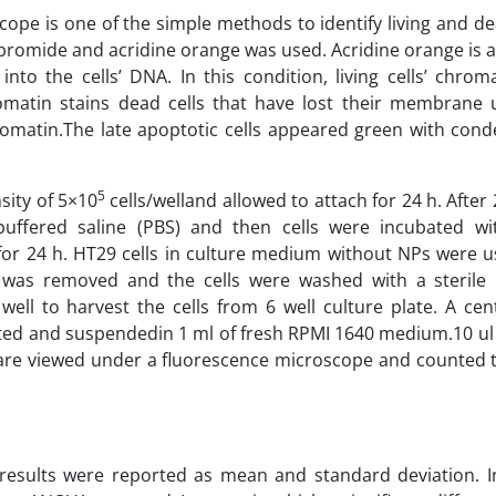
ope is one of the simple methods to identify living and dea
bromide and acridine orange was used. Acridine orange is a 
nto the cells’ DNA. In this condition, living cells’ chro
matin stains dead cells that have lost their membrane u
romatin.The late apoptotic cells appeared green with con
5
sity of 5×10
cells/welland allowed to attach for 24 h. After 2
ffered saline (PBS) and then cells were incubated wi
or 24 h. HT29 cells in culture medium without NPs were u
m was removed and the cells were washed with a sterile
ell to harvest the cells from 6 well culture plate. A cent
ted and suspendedin 1 ml of fresh RPMI 1640 medium.10 ul 
re viewed under a fluorescence microscope and counted t
results were reported as mean and standard deviation. I