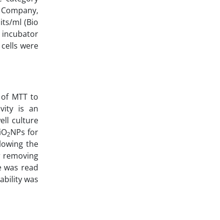
x Company,
its/ml (Bio
 incubator
cells were
 of MTT to
vity is an
ell culture
iO
NPs for
2
lowing the
er removing
e was read
ability was