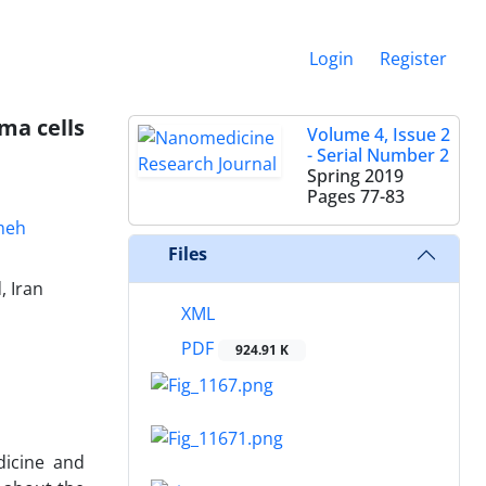
Login
Register
ma cells
Volume 4, Issue 2
- Serial Number 2
Spring 2019
Pages
77-83
meh
Files
, Iran
XML
PDF
924.91 K
dicine and