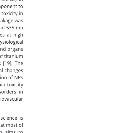
omponent to
toxicity in
leakage was
and 535 nm
es at high
siological
 and organs
of titanium
s [19]. The
cal changes
tion of NPs
in toxicity
sorders in
diovascular
science is
at most of
ch aims to