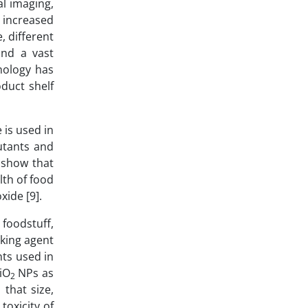
al imaging,
increased
, different
 and a vast
nology has
duct shelf
 is used in
utants and
s show that
lth of food
xide [9].
 foodstuff,
king agent
ts used in
SiO
NPs as
2
 that size,
toxicity of