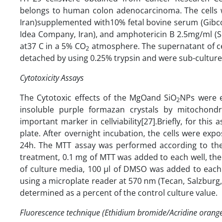
belongs to human colon adenocarcinoma. The cells 
Iran)supplemented with10% fetal bovine serum (Gibco 
Idea Company, Iran), and amphotericin B 2.5mg/ml (S
at37 C in a 5% CO
atmosphere. The supernatant of ce
2
detached by using 0.25% trypsin and were sub-culture
Cytotoxicity Assays
The Cytotoxic effects of the MgOand SiO
NPs were e
2
insoluble purple formazan crystals by mitochondr
important marker in cellviability[27].Briefly, for this
plate. After overnight incubation, the cells were ex
24h. The MTT assay was performed according to the
treatment, 0.1 mg of MTT was added to each well, the
of culture media, 100 µl of DMSO was added to each 
using a microplate reader at 570 nm (Tecan, Salzburg, A
determined as a percent of the control culture value.
Fluorescence technique (Ethidium bromide/Acridine orange