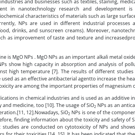
industries and businesses such as textiles, staining, medic
tment in nanotechnology research and development is 
ysiochemical characteristics of materials such as large surface
Currently, NPs are used in different industrial processes
. food, drinks, and sunscreen creams). Moreover, nanotech
uch as improvement of taste and texture and increasedpro
ine is MgO NPs . MgO NPs as an important alkali metal oxide
Ps show high capacity in absorption and analysis of poll
inst high temperature [7]. The results of different studie
used as an effective antibacterial agentto increase the hea
w toxicity are among the important properties of magnesium o
ications in chemical industries and is used as an additive in
y and medicine, too [10]. The usage of SiO
NPs as an antica
2
eration.[11, 12].Nowadays, SiO
NPs is one of the componen
2
efore, finding information about the toxicity and safety of 
ent studies are conducted on cytotoxicity of NPs and shows
for their toxicities [14, 15]. It has been indicated that the 