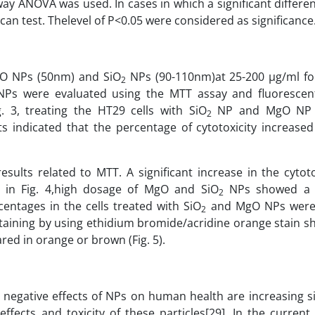
way ANOVA was used. In cases in which a significant differe
 test. Thelevel of P<0.05 were considered as significance
MgO NPs (50nm) and SiO
NPs (90-110nm)at 25-200 µg/ml fo
2
Ps were evaluated using the MTT assay and fluorescen
. 3, treating the HT29 cells with SiO
NP and MgO NP i
2
s indicated that the percentage of cytotoxicity increase
esults related to MTT. A significant increase in the cytot
 in Fig. 4,high dosage of MgO and SiO
NPs showed a si
2
centages in the cells treated with SiO
and MgO NPs were
2
 staining by using ethidium bromide/acridine orange stain 
red in orange or brown (Fig. 5).
 negative effects of NPs on human health are increasing si
effects and toxicity of these particles[29]. In the current