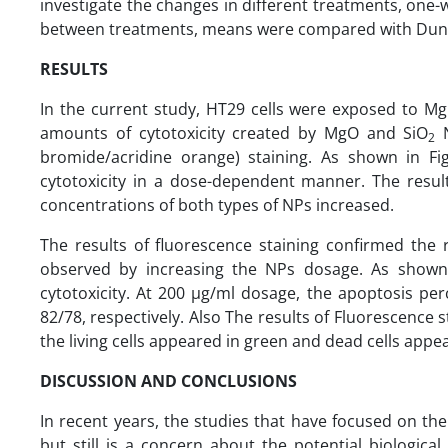
investigate the changes in different treatments, one-
between treatments, means were compared with Duncan
RESULTS
In the current study, HT29 cells were exposed to 
amounts of cytotoxicity created by MgO and SiO
N
2
bromide/acridine orange) staining. As shown in Fig
cytotoxicity in a dose-dependent manner. The result
concentrations of both types of NPs increased.
The results of fluorescence staining confirmed the r
observed by increasing the NPs dosage. As shown
cytotoxicity. At 200 µg/ml dosage, the apoptosis per
82/78, respectively. Also The results of Fluorescence
the living cells appeared in green and dead cells appea
DISCUSSION AND CONCLUSIONS
In recent years, the studies that have focused on the
but still is a concern about the potential biological 