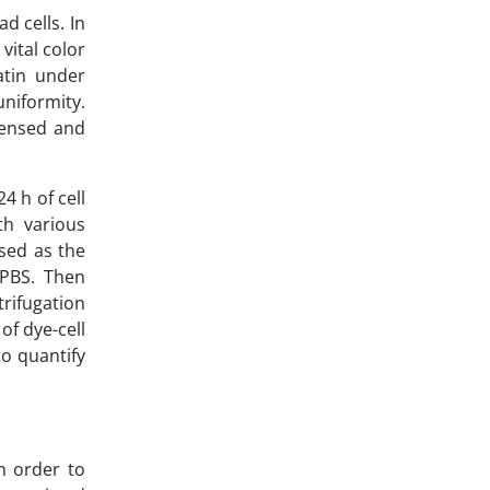
d cells. In
vital color
matin under
niformity.
densed and
4 h of cell
th various
sed as the
 PBS. Then
rifugation
of dye-cell
o quantify
n order to