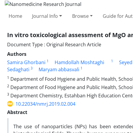
Home
Journal Info
Browse
Guide for Au
In vitro toxicological assessment of MgO a
Document Type : Original Research Article
Authors
1
1
Samira Ghorbani
Hamdollah Moshtaghi
Seyed
3
1
Sedaghati
Maryam abbasvali
1
Department of Food Hygiene and Public Health, School 
2
Department of Food Hygiene and Public Health, School o
3
Department Chemistry, Estahban High Education Cente
10.22034/nmrj.2019.02.004
Abstract
The use of nanoparticles (NPs) has been extended