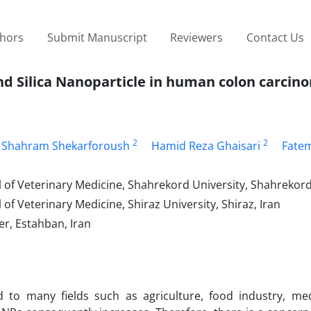
thors
Submit Manuscript
Reviewers
Contact Us
nd Silica Nanoparticle in human colon carcino
2
2
 Shahram Shekarforoush
Hamid Reza Ghaisari
Fate
of Veterinary Medicine, Shahrekord University, Shahrekord
f Veterinary Medicine, Shiraz University, Shiraz, Iran
r, Estahban, Iran
 to many fields such as agriculture, food industry, me