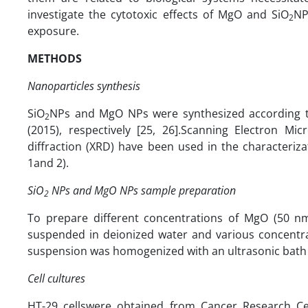
investigate the cytotoxic effects of MgO and SiO
NP
2
exposure.
METHODS
Nanoparticles synthesis
SiO
NPs and MgO NPs were synthesized according to
2
(2015), respectively [25, 26].Scanning Electron M
diffraction (XRD) have been used in the characterizat
1and 2).
SiO
NPs and MgO NPs sample preparation
2
To prepare different concentrations of MgO (50 n
suspended in deionized water and various concentra
suspension was homogenized with an ultrasonic bath (Son
Cell cultures
HT-29 cellswere obtained from Cancer Research Cent