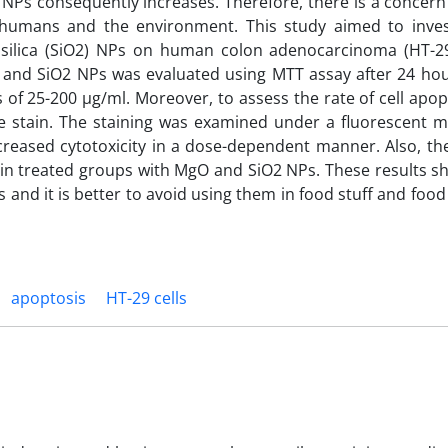
 NPs consequently increases. Therefore, there is a concern
or humans and the environment. This study aimed to inves
 silica (SiO2) NPs on human colon adenocarcinoma (HT-29
gO and SiO2 NPs was evaluated using MTT assay after 24 ho
f 25-200 µg/ml. Moreover, to assess the rate of cell apopt
e stain. The staining was examined under a fluorescent m
reased cytotoxicity in a dose-dependent manner. Also, the
n in treated groups with MgO and SiO2 NPs. These results s
 and it is better to avoid using them in food stuff and foo
apoptosis
HT-29 cells