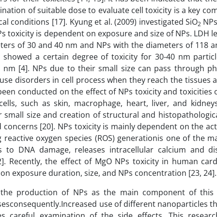
ation of suitable dose to evaluate cell toxicity is a key c
al conditions [17]. Kyung et al. (2009) investigated SiO
NPs 
2
s toxicity is dependent on exposure and size of NPs. LDH 
eters of 30 and 40 nm and NPs with the diameters of 118 
showed a certain degree of toxicity for 30-40 nm particl
nm [4]. NPs due to their small size can pass through phy
ause disorders in cell process when they reach the tissues
been conducted on the effect of NPs toxicity and toxicities 
 cells, such as skin, macrophage, heart, liver, and kidney
r small size and creation of structural and histopathologi
 concerns [20]. NPs toxicity is mainly dependent on the ac
g reactive oxygen species (ROS) generationis one of the ma
to DNA damage, releases intracellular calcium and di
2]. Recently, the effect of MgO NPs toxicity in human car
 on exposure duration, size, and NPs concentration [23, 24].
the production of NPs as the main component of this 
esconsequently.Increased use of different nanoparticles th
es careful examination of the side effects. This resear