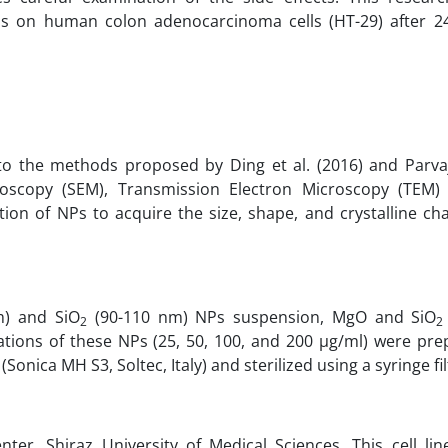
s on human colon adenocarcinoma cells (HT-29) after 2
 the methods proposed by Ding et al. (2016) and Parvaja
icroscopy (SEM), Transmission Electron Microscopy (TEM)
ion of NPs to acquire the size, shape, and crystalline cha
m) and SiO
(90-110 nm) NPs suspension, MgO and SiO
2
2
tions of these NPs (25, 50, 100, and 200 µg/ml) were pre
ica MH S3, Soltec, Italy) and sterilized using a syringe fil
er, Shiraz University of Medical Sciences. This cell lin