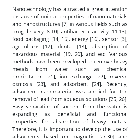
Nanotechnology has attracted a great attention
because of unique properties of nanomaterials
and nanostructures [7] in various fields such as
drug delivery [8-10], antibacterial activity [11-13],
food packaging [14, 15], energy [16], sensor [3],
agriculture [17], dental [18], absorption of
hazardous material [19, 20], and etc. Various
methods have been developed to remove heavy
metals from water such as chemical
precipitation [21], ion exchange [22], reverse
osmosis [23], and adsorbent [24]. Recently,
adsorbent nanomaterial was applied for the
removal of lead from aqueous solutions [25, 26].
Easy separation of sorbent from the water is
expanding as beneficial and functional
properties for absorption of heavy metals.
Therefore, it is important to develop the use of
adsorbents based on magnetic [27-30] and