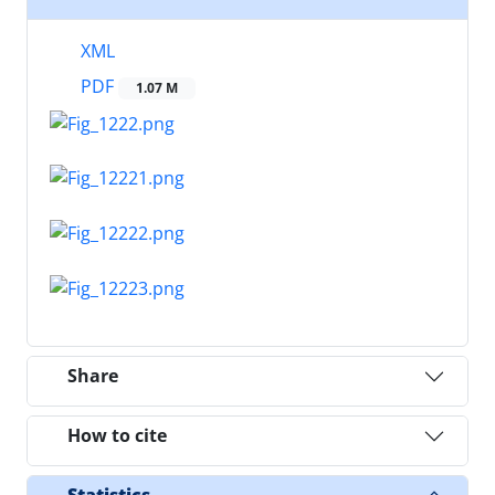
XML
PDF
1.07 M
Share
How to cite