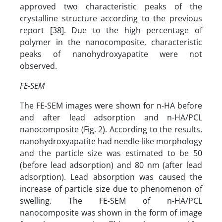
approved two characteristic peaks of the
crystalline structure according to the previous
report [38]. Due to the high percentage of
polymer in the nanocomposite, characteristic
peaks of nanohydroxyapatite were not
observed.
FE-SEM
The FE-SEM images were shown for n-HA before
and after lead adsorption and n-HA/PCL
nanocomposite (Fig. 2). According to the results,
nanohydroxyapatite had needle-like morphology
and the particle size was estimated to be 50
(before lead adsorption) and 80 nm (after lead
adsorption). Lead absorption was caused the
increase of particle size due to phenomenon of
swelling. The FE-SEM of n-HA/PCL
nanocomposite was shown in the form of image