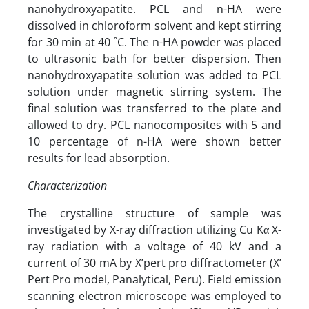
nanohydroxyapatite. PCL and n-HA were
dissolved in chloroform solvent and kept stirring
for 30 min at 40 ˚C. The n-HA powder was placed
to ultrasonic bath for better dispersion. Then
nanohydroxyapatite solution was added to PCL
solution under magnetic stirring system. The
final solution was transferred to the plate and
allowed to dry. PCL nanocomposites with 5 and
10 percentage of n-HA were shown better
results for lead absorption.
Characterization
The crystalline structure of sample was
investigated by X-ray diffraction utilizing Cu Kα X-
ray radiation with a voltage of 40 kV and a
current of 30 mA by X’pert pro diffractometer (X’
Pert Pro model, Panalytical, Peru). Field emission
scanning electron microscope was employed to