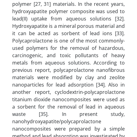
polymer [27, 31] materials. In the recent years,
hydroxyapatite polymer composite was used to
lead(II) uptake from aqueous solutions [32].
Hydroxyapatite is a mineral porous material and
it can be acted as sorbent of lead ions [33].
Polycaprolactone is one of the most commonly-
used polymers for the removal of hazardous,
carcinogenic, and toxic pollutants of heavy
metals from aqueous solutions. According to
previous report, polycaprolactone nanofibrous
materials were modified by clay and zeolite
nanoparticles for lead adsorption [34]. Also in
another report, cyclodextrin-polycaprolactone
titanium dioxide nanocomposites were used as
a sorbent for the removal of lead in aqueous
waste [35]. In present study,
nanohydroxyapatite/polycaprolactone
nanocomposites were prepared by a simple
method and lead absorption was investigated by