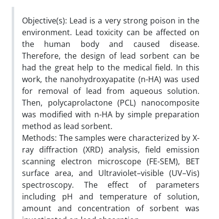
Objective(s): Lead is a very strong poison in the
environment. Lead toxicity can be affected on
the human body and caused disease.
Therefore, the design of lead sorbent can be
had the great help to the medical field. In this
work, the nanohydroxyapatite (n-HA) was used
for removal of lead from aqueous solution.
Then, polycaprolactone (PCL) nanocomposite
was modified with n-HA by simple preparation
method as lead sorbent.
Methods: The samples were characterized by X-
ray diffraction (XRD) analysis, field emission
scanning electron microscope (FE-SEM), BET
surface area, and Ultraviolet–visible (UV–Vis)
spectroscopy. The effect of parameters
including pH and temperature of solution,
amount and concentration of sorbent was