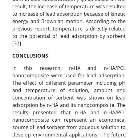
result, the increase of temperature was resulted
to increase of lead adsorption because of kinetic
energy and Brownian motion. According to the
previous report, temperature is directly related
to the potential of lead adsorption by sorbent
[37].
CONCLUSIONS
In this research, n-HA and n-HA/PCL
nanocomposite were used for lead adsorption.
The effect of different parameter including pH
and temperature of solution, amount and
concentration of sorbent was shown on lead
adsorption by n-HA and its nanocomposite. The
results presented that n-HA and n-HA/PCL
nanocomposite can represent an economical
source of lead sorbent from aqueous solution to
develop environmental applications. The future