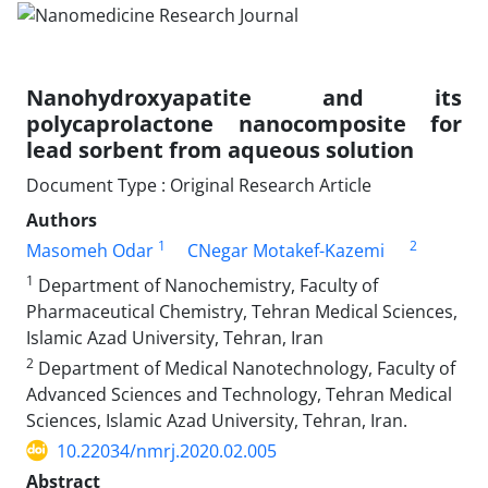
Nanohydroxyapatite and its
polycaprolactone nanocomposite for
lead sorbent from aqueous solution
Document Type : Original Research Article
Authors
1
2
Masomeh Odar
CNegar Motakef-Kazemi
1
Department of Nanochemistry, Faculty of
Pharmaceutical Chemistry, Tehran Medical Sciences,
Islamic Azad University, Tehran, Iran
2
Department of Medical Nanotechnology, Faculty of
Advanced Sciences and Technology, Tehran Medical
Sciences, Islamic Azad University, Tehran, Iran.
10.22034/nmrj.2020.02.005
Abstract