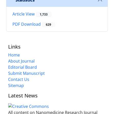
Statistics
Article View
1,733
PDF Download
629
Links
Home
About Journal
Editorial Board
Submit Manuscript
Contact Us
Sitemap
Latest News
All content on Nanomedicine Research Journal