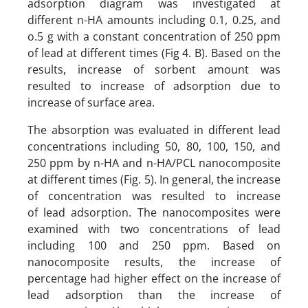
adsorption diagram was investigated at
different n-HA amounts including 0.1, 0.25, and
o.5 g with a constant concentration of 250 ppm
of lead at different times (Fig 4. B). Based on the
results, increase of sorbent amount was
resulted to increase of adsorption due to
increase of surface area.
The absorption was evaluated in different lead
concentrations including 50, 80, 100, 150, and
250 ppm by n-HA and n-HA/PCL nanocomposite
at different times (Fig. 5). In general, the increase
of concentration was resulted to increase
of lead adsorption. The nanocomposites were
examined with two concentrations of lead
including 100 and 250 ppm. Based on
nanocomposite results, the increase of
percentage had higher effect on the increase of
lead adsorption than the increase of