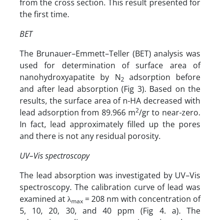
from the cross section. This result presented for
the first time.
BET
The Brunauer–Emmett–Teller (BET) analysis was
used for determination of surface area of
nanohydroxyapatite by N
adsorption before
2
and after lead absorption (Fig 3). Based on the
results, the surface area of n-HA decreased with
2
lead adsorption from 89.966 m
/gr to near-zero.
In fact, lead approximately filled up the pores
and there is not any residual porosity.
UV–Vis spectroscopy
The lead absorption was investigated by UV–Vis
spectroscopy. The calibration curve of lead was
examined at λ
= 208 nm with concentration of
max
5, 10, 20, 30, and 40 ppm (Fig 4. a). The