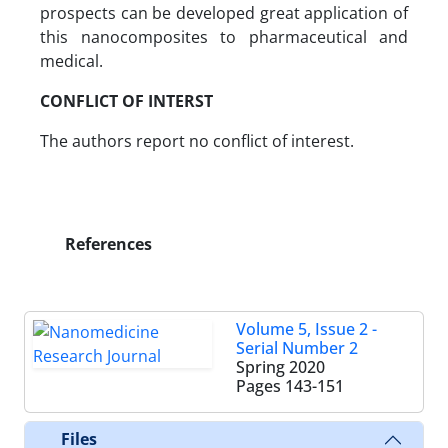
prospects can be developed great application of
this nanocomposites to pharmaceutical and
medical.
CONFLICT OF INTERST
The authors report no conflict of interest.
References
Volume 5, Issue 2 -
Serial Number 2
Spring 2020
Pages
143-151
Files