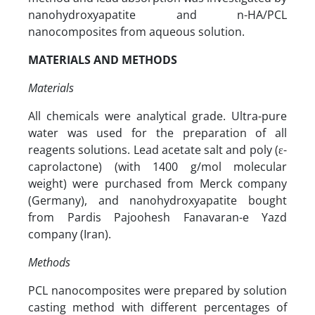
nanohydroxyapatite and n-HA/PCL
nanocomposites from aqueous solution.
MATERIALS AND METHODS
Materials
All chemicals were analytical grade. Ultra-pure
water was used for the preparation of all
reagents solutions. Lead acetate salt and poly (ε-
caprolactone) (with 1400 g/mol molecular
weight) were purchased from Merck company
(Germany), and nanohydroxyapatite bought
from Pardis Pajoohesh Fanavaran-e Yazd
company (Iran).
Methods
PCL nanocomposites were prepared by solution
casting method with different percentages of