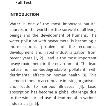
Full Text
INTRODUCTION
Water is one of the most important natural
sources in the world for the survival of all living
beings and the development of humans. The
water pollution with heavy metal is becoming a
more serious problem of the economic
development and rapid industrialization from
recent years [1, 2]. Lead is the most important
heavy toxic metal in the environment. The lead
nature is non-biodegradable pollutant with
detrimental effects on human health [3]. This
element tends to accumulate in living organisms
and leads to serious illnesses [4]. Lead
absorption has become a global challenge due
to the widespread use of lead metal in various
industrials [5, 6].