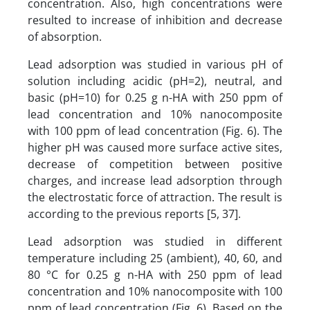
concentration. Also, high concentrations were
resulted to increase of inhibition and decrease
of absorption.
Lead adsorption was studied in various pH of
solution including acidic (pH=2), neutral, and
basic (pH=10) for 0.25 g n-HA with 250 ppm of
lead concentration and 10% nanocomposite
with 100 ppm of lead concentration (Fig. 6). The
higher pH was caused more surface active sites,
decrease of competition between positive
charges, and increase lead adsorption through
the electrostatic force of attraction. The result is
according to the previous reports [5, 37].
Lead adsorption was studied in different
temperature including 25 (ambient), 40, 60, and
80 °C for 0.25 g n-HA with 250 ppm of lead
concentration and 10% nanocomposite with 100
ppm of lead concentration (Fig. 6). Based on the