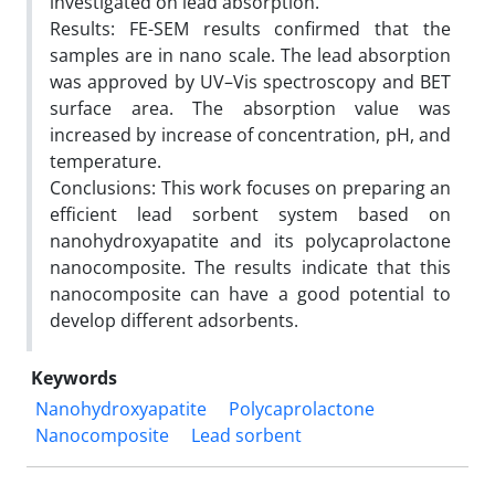
investigated on lead absorption.
Results: FE-SEM results confirmed that the
samples are in nano scale. The lead absorption
was approved by UV–Vis spectroscopy and BET
surface area. The absorption value was
increased by increase of concentration, pH, and
temperature.
Conclusions: This work focuses on preparing an
efficient lead sorbent system based on
nanohydroxyapatite and its polycaprolactone
nanocomposite. The results indicate that this
nanocomposite can have a good potential to
develop different adsorbents.
Keywords
Nanohydroxyapatite
Polycaprolactone
Nanocomposite
Lead sorbent