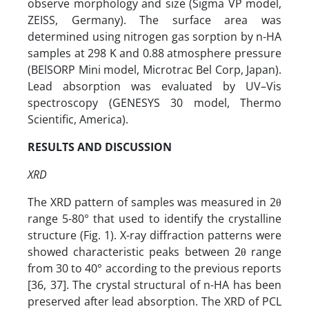
observe morphology and size (Sigma VP model,
ZEISS, Germany). The surface area was
determined using nitrogen gas sorption by n-HA
samples at 298 K and 0.88 atmosphere pressure
(BElSORP Mini model, Microtrac Bel Corp, Japan).
Lead absorption was evaluated by UV–Vis
spectroscopy (GENESYS 30 model, Thermo
Scientific, America).
RESULTS AND DISCUSSION
XRD
The XRD pattern of samples was measured in 2θ
range 5-80° that used to identify the crystalline
structure (Fig. 1). X-ray diffraction patterns were
showed characteristic peaks between 2θ range
from 30 to 40° according to the previous reports
[36, 37]. The crystal structural of n-HA has been
preserved after lead absorption. The XRD of PCL