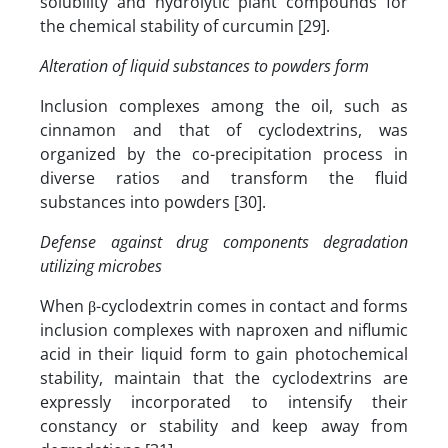
solubility and hydrolytic plant compounds for
the chemical stability of curcumin [29].
Alteration of liquid substances to powders form
Inclusion complexes among the oil, such as
cinnamon and that of cyclodextrins, was
organized by the co-precipitation process in
diverse ratios and transform the fluid
substances into powders [30].
Defense against drug components degradation
utilizing microbes
When β-cyclodextrin comes in contact and forms
inclusion complexes with naproxen and niflumic
acid in their liquid form to gain photochemical
stability, maintain that the cyclodextrins are
expressly incorporated to intensify their
constancy or stability and keep away from