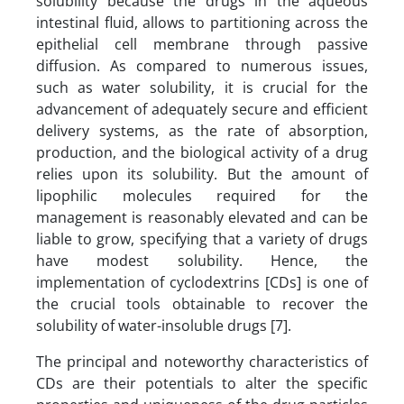
solubility because the drugs in the aqueous
intestinal fluid, allows to partitioning across the
epithelial cell membrane through passive
diffusion. As compared to numerous issues,
such as water solubility, it is crucial for the
advancement of adequately secure and efficient
delivery systems, as the rate of absorption,
production, and the biological activity of a drug
relies upon its solubility. But the amount of
lipophilic molecules required for the
management is reasonably elevated and can be
liable to grow, specifying that a variety of drugs
have modest solubility. Hence, the
implementation of cyclodextrins [CDs] is one of
the crucial tools obtainable to recover the
solubility of water-insoluble drugs [7].
The principal and noteworthy characteristics of
CDs are their potentials to alter the specific