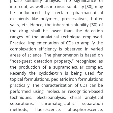
phase solubility analysis. The significance of
intercept, as well as intrinsic solubility [S0], may
be influenced by certain pharmaceutical
excipients like polymers, preservatives, buffer
salts, etc. Hence, the inherent solubility [S0] of
the drug shall be lower than the detection
ranges of the analytical technique employed.
Practical implementation of CDs to amplify the
complexation efficiency is observed in varied
areas of science. The phenomenon is based on
“host-guest detection property,” recognized as
the production of a supramolecular complex.
Recently the cyclodextrin is being used for
topical formulations, pediatric iron formulations
practically. The characterization of CDs can be
performed using molecular recognition-based
techniques, electroanalysis, chiral analytical
separations, chromatographic separation
methods, fluorescence, phosphorescence,