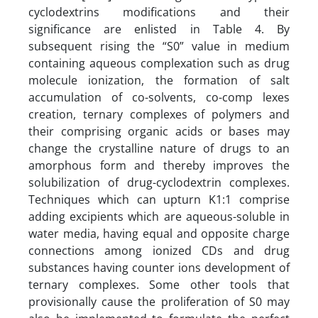
cyclodextrins modifications and their
significance are enlisted in Table 4. By
subsequent rising the “S0” value in medium
containing aqueous complexation such as drug
molecule ionization, the formation of salt
accumulation of co-solvents, co-comp lexes
creation, ternary complexes of polymers and
their comprising organic acids or bases may
change the crystalline nature of drugs to an
amorphous form and thereby improves the
solubilization of drug-cyclodextrin complexes.
Techniques which can upturn K1:1 comprise
adding excipients which are aqueous-soluble in
water media, having equal and opposite charge
connections among ionized CDs and drug
substances having counter ions development of
ternary complexes. Some other tools that
provisionally cause the proliferation of S0 may