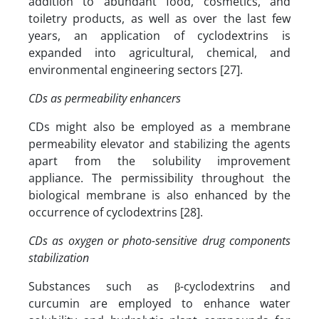
addition to abundant food, cosmetics, and
toiletry products, as well as over the last few
years, an application of cyclodextrins is
expanded into agricultural, chemical, and
environmental engineering sectors [27].
CDs as permeability enhancers
CDs might also be employed as a membrane
permeability elevator and stabilizing the agents
apart from the solubility improvement
appliance. The permissibility throughout the
biological membrane is also enhanced by the
occurrence of cyclodextrins [28].
CDs as oxygen or photo-sensitive drug components
stabilization
Substances such as β-cyclodextrins and
curcumin are employed to enhance water