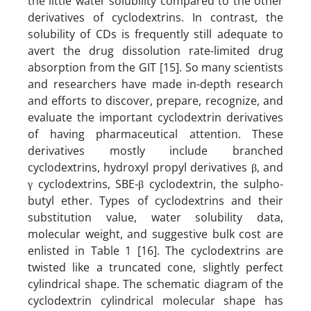
the little water solubility compared to the other
derivatives of cyclodextrins. In contrast, the
solubility of CDs is frequently still adequate to
avert the drug dissolution rate-limited drug
absorption from the GIT [15]. So many scientists
and researchers have made in-depth research
and efforts to discover, prepare, recognize, and
evaluate the important cyclodextrin derivatives
of having pharmaceutical attention. These
derivatives mostly include branched
cyclodextrins, hydroxyl propyl derivatives β, and
γ cyclodextrins, SBE-β cyclodextrin, the sulpho-
butyl ether. Types of cyclodextrins and their
substitution value, water solubility data,
molecular weight, and suggestive bulk cost are
enlisted in Table 1 [16]. The cyclodextrins are
twisted like a truncated cone, slightly perfect
cylindrical shape. The schematic diagram of the
cyclodextrin cylindrical molecular shape has