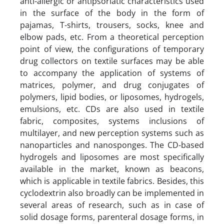
anti-allergic or antipsoriatic characteristics used
in the surface of the body in the form of
pajamas, T-shirts, trousers, socks, knee and
elbow pads, etc. From a theoretical perception
point of view, the configurations of temporary
drug collectors on textile surfaces may be able
to accompany the application of systems of
matrices, polymer, and drug conjugates of
polymers, lipid bodies, or liposomes, hydrogels,
emulsions, etc. CDs are also used in textile
fabric, composites, systems inclusions of
multilayer, and new perception systems such as
nanoparticles and nanosponges. The CD-based
hydrogels and liposomes are most specifically
available in the market, known as beacons,
which is applicable in textile fabrics. Besides, this
cyclodextrin also broadly can be implemented in
several areas of research, such as in case of
solid dosage forms, parenteral dosage forms, in