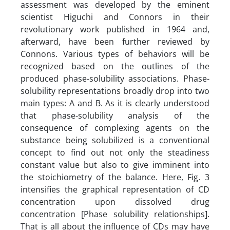
assessment was developed by the eminent
scientist Higuchi and Connors in their
revolutionary work published in 1964 and,
afterward, have been further reviewed by
Connons. Various types of behaviors will be
recognized based on the outlines of the
produced phase-solubility associations. Phase-
solubility representations broadly drop into two
main types: A and B. As it is clearly understood
that phase-solubility analysis of the
consequence of complexing agents on the
substance being solubilized is a conventional
concept to find out not only the steadiness
constant value but also to give imminent into
the stoichiometry of the balance. Here, Fig. 3
intensifies the graphical representation of CD
concentration upon dissolved drug
concentration [Phase solubility relationships].
That is all about the influence of CDs may have