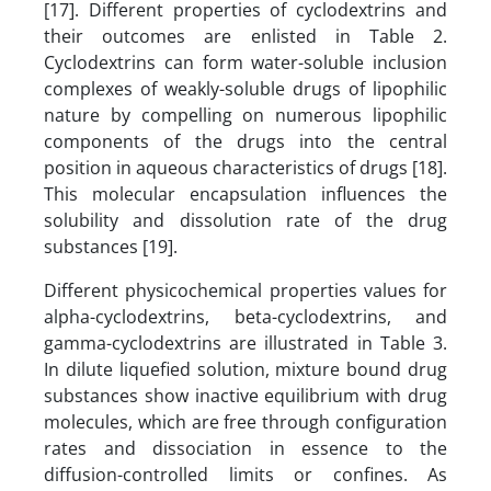
[17]. Different properties of cyclodextrins and
their outcomes are enlisted in Table 2.
Cyclodextrins can form water-soluble inclusion
complexes of weakly-soluble drugs of lipophilic
nature by compelling on numerous lipophilic
components of the drugs into the central
position in aqueous characteristics of drugs [18].
This molecular encapsulation influences the
solubility and dissolution rate of the drug
substances [19].
Different physicochemical properties values for
alpha-cyclodextrins, beta-cyclodextrins, and
gamma-cyclodextrins are illustrated in Table 3.
In dilute liquefied solution, mixture bound drug
substances show inactive equilibrium with drug
molecules, which are free through configuration
rates and dissociation in essence to the
diffusion-controlled limits or confines. As