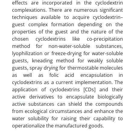
effects are incorporated in the cyclodextrin
complexations. There are numerous significant
techniques available to acquire cyclodextrin–
guest complex formation depending on the
properties of the guest and the nature of the
chosen cyclodextrins like co-precipitation
method for non-water-soluble substances,
lyophilization or freeze-drying for water-soluble
guests, kneading method for weakly soluble
guests, spray drying for thermostable molecules
as well as folic acid encapsulation in
cyclodextrins as a current implementation. The
application of cyclodextrins [CDs] and their
active derivatives to encapsulate biologically
active substances can shield the compounds
from ecological circumstances and enhance the
water solubility for raising their capability to
operationalize the manufactured goods.