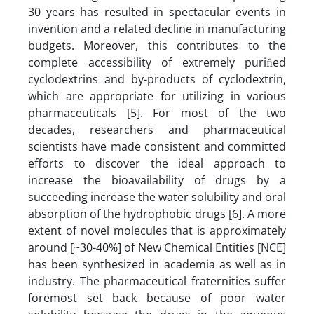
30 years has resulted in spectacular events in
invention and a related decline in manufacturing
budgets. Moreover, this contributes to the
complete accessibility of extremely puriﬁed
cyclodextrins and by-products of cyclodextrin,
which are appropriate for utilizing in various
pharmaceuticals [5]. For most of the two
decades, researchers and pharmaceutical
scientists have made consistent and committed
efforts to discover the ideal approach to
increase the bioavailability of drugs by a
succeeding increase the water solubility and oral
absorption of the hydrophobic drugs [6]. A more
extent of novel molecules that is approximately
around [~30-40%] of New Chemical Entities [NCE]
has been synthesized in academia as well as in
industry. The pharmaceutical fraternities suffer
foremost set back because of poor water