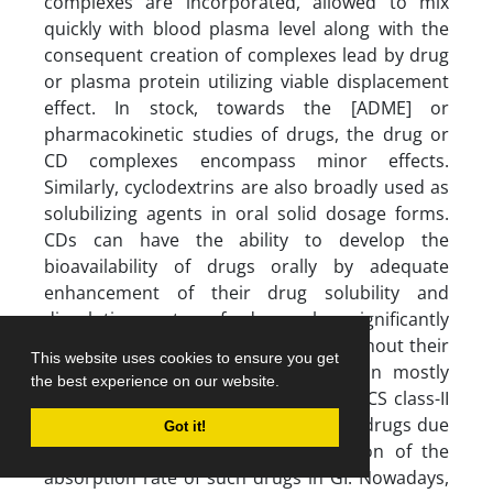
complexes are incorporated, allowed to mix
quickly with blood plasma level along with the
consequent creation of complexes lead by drug
or plasma protein utilizing viable displacement
effect. In stock, towards the [ADME] or
pharmacokinetic studies of drugs, the drug or
CD complexes encompass minor effects.
Similarly, cyclodextrins are also broadly used as
solubilizing agents in oral solid dosage forms.
CDs can have the ability to develop the
bioavailability of drugs orally by adequate
enhancement of their drug solubility and
dissolution rate of drugs by significantly
improved permeation of drugs throughout their
This website uses cookies to ensure you get
unstirred water layer [UWL]. CDs can mostly
the best experience on our website.
increase the oral absorption rate of BCS class-II
drugs compared to BCS Class-I and III drugs due
Got it!
to less potential effect or obstruction of the
absorption rate of such drugs in GI. Nowadays,