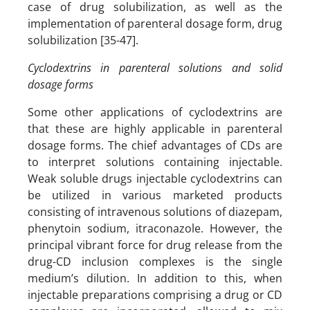
case of drug solubilization, as well as the
implementation of parenteral dosage form, drug
solubilization [35-47].
Cyclodextrins in parenteral solutions and solid
dosage forms
Some other applications of cyclodextrins are
that these are highly applicable in parenteral
dosage forms. The chief advantages of CDs are
to interpret solutions containing injectable.
Weak soluble drugs injectable cyclodextrins can
be utilized in various marketed products
consisting of intravenous solutions of diazepam,
phenytoin sodium, itraconazole. However, the
principal vibrant force for drug release from the
drug-CD inclusion complexes is the single
medium’s dilution. In addition to this, when
injectable preparations comprising a drug or CD