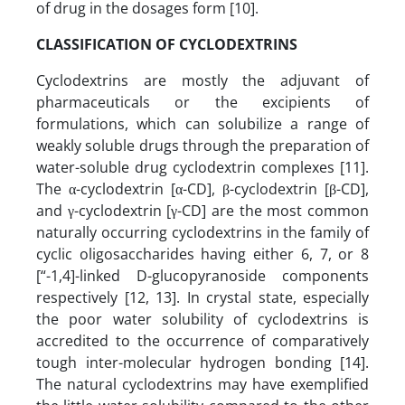
of drug in the dosages form [10].
CLASSIFICATION OF CYCLODEXTRINS
Cyclodextrins are mostly the adjuvant of
pharmaceuticals or the excipients of
formulations, which can solubilize a range of
weakly soluble drugs through the preparation of
water-soluble drug cyclodextrin complexes [11].
The α-cyclodextrin [α-CD], β-cyclodextrin [β-CD],
and γ-cyclodextrin [γ-CD] are the most common
naturally occurring cyclodextrins in the family of
cyclic oligosaccharides having either 6, 7, or 8
[“-1,4]-linked D-glucopyranoside components
respectively [12, 13]. In crystal state, especially
the poor water solubility of cyclodextrins is
accredited to the occurrence of comparatively
tough inter-molecular hydrogen bonding [14].
The natural cyclodextrins may have exemplified