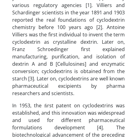
various regulatory agencies [1]. Villiers and
Schardinger scientists in the year 1891 and 1903
reported the real foundations of cyclodextrin
chemistry before 100 years ago [2]. Antoine
Villiers was the first individual to invent the term
cyclodextrin as crystalline dextrin. Later on,
Franz Schroedinger first explained
manufacturing, purification, and isolation of
dextrin A and B [Cellulosines] and enzymatic
conversion; cyclodextrins is obtained from the
starch [3]. Later on, cyclodextrins are well known
pharmaceutical excipients by pharma
researchers and scientists.
In 1953, the ﬁrst patent on cyclodextrins was
established, and this innovation was widespread
and used for different pharmaceutical
formulations development [4]. The
biotechnological advancement of the preceding