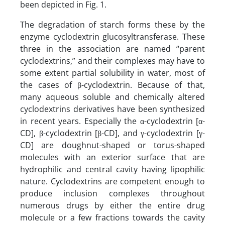
been depicted in Fig. 1.
The degradation of starch forms these by the
enzyme cyclodextrin glucosyltransferase. These
three in the association are named “parent
cyclodextrins,” and their complexes may have to
some extent partial solubility in water, most of
the cases of β-cyclodextrin. Because of that,
many aqueous soluble and chemically altered
cyclodextrins derivatives have been synthesized
in recent years. Especially the α-cyclodextrin [α-
CD], β-cyclodextrin [β-CD], and γ-cyclodextrin [γ-
CD] are doughnut-shaped or torus-shaped
molecules with an exterior surface that are
hydrophilic and central cavity having lipophilic
nature. Cyclodextrins are competent enough to
produce inclusion complexes throughout
numerous drugs by either the entire drug
molecule or a few fractions towards the cavity