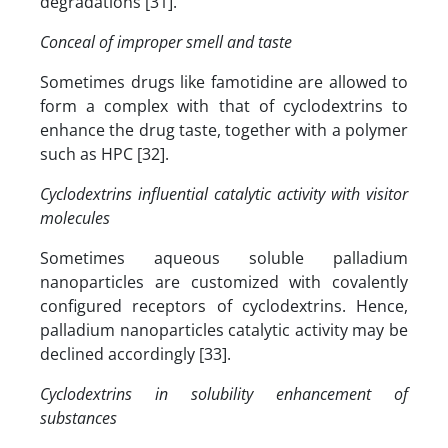
degradations [31].
Conceal of improper smell and taste
Sometimes drugs like famotidine are allowed to
form a complex with that of cyclodextrins to
enhance the drug taste, together with a polymer
such as HPC [32].
Cyclodextrins influential catalytic activity with visitor
molecules
Sometimes aqueous soluble palladium
nanoparticles are customized with covalently
configured receptors of cyclodextrins. Hence,
palladium nanoparticles catalytic activity may be
declined accordingly [33].
Cyclodextrins in solubility enhancement of
substances