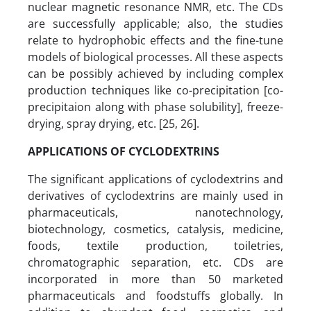
nuclear magnetic resonance NMR, etc. The CDs
are successfully applicable; also, the studies
relate to hydrophobic effects and the fine-tune
models of biological processes. All these aspects
can be possibly achieved by including complex
production techniques like co-precipitation [co-
precipitaion along with phase solubility], freeze-
drying, spray drying, etc. [25, 26].
APPLICATIONS OF CYCLODEXTRINS
The significant applications of cyclodextrins and
derivatives of cyclodextrins are mainly used in
pharmaceuticals, nanotechnology,
biotechnology, cosmetics, catalysis, medicine,
foods, textile production, toiletries,
chromatographic separation, etc. CDs are
incorporated in more than 50 marketed
pharmaceuticals and foodstuffs globally. In