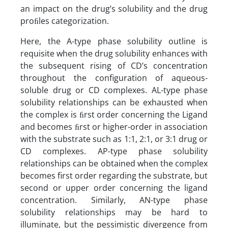
an impact on the drug’s solubility and the drug
proﬁles categorization.
Here, the A-type phase solubility outline is
requisite when the drug solubility enhances with
the subsequent rising of CD’s concentration
throughout the configuration of aqueous-
soluble drug or CD complexes. AL-type phase
solubility relationships can be exhausted when
the complex is ﬁrst order concerning the Ligand
and becomes ﬁrst or higher-order in association
with the substrate such as 1:1, 2:1, or 3:1 drug or
CD complexes. AP-type phase solubility
relationships can be obtained when the complex
becomes first order regarding the substrate, but
second or upper order concerning the ligand
concentration. Similarly, AN-type phase
solubility relationships may be hard to
illuminate, but the pessimistic divergence from