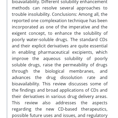
bioavailability. Different solubility enhancement
methods can resolve several approaches to
trouble insolubility. Conclusions: Among all, the
reported one complexation technique has been
incorporated as one of the imperative and the
exigent concept, to enhance the solubility of
poorly water-soluble drugs. The standard CDs
and their explicit derivatives are quite essential
in enabling pharmaceutical excipients, which
improve the aqueous solubility of poorly
soluble drugs, raise the permeability of drugs
through the biological membranes, and
advances the drug dissolution rate and
bioavailability. This review discusses some of
the findings and broad applications of CDs and
their derivatives in various drug delivery areas.
This review also addresses the aspects
regarding the new CD-based therapeutics,
possible future uses and issues, and regulatory