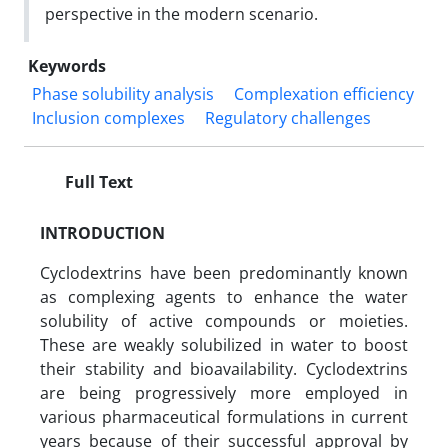
perspective in the modern scenario.
Keywords
Phase solubility analysis
Complexation efficiency
Inclusion complexes
Regulatory challenges
Full Text
INTRODUCTION
Cyclodextrins have been predominantly known
as complexing agents to enhance the water
solubility of active compounds or moieties.
These are weakly solubilized in water to boost
their stability and bioavailability. Cyclodextrins
are being progressively more employed in
various pharmaceutical formulations in current
years because of their successful approval by