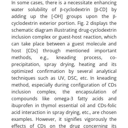
In some cases, there is a necessitate enhancing
water solubility of β-cyclodextrin [β-CD] by
adding up the [-OH] groups upon the β-
cyclodextrin exterior portion. Fig. 2 displays the
schematic diagram illustrating drug-cyclodextrin
inclusion complex or guest-host reaction, which
can take place between a guest molecule and
host [CDs] through mentioned important
methods, e.g., kneading process, co-
precipitation, spray drying, heating and its
optimized confirmation by several analytical
techniques such as UV, DSC, etc. In kneading
method, especially during configuration of CDs
inclusion complex, the encapsulation of
compounds like omega-3 fatty acids and
ibuprofen in thymol essential oil and CDs-folic
acid interaction in spray drying, etc., are chosen
examples. However, it signifies vigorously the
effects of CDs on the drug concerning its