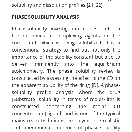
solubility and dissolution profiles [21, 22].
PHASE SOLUBILITY ANALYSIS
Phase-solubility investigation corresponds to
the outcomes of complexing agents on the
compound, which is being solubilized. It is a
conventional strategy to find out not only the
importance of the stability constant but also to
deliver imminently into the equilibrium
stoichiometry. The phase solubility review is
constructed by assessing the effect of the CD on
the apparent solubility of the drug [D]. A phase-
solubility profile analysis where the drug
[Substrate] solubility in terms of moles/liter is
constructed concerning the molar CD
concentration [Ligand] and is one of the typical
mainstream techniques employed. The realistic
and phenomenal inference of phase-solubility