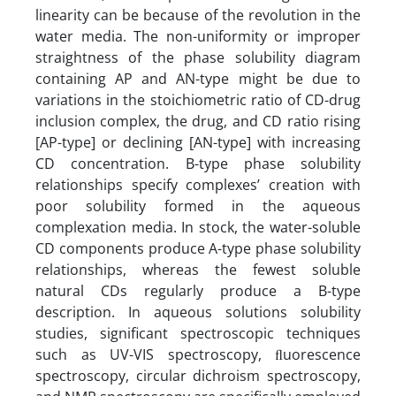
linearity can be because of the revolution in the
water media. The non-uniformity or improper
straightness of the phase solubility diagram
containing AP and AN-type might be due to
variations in the stoichiometric ratio of CD-drug
inclusion complex, the drug, and CD ratio rising
[AP-type] or declining [AN-type] with increasing
CD concentration. B-type phase solubility
relationships specify complexes’ creation with
poor solubility formed in the aqueous
complexation media. In stock, the water-soluble
CD components produce A-type phase solubility
relationships, whereas the fewest soluble
natural CDs regularly produce a B-type
description. In aqueous solutions solubility
studies, significant spectroscopic techniques
such as UV-VIS spectroscopy, ﬂuorescence
spectroscopy, circular dichroism spectroscopy,