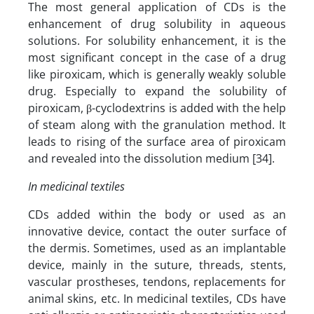
The most general application of CDs is the
enhancement of drug solubility in aqueous
solutions. For solubility enhancement, it is the
most significant concept in the case of a drug
like piroxicam, which is generally weakly soluble
drug. Especially to expand the solubility of
piroxicam, β-cyclodextrins is added with the help
of steam along with the granulation method. It
leads to rising of the surface area of piroxicam
and revealed into the dissolution medium [34].
In medicinal textiles
CDs added within the body or used as an
innovative device, contact the outer surface of
the dermis. Sometimes, used as an implantable
device, mainly in the suture, threads, stents,
vascular prostheses, tendons, replacements for
animal skins, etc. In medicinal textiles, CDs have