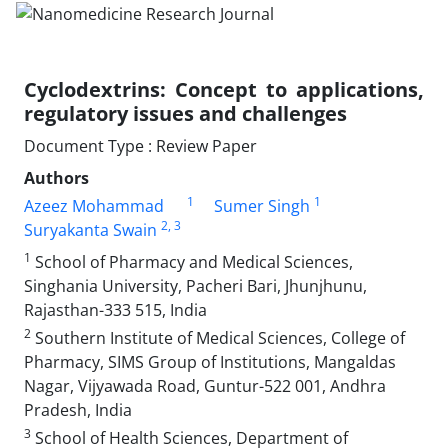
Cyclodextrins: Concept to applications,
regulatory issues and challenges
Document Type : Review Paper
Authors
1
1
Azeez Mohammad
Sumer Singh
2
, 3
Suryakanta Swain
1
School of Pharmacy and Medical Sciences,
Singhania University, Pacheri Bari, Jhunjhunu,
Rajasthan-333 515, India
2
Southern Institute of Medical Sciences, College of
Pharmacy, SIMS Group of Institutions, Mangaldas
Nagar, Vijyawada Road, Guntur-522 001, Andhra
Pradesh, India
3
School of Health Sciences, Department of