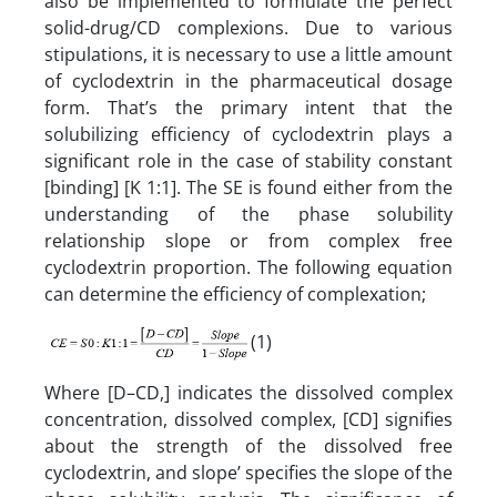
also be implemented to formulate the perfect
solid-drug/CD complexions. Due to various
stipulations, it is necessary to use a little amount
of cyclodextrin in the pharmaceutical dosage
form. That’s the primary intent that the
solubilizing efficiency of cyclodextrin plays a
significant role in the case of stability constant
[binding] [K 1:1]. The SE is found either from the
understanding of the phase solubility
relationship slope or from complex free
cyclodextrin proportion. The following equation
can determine the efficiency of complexation;
(1)
Where [D–CD,] indicates the dissolved complex
concentration, dissolved complex, [CD] signifies
about the strength of the dissolved free
cyclodextrin, and slope’ specifies the slope of the