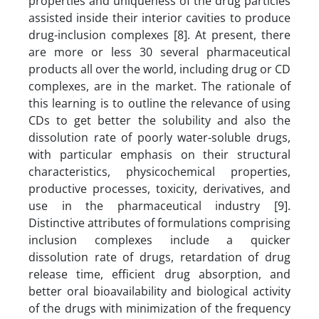
properties and uniqueness of the drug particles
assisted inside their interior cavities to produce
drug-inclusion complexes [8]. At present, there
are more or less 30 several pharmaceutical
products all over the world, including drug or CD
complexes, are in the market. The rationale of
this learning is to outline the relevance of using
CDs to get better the solubility and also the
dissolution rate of poorly water-soluble drugs,
with particular emphasis on their structural
characteristics, physicochemical properties,
productive processes, toxicity, derivatives, and
use in the pharmaceutical industry [9].
Distinctive attributes of formulations comprising
inclusion complexes include a quicker
dissolution rate of drugs, retardation of drug
release time, efficient drug absorption, and
better oral bioavailability and biological activity
of the drugs with minimization of the frequency