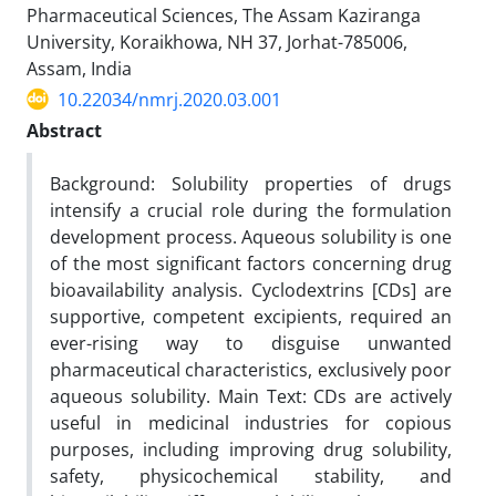
Pharmaceutical Sciences, The Assam Kaziranga
University, Koraikhowa, NH 37, Jorhat-785006,
Assam, India
10.22034/nmrj.2020.03.001
Abstract
Background: Solubility properties of drugs
intensify a crucial role during the formulation
development process. Aqueous solubility is one
of the most significant factors concerning drug
bioavailability analysis. Cyclodextrins [CDs] are
supportive, competent excipients, required an
ever-rising way to disguise unwanted
pharmaceutical characteristics, exclusively poor
aqueous solubility. Main Text: CDs are actively
useful in medicinal industries for copious
purposes, including improving drug solubility,
safety, physicochemical stability, and