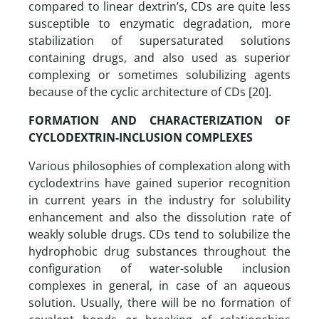
compared to linear dextrin’s, CDs are quite less
susceptible to enzymatic degradation, more
stabilization of supersaturated solutions
containing drugs, and also used as superior
complexing or sometimes solubilizing agents
because of the cyclic architecture of CDs [20].
FORMATION AND CHARACTERIZATION OF
CYCLODEXTRIN-INCLUSION COMPLEXES
Various philosophies of complexation along with
cyclodextrins have gained superior recognition
in current years in the industry for solubility
enhancement and also the dissolution rate of
weakly soluble drugs. CDs tend to solubilize the
hydrophobic drug substances throughout the
configuration of water-soluble inclusion
complexes in general, in case of an aqueous
solution. Usually, there will be no formation of