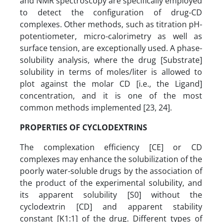
and NMR spectroscopy are specifically employed
to detect the configuration of drug-CD
complexes. Other methods, such as titration pH-
potentiometer, micro-calorimetry as well as
surface tension, are exceptionally used. A phase-
solubility analysis, where the drug [Substrate]
solubility in terms of moles/liter is allowed to
plot against the molar CD [i.e., the Ligand]
concentration, and it is one of the most
common methods implemented [23, 24].
PROPERTIES OF CYCLODEXTRINS
The complexation efficiency [CE] or CD
complexes may enhance the solubilization of the
poorly water-soluble drugs by the association of
the product of the experimental solubility, and
its apparent solubility [S0] without the
cyclodextrin [CD] and apparent stability
constant [K1:1] of the drug. Different types of