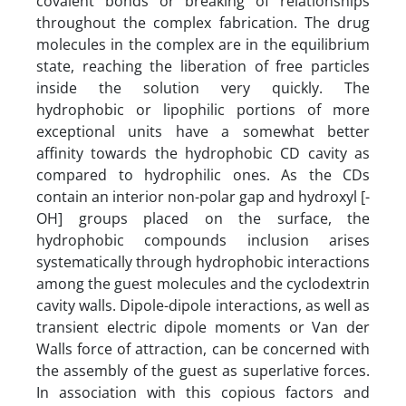
covalent bonds or breaking of relationships
throughout the complex fabrication. The drug
molecules in the complex are in the equilibrium
state, reaching the liberation of free particles
inside the solution very quickly. The
hydrophobic or lipophilic portions of more
exceptional units have a somewhat better
affinity towards the hydrophobic CD cavity as
compared to hydrophilic ones. As the CDs
contain an interior non-polar gap and hydroxyl [-
OH] groups placed on the surface, the
hydrophobic compounds inclusion arises
systematically through hydrophobic interactions
among the guest molecules and the cyclodextrin
cavity walls. Dipole-dipole interactions, as well as
transient electric dipole moments or Van der
Walls force of attraction, can be concerned with
the assembly of the guest as superlative forces.
In association with this copious factors and