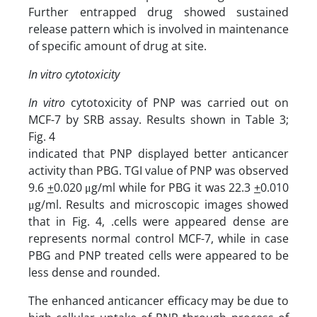
Further entrapped drug showed sustained
release pattern which is involved in maintenance
of specific amount of drug at site.
In vitro cytotoxicity
In vitro
cytotoxicity of PNP was carried out on
MCF-7 by SRB assay. Results shown in Table 3;
Fig. 4
indi­cated that PNP dis­played better anticancer
activity than PBG. TGI value of PNP was observed
9.6
+
0.020 μg/ml while for PBG it was 22.3
+
0.010
μg/ml. Results and microscopic images showed
that in Fig. 4, .cells were appeared dense are
represents normal control MCF-7, while in case
PBG and PNP treated cells were appeared to be
less dense and rounded.
The enhanced anticancer efficacy may be due to