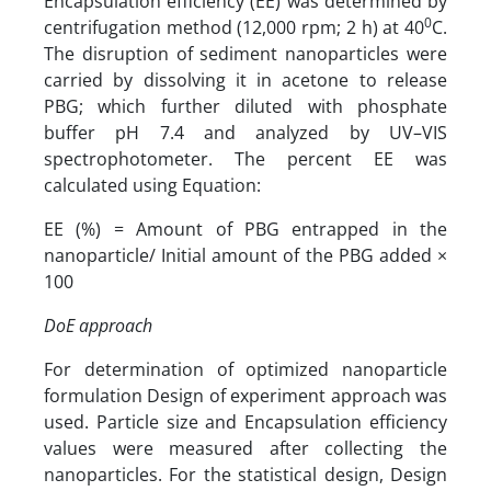
Encapsulation efficiency (EE) was determined by
0
centrifugation method (12,000 rpm; 2 h) at 40
C.
The disruption of sediment nanoparticles were
carried by dissolving it in acetone to release
PBG; which further diluted with phosphate
buffer pH 7.4 and analyzed by UV–VIS
spectrophotometer. The percent EE was
calculated using Equation:
EE (%) = Amount of PBG entrapped in the
nanoparticle/ Initial amount of the PBG added ×
100
DoE approach
For determination of optimized nanoparticle
formulation Design of experiment approach was
used. Particle size and Encapsulation efficiency
values were measured after collecting the
nanoparticles. For the statistical design, Design