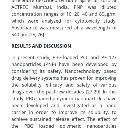
procedure described by Bothiraja et al, 2013 at
ACTREC Mumbai, India. PNP was diluted
concentration ranges of 10, 20, 40 and 80μg/ml
which were analyzed for cytotoxicity study.
Absorbance was measured at a wavelength of
540 nm [25, 26].
RESULTS AND DISCUSSION
In present study, PBG-loaded PCL and PF 127
nanoparticles (PNP) have been developed by
considering its safety. Nanotechnology based
drug delivery systems has proven for improving
the solubility, efficacy and safety of various
drugs over the past few decades [27-29].
In this
study, PBG loaded polymeric nanoparticles have
been developed and investigated as a nano
carrier in order to improve its solubility, to
achieve sustained release effect. The effect of
the PBG loaded polymeric nanoparticles