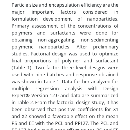
Particle size and encapsulation efficiency are the
major important factors considered in
formulation development of nanoparticles.
Primary assessment of the concentrations of
polymers and surfactants were done for
obtaining non-aggregating, non-sedimenting
polymeric nanoparticles. After preliminary
studies, Factorial design was used to optimize
final proportions of polymer and surfactant
(Table 1). Two factor three level designs were
used with nine batches and response obtained
was shown in Table 1. Data further analyzed for
multiple regression analysis with Design
Expert® Version 12.0 and data are summarized
in Table 2. From the factorial design study, it has
been observed that positive coefficients for X1
and X2 showed a favorable effect on the mean
PS and EE with the PCL and PF127. The PCL and