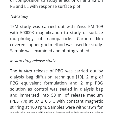
of composition to study effect of X1 and X2 on
PS and EE with response surface plot.
TEM Study
TEM study was carried out with Zeiss EM 109
with 50000X magnification to study of surface
morphology of nanoparticle. Carbon film
covered copper grid method was used for study.
Sample was examined and photographed.
In vitro drug release study
The
in vitro
release of PBG was carried out by
dialysis bag diffusion technique [10]. 2 mg of
PBG equivalent formulation and 2 mg PBG
solution as control was sealed in dialysis bag
and immersed into 50 ml of release medium
(PBS 7.4) at 37 ± 0.5°C with constant magnetic
stirring at 100 rpm. Samples were withdrawn for