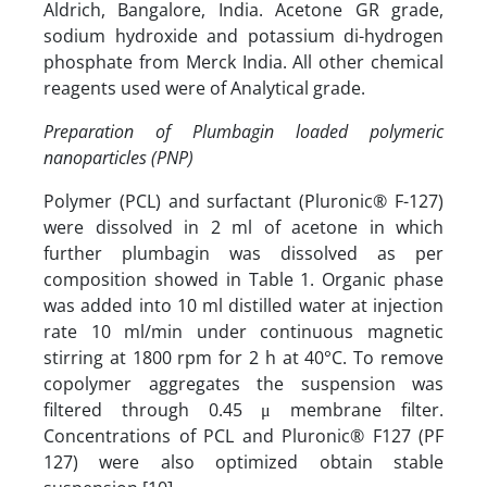
Aldrich, Bangalore, India. Acetone GR grade,
sodium hydroxide and potassium di-hydrogen
phosphate from Merck India. All other chemical
reagents used were of Analytical grade.
Preparation of Plumbagin loaded polymeric
nanoparticles (PNP)
Polymer (PCL) and surfactant (Pluronic® F-127)
were dissolved in 2 ml of acetone in which
further plumbagin was dissolved as per
composition showed in Table 1. Organic phase
was added into 10 ml distilled water at injection
rate 10 ml/min under continuous magnetic
stirring at 1800 rpm for 2 h at 40°C. To remove
copolymer aggregates the suspension was
filtered through 0.45 μ membrane filter.
Concentrations of PCL and Pluronic® F127 (PF
127) were also optimized obtain stable