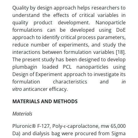
Quality by design approach helps researchers to
understand the effects of critical variables in
quality product development. Nanoparticle
formulations can be developed using DoE
approach to identify critical process parameters,
reduce number of experiments, and study the
interactions between formulation variables [18].
The present study has been designed to develop
plumbagin loaded PCL nanoparticles using
Design of Experiment approach to investigate its
formulation characteristics and
in
vitro
anticancer efficacy.
MATERIALS AND METHODS
Materials
Pluronic® F-127, Poly-ε-caprolactone, mw 65,000
Da) and dialysis bag were procured from Sigma