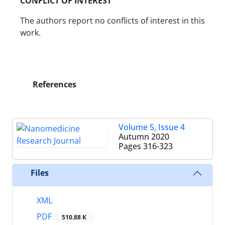
CONFLICT OF INTEREST
The authors report no conflicts of interest in this
work.
References
Volume 5, Issue 4
Autumn 2020
Pages
316-323
Files
XML
PDF
510.88 K