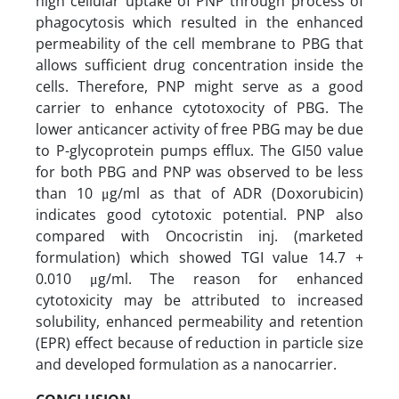
high cellular uptake of PNP through process of
phagocytosis which resulted in the enhanced
permeability of the cell membrane to PBG that
allows sufficient drug concentration inside the
cells. Therefore, PNP might serve as a good
carrier to enhance cytotoxocity of PBG. The
lower anticancer activity of free PBG may be due
to P-glycoprotein pumps efflux. The GI50 value
for both PBG and PNP was observed to be less
than 10 μg/ml as that of ADR (Doxorubicin)
indicates good cytotoxic potential. PNP also
compared with Oncocristin inj. (marketed
formulation) which showed TGI value 14.7 +
0.010 μg/ml. The reason for enhanced
cytotoxicity may be attributed to increased
solubility, enhanced permeability and retention
(EPR) effect because of reduction in particle size
and developed formulation as a nanocarrier.