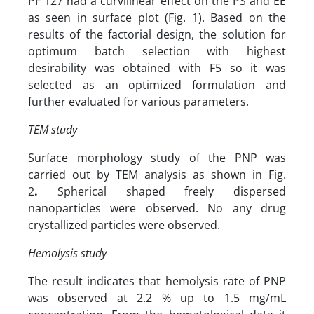
PF 127 had a curvilinear effect on the PS and EE
as seen in surface plot (Fig. 1). Based on the
results of the factorial design, the solution for
optimum batch selection with highest
desirability was obtained with F5 so it was
selected as an optimized formulation and
further evaluated for various parameters.
TEM study
Surface morphology study of the PNP was
carried out by TEM analysis as shown in Fig.
2
.
Spherical shaped freely dispersed
nanoparticles were observed. No any drug
crystallized particles were observed.
Hemolysis study
The result indicates that hemolysis rate of PNP
was observed at 2.2 % up to 1.5 mg/mL