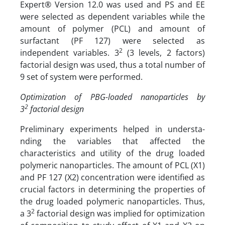
Expert® Version 12.0 was used and PS and EE
were selected as dependent variables while the
amount of polymer (PCL) and amount of
surfactant (PF 127) were selected as
2
independent variables. 3
(3 levels, 2 factors)
factorial design was used, thus a total number of
9 set of system were performed.
Optimization of PBG-loaded nanoparticles by
2
3
factorial design
Preliminary experiments helped in understa-
nding the variables that affected the
characteristics and utility of the drug loaded
polymeric nanoparticles. The amount of PCL (X1)
and PF 127 (X2) concentration were identified as
crucial factors in determining the properties of
the drug loaded polymeric nanoparticles. Thus,
2
a 3
factorial design was implied for optimization