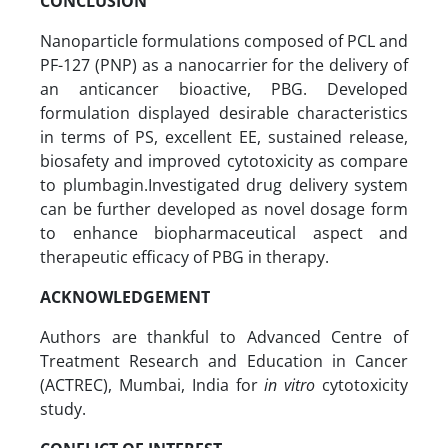
CONCLUSION
Nanoparticle formulations composed of PCL and
PF-127 (PNP) as a nanocarrier for the delivery of
an anticancer bioactive, PBG. Developed
formulation displayed desirable characteristics
in terms of PS, excellent EE, sustained release,
biosafety and improved cytotoxicity as compare
to plumbagin.Investigated drug delivery system
can be further developed as novel dosage form
to enhance biopharmaceutical aspect and
therapeutic efficacy of PBG in therapy.
ACKNOWLEDGEMENT
Authors are thankful to Advanced Centre of
Treatment Research and Education in Cancer
(ACTREC), Mumbai, India for
in vitro
cytotoxicity
study.