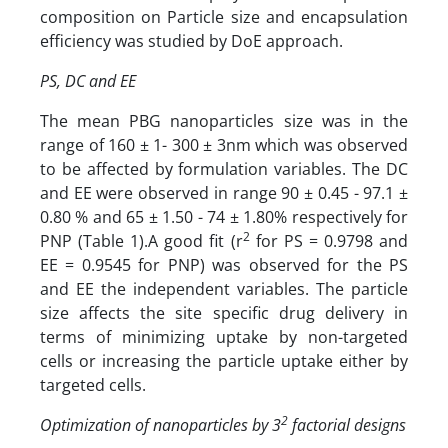
composition on Particle size and encapsulation
efficiency was studied by DoE approach.
PS, DC and EE
The mean PBG nanoparticles size was in the
range of 160 ± 1- 300 ± 3nm which was observed
to be affected by formulation variables. The DC
and EE were observed in range 90 ± 0.45 - 97.1 ±
0.80 % and 65 ± 1.50 - 74 ± 1.80% respectively for
2
PNP (Table 1).A good fit (r
for PS = 0.9798 and
EE = 0.9545 for PNP) was observed for the PS
and EE the independent variables. The particle
size affects the site specific drug delivery in
terms of minimizing uptake by non-targeted
cells or increasing the particle uptake either by
targeted cells.
2
Optimization of nanoparticles by 3
factorial designs