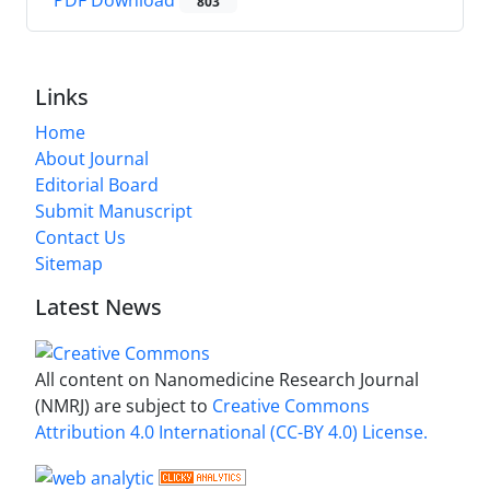
803
Links
Home
About Journal
Editorial Board
Submit Manuscript
Contact Us
Sitemap
Latest News
All content on Nanomedicine Research Journal
(NMRJ) are subject to
Creative Commons
Attribution 4.0 International (CC-BY 4.0) License.