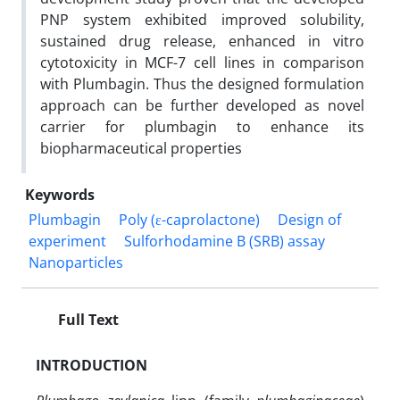
PNP system exhibited improved solubility,
sustained drug release, enhanced in vitro
cytotoxicity in MCF-7 cell lines in comparison
with Plumbagin. Thus the designed formulation
approach can be further developed as novel
carrier for plumbagin to enhance its
biopharmaceutical properties
Keywords
Plumbagin
Poly (ε-caprolactone)
Design of
experiment
Sulforhodamine B (SRB) assay
Nanoparticles
Full Text
INTRODUCTION