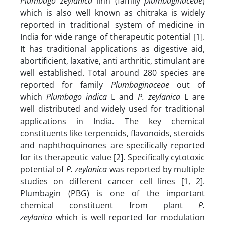
Plumbago zeylanica
linn (family
plumbaginaceae
)
which is also well known as chitraka is widely
reported in traditional system of medicine in
India for wide range of therapeutic potential [1].
It has traditional applications as digestive aid,
abortificient, laxative, anti arthritic, stimulant are
well established. Total around 280 species are
reported for family
Plumbaginaceae
out of
which
Plumbago indica
L and
P. zeylanica
L are
well distributed and widely used for traditional
applications in India. The key chemical
constituents like terpenoids, flavonoids, steroids
and naphthoquinones are specifically reported
for its therapeutic value [2]. Specifically cytotoxic
potential of
P. zeylanica
was reported by multiple
studies on different cancer cell lines [1, 2].
Plumbagin (PBG) is one of the important
chemical constituent from plant
P.
zeylanica
which is well reported for
modulation