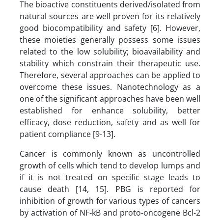
The bioactive constituents derived/isolated from
natural sources are well proven for its relatively
good biocompatibility and safety [6]. However,
these moieties generally possess some issues
related to the low solubility; bioavailability and
stability which constrain their therapeutic use.
Therefore, several approaches can be applied to
overcome these issues. Nanotechnology as a
one of the significant approaches have been well
established for enhance solubility, better
efficacy, dose reduction, safety and as well for
patient compliance [9-13].
Cancer is commonly known as uncontrolled
growth of cells which tend to develop lumps and
if it is not treated on specific stage leads to
cause death [14, 15]. PBG is reported for
inhibition of growth for various types of cancers
by activation of NF-kB and proto-oncogene Bcl-2