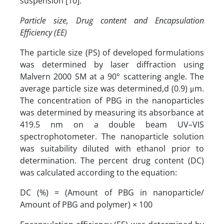
suspension [10].
Particle size, Drug content and Encapsulation
Efficiency (EE)
The particle size (PS) of developed formulations
was determined by laser diffraction using
Malvern 2000 SM at a 90° scattering angle. The
average particle size was determined,d (0.9) μm.
The concentration of PBG in the nanoparticles
was determined by measuring its absorbance at
419.5 nm on a double beam UV–VIS
spectrophotometer. The nanoparticle solution
was suitability diluted with ethanol prior to
determination. The percent drug content (DC)
was calculated according to the equation:
DC (%) = (Amount of PBG in nanoparticle/
Amount of PBG and polymer) × 100