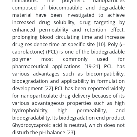
limitations. The polymeric nanoparticles
composed of biocompatible and degradable
material have been investigated to achieve
increased drug solubility, drug targeting by
enhanced permeability and retention effect,
prolonging blood circulating time and increase
drug residence time at specific site [10]. Poly (ε-
caprolactone) (PCL) is one of the biodegradable
polymer most commonly used for
pharmaceutical applications [19-21] PCL has
various advantages such as biocompatibility,
biodegradation and applicability in formulation
development [22] PCL has been reported widely
for nanoparticulate drug delivery because of its
various advantageous properties such as high
hydrophobicity, high permeability, and
biodegradability. Its biodegradation end product
6hydroxycaproic acid is neutral, which does not
disturb the pH balance [23].