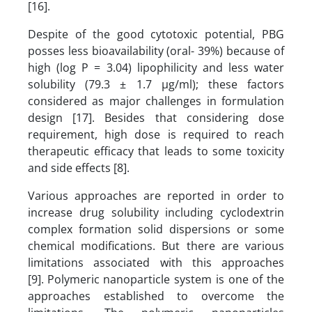
[16].
Despite of the good cytotoxic potential, PBG
posses less bioavailability (oral- 39%) because of
high (log P = 3.04) lipophilicity and less water
solubility (79.3 ± 1.7 µg/ml); these factors
considered as major challenges in formulation
design [17]. Besides that considering dose
requirement, high dose is required to reach
therapeutic efficacy that leads to some toxicity
and side effects [8].
Various approaches are reported in order to
increase drug solubility including cyclodextrin
complex formation solid dispersions or some
chemical modifications. But there are various
limitations associated with this approaches
[9].
Polymeric nanoparticle system is one of the
approaches established to overcome the