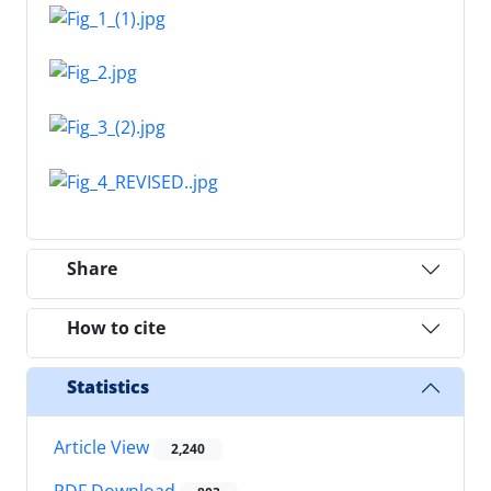
Share
How to cite
Statistics
Article View
2,240
PDF Download