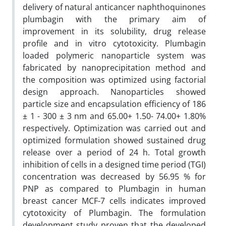
delivery of natural anticancer naphthoquinones
plumbagin with the primary aim of
improvement in its solubility, drug release
profile and in vitro cytotoxicity. Plumbagin
loaded polymeric nanoparticle system was
fabricated by nanoprecipitation method and
the composition was optimized using factorial
design approach. Nanoparticles showed
particle size and encapsulation efficiency of 186
± 1 - 300 ± 3 nm and 65.00+ 1.50- 74.00+ 1.80%
respectively. Optimization was carried out and
optimized formulation showed sustained drug
release over a period of 24 h. Total growth
inhibition of cells in a designed time period (TGI)
concentration was decreased by 56.95 % for
PNP as compared to Plumbagin in human
breast cancer MCF-7 cells indicates improved
cytotoxicity of Plumbagin. The formulation
development study proven that the developed