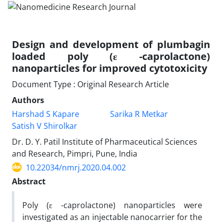
Design and development of plumbagin
loaded poly (ε -caprolactone)
nanoparticles for improved cytotoxicity
Document Type : Original Research Article
Authors
Harshad S Kapare
Sarika R Metkar
Satish V Shirolkar
Dr. D. Y. Patil Institute of Pharmaceutical Sciences
and Research, Pimpri, Pune, India
10.22034/nmrj.2020.04.002
Abstract
Poly (ε -caprolactone) nanoparticles were
investigated as an injectable nanocarrier for the