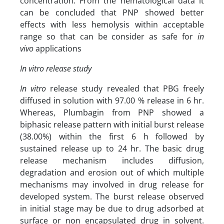
concentration. From the hematological data it
can be concluded that PNP showed better
effects with less hemolysis within acceptable
range so that can be consider as safe for
in
vivo
applications
In vitro release study
In vitro
release study revealed that PBG freely
diffused in solution with 97.00 % release in 6 hr.
Whereas, Plumbagin from PNP showed a
biphasic release pattern with initial burst release
(38.00%) within the first 6 h followed by
sustained release up to 24 hr. The basic drug
release mechanism includes diffusion,
degradation and erosion out of which multiple
mechanisms may involved in drug release for
developed system. The burst release observed
in initial stage may be due to drug adsorbed at
surface or non encapsulated drug in solvent.