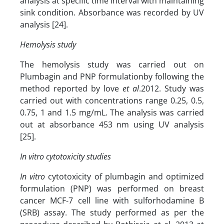
analysis at specific time interval with maintaining
sink condition. Absorbance was recorded by UV
analysis [24].
Hemolysis study
The hemolysis study was carried out on
Plumbagin and PNP formulationby following the
method reported by love
et al
.2012. Study was
carried out with concentrations range 0.25, 0.5,
0.75, 1 and 1.5 mg/mL. The analysis was carried
out at absorbance 453 nm using UV analysis
[25].
In vitro cytotoxicity studies
In vitro
cytotoxicity of plumbagin and optimized
formulation (PNP) was performed on breast
cancer MCF-7 cell line with sulforhodamine B
(SRB) assay. The study performed as per the