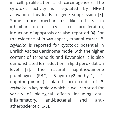
in cell proliferation and carcinogenesis. The
cytotoxic activity is regulated by NF-κB
activation. This leads to gene suppression [3].
Some more mechanisms like effects on
inhibition on cell cycle, cell proliferation,
induction of apoptosis are also reported [4]. For
the evidence of
in vivo
aspect, ethanol extract
P.
zeylanica
is reported for cytotoxic potential in
Ehrlich Ascites Carcinoma model with the higher
content of terpenoids and flavonoids it is also
demonstrated for reduction in lipid peroxidation
level [5]. The natural naphthoquinone
plumbagin (PBG; 5-hydroxy2-methyl-1, 4-
naphthoquinone) isolated form roots of
P.
zeylanica
is key moiety which is well reported for
variety of biological effects including anti-
inflammatory, anti-bacterial and anti-
atherosclerotic [6-8].