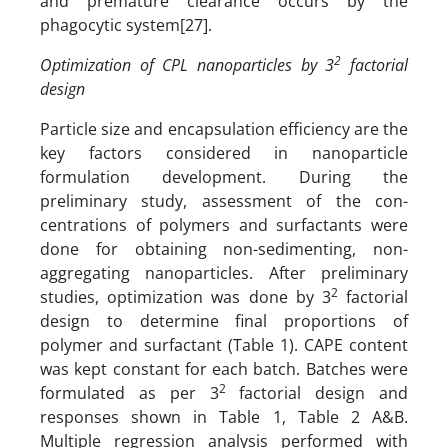
and premature clearance occurs by the
phagocytic system[27].
2
Optimization of CPL nanoparticles by 3
factorial
design
Particle size and encapsulation efficiency are the
key factors considered in nanoparticle
formulation development. During the
preliminary study, assessment of the con­
centrations of polymers and surfactants were
done for obtaining non-sedimenting, non-
aggregating nanoparticles. After preliminary
2
studies, optimization was done by 3
factorial
design to determine final proportions of
polymer and surfactant (Table 1). CAPE content
was kept constant for each batch. Batches were
2
formulated as per 3
factorial design and
responses shown in Table 1, Table 2 A&B.
Multiple regression analysis performed with