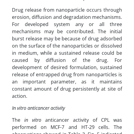
Drug release from nanoparticle occurs through
erosion, diffusion and degradation mechanisms.
For developed system any or all three
mechanisms may be contributed. The initial
burst release may be because of drug adsorbed
on the surface of the nanoparticles or dissolved
in medium, while a sustained release could be
caused by diffusion of the drug. For
development of desired formulation, sustained
release of entrapped drug from nanoparticles is
an important parameter, as it maintains
constant amount of drug persistently at site of
action.
In vitro anticancer activity
The
in vitro
anticancer activity of CPL was
performed on MCF-7 and HT-29 cells. The