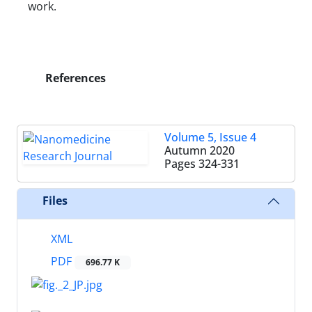
work.
References
Volume 5, Issue 4
Autumn 2020
Pages
324-331
Files
XML
PDF
696.77 K