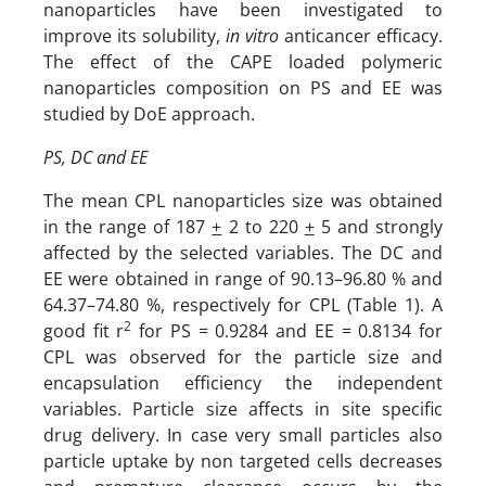
nanoparticles have been investigated to
improve its solubility,
in vitro
anticancer efficacy.
The effect of the CAPE loaded polymeric
nanoparticles composition on PS and EE was
studied by DoE approach.
PS, DC and EE
The mean CPL nanoparticles size was obtained
in the range of 187
+
2 to 220
+
5 and strongly
affected by the selected variables. The DC and
EE were obtained in range of 90.13–96.80 % and
64.37–74.80 %, respectively for CPL (Table 1). A
2
good fit r
for PS = 0.9284 and EE = 0.8134 for
CPL was observed for the particle size and
encapsulation efficiency the independent
variables. Particle size affects in site specific
drug delivery. In case very small particles also
particle uptake by non targeted cells decreases