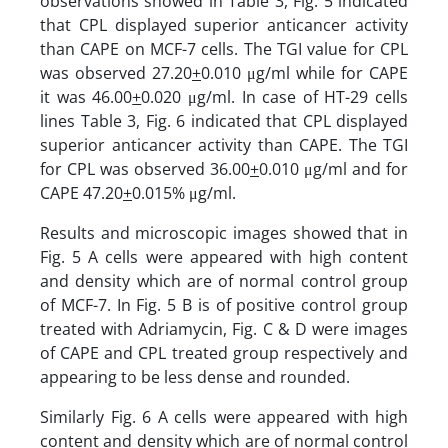
observations showed in Table 3, Fig. 5 indi­cated
that CPL dis­played superior anticancer activity
than CAPE on MCF-7 cells. The TGI value for CPL
was observed 27.20
+
0.010 μg/ml while for CAPE
it was 46.00
+
0.020 μg/ml. In case of HT-29 cells
lines Table 3, Fig. 6 indi­cated that CPL dis­played
superior anticancer activity than CAPE. The TGI
for CPL was observed 36.00
+
0.010 μg/ml and for
CAPE 47.20
+
0.015% μg/ml.
Results and microscopic images showed that in
Fig. 5 A cells were appeared with high content
and density which are of normal control group
of MCF-7. In Fig. 5 B is of positive control group
treated with Adriamycin, Fig. C & D were images
of CAPE and CPL treated group respectively and
appearing to be less dense and rounded.
Similarly Fig. 6 A cells were appeared with high
content and density which are of normal control