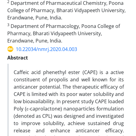
2
Department of Pharmaceutical Chemistry, Poona
College of Pharmacy, Bharati Vidyapeeth University,
Erandwane, Pune, India.
3
Department of Pharmacology, Poona College of
Pharmacy, Bharati Vidyapeeth University,
Erandwane, Pune, India.
10.22034/nmrj.2020.04.003
Abstract
Caffeic acid phenethyl ester (CAPE) is a active
constituent of propolis and well known for its
anticancer potential. The therapeutic efficacy of
CAPE is limited with its poor water solubility and
low bioavailability. In present study CAPE loaded
Poly (ε-caprolactone) nanoparticles formulation
(denoted as CPL) was designed and investigated
to improve solubility, achieve sustained drug
release and enhance anticancer efficacy.