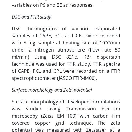
variables on PS and EE as responses.
DSC and FTIR study
DSC thermograms of vacuum evaporated
samples of CAPE, PCL and CPL were recorded
with 5 mg sample at heating rate of 10°C/min
under a nitrogen atmosphere (flow rate 50
ml/min) using DSC 821e. KBr dispersion
technique was used for FTIR study. FTIR spectra
of CAPE, PCL and CPL were recorded on a FTIR
spectrophotometer (JASCO FTIR-8400).
Surface morphology and Zeta potential
Surface morphology of developed formulations
was studied using Transmission electron
microscopy (Zeiss EM 109) with carbon film
covered copper grid technique. The zeta
potential was measured with Zetasizer at a