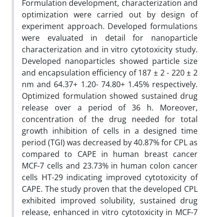
Formulation development, characterization and
optimization were carried out by design of
experiment approach. Developed formulations
were evaluated in detail for nanoparticle
characterization and in vitro cytotoxicity study.
Developed nanoparticles showed particle size
and encapsulation efficiency of 187 ± 2 - 220 ± 2
nm and 64.37+ 1.20- 74.80+ 1.45% respectively.
Optimized formulation showed sustained drug
release over a period of 36 h. Moreover,
concentration of the drug needed for total
growth inhibition of cells in a designed time
period (TGI) was decreased by 40.87% for CPL as
compared to CAPE in human breast cancer
MCF-7 cells and 23.73% in human colon cancer
cells HT-29 indicating improved cytotoxicity of
CAPE. The study proven that the developed CPL
exhibited improved solubility, sustained drug
release, enhanced in vitro cytotoxicity in MCF-7