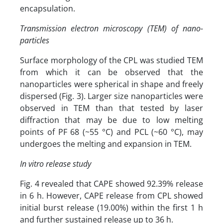
encapsulation.
Transmission electron microscopy (TEM) of nano-
particles
Surface morphology of the CPL was studied TEM
from which it can be observed that the
nanoparticles were spherical in shape and freely
dispersed (Fig. 3). Larger size nanoparticles were
observed in TEM than that tested by laser
diffraction that may be due to low melting
points of PF 68 (~55 °C) and PCL (~60 °C), may
undergoes the melting and expansion in TEM.
In vitro release study
Fig. 4 revealed that CAPE showed 92.39% release
in 6 h. However, CAPE release from CPL showed
initial burst release (19.00%) within the first 1 h
and further sustained release up to 36 h.