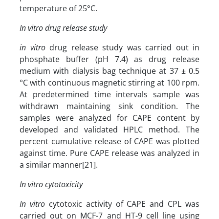
temperature of 25°C.
In vitro drug release study
in vitro
drug release study was carried out in
phosphate buffer (pH 7.4) as drug release
medium with dialysis bag technique at 37 ± 0.5
°C with continuous magnetic stirring at 100 rpm.
At predetermined time intervals sample was
withdrawn maintaining sink condition. The
samples were analyzed for CAPE content by
developed and validated HPLC method. The
percent cumulative release of CAPE was plotted
against time. Pure CAPE release was analyzed in
a similar manner[21].
In vitro cytotoxicity
In vitro
cytotoxic activity of CAPE and CPL was
carried out on MCF-7 and HT-9 cell line using