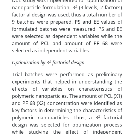
DoE study was implemented for optimization of
2
nanoparticle formulation. 3
(3 levels, 2 factors)
factorial design was used, thus a total number of
9 batches were prepared. PS and EE values of
formulated batches were measured. PS and EE
were selected as dependent variables while the
amount of PCL and amount of PF 68 were
selected as independent variables.
2
Optimization by 3
factorial design
Trial batches were performed as preliminary
experiments that helped in understanding the
effects of variables on characteristics of
polymeric nanoparticles. The amount of PCL (X1)
and PF 68 (X2) concentration were identified as
key factors in determining the characteristics of
2
polymeric nanoparticles. Thus, a 3
factorial
design was selected for optimization process
while studying the effect of independent