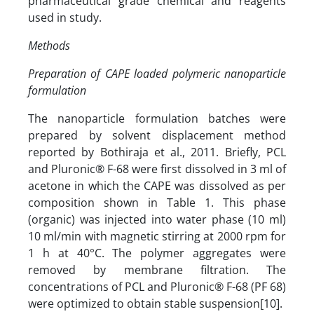
pharmaceutical grade chemical and reagents
used in study.
Methods
Preparation of CAPE loaded polymeric nanoparticle
formulation
The nanoparticle formulation batches were
prepared by solvent displacement method
reported by Bothiraja et al., 2011. Briefly, PCL
and Pluronic® F-68 were first dissolved in 3 ml of
acetone in which the CAPE was dissolved as per
composition shown in Table 1. This phase
(organic) was injected into water phase (10 ml)
10 ml/min with magnetic stirring at 2000 rpm for
1 h at 40°C. The polymer aggregates were
removed by membrane filtration. The
concentrations of PCL and Pluronic® F-68 (PF 68)
were optimized to obtain stable suspension[10].