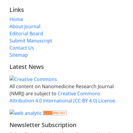
Links
Home
About Journal
Editorial Board
Submit Manuscript
Contact Us
Sitemap
Latest News
All content on Nanomedicine Research Journal
(NMRJ) are subject to
Creative Commons
Attribution 4.0 International (CC-BY 4.0) License.
Newsletter Subscription