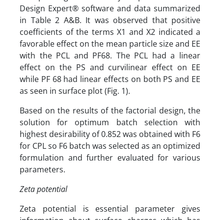
Design Expert® software and data summarized
in Table 2 A&B. It was observed that positive
coefficients of the terms X1 and X2 indicated a
favorable effect on the mean particle size and EE
with the PCL and PF68. The PCL had a linear
effect on the PS and curvilinear effect on EE
while PF 68 had linear effects on both PS and EE
as seen in surface plot (Fig. 1).
Based on the results of the factorial design, the
solution for optimum batch selection with
highest desirability of 0.852 was obtained with F6
for CPL so F6 batch was selected as an optimized
formulation and further evaluated for various
parameters.
Zeta potential
Zeta potential is essential parameter gives