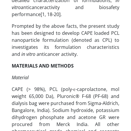
detailed characterization of formulations,
in
vitro
anticanceractivity and biosafety
performance[1, 18-20].
Prompted by the above facts, the present study
has been designed to develop CAPE loaded PCL
nanoparticle formulation (denoted as CPL) to
investigates its formulation characteristics
and
in vitro
anticancer activity.
MATERIALS AND METHODS
Material
CAPE (> 98%), PCL (poly-ε-caprolactone, mol
weight 65,000 Da), Pluronic® F-68 (PF-68) and
dialysis bag were purchased from Sigma-Aldrich,
Bangalore, India). Sodium hydroxide, potassium
dihydrogen phosphate and acetone GR were
procured from Merck India. All other