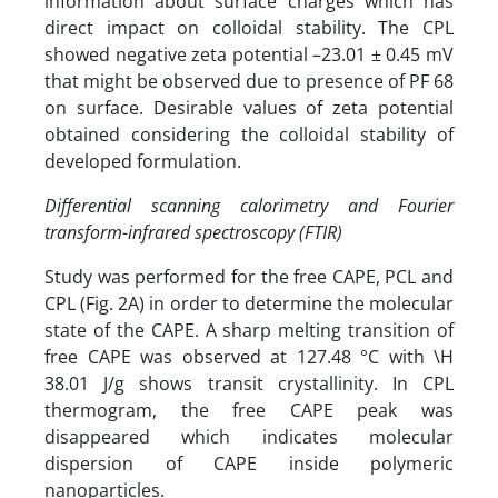
information about surface charges which has
direct impact on colloidal stability. The CPL
showed negative zeta potential –23.01 ± 0.45 mV
that might be observed due to presence of PF 68
on surface. Desirable values of zeta potential
obtained considering the colloidal stability of
developed formulation.
Differential scanning calorimetry and Fourier
transform-infrared spectroscopy (FTIR)
Study was performed for the free CAPE, PCL and
CPL (Fig. 2A) in order to determine the molecular
state of the CAPE. A sharp melting transition of
free CAPE was observed at 127.48 °C with \H
38.01 J/g shows transit crystallinity. In CPL
thermogram, the free CAPE peak was
disappeared which indicates molecular
dispersion of CAPE inside polymeric
nanoparticles.