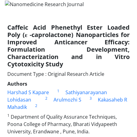
Caffeic Acid Phenethyl Ester Loaded
Poly (ε -caprolactone) Nanoparticles for
Improved Anticancer Efficacy:
Formulation Development,
Characterization and in Vitro
Cytotoxicity Study
Document Type : Original Research Article
Authors
1
Harshad S Kapare
Sathiyanarayanan
2
3
Lohidasan
Arulmozhi S
Kakasaheb R
2
Mahadik
1
Department of Quality Assurance Techniques,
Poona College of Pharmacy, Bharati Vidyapeeth
University, Erandwane , Pune, India.