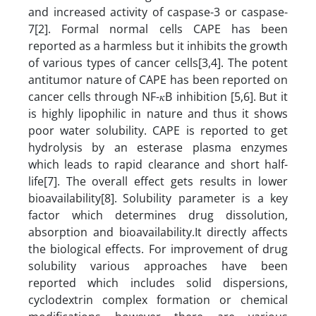
and increased activity of caspase-3 or caspase-
7[2]. Formal normal cells CAPE has been
reported as a harmless but it inhibits the growth
of various types of cancer cells[3,4]. The potent
antitumor nature of CAPE has been reported on
cancer cells through NF-𝜅B inhibition [5,6].
But it
is highly lipophilic in nature and thus it shows
poor water solubility. CAPE is reported to get
hydrolysis by an esterase plasma enzymes
which leads to rapid clearance and short half-
life[7]. The overall effect gets results in lower
bioavailability[8].
Solubility parameter is a key
factor which determines drug dissolution,
absorption and bioavailability.It directly affects
the biological effects. For improvement of drug
solubility various approaches have been
reported which includes solid dispersions,
cyclodextrin complex formation or chemical