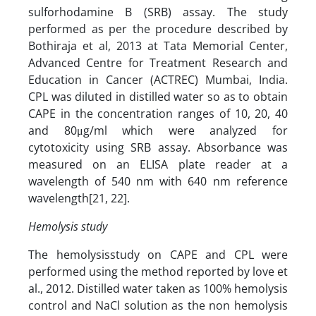
sulforhodamine B (SRB) assay. The study
performed as per the procedure described by
Bothiraja et al, 2013 at Tata Memorial Center,
Advanced Centre for Treatment Research and
Education in Cancer (ACTREC) Mumbai, India.
CPL was diluted in distilled water so as to obtain
CAPE in the concentration ranges of 10, 20, 40
and 80μg/ml which were analyzed for
cytotoxicity using SRB assay. Absorbance was
measured on an ELISA plate reader at a
wavelength of 540 nm with 640 nm reference
wavelength[21, 22].
Hemolysis study
The hemolysisstudy on CAPE and CPL were
performed using the method reported by love et
al., 2012. Distilled water taken as 100% hemolysis
control and NaCl solution as the non hemolysis