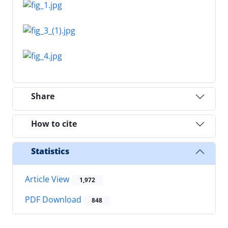
Share
How to cite
Statistics
Article View
1,972
PDF Download
848