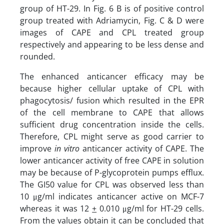
group of HT-29. In Fig. 6 B is of positive control
group treated with Adriamycin, Fig. C & D were
images of CAPE and CPL treated group
respectively and appearing to be less dense and
rounded.
The enhanced anticancer efficacy may be
because higher cellular uptake of CPL with
phagocytosis/ fusion which resulted in the EPR
of the cell membrane to CAPE that allows
sufficient drug concentration inside the cells.
Therefore, CPL might serve as good carrier to
improve
in vitro
anticancer activity of CAPE. The
lower anticancer activity of free CAPE in solution
may be because of P-glycoprotein pumps efflux.
The GI50 value for CPL was observed less than
10 μg/ml indicates anticancer active on MCF-7
whereas it was 12
+
0.010 μg/ml for HT-29 cells.
From the values obtain it can be concluded that