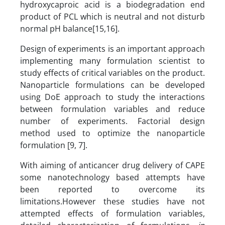
hydroxycaproic acid is a biodegradation end
product of PCL which is neutral and not disturb
normal pH balance[15,16].
Design of experiments is an important approach
implementing many formulation scientist to
study effects of critical variables on the product.
Nanoparticle formulations can be developed
using DoE approach to study the interactions
between formulation variables and reduce
number of experiments. Factorial design
method used to optimize the nanoparticle
formulation [9, 7].
With aiming of anticancer drug delivery of CAPE
some nanotechnology based attempts have
been reported to overcome its
limitations.However these studies have not
attempted effects of formulation variables,