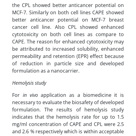
the CPL showed better anticancer potential on
MCF-7. Similarly on both cell lines CAPE showed
better anticancer potential on MCF-7 breast
cancer cell line. Also CPL showed enhanced
cytotoxicity on both cell lines as compare to
CAPE. The reason for enhanced cytotoxicity may
be attributed to increased solubility, enhanced
permeability and retention (EPR) effect because
of reduction in particle size and developed
formulation as a nanocarrier.
Hemolysis study
For
in vivo
application as a biomedicine it is
necessary to evaluate the biosafety of developed
formulation. The results of hemolysis study
indicates that the hemolysis rate for up to 1.5
mg/ml concentration of CAPE and CPL were 2.5
and 2.6 % respectively which is within acceptable