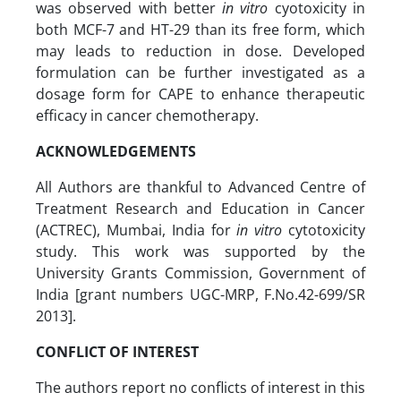
was observed with better
in vitro
cyotoxicity in
both MCF-7 and HT-29 than its free form, which
may leads to reduction in dose. Developed
formulation can be further investigated as a
dosage form for CAPE to enhance therapeutic
efficacy in cancer chemotherapy.
ACKNOWLEDGEMENTS
All Authors are thankful to Advanced Centre of
Treatment Research and Education in Cancer
(ACTREC), Mumbai, India for
in vitro
cytotoxicity
study. This work was supported by the
University Grants Commission, Government of
India [grant numbers UGC-MRP, F.No.42-699/SR
2013].
CONFLICT OF INTEREST
The authors report no conflicts of interest in this