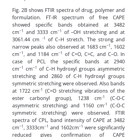
Fig. 2B shows FTIR spectra of drug, polymer and
formulation. FT-IR spectrum of free CAPE
showed specific bands obtained at 3482
−1
−1
cm
and 3333 cm
of –OH stretching and at
-1
3061.44 cm
of C–H stretch. The strong and
−1
narrow peaks also observed at 1683 cm
, 1602
−1
−1
cm
, and 1184 cm
of C=O, C=C, and C–O. In
case of PCL the specific bands at 2940
−1
−1
cm
cm
of C–H hydroxyl groups asymmetric
stretching and 2860 of C-H hydroxyl groups
symmetric stretching were observed. Also bands
-1
at 1722 cm
(C=O stretching vibrations of the
-1
ester carbonyl group), 1238 cm
(C-O-C
-1
asymmetric stretching) and 1160 cm
(C-O-C
symmetric stretching) were observed. FTIR
spectra of CPL, band intensity of CAPE at 3482
−1
−1
−1
cm
, 3333cm
and 1602cm
were significantly
reduced gives confirmation of CAPE