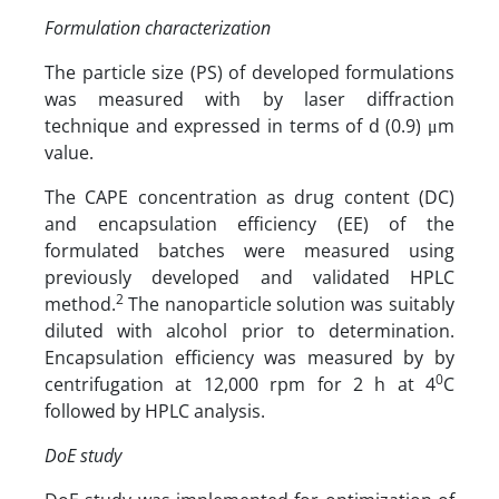
Formulation characterization
The particle size (PS) of developed formulations
was measured with by laser diffraction
technique and expressed in terms of d (0.9) μm
value.
The CAPE concentration as drug content (DC)
and encapsulation efficiency (EE) of the
formulated batches were measured using
previously developed and validated HPLC
2
method.
The nanoparticle solution was suitably
diluted with alcohol prior to determination.
Encapsulation efficiency was measured by by
0
centrifugation at 12,000 rpm for 2 h at 4
C
followed by HPLC analysis.
DoE study