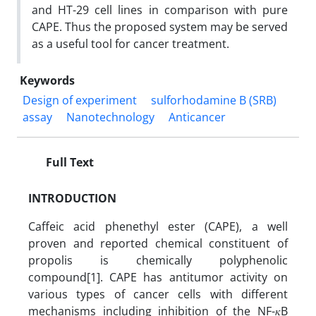
and HT-29 cell lines in comparison with pure
CAPE. Thus the proposed system may be served
as a useful tool for cancer treatment.
Keywords
Design of experiment
sulforhodamine B (SRB)
assay
Nanotechnology
Anticancer
Full Text
INTRODUCTION
Caffeic acid phenethyl ester (CAPE), a well
proven and reported chemical constituent of
propolis is chemically polyphenolic
compound[1]. CAPE has antitumor activity on
various types of cancer cells with different
mechanisms including inhibition of the NF-𝜅B