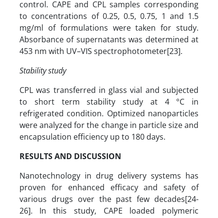
control. CAPE and CPL samples corresponding
to concentrations of 0.25, 0.5, 0.75, 1 and 1.5
mg/ml of formulations were taken for study.
Absorbance of supernatants was determined at
453 nm with UV–VIS spectrophotometer[23].
Stability study
CPL was transferred in glass vial and subjected
to short term stability study at 4 °C in
refrigerated condition. Optimized nanoparticles
were analyzed for the change in particle size and
encapsulation efficiency up to 180 days.
RESULTS AND DISCUSSION
Nanotechnology in drug delivery systems has
proven for enhanced efficacy and safety of
various drugs over the past few decades[24-
26].
In this study, CAPE loaded polymeric