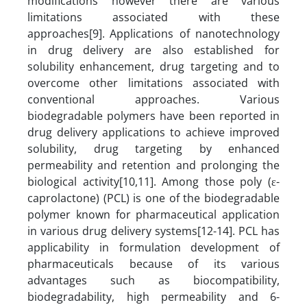
modifications however there are various
limitations associated with these
approaches[9].
Applications of nanotechnology
in drug delivery are also established for
solubility enhancement, drug targeting and to
overcome other limitations associated with
conventional approaches. Various
biodegradable polymers have been reported in
drug delivery applications to achieve improved
solubility, drug targeting by enhanced
permeability and retention and prolonging the
biological activity[10,11]. Among those poly (ε-
caprolactone) (PCL) is one of the biodegradable
polymer known for pharmaceutical application
in various drug delivery systems[12-14]. PCL has
applicability in formulation development of
pharmaceuticals because of its various
advantages such as biocompatibility,
biodegradability, high permeability and 6-