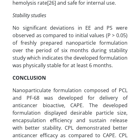
hemolysis rate[26] and safe for internal use.
Stability studies
No significant deviations in EE and PS were
observed as compared to initial values (P > 0.05)
of freshly prepared nanoparticle formulation
over the period of six months during stability
study which indicates the developed formulation
was physically stable for at least 6 months.
CONCLUSION
Nanoparticulate formulation composed of PCL
and PF-68 was developed for delivery of
anticancer bioactive, CAPE. The developed
formulation displayed desirable particle size,
encapsulation efficiency and sustain release
with better stability. CPL demonstrated better
anticancer efficacy as compared to CAPE. CPL