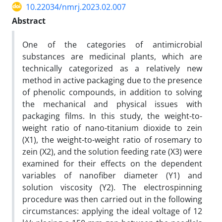
10.22034/nmrj.2023.02.007
Abstract
One of the categories of antimicrobial
substances are medicinal plants, which are
technically categorized as a relatively new
method in active packaging due to the presence
of phenolic compounds, in addition to solving
the mechanical and physical issues with
packaging films. In this study, the weight-to-
weight ratio of nano-titanium dioxide to zein
(X1), the weight-to-weight ratio of rosemary to
zein (X2), and the solution feeding rate (X3) were
examined for their effects on the dependent
variables of nanofiber diameter (Y1) and
solution viscosity (Y2). The electrospinning
procedure was then carried out in the following
circumstances: applying the ideal voltage of 12