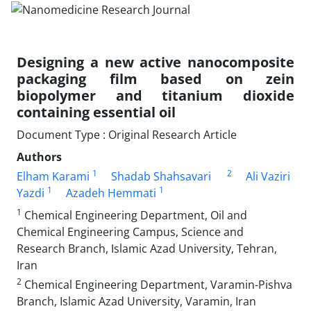
Designing a new active nanocomposite
packaging film based on zein
biopolymer and titanium dioxide
containing essential oil
Document Type : Original Research Article
Authors
1
2
Elham Karami
Shadab Shahsavari
Ali Vaziri
1
1
Yazdi
Azadeh Hemmati
1
Chemical Engineering Department, Oil and
Chemical Engineering Campus, Science and
Research Branch, Islamic Azad University, Tehran,
Iran
2
Chemical Engineering Department, Varamin-Pishva
Branch, Islamic Azad University, Varamin, Iran