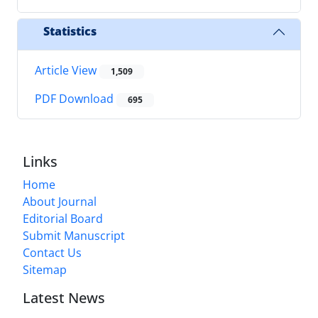
Statistics
Article View
1,509
PDF Download
695
Links
Home
About Journal
Editorial Board
Submit Manuscript
Contact Us
Sitemap
Latest News