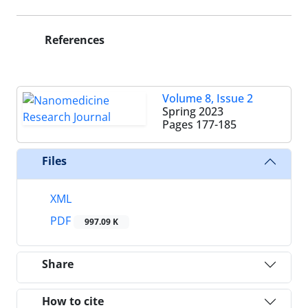
References
Volume 8, Issue 2
Spring 2023
Pages
177-185
Files
XML
PDF
997.09 K
Share
How to cite