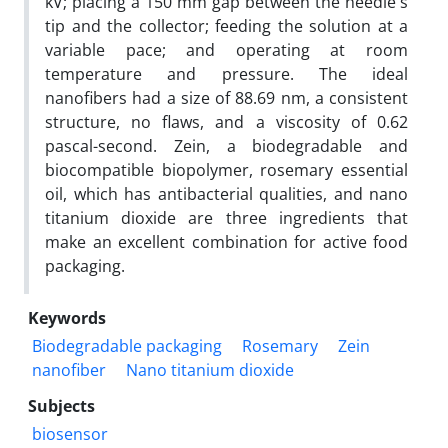
kV; placing a 150 mm gap between the needle's
tip and the collector; feeding the solution at a
variable pace; and operating at room
temperature and pressure. The ideal
nanofibers had a size of 88.69 nm, a consistent
structure, no flaws, and a viscosity of 0.62
pascal-second. Zein, a biodegradable and
biocompatible biopolymer, rosemary essential
oil, which has antibacterial qualities, and nano
titanium dioxide are three ingredients that
make an excellent combination for active food
packaging.
Keywords
Biodegradable packaging
Rosemary
Zein
nanofiber
Nano titanium dioxide
Subjects
biosensor