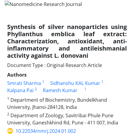
Synthesis of silver nanoparticles using
Phyllanthus emblica leaf extract:
Characterization, antioxidant, anti-
inflammatory and antileishmanial
activity against L. donovani
Document Type : Original Research Article
Authors
1
1
Smrati Sharma
Sidhanshu KAL Kumar
2
1
Kalpana Pai
Ramesh Kumar
1
Department of Biochemistry, Bundelkhand
University, Jhansi-284128, India
2
Department of Zoology, Savitribai Phule Pune
University, Ganeshkhind Rd, Pune - 411 007, India
10.22034/nmrj.2024.01.002