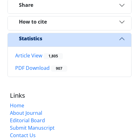
Share
How to cite
Statistics
Article View
1,805
PDF Download
907
Links
Home
About Journal
Editorial Board
Submit Manuscript
Contact Us