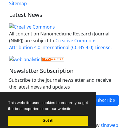
Sitemap
Latest News
All content on Nanomedicine Research Journal
(NMRJ) are subject to
Creative Commons
Attribution 4.0 International (CC-BY 4.0) License.
Newsletter Subscription
Subscribe to the journal newsletter and receive
the latest news and updates
Subscribe
This website uses cookies to ensure you get
the best experience on our website.
Got it!
Journal management system.
designed by
sinaweb