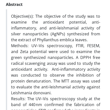
Abstract
Objective(s): The objective of the study was to
examine the antioxidant potential, anti-
inflammatory, and anti-leishmanial activity of
silver nanoparticles (AgNPs) synthesized from
the extract of Phyllanthus emblica leaves.
Methods: UV–Vis spectroscopy, FTIR, FESEM,
and Zeta potential were used to examine the
green synthesized nanoparticles. A DPPH free
radical scavenging assay was used to study the
antioxidant activity. Anti-inflammatory activity
was conducted to observe the inhibition of
protein denaturation. The MTT assay was used
to evaluate the anti-leishmanial activity against
Leishmania donovani.
Results: The UV–Vis spectroscopy study at the
band of 440 nm confirmed the fabrication of