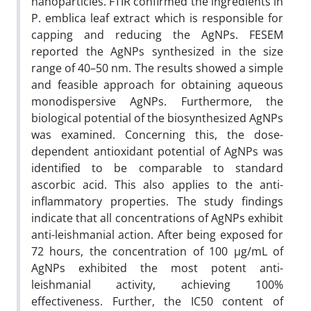
nanoparticles. FTIR confirmed the ingredients in
P. emblica leaf extract which is responsible for
capping and reducing the AgNPs. FESEM
reported the AgNPs synthesized in the size
range of 40–50 nm. The results showed a simple
and feasible approach for obtaining aqueous
monodispersive AgNPs. Furthermore, the
biological potential of the biosynthesized AgNPs
was examined. Concerning this, the dose-
dependent antioxidant potential of AgNPs was
identified to be comparable to standard
ascorbic acid. This also applies to the anti-
inflammatory properties. The study findings
indicate that all concentrations of AgNPs exhibit
anti-leishmanial action. After being exposed for
72 hours, the concentration of 100 µg/mL of
AgNPs exhibited the most potent anti-
leishmanial activity, achieving 100%
effectiveness. Further, the IC50 content of