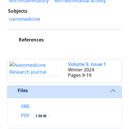
Anti-inflammatory
Anti-leishmanial activity
Subjects
nanomedicine
References
Volume 9, Issue 1
Winter 2024
Pages
9-19
Files
XML
PDF
1.56 M