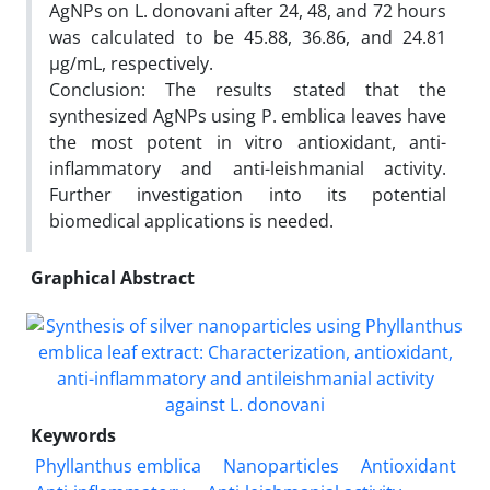
AgNPs on L. donovani after 24, 48, and 72 hours
was calculated to be 45.88, 36.86, and 24.81
µg/mL, respectively.
Conclusion: The results stated that the
synthesized AgNPs using P. emblica leaves have
the most potent in vitro antioxidant, anti-
inflammatory and anti-leishmanial activity.
Further investigation into its potential
biomedical applications is needed.
Graphical Abstract
Keywords
Phyllanthus emblica
Nanoparticles
Antioxidant