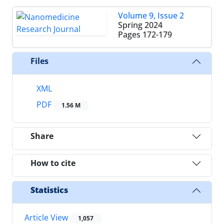
Volume 9, Issue 2
Spring 2024
Pages
172-179
Files
XML
PDF
1.56 M
Share
How to cite
Statistics
Article View
1,057