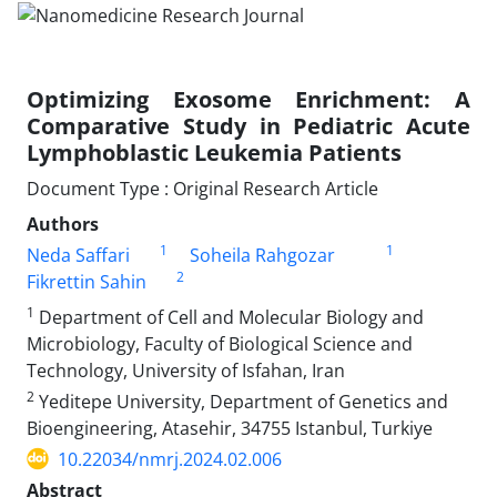
Optimizing Exosome Enrichment: A
Comparative Study in Pediatric Acute
Lymphoblastic Leukemia Patients
Document Type : Original Research Article
Authors
1
1
Neda Saffari
Soheila Rahgozar
2
Fikrettin Sahin
1
Department of Cell and Molecular Biology and
Microbiology, Faculty of Biological Science and
Technology, University of Isfahan, Iran
2
Yeditepe University, Department of Genetics and
Bioengineering, Atasehir, 34755 Istanbul, Turkiye
10.22034/nmrj.2024.02.006
Abstract