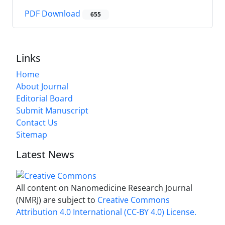
PDF Download
655
Links
Home
About Journal
Editorial Board
Submit Manuscript
Contact Us
Sitemap
Latest News
All content on Nanomedicine Research Journal
(NMRJ) are subject to
Creative Commons
Attribution 4.0 International (CC-BY 4.0) License.