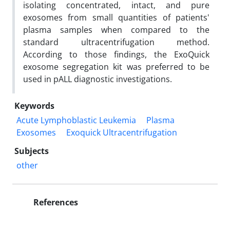
isolating concentrated, intact, and pure
exosomes from small quantities of patients'
plasma samples when compared to the
standard ultracentrifugation method.
According to those findings, the ExoQuick
exosome segregation kit was preferred to be
used in pALL diagnostic investigations.
Keywords
Acute Lymphoblastic Leukemia
Plasma
Exosomes
Exoquick Ultracentrifugation
Subjects
other
References