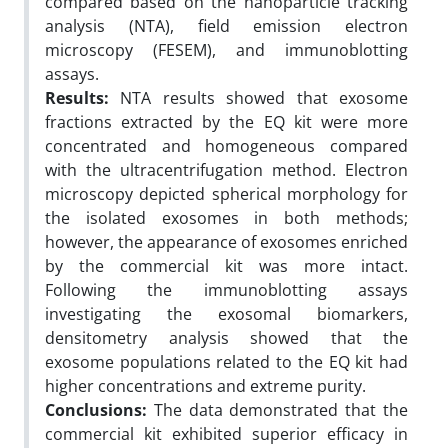
compared based on the nanoparticle tracking
analysis (NTA), field emission electron
microscopy (FESEM), and immunoblotting
assays.
Results:
NTA results showed that exosome
fractions extracted by the EQ kit were more
concentrated and homogeneous compared
with the ultracentrifugation method. Electron
microscopy depicted spherical morphology for
the isolated exosomes in both methods;
however, the appearance of exosomes enriched
by the commercial kit was more intact.
Following the immunoblotting assays
investigating the exosomal biomarkers,
densitometry analysis showed that the
exosome populations related to the EQ kit had
higher concentrations and extreme purity.
Conclusions:
The data demonstrated that the
commercial kit exhibited superior efficacy in