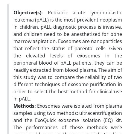
Objective(s):
Pediatric acute lymphoblastic
leukemia (pALL) is the most prevalent neoplasm
in children. pALL diagnostic process is invasive,
and children need to be anesthetized for bone
marrow aspiration. Exosomes are nanoparticles
that reflect the status of parental cells. Given
the elevated levels of exosomes in the
peripheral blood of pALL patients, they can be
readily extracted from blood plasma. The aim of
this study was to compare the reliability of two
different techniques of exosome purification in
order to select the best method for clinical use
in pALL.
Methods:
Exosomes were isolated from plasma
samples using two methods: ultracentrifugation
and the ExoQuick exosome isolation (EQ) kit.
The performances of these methods were