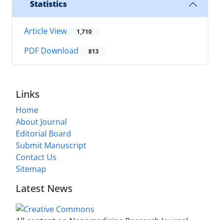
Statistics
Article View
1,710
PDF Download
813
Links
Home
About Journal
Editorial Board
Submit Manuscript
Contact Us
Sitemap
Latest News