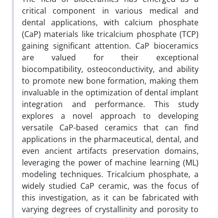
critical component in various medical and
dental applications, with calcium phosphate
(CaP) materials like tricalcium phosphate (TCP)
gaining significant attention. CaP bioceramics
are valued for their exceptional
biocompatibility, osteoconductivity, and ability
to promote new bone formation, making them
invaluable in the optimization of dental implant
integration and performance. This study
explores a novel approach to developing
versatile CaP-based ceramics that can find
applications in the pharmaceutical, dental, and
even ancient artifacts preservation domains,
leveraging the power of machine learning (ML)
modeling techniques. Tricalcium phosphate, a
widely studied CaP ceramic, was the focus of
this investigation, as it can be fabricated with
varying degrees of crystallinity and porosity to