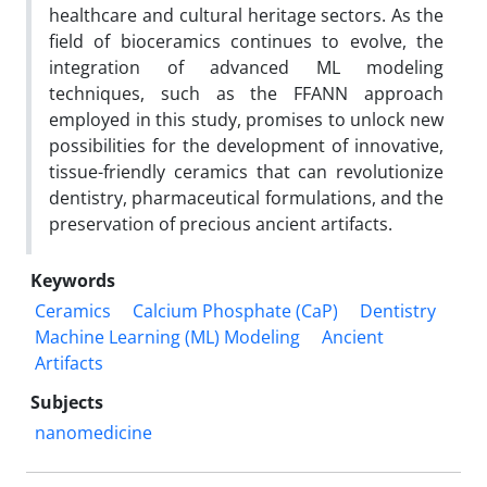
healthcare and cultural heritage sectors. As the
field of bioceramics continues to evolve, the
integration of advanced ML modeling
techniques, such as the FFANN approach
employed in this study, promises to unlock new
possibilities for the development of innovative,
tissue-friendly ceramics that can revolutionize
dentistry, pharmaceutical formulations, and the
preservation of precious ancient artifacts.
Keywords
Ceramics
Calcium Phosphate (CaP)
Dentistry
Machine Learning (ML) Modeling
Ancient
Artifacts
Subjects
nanomedicine