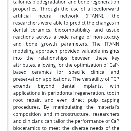
tailor its biodegradation and bone regeneration
properties. Through the use of a feedforward
artificial neural network (FFANN), the
researchers were able to predict the changes in
dental ceramics, biocompatibility, and tissue
reactions across a wide range of non-toxicity
and bone growth parameters. The FFANN
modeling approach provided valuable insights
into the relationships between these key
attributes, allowing for the optimization of CaP-
based ceramics for specific clinical and
preservation applications. The versatility of TCP
extends beyond dental implants, with
applications in periodontal regeneration, tooth
root repair, and even direct pulp capping
procedures. By manipulating the material's
composition and microstructure, researchers
and clinicians can tailor the performance of CaP
bioceramics to meet the diverse needs of the