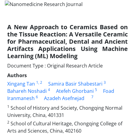
A New Approach to Ceramics Based on
the Tissue Reaction: A Versatile Ceramic
for Pharmaceutical, Dental and Ancient
Artifacts Applications Using Machine
Learning (ML) Modeling
Document Type : Original Research Article
Authors
1
, 2
3
Xingang Tan
Samira Basir Shabestari
4
5
Bahareh Noshadi
Atefeh Ghorbani
Foad
6
7
Iranmanesh
Azadeh Asefnejad
1
School of History and Society, Chongqing Normal
University, China, 401331
2
School of Cultural Heritage, Chongqing College of
Arts and Sciences, China, 402160