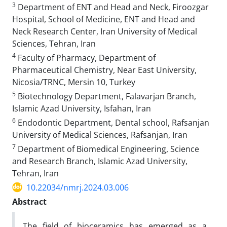
3
Department of ENT and Head and Neck, Firoozgar
Hospital, School of Medicine, ENT and Head and
Neck Research Center, Iran University of Medical
Sciences, Tehran, Iran
4
Faculty of Pharmacy, Department of
Pharmaceutical Chemistry, Near East University,
Nicosia/TRNC, Mersin 10, Turkey
5
Biotechnology Department, Falavarjan Branch,
Islamic Azad University, Isfahan, Iran
6
Endodontic Department, Dental school, Rafsanjan
University of Medical Sciences, Rafsanjan, Iran
7
Department of Biomedical Engineering, Science
and Research Branch, Islamic Azad University,
Tehran, Iran
10.22034/nmrj.2024.03.006
Abstract
The field of bioceramics has emerged as a