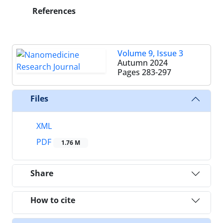
References
Volume 9, Issue 3
Autumn 2024
Pages
283-297
Files
XML
PDF
1.76 M
Share
How to cite