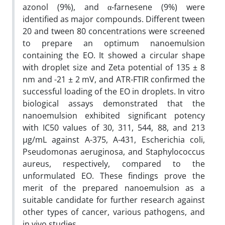
azonol (9%), and α-farnesene (9%) were
identified as major compounds. Different tween
20 and tween 80 concentrations were screened
to prepare an optimum nanoemulsion
containing the EO. It showed a circular shape
with droplet size and Zeta potential of 135 ± 8
nm and -21 ± 2 mV, and ATR-FTIR confirmed the
successful loading of the EO in droplets. In vitro
biological assays demonstrated that the
nanoemulsion exhibited significant potency
with IC50 values of 30, 311, 544, 88, and 213
µg/mL against A-375, A-431, Escherichia coli,
Pseudomonas aeruginosa, and Staphylococcus
aureus, respectively, compared to the
unformulated EO. These findings prove the
merit of the prepared nanoemulsion as a
suitable candidate for further research against
other types of cancer, various pathogens, and
in vivo studies.