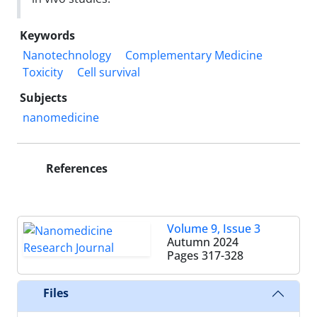
Keywords
Nanotechnology
Complementary Medicine
Toxicity
Cell survival
Subjects
nanomedicine
References
Volume 9, Issue 3
Autumn 2024
Pages
317-328
Files