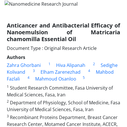
Anticancer and Antibacterial Efficacy of
Nanoemulsion of Matricaria
chamomilla Essential Oil
Document Type : Original Research Article
Authors
1
2
Zahra Ghorbani
Hiva Alipanah
Sedighe
3
4
Kolivand
Elham Zarenezhad
Mahbod
4
5
Fazlali
Mahmoud Osanloo
1
Student Research Committee, Fasa University of
Medical Sciences, Fasa, Iran
2
Department of Physiology, School of Medicine, Fasa
University of Medical Sciences, Fasa, Iran
3
Recombinant Proteins Department, Breast Cancer
Research Center, Motamed Cancer Institute, ACECR,