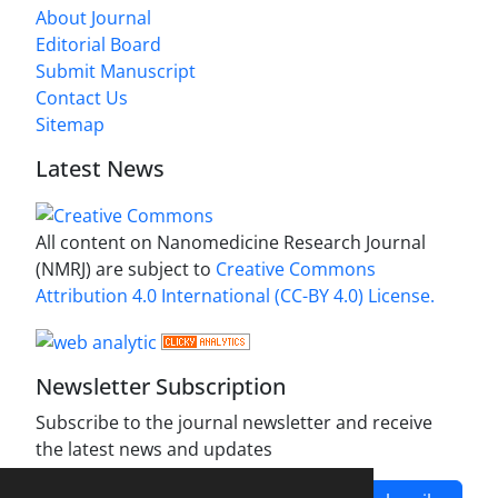
About Journal
Editorial Board
Submit Manuscript
Contact Us
Sitemap
Latest News
All content on Nanomedicine Research Journal
(NMRJ) are subject to
Creative Commons
Attribution 4.0 International (CC-BY 4.0) License.
Newsletter Subscription
Subscribe to the journal newsletter and receive
the latest news and updates