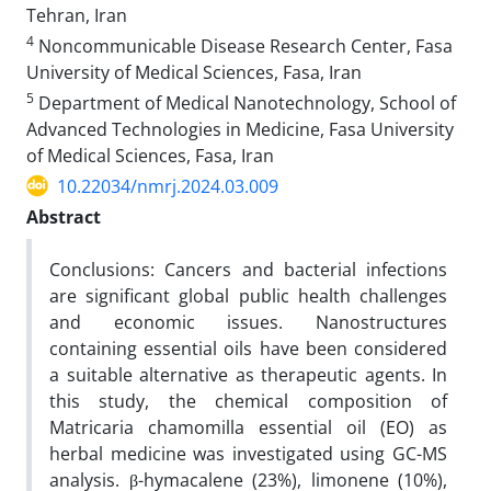
Tehran, Iran
4
Noncommunicable Disease Research Center, Fasa
University of Medical Sciences, Fasa, Iran
5
Department of Medical Nanotechnology, School of
Advanced Technologies in Medicine, Fasa University
of Medical Sciences, Fasa, Iran
10.22034/nmrj.2024.03.009
Abstract
Conclusions: Cancers and bacterial infections
are significant global public health challenges
and economic issues. Nanostructures
containing essential oils have been considered
a suitable alternative as therapeutic agents. In
this study, the chemical composition of
Matricaria chamomilla essential oil (EO) as
herbal medicine was investigated using GC-MS
analysis. β-hymacalene (23%), limonene (10%),