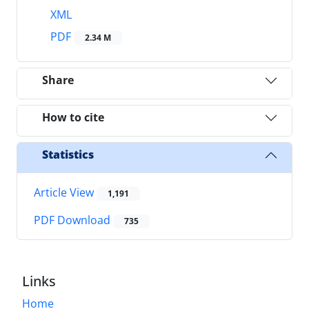
XML
PDF
2.34 M
Share
How to cite
Statistics
Article View
1,191
PDF Download
735
Links
Home