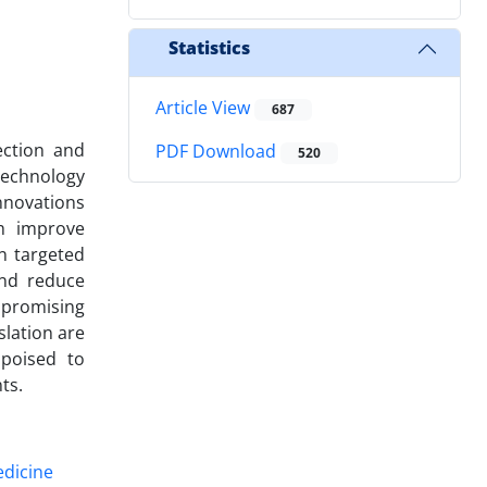
Statistics
Article View
687
ection and
PDF Download
520
otechnology
nnovations
ch improve
n targeted
and reduce
 promising
slation are
 poised to
ts.
edicine