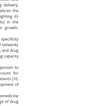
 delivery,
plores the
ghting its
As) in the
or growth,
pecificity
al networks
y, and drug
ng capacity
esponses to
ccount for
tients [10,
elopment of
nomedicine
ge of drug