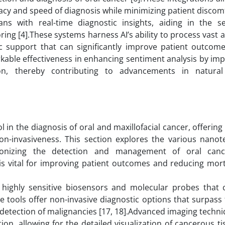
acy and speed of diagnosis while minimizing patient discomf
ans with real-time diagnostic insights, aiding in the se
ing [4].These systems harness AI’s ability to process vast
ic support that can significantly improve patient outcomes
kable effectiveness in enhancing sentiment analysis by im
tion, thereby contributing to advancements in natura
n the diagnosis of oral and maxillofacial cancer, offering
 non-invasiveness. This section explores the various nano
tionizing the detection and management of oral canc
is vital for improving patient outcomes and reducing mort
 highly sensitive biosensors and molecular probes that 
e tools offer non-invasive diagnostic options that surpass 
er detection of malignancies [17, 18].Advanced imaging techn
n, allowing for the detailed visualization of cancerous ti