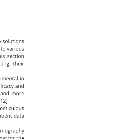
e solutions
nto various
is section
ting their
umental in
ficacy and
r and more
12].
 meticulous
atient data
tomography
low for the