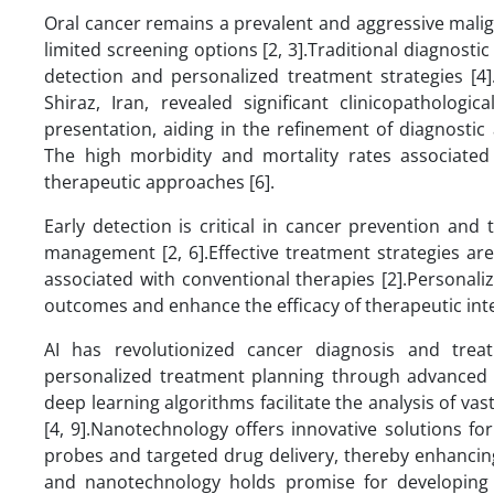
Oral cancer remains a prevalent and aggressive malig
limited screening options [2, 3].Traditional diagnosti
detection and personalized treatment strategies [4]
Shiraz, Iran, revealed significant clinicopathologi
presentation, aiding in the refinement of diagnostic a
The high morbidity and mortality rates associated
therapeutic approaches [6].
Early detection is critical in cancer prevention and
management [2, 6].Effective treatment strategies ar
associated with conventional therapies [2].Personaliz
outcomes and enhance the efficacy of therapeutic inte
AI has revolutionized cancer diagnosis and treat
personalized treatment planning through advanced i
deep learning algorithms facilitate the analysis of v
[4, 9].Nanotechnology offers innovative solutions for
probes and targeted drug delivery, thereby enhancing 
and nanotechnology holds promise for developing 