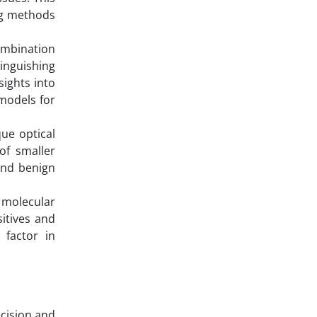
ing methods
combination
inguishing
sights into
 models for
ue optical
of smaller
and benign
 molecular
sitives and
 factor in
ecision and