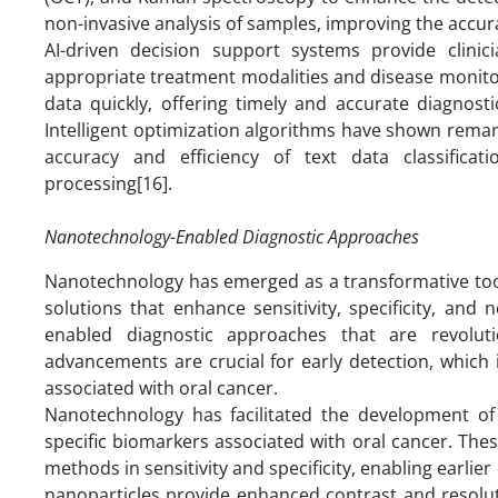
non-invasive analysis of samples, improving the accur
AI-driven decision support systems provide clinici
appropriate treatment modalities and disease monitor
data quickly, offering timely and accurate diagnost
Intelligent optimization algorithms have shown remar
accuracy and efficiency of text data classifica
processing[16].
Nanotechnology-Enabled Diagnostic Approaches
Nanotechnology has emerged as a transformative tool i
solutions that enhance sensitivity, specificity, and
enabled diagnostic approaches that are revolu
advancements are crucial for early detection, which 
associated with oral cancer.
Nanotechnology has facilitated the development of
specific biomarkers associated with oral cancer. Thes
methods in sensitivity and specificity, enabling earli
nanoparticles provide enhanced contrast and resolutio