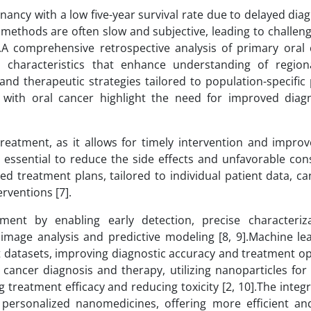
nancy with a low five-year survival rate due to delayed di
c methods are often slow and subjective, leading to challeng
.A comprehensive retrospective analysis of primary oral 
cal characteristics that enhance understanding of region
nd therapeutic strategies tailored to population-specific p
 with oral cancer highlight the need for improved diag
 treatment, as it allows for timely intervention and impro
e essential to reduce the side effects and unfavorable co
ed treatment plans, tailored to individual patient data, c
rventions [7].
ment by enabling early detection, precise characteriz
mage analysis and predictive modeling [8, 9].Machine le
ast datasets, improving diagnostic accuracy and treatment o
 cancer diagnosis and therapy, utilizing nanoparticles for
treatment efficacy and reducing toxicity [2, 10].The integr
personalized nanomedicines, offering more efficient an