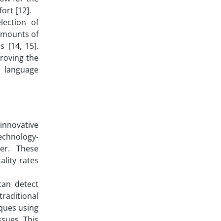
ort [12].
lection of
 amounts of
 [14, 15].
proving the
l language
 innovative
technology-
er. These
ality rates
can detect
traditional
iques using
ssues. This