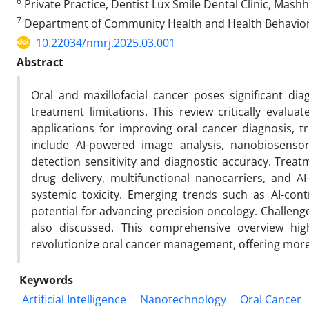
6
Private Practice, Dentist Lux Smile Dental Clinic, Mashh
7
Department of Community Health and Health Behavior, S
10.22034/nmrj.2025.03.001
Abstract
Oral and maxillofacial cancer poses significant di
treatment limitations. This review critically evalua
applications for improving oral cancer diagnosis, t
include AI-powered image analysis, nanobiosenso
detection sensitivity and diagnostic accuracy. Trea
drug delivery, multifunctional nanocarriers, and 
systemic toxicity. Emerging trends such as AI-co
potential for advancing precision oncology. Challenges
also discussed. This comprehensive overview hi
revolutionize oral cancer management, offering more e
Keywords
Artificial Intelligence
Nanotechnology
Oral Cancer