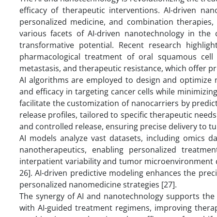
efficacy of therapeutic interventions. AI-driven na
personalized medicine, and combination therapies, s
various facets of AI-driven nanotechnology in the c
transformative potential. Recent research highlig
pharmacological treatment of oral squamous cell 
metastasis, and therapeutic resistance, which offer pr
AI algorithms are employed to design and optimize n
and efficacy in targeting cancer cells while minimizin
facilitate the customization of nanocarriers by predic
release profiles, tailored to specific therapeutic need
and controlled release, ensuring precise delivery to tu
AI models analyze vast datasets, including omics dat
nanotherapeutics, enabling personalized treatmen
interpatient variability and tumor microenvironment 
26]. AI-driven predictive modeling enhances the preci
personalized nanomedicine strategies [27].
The synergy of AI and nanotechnology supports the
with AI-guided treatment regimens, improving therap