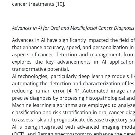
cancer treatments [10].
Advances in AI for Oral and Maxillofacial Cancer Diagnosis
Advances in AI have significantly impacted the field of
that enhance accuracy, speed, and personalization in 
aspects of cancer detection and management, from i
explores the key advancements in AI applications
transformative potential.
AI technologies, particularly deep learning models 
automating the detection and characterization of le
reducing human error [4, 11].Automated image ana
precise diagnosis by processing histopathological and l
Machine learning algorithms are employed to analyze 
classification and risk stratification in oral cancer d
to assess risk and prognosticate disease trajectory, s
AI is being integrated with advanced imaging moda
(OCT), and Raman spectroscopy to enhance the detecti