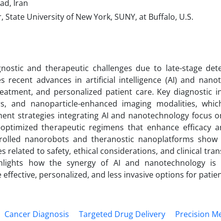
ad, Iran
tate University of New York, SUNY, at Buffalo, U.S.
agnostic and therapeutic challenges due to late-stage det
tes recent advances in artificial intelligence (AI) and nan
reatment, and personalized patient care. Key diagnostic i
rs, and nanoparticle-enhanced imaging modalities, whi
tment strategies integrating AI and nanotechnology focus o
AI-optimized therapeutic regimens that enhance efficacy 
ntrolled nanorobots and theranostic nanoplatforms show
 related to safety, ethical considerations, and clinical tran
ghlights how the synergy of AI and nanotechnology is
ffective, personalized, and less invasive options for patien
Cancer Diagnosis
Targeted Drug Delivery
Precision M