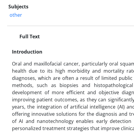
Subjects
other
Full Text
Introduction
Oral and maxillofacial cancer, particularly oral squa
health due to its high morbidity and mortality ra
diagnoses, which are often a result of limited public
methods, such as biopsies and histopathological 
development of more efficient and objective diagno
improving patient outcomes, as they can significantl
years, the integration of artificial intelligence (AI
offering innovative solutions for the diagnosis and 
of AI and nanotechnology enables early detection 
personalized treatment strategies that improve clinic