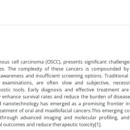
mous cell carcinoma (OSCC), presents significant challenge
tes. The complexity of these cancers is compounded by 
 awareness and insufficient screening options. Traditional
examinations, are often slow and subjective, necessi
stic tools. Early diagnosis and effective treatment are 
y enhance survival rates and reduce the burden of disease
) and nanotechnology has emerged as a promising frontier i
treatment of oral and maxillofacial cancers.This emerging 
through advanced imaging and molecular profiling, and f
al outcomes and reduce therapeutic toxicity[1].