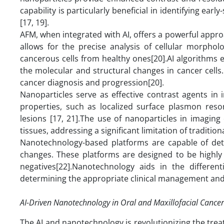
capability is particularly beneficial in identifying e
[17, 19].
AFM, when integrated with AI, offers a powerful appro
allows for the precise analysis of cellular morphol
cancerous cells from healthy ones[20].AI algorithms 
the molecular and structural changes in cancer cells.
cancer diagnosis and progression[20].
Nanoparticles serve as effective contrast agents in
properties, such as localized surface plasmon reso
lesions [17, 21].The use of nanoparticles in imagin
tissues, addressing a significant limitation of traditio
Nanotechnology-based platforms are capable of detec
changes. These platforms are designed to be highly s
negatives[22].Nanotechnology aids in the different
determining the appropriate clinical management and 
AI-Driven Nanotechnology in Oral and Maxillofacial Cance
The AI and nanotechnology is revolutionizing the trea