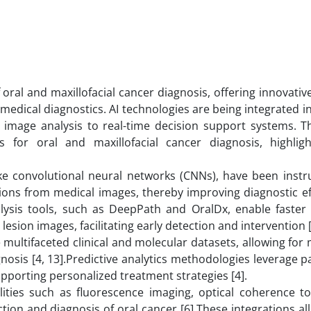
 oral and maxillofacial cancer diagnosis, offering innovativ
medical diagnostics. AI technologies are being integrated i
mage analysis to real-time decision support systems. Th
 for oral and maxillofacial cancer diagnosis, highligh
like convolutional neural networks (CNNs), have been instr
sions from medical images, thereby improving diagnostic ef
lysis tools, such as DeepPath and OralDx, enable faste
esion images, facilitating early detection and intervention [
multifaceted clinical and molecular datasets, allowing for
iagnosis [4, 13].Predictive analytics methodologies leverage p
upporting personalized treatment strategies [4].
lities such as fluorescence imaging, optical coherence 
on and diagnosis of oral cancer [6].These integrations al