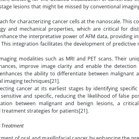
arly-stage lesions that might be missed by conventional imag
ach for characterizing cancer cells at the nanoscale. This 
ogy and mechanical properties, which are critical for dist
enhance the interpretative power of AFM data, providing in
 This integration facilitates the development of predictive
 imaging modalities such as MRI and PET scans. Their uniq
nances, improve image clarity and enable the detection 
g enhances the ability to differentiate between malignant 
nal imaging techniques[21].
ting cancer at its earliest stages by identifying specific
ensitive and specific, reducing the likelihood of false po
iation between malignant and benign lesions, a critical
treatment strategies for patients[21].
r Treatment
tment of oral and maxillofacial cancer by enhancing the pr