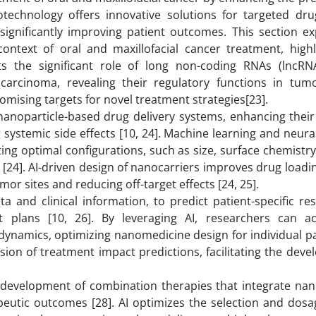
notechnology offers innovative solutions for targeted drug
ignificantly improving patient outcomes. This section ex
ontext of oral and maxillofacial cancer treatment, highli
hts the significant role of long non-coding RNAs (lncRN
carcinoma, revealing their regulatory functions in tum
omising targets for novel treatment strategies[23].
anoparticle-based drug delivery systems, enhancing their s
g systemic side effects [10, 24]. Machine learning and neur
ting optimal configurations, such as size, surface chemistr
s [24]. AI-driven design of nanocarriers improves drug loadi
mor sites and reducing off-target effects [24, 25].
a and clinical information, to predict patient-specific r
t plans [10, 26]. By leveraging AI, researchers can a
dynamics, optimizing nanomedicine design for individual pa
sion of treatment impact predictions, facilitating the dev
 development of combination therapies that integrate na
eutic outcomes [28]. AI optimizes the selection and dosa