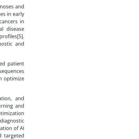
agnoses and
es in early
cancers in
al disease
rofiles[5].
nostic and
ved patient
nsequences
an optimize
ation, and
arning and
ptimization
 diagnostic
ation of AI
d targeted