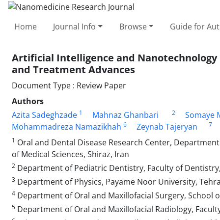
Home
Journal Info
Browse
Guide for Au
Artificial Intelligence and Nanotechnology 
and Treatment Advances
Document Type : Review Paper
Authors
1
2
Azita Sadeghzade
Mahnaz Ghanbari
Somaye 
6
7
Mohammadreza Namazikhah
Zeynab Tajeryan
1
Oral and Dental Disease Research Center, Department of
of Medical Sciences, Shiraz, Iran
2
Department of Pediatric Dentistry, Faculty of Dentistry
3
Department of Physics, Payame Noor University, Tehra
4
Department of Oral and Maxillofacial Surgery, School of 
5
Department of Oral and Maxillofacial Radiology, Faculty 