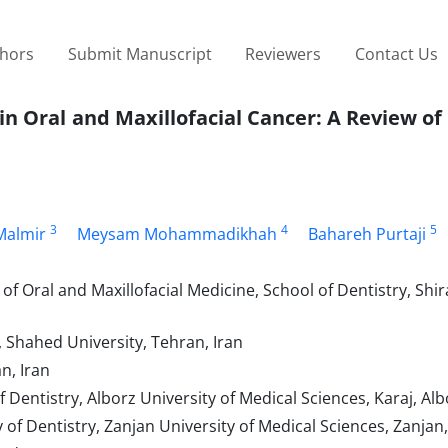
thors
Submit Manuscript
Reviewers
Contact Us
in Oral and Maxillofacial Cancer: A Review of
3
4
5
Malmir
Meysam Mohammadikhah
Bahareh Purtaji
 Oral and Maxillofacial Medicine, School of Dentistry, Shir
, Shahed University, Tehran, Iran
n, Iran
Dentistry, Alborz University of Medical Sciences, Karaj, Alb
of Dentistry, Zanjan University of Medical Sciences, Zanjan,