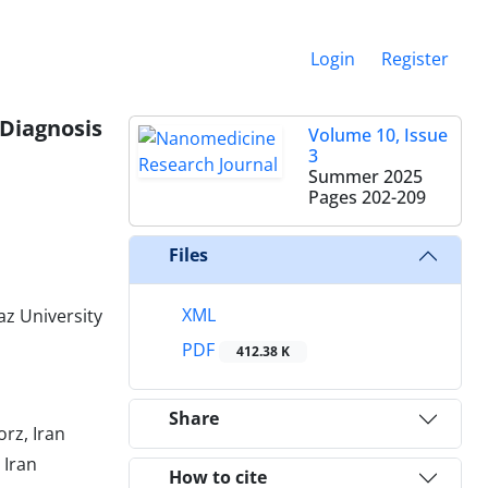
Login
Register
 Diagnosis
Volume 10, Issue
3
Summer 2025
Pages
202-209
Files
XML
az University
PDF
412.38 K
Share
orz, Iran
 Iran
How to cite