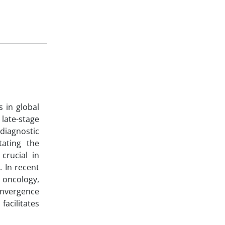
s in global
late-stage
 diagnostic
tating the
crucial in
. In recent
n oncology,
convergence
acilitates