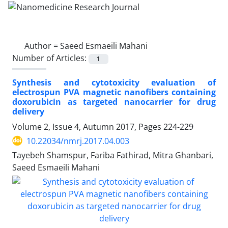
Author =
Saeed Esmaeili Mahani
Number of Articles:
1
Synthesis and cytotoxicity evaluation of
electrospun PVA magnetic nanofibers containing
doxorubicin as targeted nanocarrier for drug
delivery
Volume 2, Issue 4, Autumn 2017, Pages
224-229
10.22034/nmrj.2017.04.003
Tayebeh Shamspur, Fariba Fathirad, Mitra Ghanbari,
Saeed Esmaeili Mahani