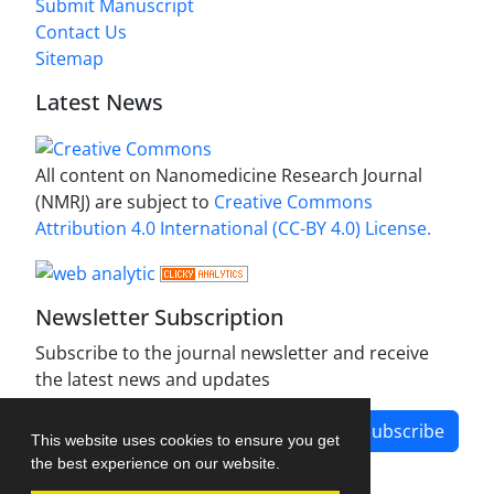
Submit Manuscript
Contact Us
Sitemap
Latest News
All content on Nanomedicine Research Journal
(NMRJ) are subject to
Creative Commons
Attribution 4.0 International (CC-BY 4.0) License.
Newsletter Subscription
Subscribe to the journal newsletter and receive
the latest news and updates
Subscribe
This website uses cookies to ensure you get
the best experience on our website.