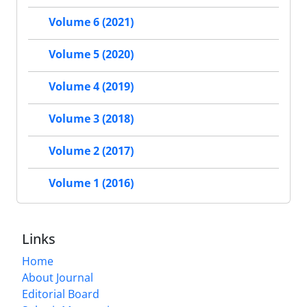
Volume 6 (2021)
Volume 5 (2020)
Volume 4 (2019)
Volume 3 (2018)
Volume 2 (2017)
Volume 1 (2016)
Links
Home
About Journal
Editorial Board