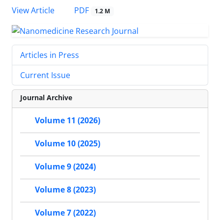
PDF
View Article
1.2 M
Articles in Press
Current Issue
Journal Archive
Volume 11 (2026)
Volume 10 (2025)
Volume 9 (2024)
Volume 8 (2023)
Volume 7 (2022)