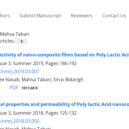
thors
Submit Manuscript
Reviewers
Contact Us
Mahsa Tabari
rticles:
5
activity of nano-composite films based on Poly Lactic Ac
ssue 3, Summer 2019, Pages
186-192
/nmrj.2019.03.007
ee Nasab, Mahsa Tabari, Sirus Bidarigh
PDF
1011.68 K
al properties and permeability of Poly lactic Acid nanoc
ssue 3, Summer 2018, Pages
125-132
/nmrj.2018.03.002