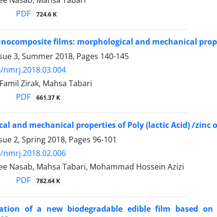
ee Nasab, Mahsa Tabari
PDF
724.6 K
nocomposite films: morphological and mechanical proper
ssue 3, Summer 2018, Pages
140-145
/nmrj.2018.03.004
amil Zirak, Mahsa Tabari
PDF
661.37 K
al and mechanical properties of Poly (lactic Acid) /zinc
sue 2, Spring 2018, Pages
96-101
/nmrj.2018.02.006
ee Nasab, Mahsa Tabari, Mohammad Hossein Azizi
PDF
782.64 K
zation of a new biodegradable edible film based on