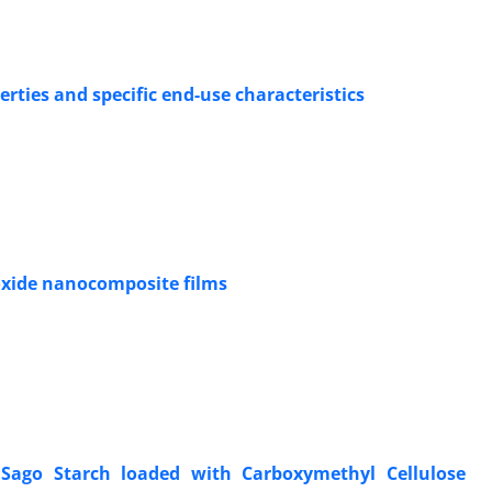
ties and specific end-use characteristics
 oxide nanocomposite films
 Sago Starch loaded with Carboxymethyl Cellulose