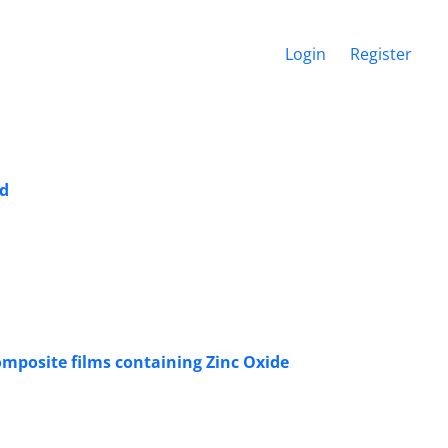
Login
Register
id
omposite films containing Zinc Oxide