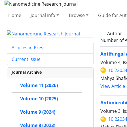
Home
Journal Info
Browse
Guide for Au
Author =
Number of A
Articles in Press
Antifungal 
Current Issue
Volume 4, I
10.22034
Journal Archive
Mahya Shafi
Volume 11 (2026)
View Article
Volume 10 (2025)
Antimicrobi
Volume 3, I
Volume 9 (2024)
10.22034
Volume 8 (2023)