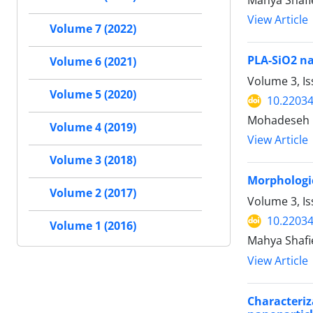
Mahya Shafi
View Article
Volume 7 (2022)
PLA-SiO2 na
Volume 6 (2021)
Volume 3, I
Volume 5 (2020)
10.22034
Mohadeseh F
Volume 4 (2019)
View Article
Volume 3 (2018)
Morphologic
Volume 2 (2017)
Volume 3, Is
10.22034
Volume 1 (2016)
Mahya Shafi
View Article
Characteri