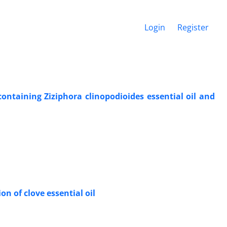
Login
Register
 containing Ziziphora clinopodioides essential oil and
n of clove essential oil