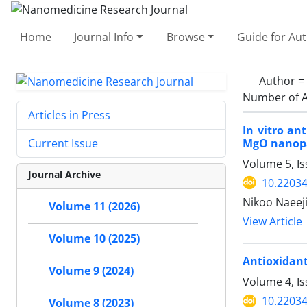
Home
Journal Info
Browse
Guide for Au
Author =
Number of A
Articles in Press
In vitro an
MgO nanopa
Current Issue
Volume 5, I
Journal Archive
10.22034
Nikoo Naeeji
Volume 11 (2026)
View Article
Volume 10 (2025)
Antioxidant
Volume 9 (2024)
Volume 4, I
10.22034
Volume 8 (2023)