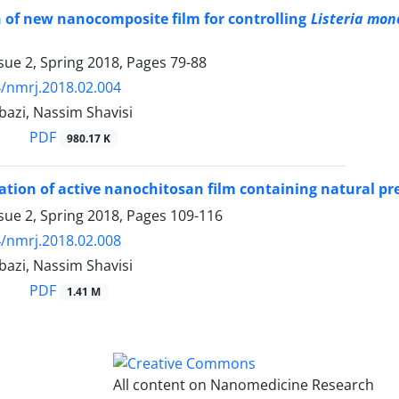
 of new nanocomposite film for controlling
Listeria mon
sue 2, Spring 2018, Pages
79-88
/nmrj.2018.02.004
bazi, Nassim Shavisi
PDF
980.17 K
ation of active nanochitosan film containing natural pr
sue 2, Spring 2018, Pages
109-116
/nmrj.2018.02.008
bazi, Nassim Shavisi
PDF
1.41 M
All content on Nanomedicine Research