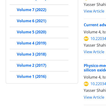
Yasser Shah
Volume 7 (2022)
View Article
Volume 6 (2021)
Current adv
Volume 4, I
Volume 5 (2020)
10.22034
Volume 4 (2019)
Yasser Shah
View Article
Volume 3 (2018)
Volume 2 (2017)
Physico-me
silicon oxi
Volume 1 (2016)
Volume 4, I
10.22034
Yasser Shah
View Article