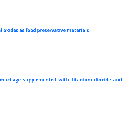
 oxides as food preservative materials
d mucilage supplemented with titanium dioxide and