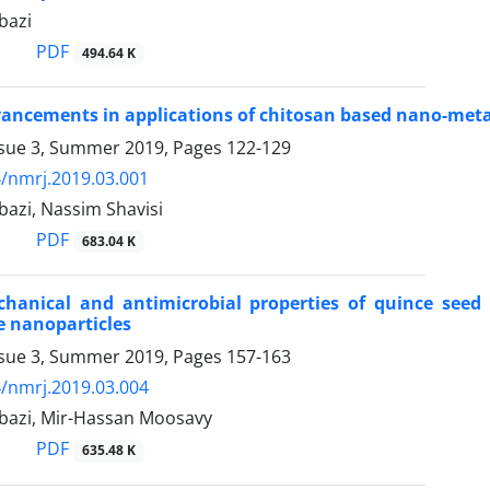
bazi
PDF
494.64 K
ancements in applications of chitosan based nano-metal
ssue 3, Summer 2019, Pages
122-129
/nmrj.2019.03.001
bazi, Nassim Shavisi
PDF
683.04 K
chanical and antimicrobial properties of quince see
de nanoparticles
ssue 3, Summer 2019, Pages
157-163
/nmrj.2019.03.004
bazi, Mir-Hassan Moosavy
PDF
635.48 K