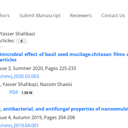
thors
Submit Manuscript
Reviewers
Contact Us
Yasser Shahbazi
rticles:
6
timicrobial effect of basil seed mucilage-chitosan films
rticles
ssue 3, Summer 2020, Pages
225-233
/nmrj.2020.03.003
, Yasser Shahbazi, Nassim Shavisi
PDF
1.58 M
, antibacterial, and antifungal properties of nanoemulsio
ssue 4, Autumn 2019, Pages
204-208
/nmrj.2019.04.001