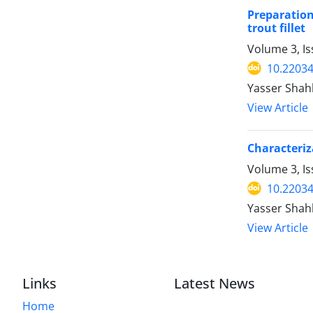
Preparation
trout fillet
Volume 3, Is
10.22034
Yasser Shah
View Article
Characteriz
Volume 3, Is
10.22034
Yasser Shah
View Article
Links
Latest News
Home