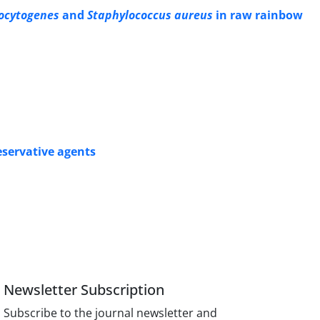
ocytogenes
and
Staphylococcus aureus
in raw rainbow
eservative agents
Newsletter Subscription
Subscribe to the journal newsletter and