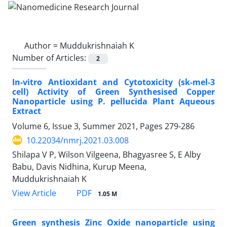
Author =
Muddukrishnaiah K
Number of Articles:
2
In-vitro Antioxidant and Cytotoxicity (sk-mel-3
cell) Activity of Green Synthesised Copper
Nanoparticle using P. pellucida Plant Aqueous
Extract
Volume 6, Issue 3, Summer 2021, Pages
279-286
10.22034/nmrj.2021.03.008
Shilapa V P, Wilson Vilgeena, Bhagyasree S, E Alby
Babu, Davis Nidhina, Kurup Meena,
Muddukrishnaiah K
PDF
View Article
1.05 M
Green synthesis Zinc Oxide nanoparticle using