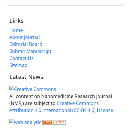
Links
Home
About Journal
Editorial Board
Submit Manuscript
Contact Us
Sitemap
Latest News
All content on Nanomedicine Research Journal
(NMRJ) are subject to
Creative Commons
Attribution 4.0 International (CC-BY 4.0) License.