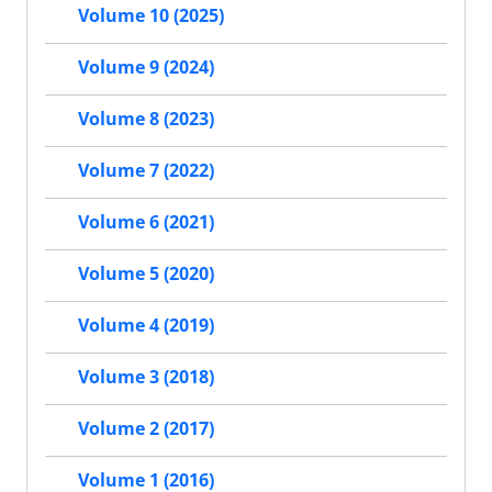
Volume 10 (2025)
Volume 9 (2024)
Volume 8 (2023)
Volume 7 (2022)
Volume 6 (2021)
Volume 5 (2020)
Volume 4 (2019)
Volume 3 (2018)
Volume 2 (2017)
Volume 1 (2016)