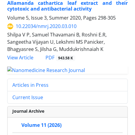
Allamanda cathartica leaf extract and their
cytotoxic and antibacterial activity
Volume 5, Issue 3, Summer 2020, Pages
298-305
10.22034/nmrj.2020.03.010
Shilpa V P, Samuel Thavamani B, Roshni E.R,
Sangeetha Vijayan U, Lekshmi MS Panicker,
Bhagyasree S, Jilsha G, Muddukrishnaiah K
PDF
View Article
943.58 K
Articles in Press
Current Issue
Journal Archive
Volume 11 (2026)