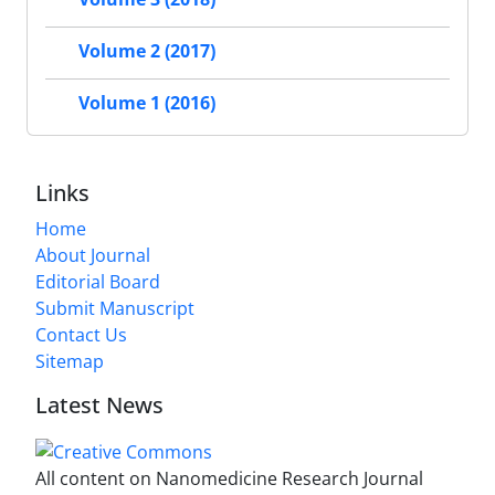
Volume 2 (2017)
Volume 1 (2016)
Links
Home
About Journal
Editorial Board
Submit Manuscript
Contact Us
Sitemap
Latest News
All content on Nanomedicine Research Journal