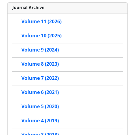
Journal Archive
Volume 11 (2026)
Volume 10 (2025)
Volume 9 (2024)
Volume 8 (2023)
Volume 7 (2022)
Volume 6 (2021)
Volume 5 (2020)
Volume 4 (2019)
Volume 3 (2018)