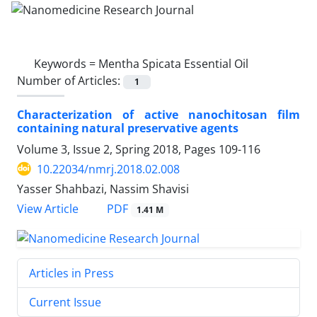
Keywords =
Mentha Spicata Essential Oil
Number of Articles:
1
Characterization of active nanochitosan film
containing natural preservative agents
Volume 3, Issue 2, Spring 2018, Pages
109-116
10.22034/nmrj.2018.02.008
Yasser Shahbazi, Nassim Shavisi
PDF
View Article
1.41 M
Articles in Press
Current Issue