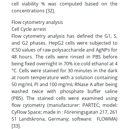
cell viability % was computed based on the
concentrations [32].
Flow cytometry analysis
Cell Cycle arrest
Flow cytometry analysis has defined the G1, S,
and G2 phases. HepG2 cells were subjected to
IC50 values of raw polysaccharide and AgNPs for
48 hours. The cells were rinsed in PBS before
being fixed overnight in 70% ice-cold ethanol at 4
°C. Cells were stained for 30 minutes in the dark
at room temperature with a solution containing
50 mg/mL PI and 100 mg/mL RNase A after being
washed twice with phosphate buffer saline
(PBS). The stained cells were examined using
flow cytometry (manufacturer: PARTEC; model:
CyFlow Space; made in : Föreningsgatan 217, 261
51 Landskrona, Germany; software: FLOWMA)
[33].