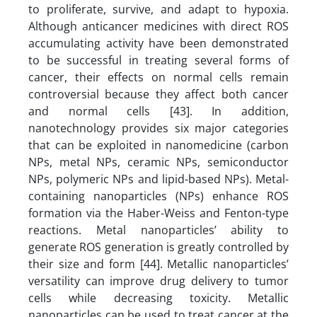
to proliferate, survive, and adapt to hypoxia.
Although anticancer medicines with direct ROS
accumulating activity have been demonstrated
to be successful in treating several forms of
cancer, their effects on normal cells remain
controversial because they affect both cancer
and normal cells [43]. In addition,
nanotechnology provides six major categories
that can be exploited in nanomedicine (carbon
NPs, metal NPs, ceramic NPs, semiconductor
NPs, polymeric NPs and lipid-based NPs). Metal-
containing nanoparticles (NPs) enhance ROS
formation via the Haber-Weiss and Fenton-type
reactions. Metal nanoparticles’ ability to
generate ROS generation is greatly controlled by
their size and form [44]. Metallic nanoparticles’
versatility can improve drug delivery to tumor
cells while decreasing toxicity. Metallic
nanoparticles can be used to treat cancer at the