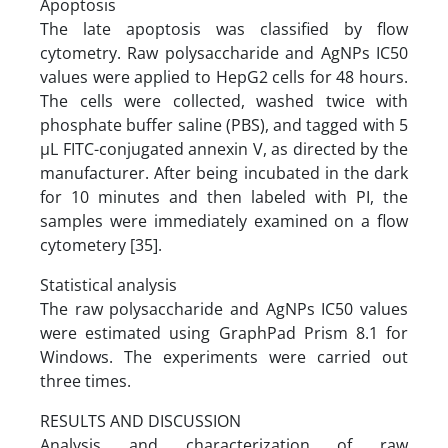
Apoptosis
The late apoptosis was classified by flow
cytometry. Raw polysaccharide and AgNPs IC50
values were applied to HepG2 cells for 48 hours.
The cells were collected, washed twice with
phosphate buffer saline (PBS), and tagged with 5
µL FITC-conjugated annexin V, as directed by the
manufacturer. After being incubated in the dark
for 10 minutes and then labeled with PI, the
samples were immediately examined on a flow
cytometery [35].
Statistical analysis
The raw polysaccharide and AgNPs IC50 values
were estimated using GraphPad Prism 8.1 for
Windows. The experiments were carried out
three times.
RESULTS AND DISCUSSION
Analysis and characterization of raw