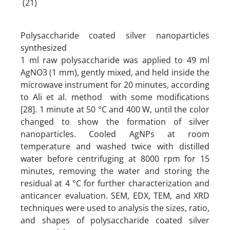
(21)
Polysaccharide coated silver nanoparticles
synthesized
1 ml raw polysaccharide was applied to 49 ml
AgNO3 (1 mm), gently mixed, and held inside the
microwave instrument for 20 minutes, according
to Ali et al. method with some modifications
[28]. 1 minute at 50 °C and 400 W, until the color
changed to show the formation of silver
nanoparticles. Cooled AgNPs at room
temperature and washed twice with distilled
water before centrifuging at 8000 rpm for 15
minutes, removing the water and storing the
residual at 4 °C for further characterization and
anticancer evaluation. SEM, EDX, TEM, and XRD
techniques were used to analysis the sizes, ratio,
and shapes of polysaccharide coated silver