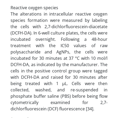
Reactive oxygen species
The alterations in intracellular reactive oxygen
species formation were measured by labeling
the cells with 2,7-dichlorfluorescein-diacetate
(DCFH-DA). In 6-well culture plates, the cells were
incubated overnight. Following a 48-hour
treatment with the IC50 values of raw
polysaccharide and AgNPs, the cells were
incubated for 30 minutes at 37 °C with 10 mol/l
DCFH-DA, as indicated by the manufacturer. The
cells in the positive control group were tagged
with DCFH-DA and raised for 30 minutes after
being treated with 1 µL. Cells were then
collected, washed, and re-suspended in
phosphate buffer saline (PBS) before being flow
cytometrically examined for 2,7-
dichlorfluorescein (DCF) fluorescence [34].