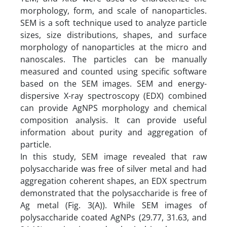
morphology, form, and scale of nanoparticles.
SEM is a soft technique used to analyze particle
sizes, size distributions, shapes, and surface
morphology of nanoparticles at the micro and
nanoscales. The particles can be manually
measured and counted using specific software
based on the SEM images. SEM and energy-
dispersive X-ray spectroscopy (EDX) combined
can provide AgNPS morphology and chemical
composition analysis. It can provide useful
information about purity and aggregation of
particle.
In this study, SEM image revealed that raw
polysaccharide was free of silver metal and had
aggregation coherent shapes, an EDX spectrum
demonstrated that the polysaccharide is free of
Ag metal (Fig. 3(A)). While SEM images of
polysaccharide coated AgNPs (29.77, 31.63, and