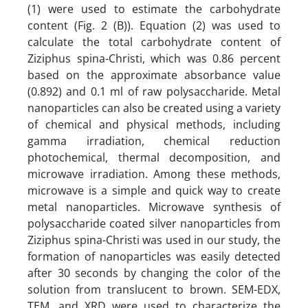
(1) were used to estimate the carbohydrate
content (Fig. 2 (B)). Equation (2) was used to
calculate the total carbohydrate content of
Ziziphus spina-Christi, which was 0.86 percent
based on the approximate absorbance value
(0.892) and 0.1 ml of raw polysaccharide. Metal
nanoparticles can also be created using a variety
of chemical and physical methods, including
gamma irradiation, chemical reduction
photochemical, thermal decomposition, and
microwave irradiation. Among these methods,
microwave is a simple and quick way to create
metal nanoparticles. Microwave synthesis of
polysaccharide coated silver nanoparticles from
Ziziphus spina-Christi was used in our study, the
formation of nanoparticles was easily detected
after 30 seconds by changing the color of the
solution from translucent to brown. SEM-EDX,
TEM, and XRD were used to characterize the