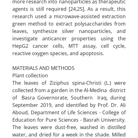
more research into nanoparticles as therapeutic
agents is still required [24,25]. As a result, this
research used a microwave-assisted extraction
green method to extract polysaccharides from
leaves, synthesize silver nanoparticles, and
investigate anticancer properties using the
HepG2 cancer cells, MTT assay, cell cycle,
reactive oxygen species, and apoptosis.
MATERIALS AND METHODS
Plant collection
The leaves of Ziziphus spina-Christi (L.) were
collected from a garden in the Al-Medina district
of Basra Governorate, Southern Iraq, during
September 2019, and identified by Prof. Dr. Ali
Aboud, Department of Life Sciences - College of
Education for Pure Sciences - Basrah University.
The leaves were dust-free, washed in distilled
water, and dried for a week in the shade. Milled