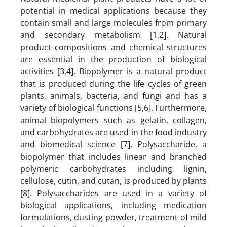
potential in medical applications because they
contain small and large molecules from primary
and secondary metabolism [1,2]. Natural
product compositions and chemical structures
are essential in the production of biological
activities [3,4]. Biopolymer is a natural product
that is produced during the life cycles of green
plants, animals, bacteria, and fungi and has a
variety of biological functions [5,6]. Furthermore,
animal biopolymers such as gelatin, collagen,
and carbohydrates are used in the food industry
and biomedical science [7]. Polysaccharide, a
biopolymer that includes linear and branched
polymeric carbohydrates including lignin,
cellulose, cutin, and cutan, is produced by plants
[8]. Polysaccharides are used in a variety of
biological applications, including medication
formulations, dusting powder, treatment of mild