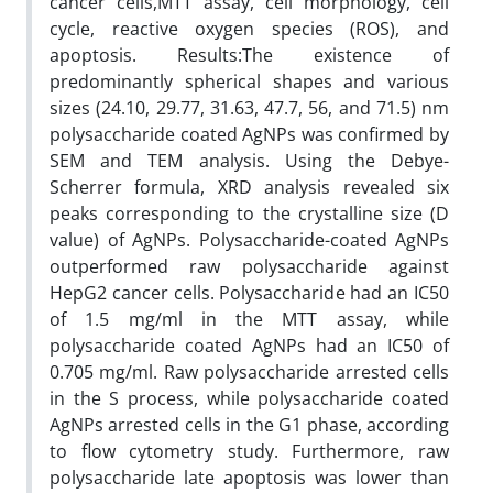
cancer cells,MTT assay, cell morphology, cell
cycle, reactive oxygen species (ROS), and
apoptosis. Results:The existence of
predominantly spherical shapes and various
sizes (24.10, 29.77, 31.63, 47.7, 56, and 71.5) nm
polysaccharide coated AgNPs was confirmed by
SEM and TEM analysis. Using the Debye-
Scherrer formula, XRD analysis revealed six
peaks corresponding to the crystalline size (D
value) of AgNPs. Polysaccharide-coated AgNPs
outperformed raw polysaccharide against
HepG2 cancer cells. Polysaccharide had an IC50
of 1.5 mg/ml in the MTT assay, while
polysaccharide coated AgNPs had an IC50 of
0.705 mg/ml. Raw polysaccharide arrested cells
in the S process, while polysaccharide coated
AgNPs arrested cells in the G1 phase, according
to flow cytometry study. Furthermore, raw
polysaccharide late apoptosis was lower than