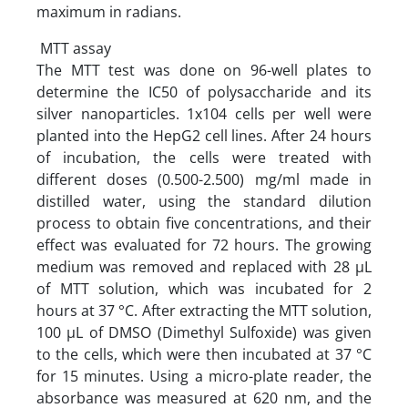
maximum in radians.
MTT assay
The MTT test was done on 96-well plates to
determine the IC50 of polysaccharide and its
silver nanoparticles. 1x104 cells per well were
planted into the HepG2 cell lines. After 24 hours
of incubation, the cells were treated with
different doses (0.500-2.500) mg/ml made in
distilled water, using the standard dilution
process to obtain five concentrations, and their
effect was evaluated for 72 hours. The growing
medium was removed and replaced with 28 µL
of MTT solution, which was incubated for 2
hours at 37 °C. After extracting the MTT solution,
100 µL of DMSO (Dimethyl Sulfoxide) was given
to the cells, which were then incubated at 37 °C
for 15 minutes. Using a micro-plate reader, the
absorbance was measured at 620 nm, and the