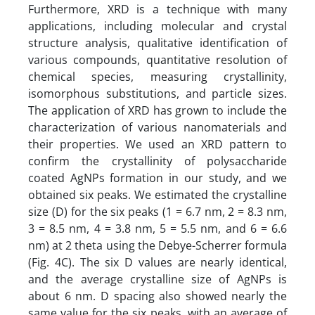
Furthermore, XRD is a technique with many
applications, including molecular and crystal
structure analysis, qualitative identification of
various compounds, quantitative resolution of
chemical species, measuring crystallinity,
isomorphous substitutions, and particle sizes.
The application of XRD has grown to include the
characterization of various nanomaterials and
their properties. We used an XRD pattern to
confirm the crystallinity of polysaccharide
coated AgNPs formation in our study, and we
obtained six peaks. We estimated the crystalline
size (D) for the six peaks (1 = 6.7 nm, 2 = 8.3 nm,
3 = 8.5 nm, 4 = 3.8 nm, 5 = 5.5 nm, and 6 = 6.6
nm) at 2 theta using the Debye-Scherrer formula
(Fig. 4C). The six D values are nearly identical,
and the average crystalline size of AgNPs is
about 6 nm. D spacing also showed nearly the
same value for the six peaks, with an average of