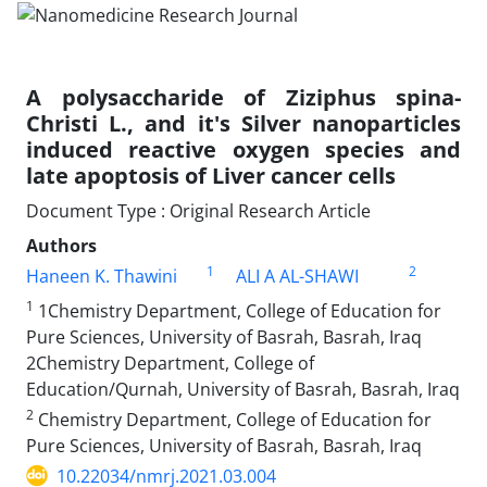
A polysaccharide of Ziziphus spina-
Christi L., and it's Silver nanoparticles
induced reactive oxygen species and
late apoptosis of Liver cancer cells
Document Type : Original Research Article
Authors
1
2
Haneen K. Thawini
ALI A AL-SHAWI
1
1Chemistry Department, College of Education for
Pure Sciences, University of Basrah, Basrah, Iraq
2Chemistry Department, College of
Education/Qurnah, University of Basrah, Basrah, Iraq
2
Chemistry Department, College of Education for
Pure Sciences, University of Basrah, Basrah, Iraq
10.22034/nmrj.2021.03.004