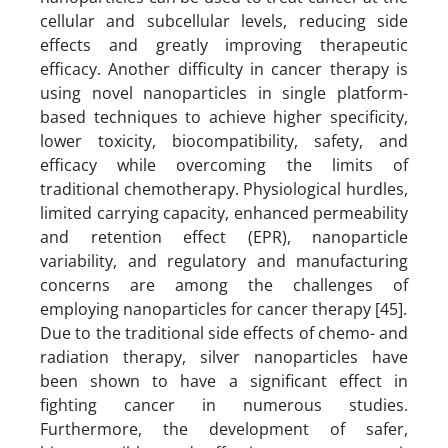
cellular and subcellular levels, reducing side
effects and greatly improving therapeutic
efficacy. Another difficulty in cancer therapy is
using novel nanoparticles in single platform-
based techniques to achieve higher specificity,
lower toxicity, biocompatibility, safety, and
efficacy while overcoming the limits of
traditional chemotherapy. Physiological hurdles,
limited carrying capacity, enhanced permeability
and retention effect (EPR), nanoparticle
variability, and regulatory and manufacturing
concerns are among the challenges of
employing nanoparticles for cancer therapy [45].
Due to the traditional side effects of chemo- and
radiation therapy, silver nanoparticles have
been shown to have a significant effect in
fighting cancer in numerous studies.
Furthermore, the development of safer,