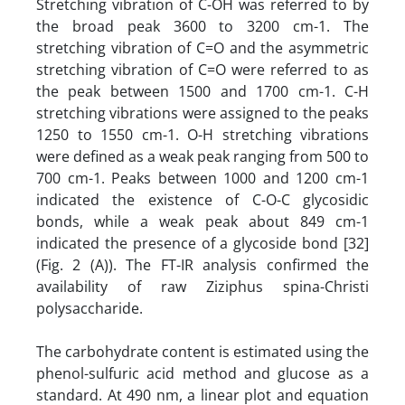
Stretching vibration of C-OH was referred to by
the broad peak 3600 to 3200 cm-1. The
stretching vibration of C=O and the asymmetric
stretching vibration of C=O were referred to as
the peak between 1500 and 1700 cm-1. C-H
stretching vibrations were assigned to the peaks
1250 to 1550 cm-1. O-H stretching vibrations
were defined as a weak peak ranging from 500 to
700 cm-1. Peaks between 1000 and 1200 cm-1
indicated the existence of C-O-C glycosidic
bonds, while a weak peak about 849 cm-1
indicated the presence of a glycoside bond [32]
(Fig. 2 (A)). The FT-IR analysis confirmed the
availability of raw Ziziphus spina-Christi
polysaccharide.
The carbohydrate content is estimated using the
phenol-sulfuric acid method and glucose as a
standard. At 490 nm, a linear plot and equation