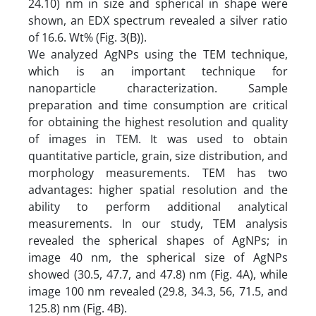
24.10) nm in size and spherical in shape were
shown, an EDX spectrum revealed a silver ratio
of 16.6. Wt% (Fig. 3(B)).
We analyzed AgNPs using the TEM technique,
which is an important technique for
nanoparticle characterization. Sample
preparation and time consumption are critical
for obtaining the highest resolution and quality
of images in TEM. It was used to obtain
quantitative particle, grain, size distribution, and
morphology measurements. TEM has two
advantages: higher spatial resolution and the
ability to perform additional analytical
measurements. In our study, TEM analysis
revealed the spherical shapes of AgNPs; in
image 40 nm, the spherical size of AgNPs
showed (30.5, 47.7, and 47.8) nm (Fig. 4A), while
image 100 nm revealed (29.8, 34.3, 56, 71.5, and
125.8) nm (Fig. 4B).