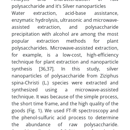
polysaccharide and it’s Silver nanoparticles
Water extraction, acid-base assistance,
enzymatic hydrolysis, ultrasonic and microwave-
assisted extraction, and polysaccharide
precipitation with alcohol are among the most
popular extraction methods for plant
polysaccharides. Microwave-assisted extraction,
for example, is a low-cost, high-efficiency
technique for plant extraction and nanoparticle
synthesis [36,37]. In this study, silver
nanoparticles of polysaccharide from Ziziphus
spina-Christi (L.) species were extracted and
synthesized using a microwave-assisted
technique. It was because of the simple process,
the short time frame, and the high quality of the
goods (Fig. 1). We used FT-IR spectroscopy and
the phenol-sulfuric acid process to determine
the abundance of raw polysaccharide.