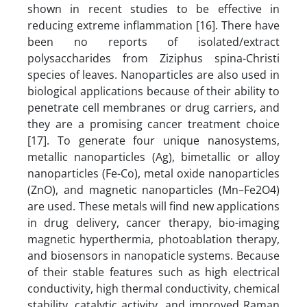
shown in recent studies to be effective in
reducing extreme inflammation [16]. There have
been no reports of isolated/extract
polysaccharides from Ziziphus spina-Christi
species of leaves. Nanoparticles are also used in
biological applications because of their ability to
penetrate cell membranes or drug carriers, and
they are a promising cancer treatment choice
[17]. To generate four unique nanosystems,
metallic nanoparticles (Ag), bimetallic or alloy
nanoparticles (Fe-Co), metal oxide nanoparticles
(ZnO), and magnetic nanoparticles (Mn–Fe2O4)
are used. These metals will find new applications
in drug delivery, cancer therapy, bio-imaging
magnetic hyperthermia, photoablation therapy,
and biosensors in nanopaticle systems. Because
of their stable features such as high electrical
conductivity, high thermal conductivity, chemical
stability, catalytic activity, and improved Raman