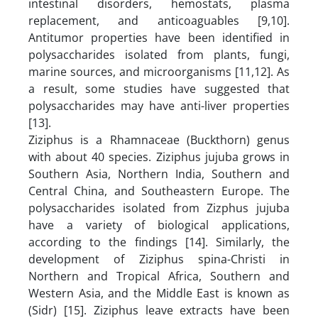
intestinal disorders, hemostats, plasma
replacement, and anticoaguables [9,10].
Antitumor properties have been identified in
polysaccharides isolated from plants, fungi,
marine sources, and microorganisms [11,12]. As
a result, some studies have suggested that
polysaccharides may have anti-liver properties
[13].
Ziziphus is a Rhamnaceae (Buckthorn) genus
with about 40 species. Ziziphus jujuba grows in
Southern Asia, Northern India, Southern and
Central China, and Southeastern Europe. The
polysaccharides isolated from Zizphus jujuba
have a variety of biological applications,
according to the findings [14]. Similarly, the
development of Ziziphus spina-Christi in
Northern and Tropical Africa, Southern and
Western Asia, and the Middle East is known as
(Sidr) [15]. Ziziphus leave extracts have been