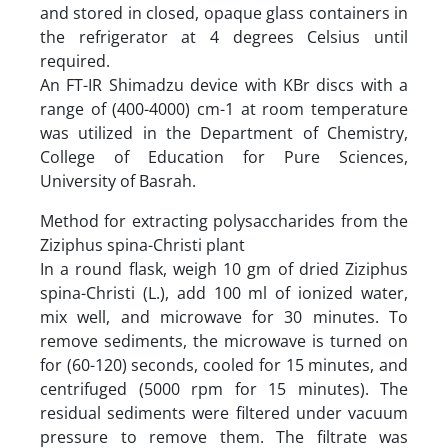
and stored in closed, opaque glass containers in
the refrigerator at 4 degrees Celsius until
required.
An FT-IR Shimadzu device with KBr discs with a
range of (400-4000) cm-1 at room temperature
was utilized in the Department of Chemistry,
College of Education for Pure Sciences,
University of Basrah.
Method for extracting polysaccharides from the
Ziziphus spina-Christi plant
In a round flask, weigh 10 gm of dried Ziziphus
spina-Christi (L.), add 100 ml of ionized water,
mix well, and microwave for 30 minutes. To
remove sediments, the microwave is turned on
for (60-120) seconds, cooled for 15 minutes, and
centrifuged (5000 rpm for 15 minutes). The
residual sediments were filtered under vacuum
pressure to remove them. The filtrate was