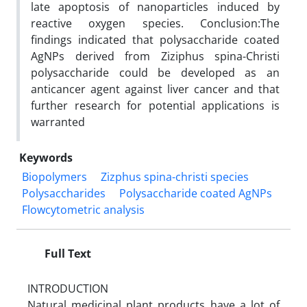
late apoptosis of nanoparticles induced by
reactive oxygen species. Conclusion:The
findings indicated that polysaccharide coated
AgNPs derived from Ziziphus spina-Christi
polysaccharide could be developed as an
anticancer agent against liver cancer and that
further research for potential applications is
warranted
Keywords
Biopolymers
Zizphus spina-christi species
Polysaccharides
Polysaccharide coated AgNPs
Flowcytometric analysis
Full Text
INTRODUCTION
Natural medicinal plant products have a lot of