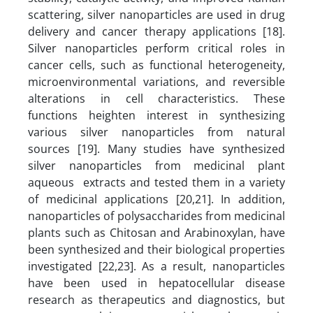
scattering, silver nanoparticles are used in drug
delivery and cancer therapy applications [18].
Silver nanoparticles perform critical roles in
cancer cells, such as functional heterogeneity,
microenvironmental variations, and reversible
alterations in cell characteristics. These
functions heighten interest in synthesizing
various silver nanoparticles from natural
sources [19]. Many studies have synthesized
silver nanoparticles from medicinal plant
aqueous extracts and tested them in a variety
of medicinal applications [20,21]. In addition,
nanoparticles of polysaccharides from medicinal
plants such as Chitosan and Arabinoxylan, have
been synthesized and their biological properties
investigated [22,23]. As a result, nanoparticles
have been used in hepatocellular disease
research as therapeutics and diagnostics, but