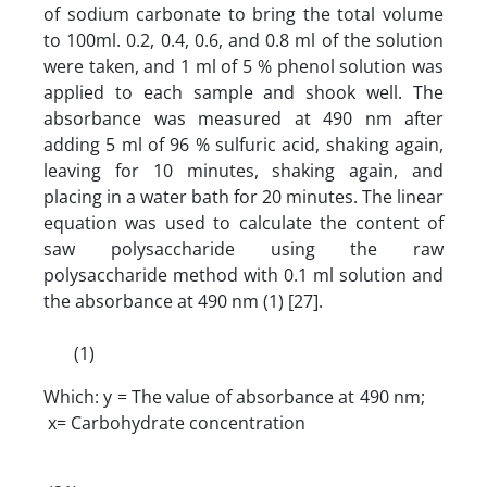
of sodium carbonate to bring the total volume
to 100ml. 0.2, 0.4, 0.6, and 0.8 ml of the solution
were taken, and 1 ml of 5 % phenol solution was
applied to each sample and shook well. The
absorbance was measured at 490 nm after
adding 5 ml of 96 % sulfuric acid, shaking again,
leaving for 10 minutes, shaking again, and
placing in a water bath for 20 minutes. The linear
equation was used to calculate the content of
saw polysaccharide using the raw
polysaccharide method with 0.1 ml solution and
the absorbance at 490 nm (1) [27].
(1)
Which: y = The value of absorbance at 490 nm;
x= Carbohydrate concentration