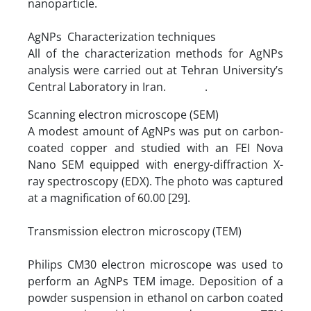
nanoparticle.
AgNPs Characterization techniques
All of the characterization methods for AgNPs
analysis were carried out at Tehran University’s
Central Laboratory in Iran. .
Scanning electron microscope (SEM)
A modest amount of AgNPs was put on carbon-
coated copper and studied with an FEI Nova
Nano SEM equipped with energy-diffraction X-
ray spectroscopy (EDX). The photo was captured
at a magnification of 60.00 [29].
Transmission electron microscopy (TEM)
Philips CM30 electron microscope was used to
perform an AgNPs TEM image. Deposition of a
powder suspension in ethanol on carbon coated