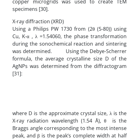
copper microgrids was used to create TEM
specimens [30].
X-ray diffraction (XRD)
Using a Philips PW 1730 from (2θ (5-80)) using
Cu, K-α , λ =1.54060, the phase transformation
during the sonochemical reaction and sintering
was determined. Using the Debye-Scherrer
formula, the average crystalline size D of the
AgNPs was determined from the diffractogram
[31]:
where D is the approximate crystal size, λ is the
X-ray radiation wavelength (1.54 Å), θ is the
Braggs angle corresponding to the most intense
peak, and β is the peak’s complete width at half