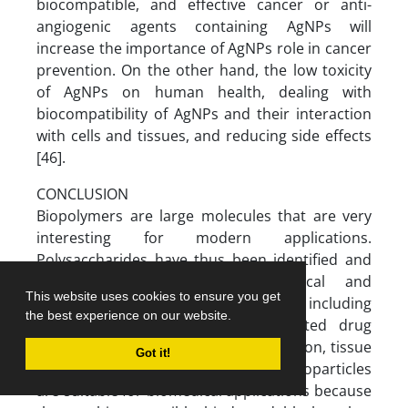
biocompatible, and effective cancer or anti-
angiogenic agents containing AgNPs will
increase the importance of AgNPs role in cancer
prevention. On the other hand, the low toxicity
of AgNPs on human health, dealing with
biocompatibility of AgNPs and their interaction
with cells and tissues, and reducing side effects
[46].
CONCLUSION
Biopolymers are large molecules that are very
interesting for modern applications.
Polysaccharides have thus been identified and
used in a variety of biomedical and
This website uses cookies to ensure you get
biotechnological applications, including
the best experience on our website.
diagnosis, bioactive therapy, regulated drug
delivery, gene therapy, cell encapsulation, tissue
Got it!
engineering, and medical devices. Nanoparticles
are suitable for biomedical applications because