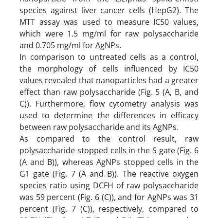
species against liver cancer cells (HepG2). The
MTT assay was used to measure IC50 values,
which were 1.5 mg/ml for raw polysaccharide
and 0.705 mg/ml for AgNPs.
In comparison to untreated cells as a control,
the morphology of cells influenced by IC50
values revealed that nanoparticles had a greater
effect than raw polysaccharide (Fig. 5 (A, B, and
C)). Furthermore, flow cytometry analysis was
used to determine the differences in efficacy
between raw polysaccharide and its AgNPs.
As compared to the control result, raw
polysaccharide stopped cells in the S gate (Fig. 6
(A and B)), whereas AgNPs stopped cells in the
G1 gate (Fig. 7 (A and B)). The reactive oxygen
species ratio using DCFH of raw polysaccharide
was 59 percent (Fig. 6 (C)), and for AgNPs was 31
percent (Fig. 7 (C)), respectively, compared to