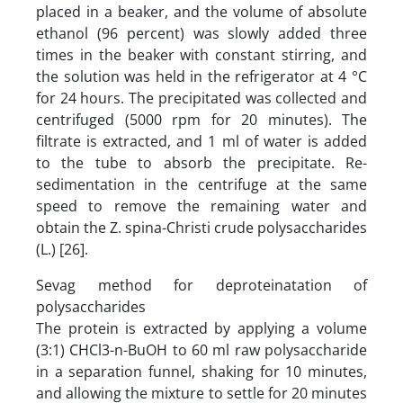
placed in a beaker, and the volume of absolute
ethanol (96 percent) was slowly added three
times in the beaker with constant stirring, and
the solution was held in the refrigerator at 4 °C
for 24 hours. The precipitated was collected and
centrifuged (5000 rpm for 20 minutes). The
filtrate is extracted, and 1 ml of water is added
to the tube to absorb the precipitate. Re-
sedimentation in the centrifuge at the same
speed to remove the remaining water and
obtain the Z. spina-Christi crude polysaccharides
(L.) [26].
Sevag method for deproteinatation of
polysaccharides
The protein is extracted by applying a volume
(3:1) CHCl3-n-BuOH to 60 ml raw polysaccharide
in a separation funnel, shaking for 10 minutes,
and allowing the mixture to settle for 20 minutes