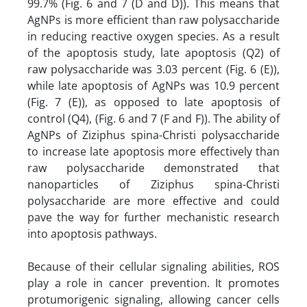
99.7% (Fig. 6 and 7 (D and D)). This means that
AgNPs is more efficient than raw polysaccharide
in reducing reactive oxygen species. As a result
of the apoptosis study, late apoptosis (Q2) of
raw polysaccharide was 3.03 percent (Fig. 6 (E)),
while late apoptosis of AgNPs was 10.9 percent
(Fig. 7 (E)), as opposed to late apoptosis of
control (Q4), (Fig. 6 and 7 (F and F)). The ability of
AgNPs of Ziziphus spina-Christi polysaccharide
to increase late apoptosis more effectively than
raw polysaccharide demonstrated that
nanoparticles of Ziziphus spina-Christi
polysaccharide are more effective and could
pave the way for further mechanistic research
into apoptosis pathways.
Because of their cellular signaling abilities, ROS
play a role in cancer prevention. It promotes
protumorigenic signaling, allowing cancer cells