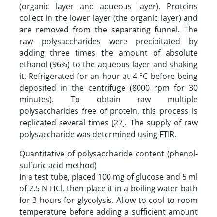
(organic layer and aqueous layer). Proteins
collect in the lower layer (the organic layer) and
are removed from the separating funnel. The
raw polysaccharides were precipitated by
adding three times the amount of absolute
ethanol (96%) to the aqueous layer and shaking
it. Refrigerated for an hour at 4 °C before being
deposited in the centrifuge (8000 rpm for 30
minutes). To obtain raw multiple
polysaccharides free of protein, this process is
replicated several times [27]. The supply of raw
polysaccharide was determined using FTIR.
Quantitative of polysaccharide content (phenol-
sulfuric acid method)
In a test tube, placed 100 mg of glucose and 5 ml
of 2.5 N HCl, then place it in a boiling water bath
for 3 hours for glycolysis. Allow to cool to room
temperature before adding a sufficient amount