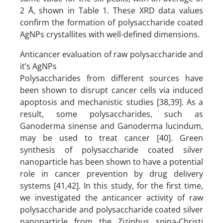
2 Å, shown in Table 1. These XRD data values
confirm the formation of polysaccharide coated
AgNPs crystallites with well-defined dimensions.
Anticancer evaluation of raw polysaccharide and
it’s AgNPs
Polysaccharides from different sources have
been shown to disrupt cancer cells via induced
apoptosis and mechanistic studies [38,39]. As a
result, some polysaccharides, such as
Ganoderma sinense and Ganoderma lucindum,
may be used to treat cancer [40]. Green
synthesis of polysaccharide coated silver
nanoparticle has been shown to have a potential
role in cancer prevention by drug delivery
systems [41,42]. In this study, for the first time,
we investigated the anticancer activity of raw
polysaccharide and polysaccharide coated silver
nanoparticle from the Ziziphus spina-Christi