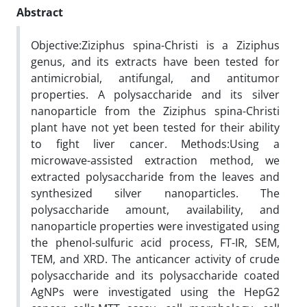
Abstract
Objective:Ziziphus spina-Christi is a Ziziphus
genus, and its extracts have been tested for
antimicrobial, antifungal, and antitumor
properties. A polysaccharide and its silver
nanoparticle from the Ziziphus spina-Christi
plant have not yet been tested for their ability
to fight liver cancer. Methods:Using a
microwave-assisted extraction method, we
extracted polysaccharide from the leaves and
synthesized silver nanoparticles. The
polysaccharide amount, availability, and
nanoparticle properties were investigated using
the phenol-sulfuric acid process, FT-IR, SEM,
TEM, and XRD. The anticancer activity of crude
polysaccharide and its polysaccharide coated
AgNPs were investigated using the HepG2