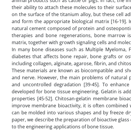
animal products such as cattle or pigs. In fact, the i
their ability to attach these molecules to their surfac
on the surface of the titanium alloy, but these cell a
and form the appropriate biological matrix [16-19]. I
natural cement composed of protein and osteopontin l
therapies and bone regenerations, bone marrow is
matrix, together with growth signaling cells and molec
In many bone diseases such as Multiple Myeloma, Fi
diabetes that affects bone repair, bone grafts or o
including collagen, alginate, agarose, fibrin, and chito
These materials are known as biocompatible and show
and nerve. However, the main problems of natural po
and uncontrolled degradation [39-45]. To enhanc
developed for bone tissue engineering. Gelatin is a
properties [45-52]. Chitosan-gelatin membrane bioac
improve membrane bioactivity, it is often combined 
can be molded into various shapes and by freeze dryi
paper, we describe the preparation of bioactive glas
to the engineering applications of bone tissue.