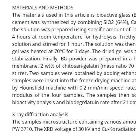
MATERIALS AND METHODS
The materials used in this article is bioactive glas
cement was synthesized by combining SiO2 (64%), Ca
the solution was prepared using specific amount of Tet
4 hours at room temperature for hydrolysis. Trieth
solution and stirred for 1 hour. The solution was then
gel was heated at 70°C for 3 days. The dried gel was
stabilization. Finally, BG powder was prepared in a 
membrane, 2 wt% of chitosan-gelatin (mass ratio 70 
stirrer. Two samples were obtained by adding ethan
samples were insert into the freeze-drying machine a
by Hounsfield machine with 0.2 mm/min speed rate. T
modulus of the four samples. The samples then so
bioactivity analysis and biodegrdatuin rate after 21 da
X-ray diffraction analysis
The samples microstructure containing various amoun
PW 3710. The XRD voltage of 30 kV and Cu-Kα radiatio