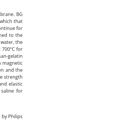
embrane. BG
which that
ontinue for
ned to the
 water, the
t 700°C for
san-gelatin
n magnetic
en and the
le strength
nd elastic
saline for
by Philips