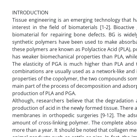
INTRODUCTION
Tissue engineering is an emerging technology that h
interest in the field of biomaterials [1-2]. Bioact
biomaterial for repairing bone defects. BG is widel
synthetic polymers have been used to make absorb
these polymers are known as Polylactice Acid (PLA), 
has weaker biomechanical properties than PLA, while
The elasticity of PGA is much higher than PLA and 
combinations are usually used as a network-like and
properties of the copolymer, the two compounds some
main part of the process of decomposition and adsor
production of PLA and PGA.
Although, researchers believe that the degradation
production of acid in the newly formed tissue. There 
membranes in orthopedic surgeries [9-12]. The ad
amount of cross-linking polymer. The complete abso
more than a year. It should be noted that collagen me