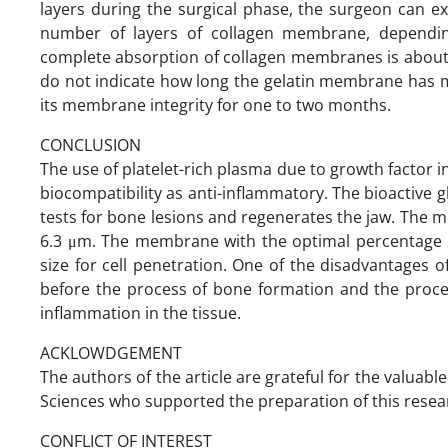
layers during the surgical phase, the surgeon can 
number of layers of collagen membrane, dependin
complete absorption of collagen membranes is about 
do not indicate how long the gelatin membrane has 
its membrane integrity for one to two months.
CONCLUSION
The use of platelet-rich plasma due to growth factor in
biocompatibility as anti-inflammatory. The bioactive 
tests for bone lesions and regenerates the jaw. The 
6.3 μm. The membrane with the optimal percentage of 
size for cell penetration. One of the disadvantages
before the process of bone formation and the proces
inflammation in the tissue.
ACKLOWDGEMENT
The authors of the article are grateful for the valuabl
Sciences who supported the preparation of this resea
CONFLICT OF INTEREST