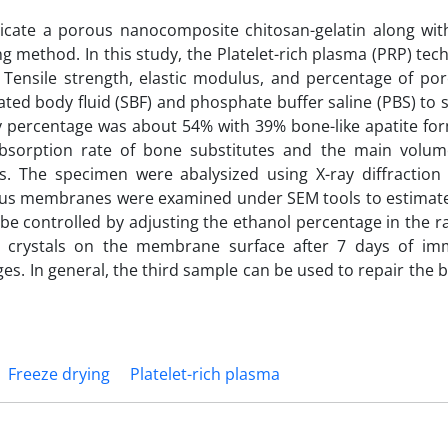
ricate a porous nanocomposite chitosan-gelatin along with
ng method. In this study, the Platelet-rich plasma (PRP) te
. Tensile strength, elastic modulus, and percentage of por
ted body fluid (SBF) and phosphate buffer saline (PBS) to
y percentage was about 54% with 39% bone-like apatite for
absorption rate of bone substitutes and the main volu
. The specimen were abalysized using X-ray diffraction
ous membranes were examined under SEM tools to estimate
e controlled by adjusting the ethanol percentage in the ra
s crystals on the membrane surface after 7 days of im
es. In general, the third sample can be used to repair the 
Freeze drying
Platelet-rich plasma