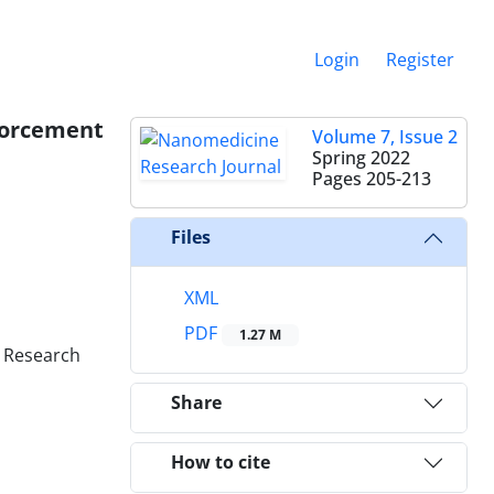
Login
Register
nforcement
Volume 7, Issue 2
Spring 2022
Pages
205-213
Files
XML
PDF
1.27 M
y Research
Share
How to cite