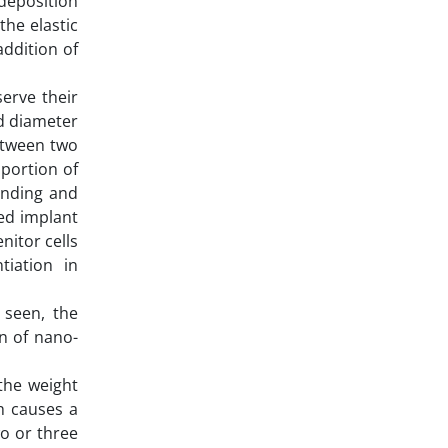
 deposition
the elastic
ddition of
erve their
nd diameter
between two
oportion of
anding and
ed implant
nitor cells
tiation in
 seen, the
n of nano-
the weight
h causes a
o or three