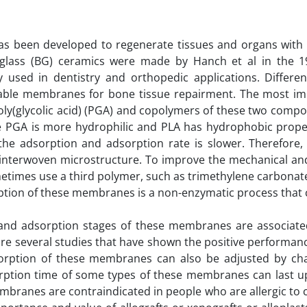
as been developed to regenerate tissues and organs with 
ive glass (BG) ceramics were made by Hanch et al in the 1
y used in dentistry and orthopedic applications. Differen
able membranes for bone tissue repairment. The most im
poly(glycolic acid) (PGA) and copolymers of these two com
 PGA is more hydrophilic and PLA has hydrophobic propert
the adsorption and adsorption rate is slower. Therefore,
 interwoven microstructure. To improve the mechanical an
times use a third polymer, such as trimethylene carbonate 
ption of these membranes is a non-enzymatic process that 
 and adsorption stages of these membranes are associate
are several studies that have shown the positive performan
sorption of these membranes can also be adjusted by ch
rption time of some types of these membranes can last u
mbranes are contraindicated in people who are allergic to 