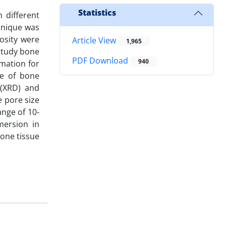
Statistics
 different
chnique was
osity were
Article View
1,965
 study bone
PDF Download
940
mation for
me of bone
 (XRD) and
 pore size
nge of 10-
mersion in
bone tissue