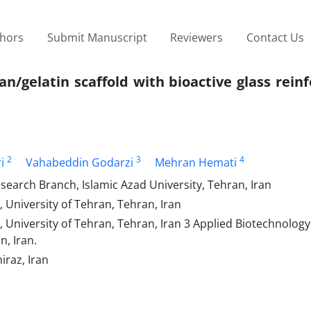
thors
Submit Manuscript
Reviewers
Contact Us
an/gelatin scaffold with bioactive glass rei
2
3
4
i
Vahabeddin Godarzi
Mehran Hemati
earch Branch, Islamic Azad University, Tehran, Iran
 University of Tehran, Tehran, Iran
, University of Tehran, Tehran, Iran 3 Applied Biotechnolog
n, Iran.
iraz, Iran