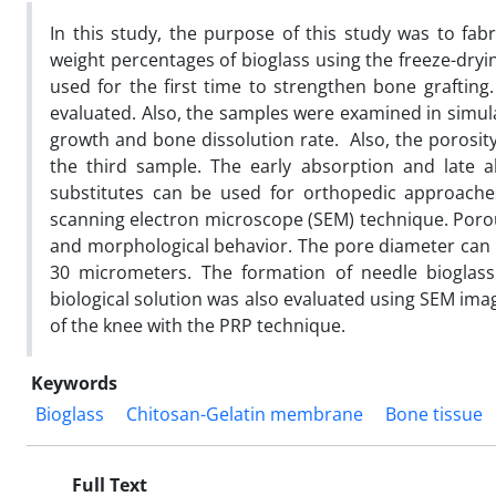
In this study, the purpose of this study was to fab
weight percentages of bioglass using the freeze-dryi
used for the first time to strengthen bone grafting
evaluated. Also, the samples were examined in simula
growth and bone dissolution rate. Also, the porosit
the third sample. The early absorption and late 
substitutes can be used for orthopedic approaches
scanning electron microscope (SEM) technique. Por
and morphological behavior. The pore diameter can b
30 micrometers. The formation of needle bioglas
biological solution was also evaluated using SEM imag
of the knee with the PRP technique.
Keywords
Bioglass
Chitosan-Gelatin membrane
Bone tissue
Full Text