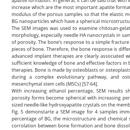
apatite formation. In general, it can be said that wi
increase which are the most important apatite formati
modulus of the porous samples so that the elastic m
BG nanoparticles which have a spherical microstructu
The SEM images was used to examine chitosan-gelat
morphology, especially needle HA nanocrystals in sam
of porosity. The bone’s response to a simple fracture
pieces of bone. Therefore, the bone response is differe
advanced implant therapies are clearly associated w
sufficient knowledge of bone and effective factors 
therapies. Bone is made by osteoblasts or osteoplast
during a complex evolutionary pathway, and osteog
mesenchymal stem cells (MSCs) [57-64].
With increasing ethanol percentage, SEM results s
porosity forms become spherical with increasing pe
sized needle-like hydroxyapatite crystals on the mem
Fig. 5 demonstarte a SEM image for 4 samples imme
percentage of BG, the microstructure and chemical s
corrolation between bone formation and bone dissolu