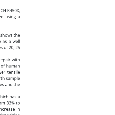
ECH K450X,
ed using a
t shows the
 as a well
s of 20, 25
repair with
t of human
er tensile
urth sample
les and the
which has a
from 33% to
ncrease in