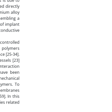
s is due to
ed directly
anium alloy
esembling a
 of implant
conductive
controlled
l polymers
ce [25-34].
ssels [23]
nteraction
 have been
mechanical
lymers. To
 membranes
9]. In this
ies related