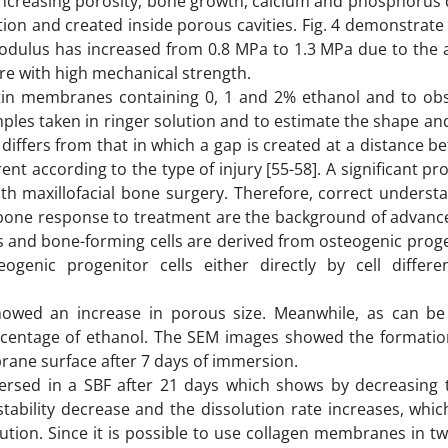
th increasing porosity, bone growth, calcium and phosphorus
on and created inside porous cavities. Fig. 4 demonstrate 
odulus has increased from 0.8 MPa to 1.3 MPa due to the a
re with high mechanical strength.
in membranes containing 0, 1 and 2% ethanol and to obs
ples taken in ringer solution and to estimate the shape a
 differs from that in which a gap is created at a distance 
nt according to the type of injury [55-58]. A significant pr
ith maxillofacial bone surgery. Therefore, correct underst
in bone response to treatment are the background of advanc
s and bone-forming cells are derived from osteogenic proge
enic progenitor cells either directly by cell differen
howed an increase in porous size. Meanwhile, as can be
rcentage of ethanol. The SEM images showed the formatio
brane surface after 7 days of immersion.
rsed in a SBF after 21 days which shows by decreasing 
tability decrease and the dissolution rate increases, whic
tion. Since it is possible to use collagen membranes in tw