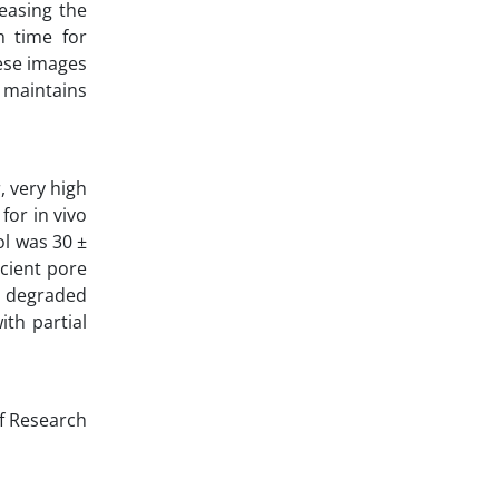
easing the
m time for
ese images
 maintains
, very high
for in vivo
ol was 30 ±
icient pore
y degraded
th partial
of Research