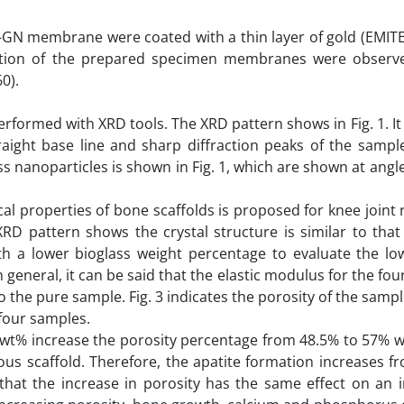
-GN membrane were coated with a thin layer of gold (EMIT
igation of the prepared specimen membranes were observ
0).
formed with XRD tools. The XRD pattern shows in Fig. 1. I
raight base line and sharp diffraction peaks of the sample
ss nanoparticles is shown in Fig. 1, which are shown at angle
l properties of bone scaffolds is proposed for knee joint 
RD pattern shows the crystal structure is similar to tha
h a lower bioglass weight percentage to evaluate the low
general, it can be said that the elastic modulus for the fo
the pure sample. Fig. 3 indicates the porosity of the samp
 four samples.
 0 wt% increase the porosity percentage from 48.5% to 57% 
rous scaffold. Therefore, the apatite formation increases 
hat the increase in porosity has the same effect on an i