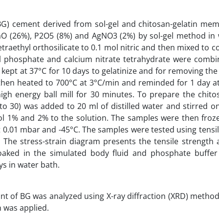
s (BG) cement derived from sol-gel and chitosan-gelatin m
O (26%), P2O5 (8%) and AgNO3 (2%) by sol-gel method in 
raethyl orthosilicate to 0.1 mol nitric and then mixed to c
yl phosphate and calcium nitrate tetrahydrate were combi
 kept at 37°C for 10 days to gelatinize and for removing the
 then heated to 700°C at 3°C/min and reminded for 1 day a
high energy ball mill for 30 minutes. To prepare the chito
to 30) was added to 20 ml of distilled water and stirred o
ol 1% and 2% to the solution. The samples were then froz
t 0.01 mbar and -45°C. The samples were tested using tensi
he stress-strain diagram presents the tensile strength a
aked in the simulated body fluid and phosphate buffer 
ys in water bath.
t of BG was analyzed using X-ray diffraction (XRD) method 
n was applied.