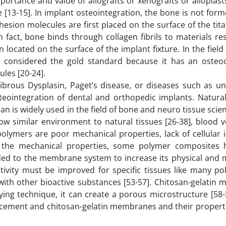
mportance and value of allografts or xenografts or alloplast
e [13-15]. In implant osteointegration, the bone is not form
dhesion molecules are first placed on the surface of the tit
n fact, bone binds through collagen fibrils to materials r
ocated on the surface of the implant fixture. In the field
 considered the gold standard because it has an osteo
ules [20-24].
brous Dysplasin, Paget’s disease, or diseases such as un
steointegration of dental and orthopedic implants. Natura
san is widely used in the field of bone and neuro tissue scien
 similar environment to natural tissues [26-38], blood ve
lymers are poor mechanical properties, lack of cellular i
e the mechanical properties, some polymer composites
dded to the membrane system to increase its physical and 
tivity must be improved for specific tissues like many po
with other bioactive substances [53-57]. Chitosan-gelatin
ng technique, it can create a porous microstructure [58-5
s cement and chitosan-gelatin membranes and their propert