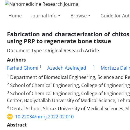
Home
Journal Info
Browse
Guide for Au
Fabrication and characterization of chitos
using PRP to regenerate bone tissue
Document Type : Original Research Article
Authors
1
1
Farhad Ghomi
Azadeh Asefnejad
Morteza Dalir
1
Department of Biomedical Engineering, Science and Res
2
School of Chemical Engineering, College of Engineering,
3
School of Chemical Engineering, College of Engineering
Center, Baqiyatallah University of Medical Science, Tehra
4
Dental School, Shiraz University of Medical Sciences, Sh
10.22034/nmrj.2022.02.010
Abstract