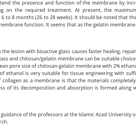
extend the presence and function of the membrane by incr
g on the required treatment. At present, the maximu
6 to 8 months (26 to 28 weeks). It should be noted that th
membrane function. It seems that as the gelatin membrane
 the lesion with bioactive glass causes faster healing, repair
glass and chitosan/gelatin membrane can be suitable choice 
mean pore size of chitosan-gelatin membrane with 2% ethan
ethanol is very suitable for tissue engineering with suff
 of collagen as a membrane is that the materials completel
s of its decomposition and absorption is formed along wi
e guidance of the professors at the Islamic Azad University 
rch.