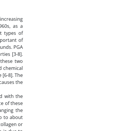
increasing
960s, as a
t types of
portant of
pounds. PGA
ies [3-8].
 these two
d chemical
[6-8]. The
causes the
d with the
ce of these
anging the
p to about
collagen or