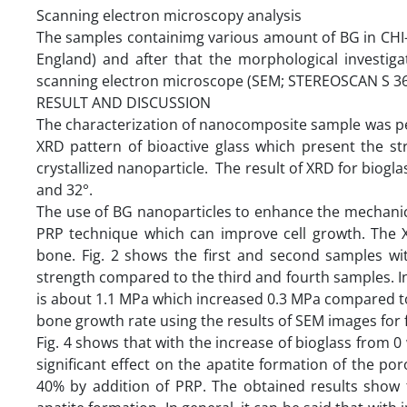
Scanning electron microscopy analysis
The samples containimg various amount of BG in CHI
England) and after that the morphological invest
scanning electron microscope (SEM; STEREOSCAN S 36
RESULT AND DISCUSSION
The characterization of nanocomposite sample was per
XRD pattern of bioactive glass which present the st
crystallized nanoparticle. The result of XRD for biogla
and 32°.
The use of BG nanoparticles to enhance the mechanica
PRP technique which can improve cell growth. The X
bone. Fig. 2 shows the first and second samples wit
strength compared to the third and fourth samples. In 
is about 1.1 MPa which increased 0.3 MPa compared to 
bone growth rate using the results of SEM images for
Fig. 4 shows that with the increase of bioglass from
significant effect on the apatite formation of the po
40% by addition of PRP. The obtained results show t