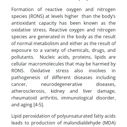
Formation of reactive oxygen and nitrogen
species (RONS) at levels higher than the body’s
antioxidant capacity has been known as the
oxidative stress. Reactive oxygen and nitrogen
species are generated in the body as the result
of normal metabolism and either as the result of
exposure to a variety of chemicals, drugs, and
pollutants. Nucleic acids, proteins, lipids are
cellular macromolecules that may be harmed by
RONS. Oxidative stress also involves in
pathogenesis of different diseases including
cancer, neurodegenerative diseases,
atherosclerosis, kidney and liver damage,
rheumatoid arthritis, immunological disorder,
and aging [4-5].
Lipid peroxidation of polyunsaturated fatty acids
leads to production of malondialdehyde (MDA)