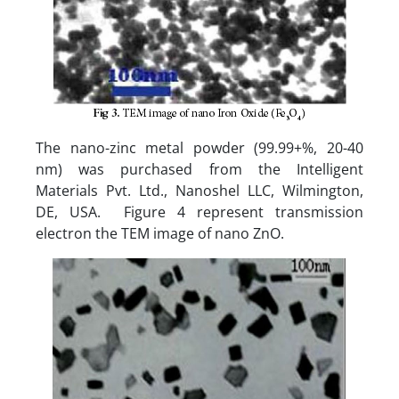
The nano-zinc metal powder (99.99+%, 20-40
nm) was purchased from the Intelligent
Materials Pvt. Ltd., Nanoshel LLC, Wilmington,
DE, USA. Figure 4 represent transmission
electron the TEM image of nano ZnO.