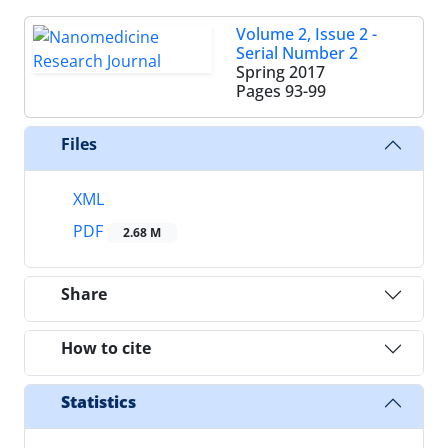
Volume 2, Issue 2 -
Serial Number 2
Spring 2017
Pages
93-99
Files
XML
PDF
2.68 M
Share
How to cite
Statistics