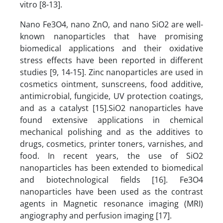
vitro [8-13].
Nano Fe3O4, nano ZnO, and nano SiO2 are well-
known nanoparticles that have promising
biomedical applications and their oxidative
stress effects have been reported in different
studies [9, 14-15]. Zinc nanoparticles are used in
cosmetics ointment, sunscreens, food additive,
antimicrobial, fungicide, UV protection coatings,
and as a catalyst [15].SiO2 nanoparticles have
found extensive applications in chemical
mechanical polishing and as the additives to
drugs, cosmetics, printer toners, varnishes, and
food. In recent years, the use of SiO2
nanoparticles has been extended to biomedical
and biotechnological fields [16]. Fe3O4
nanoparticles have been used as the contrast
agents in Magnetic resonance imaging (MRI)
angiography and perfusion imaging [17].