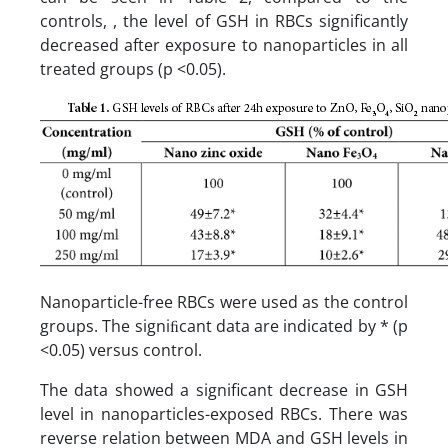
controls, , the level of GSH in RBCs significantly
decreased after exposure to nanoparticles in all
treated groups (p <0.05).
Nanoparticle-free RBCs were used as the control
groups. The signiﬁcant data are indicated by * (p
<0.05) versus control.
The data showed a significant decrease in GSH
level in nanoparticles-exposed RBCs. There was
reverse relation between MDA and GSH levels in