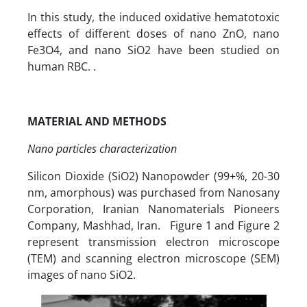
In this study, the induced oxidative hematotoxic
effects of different doses of nano ZnO, nano
Fe3O4, and nano SiO2 have been studied on
human RBC. .
MATERIAL AND METHODS
Nano particles characterization
Silicon Dioxide (SiO2) Nanopowder (99+%, 20-30
nm, amorphous) was purchased from Nanosany
Corporation, Iranian Nanomaterials Pioneers
Company, Mashhad, Iran. Figure 1 and Figure 2
represent transmission electron microscope
(TEM) and scanning electron microscope (SEM)
images of nano SiO2.