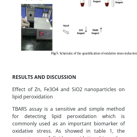
RESULTS AND DISCUSSION
Effect of Zn, Fe3O4 and SiO2 nanoparticles on
lipid peroxidation
TBARS assay is a sensitive and simple method
for detecting lipid peroxidation which is
commonly used as an important biomarker of
oxidative stress. As showed in table 1, the