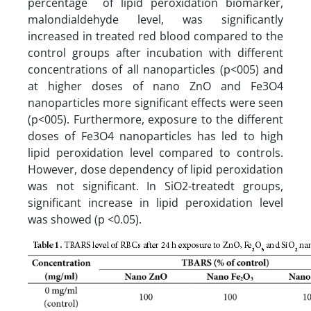
percentage of lipid peroxidation biomarker,
malondialdehyde level, was significantly
increased in treated red blood compared to the
control groups after incubation with different
concentrations of all nanoparticles (p<005) and
at higher doses of nano ZnO and Fe3O4
nanoparticles more significant effects were seen
(p<005). Furthermore, exposure to the different
doses of Fe3O4 nanoparticles has led to high
lipid peroxidation level compared to controls.
However, dose dependency of lipid peroxidation
was not significant. In SiO2-treatedt groups,
significant increase in lipid peroxidation level
was showed (p <0.05).