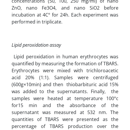
concentrations (50, 100, 250 mg/ml) of nano
ZnO, nano Fe3O4, and nano SiO2 before
incubation at 4C° for 24h. Each experiment was
performed in triplicate.
Lipid peroxidation assay
Lipid peroxidation in human erythrocytes was
quantified by measuring the formation of TBARS.
Erythrocytes were mixed with trichloroacetic
acid 20% (1:1). Samples were centrifuged
(600g×10min) and then thiobarbituric acid 15%
was added to the supernatants. Finally, the
samples were heated at temperature 100°c
for15 min and the absorbance of the
supernatant was measured at 532 nm. The
quantities of TBARS were presented as the
percentage of TBARS production over the