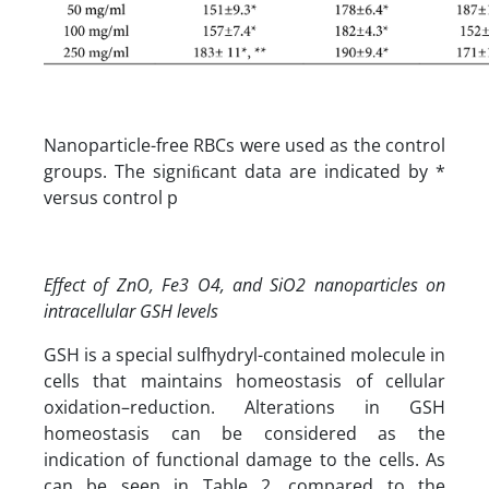
Nanoparticle-free RBCs were used as the control
groups. The signiﬁcant data are indicated by *
versus control p
Effect of ZnO, Fe3 O4, and SiO2 nanoparticles on
intracellular GSH levels
GSH is a special sulfhydryl-contained molecule in
cells that maintains homeostasis of cellular
oxidation–reduction. Alterations in GSH
homeostasis can be considered as the
indication of functional damage to the cells. As
can be seen in Table 2, compared to the