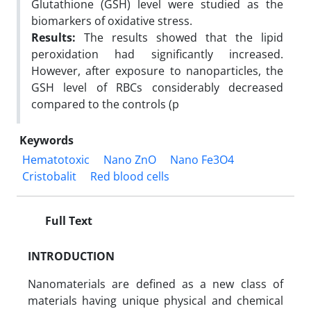
Glutathione (GSH) level were studied as the
biomarkers of oxidative stress.
Results:
The results showed that the lipid
peroxidation had significantly increased.
However, after exposure to nanoparticles, the
GSH level of RBCs considerably decreased
compared to the controls (p
Keywords
Hematotoxic
Nano ZnO
Nano Fe3O4
Cristobalit
Red blood cells
Full Text
INTRODUCTION
Nanomaterials are defined as a new class of
materials having unique physical and chemical