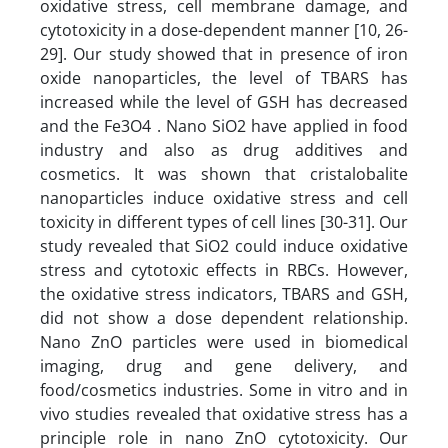
oxidative stress, cell membrane damage, and
cytotoxicity in a dose-dependent manner [10, 26-
29]. Our study showed that in presence of iron
oxide nanoparticles, the level of TBARS has
increased while the level of GSH has decreased
and the Fe3O4 . Nano SiO2 have applied in food
industry and also as drug additives and
cosmetics. It was shown that cristalobalite
nanoparticles induce oxidative stress and cell
toxicity in different types of cell lines [30-31]. Our
study revealed that SiO2 could induce oxidative
stress and cytotoxic effects in RBCs. However,
the oxidative stress indicators, TBARS and GSH,
did not show a dose dependent relationship.
Nano ZnO particles were used in biomedical
imaging, drug and gene delivery, and
food/cosmetics industries. Some in vitro and in
vivo studies revealed that oxidative stress has a
principle role in nano ZnO cytotoxicity. Our