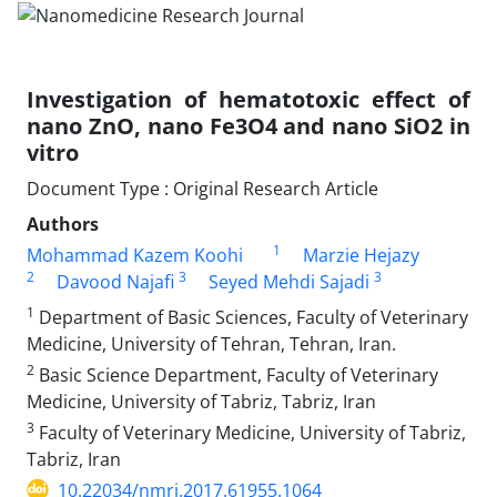
Investigation of hematotoxic effect of
nano ZnO, nano Fe3O4 and nano SiO2 in
vitro
Document Type : Original Research Article
Authors
1
Mohammad Kazem Koohi
Marzie Hejazy
2
3
3
Davood Najafi
Seyed Mehdi Sajadi
1
Department of Basic Sciences, Faculty of Veterinary
Medicine, University of Tehran, Tehran, Iran.
2
Basic Science Department, Faculty of Veterinary
Medicine, University of Tabriz, Tabriz, Iran
3
Faculty of Veterinary Medicine, University of Tabriz,
Tabriz, Iran
10.22034/nmrj.2017.61955.1064