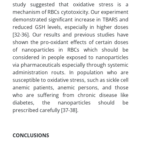
study suggested that oxidative stress is a
mechanism of RBCs cytotoxicity. Our experiment
demonstrated significant increase in TBARS and
reduced GSH levels, especially in higher doses
[32-36]. Our results and previous studies have
shown the pro-oxidant effects of certain doses
of nanoparticles in RBCs which should be
considered in people exposed to nanoparticles
via pharmaceuticals especially through systemic
administration routs. In population who are
susceptible to oxidative stress, such as sickle cell
anemic patients, anemic persons, and those
who are suffering from chronic disease like
diabetes, the nanoparticles should be
prescribed carefully [37-38].
CONCLUSIONS