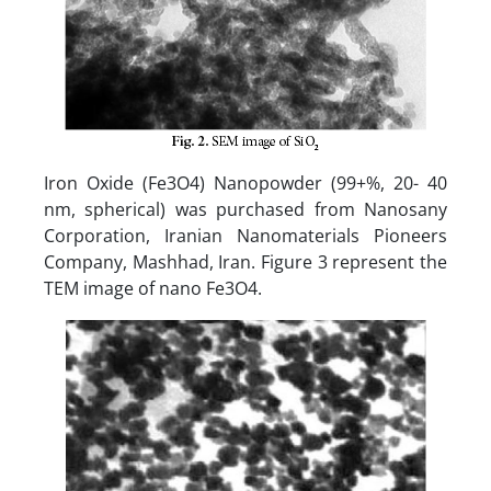
Iron Oxide (Fe3O4) Nanopowder (99+%, 20- 40
nm, spherical) was purchased from Nanosany
Corporation, Iranian Nanomaterials Pioneers
Company, Mashhad, Iran. Figure 3 represent the
TEM image of nano Fe3O4.