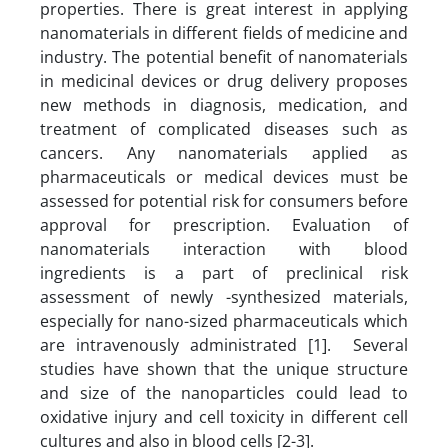
properties. There is great interest in applying
nanomaterials in different fields of medicine and
industry. The potential benefit of nanomaterials
in medicinal devices or drug delivery proposes
new methods in diagnosis, medication, and
treatment of complicated diseases such as
cancers. Any nanomaterials applied as
pharmaceuticals or medical devices must be
assessed for potential risk for consumers before
approval for prescription. Evaluation of
nanomaterials interaction with blood
ingredients is a part of preclinical risk
assessment of newly -synthesized materials,
especially for nano-sized pharmaceuticals which
are intravenously administrated [1]. Several
studies have shown that the unique structure
and size of the nanoparticles could lead to
oxidative injury and cell toxicity in different cell
cultures and also in blood cells [2-3].