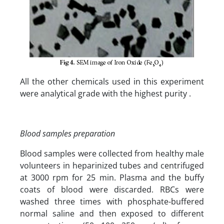
All the other chemicals used in this experiment
were analytical grade with the highest purity .
Blood samples preparation
Blood samples were collected from healthy male
volunteers in heparinized tubes and centrifuged
at 3000 rpm for 25 min. Plasma and the buffy
coats of blood were discarded. RBCs were
washed three times with phosphate-buffered
normal saline and then exposed to different