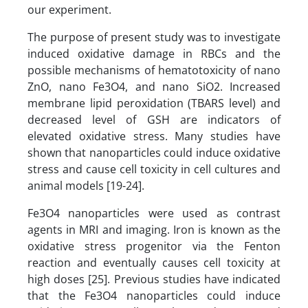
our experiment.
The purpose of present study was to investigate
induced oxidative damage in RBCs and the
possible mechanisms of hematotoxicity of nano
ZnO, nano Fe3O4, and nano SiO2. Increased
membrane lipid peroxidation (TBARS level) and
decreased level of GSH are indicators of
elevated oxidative stress. Many studies have
shown that nanoparticles could induce oxidative
stress and cause cell toxicity in cell cultures and
animal models [19-24].
Fe3O4 nanoparticles were used as contrast
agents in MRI and imaging. Iron is known as the
oxidative stress progenitor via the Fenton
reaction and eventually causes cell toxicity at
high doses [25]. Previous studies have indicated
that the Fe3O4 nanoparticles could induce