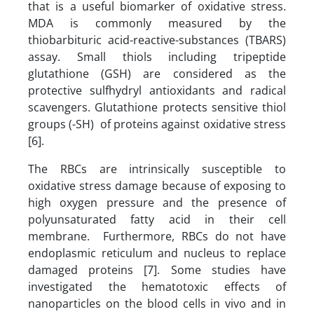
that is a useful biomarker of oxidative stress.
MDA is commonly measured by the
thiobarbituric acid-reactive-substances (TBARS)
assay. Small thiols including tripeptide
glutathione (GSH) are considered as the
protective sulfhydryl antioxidants and radical
scavengers. Glutathione protects sensitive thiol
groups (-SH) of proteins against oxidative stress
[6].
The RBCs are intrinsically susceptible to
oxidative stress damage because of exposing to
high oxygen pressure and the presence of
polyunsaturated fatty acid in their cell
membrane. Furthermore, RBCs do not have
endoplasmic reticulum and nucleus to replace
damaged proteins [7]. Some studies have
investigated the hematotoxic effects of
nanoparticles on the blood cells in vivo and in