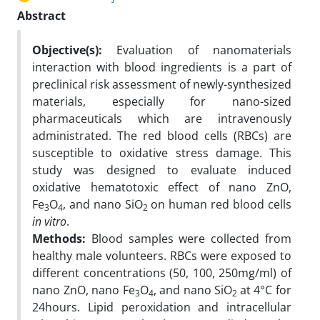
Abstract
Objective(s):
Evaluation of nanomaterials
interaction with blood ingredients is a part of
preclinical risk assessment of newly-synthesized
materials, especially for nano-sized
pharmaceuticals which are intravenously
administrated. The red blood cells (RBCs) are
susceptible to oxidative stress damage. This
study was designed to evaluate induced
oxidative hematotoxic effect of nano ZnO,
Fe
O
, and nano SiO
on human red blood cells
3
4
2
in vitro
.
Methods:
Blood samples were collected from
healthy male volunteers. RBCs were exposed to
different concentrations (50, 100, 250mg/ml) of
nano ZnO, nano Fe
O
, and nano SiO
at 4°C for
3
4
2
24hours. Lipid peroxidation and intracellular