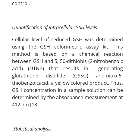
control.
Quantification of intracellular GSH levels
Cellular level of reduced GSH was determined
using the GSH colorimetric assay kit. This
method is based on a chemical reaction
between GSH and 5, 50-dithiobis (2-nitrobenzoic
acid) (DTNB) that results in generating
glutathione disulfide (GSSG) and-nitro-5-
thiobenzoicacid, a yellow colored product. Thus,
GSH concentration in a sample solution can be
determined by the absorbance measurement at
412 nm [18].
Statistical analysis