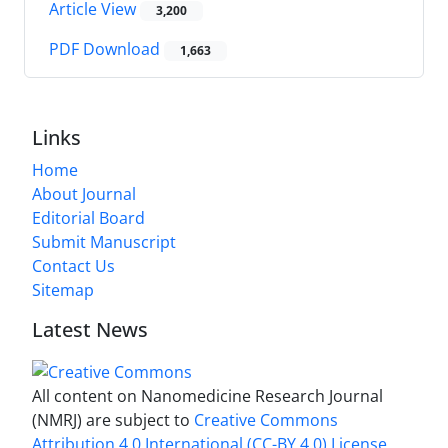
Article View
3,200
PDF Download
1,663
Links
Home
About Journal
Editorial Board
Submit Manuscript
Contact Us
Sitemap
Latest News
All content on Nanomedicine Research Journal
(NMRJ) are subject to
Creative Commons
Attribution 4.0 International (CC-BY 4.0) License.