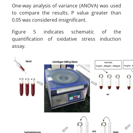
One-way analysis of variance (ANOVA) was used
to compare the results. P value greater than
0.05 was considered insignificant.
Figure 5 indicates schematic of the
quantification of oxidative stress induction
assay.