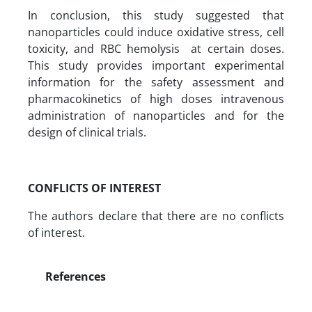
In conclusion, this study suggested that
nanoparticles could induce oxidative stress, cell
toxicity, and RBC hemolysis at certain doses.
This study provides important experimental
information for the safety assessment and
pharmacokinetics of high doses intravenous
administration of nanoparticles and for the
design of clinical trials.
CONFLICTS OF INTEREST
The authors declare that there are no conflicts
of interest.
References