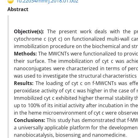
10.22034/nmrj.2018.01.002
Abstract
Objective(s):
The present work deals with the pr
cytochrome c (cyt c) on functionalized multi-wall 
immobilization procedure on the biochemical and stru
Methods:
The MWCNTs were functionalized to provide
their surface. The immobilization of cyt c was ach
nanoconjugates were characterized in terms of peroxi
was used to investigate the structural characteristics
Results:
The loading of cyt c on f-MWCNTs was effec
peroxidase activity of cyt c was higher in the case 
Immobilized cyt c exhibited higher thermal stability t
up to 100% of its initial activity after incubation in 
in the heme microenvironment of cyt c were observe
Conclusions:
This study has demonstrated that f-MWC
a universally applicable platform for the development
nanobiocatalysis, biosensing and nanomedicine.