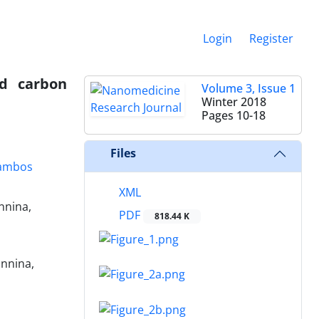
Login
Register
ed carbon
Volume 3, Issue 1
Winter 2018
Pages
10-18
Files
ambos
XML
nnina,
PDF
818.44 K
annina,