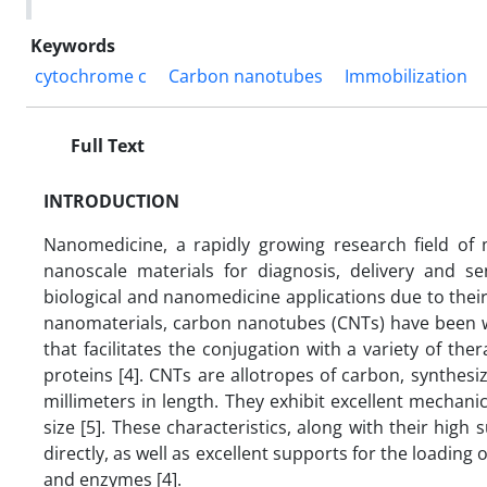
Keywords
cytochrome c
Carbon nanotubes
Immobilization
Full Text
INTRODUCTION
Nanomedicine, a rapidly growing research field of 
nanoscale materials for diagnosis, delivery and s
biological and nanomedicine applications due to their
nanomaterials, carbon nanotubes (CNTs) have been w
that facilitates the conjugation with a variety of th
proteins [4]. CNTs are allotropes of carbon, synthesi
millimeters in length. They exhibit excellent mechanic
size [5]. These characteristics, along with their high 
directly, as well as excellent supports for the loading 
and enzymes [4].