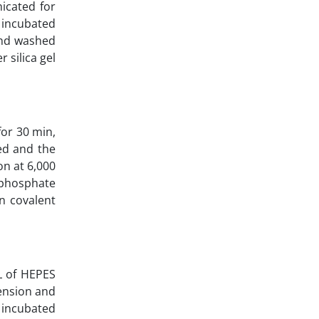
icated for
s incubated
and washed
 silica gel
or 30 min,
ed and the
on at 6,000
 phosphate
n covalent
L of HEPES
ension and
 incubated