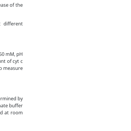
ease of the
 different
 (50 mM, pH
t of cyt c
 to measure
ermined by
hate buffer
ed at room