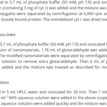
d in 5.7 mL of phosphate buffer (50 mM, pH 7.0) and son
on (containing 3 mg of cyt c) was added and the mixture wa
onjugates were separated by centrifugation at 6,000 rpm 
loosely bound protein. The immobilized cyt c was dried over
oss-linker
.7 mL of phosphate buffer (50 mM, pH 7.0) and sonicated f
rsion of nanomaterials, 1.76 mL of glutaraldehyde was add
The modified nanomaterials were separated by centrifugati
 solution to remove extra glutaraldehyde. Then 6 mL of
re added and the mixture was treated as described for no
dation
 in 5 mL HPLC water and sonicated for 30 min. Then 1 m
-1
 ml
NHS aqueous solution were added to the above susp
aqueous solution were added quickly and the mixture was