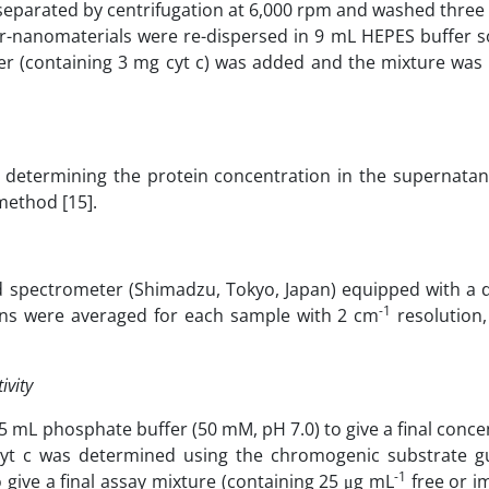
separated by centrifugation at 6,000 rpm and washed three
r-nanomaterials were re-dispersed in 9 mL HEPES buffer so
fer (containing 3 mg cyt c) was added and the mixture was 
determining the protein concentration in the supernatant
method [15].
d spectrometer (Shimadzu, Tokyo, Japan) equipped with a 
-1
scans were averaged for each sample with 2 cm
resolution,
ivity
.5 mL phosphate buffer (50 mM, pH 7.0) to give a final conce
 cyt c was determined using the chromogenic substrate gu
-1
ive a final assay mixture (containing 25 μg mL
free or i