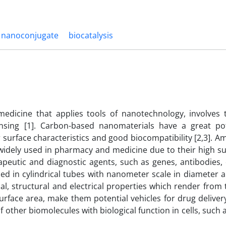
nanoconjugate
biocatalysis
medicine that applies tools of nanotechnology, involves 
ensing [1]. Carbon-based nanomaterials have a great pot
 surface characteristics and good biocompatibility [2,3]. 
idely used in pharmacy and medicine due to their high su
erapeutic and diagnostic agents, such as genes, antibodies
zed in cylindrical tubes with nanometer scale in diameter 
al, structural and electrical properties which render from 
surface area, make them potential vehicles for drug delivery
of other biomolecules with biological function in cells, such 