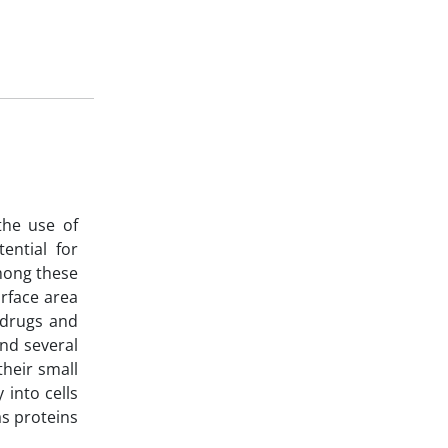
the use of
ential for
Among these
rface area
, drugs and
and several
their small
 into cells
as proteins