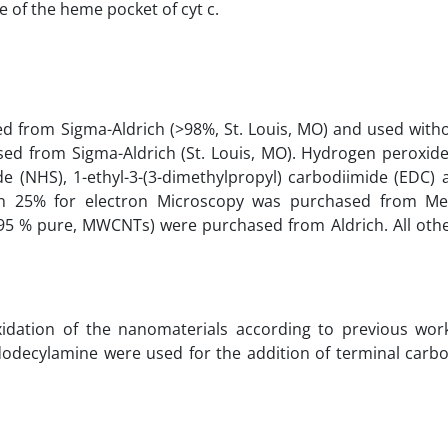
 of the heme pocket of cyt c.
d from Sigma-Aldrich (>98%, St. Louis, MO) and used witho
sed from Sigma-Aldrich (St. Louis, MO). Hydrogen peroxide
e (NHS), 1-ethyl-3-(3-dimethylpropyl) carbodiimide (EDC)
on 25% for electron Microscopy was purchased from M
95 % pure, MWCNTs) were purchased from Aldrich. All othe
dation of the nanomaterials according to previous works
decylamine were used for the addition of terminal carbo