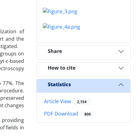
zation of
rt and the
tigated.
Share
l groups on
yt-c-based
How to cite
pectroscopy
o 77%. The
Statistics
 procedure.
t preserved
Article View
2,154
ant changes
PDF Download
806
, providing
f fields in