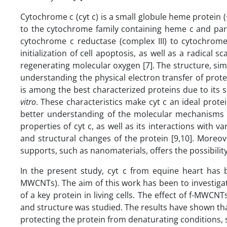
Cytochrome c (cyt c) is a small globule heme protein
to the cytochrome family containing heme c and parti
cytochrome c reductase (complex III) to cytochrome 
initialization of cell apoptosis, as well as a radica
regenerating molecular oxygen [7]. The structure, simpl
understanding the physical electron transfer of protei
is among the best characterized proteins due to its s
vitro
. These characteristics make cyt c an ideal prote
better understanding of the molecular mechanism
properties of cyt c, as well as its interactions with 
and structural changes of the protein [9,10]. Moreov
supports, such as nanomaterials, offers the possibility t
In the present study, cyt c from equine heart has 
MWCNTs). The aim of this work has been to investiga
of a key protein in living cells. The effect of f-MWCNTs
and structure was studied. The results have shown that
protecting the protein from denaturating conditions,