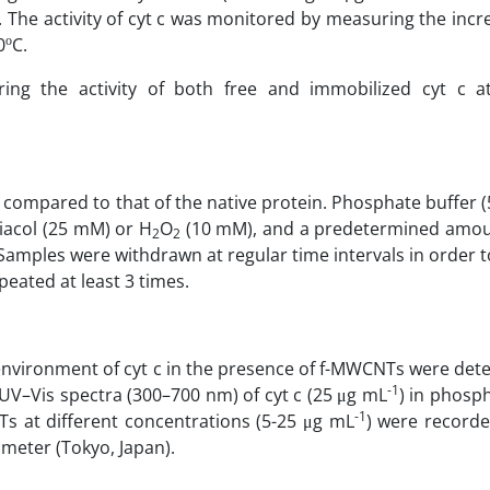
The activity of cyt c was monitored by measuring the incr
ο
0
C.
ng the activity of both free and immobilized cyt c at
nd compared to that of the native protein. Phosphate buffer
iacol (25 mM) or H
O
(10 mM), and a predetermined amoun
2
2
 Samples were withdrawn at regular time intervals in order
peated at least 3 times.
vironment of cyt c in the presence of f-MWCNTs were det
-1
 UV–Vis spectra (300–700 nm) of cyt c (25 μg mL
) in phosp
-1
Ts at different concentrations (5-25 μg mL
) were record
eter (Tokyo, Japan).