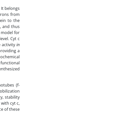
 It belongs
ctrons from
ein to the
e, and thus
l model for
evel. Cyt c
 activity
in
providing a
iochemical
 functional
synthesized
otubes (f-
bilization
, stability
with cyt c,
ce of these