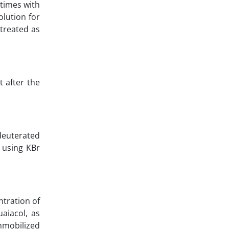
 times with
lution for
treated as
 after the
deuterated
 using KBr
ntration of
aiacol, as
mmobilized