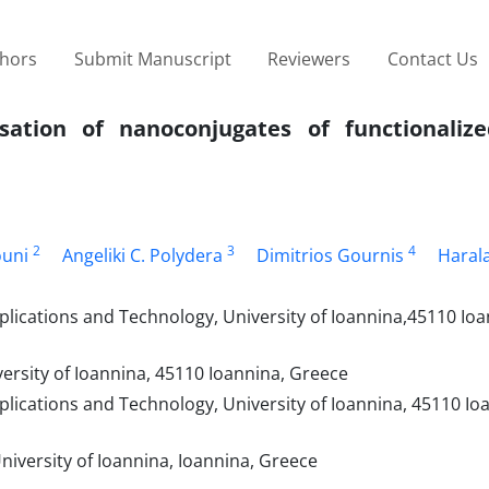
thors
Submit Manuscript
Reviewers
Contact Us
sation of nanoconjugates of functionaliz
2
3
4
ouni
Angeliki C. Polydera
Dimitrios Gournis
Haral
lications and Technology, University of Ioannina,45110 Ioa
ersity of Ioannina, 45110 Ioannina, Greece
lications and Technology, University of Ioannina, 45110 Io
iversity of Ioannina, Ioannina, Greece