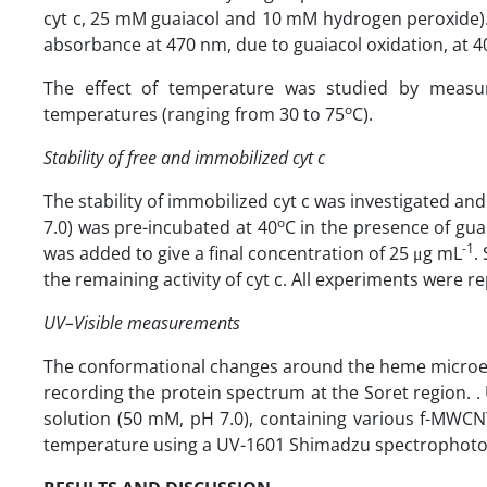
cyt c, 25 mM guaiacol and 10 mM hydrogen peroxide). 
absorbance at 470 nm, due to guaiacol oxidation, at 4
The effect of temperature was studied by measuri
o
temperatures (ranging from 30 to 75
C).
Stability of free and immobilized cyt c
The stability of immobilized cyt c was investigated a
o
7.0) was pre-incubated at 40
C in the presence of gua
-1
was added to give a final concentration of 25 μg mL
.
the remaining activity of cyt c. All experiments were re
UV–Visible measurements
The conformational changes around the heme microen
recording the protein spectrum at the Soret region. .
solution (50 mM, pH 7.0), containing various f-MWCN
temperature using a UV-1601 Shimadzu spectrophotom