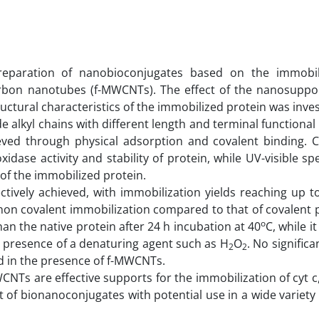
eparation of nanobioconjugates based on the immobili
carbon nanotubes (f-MWCNTs). The effect of the nanosuppo
ctural characteristics of the immobilized protein was inves
 alkyl chains with different length and terminal functiona
ieved through physical adsorption and covalent binding. C
dase activity and stability of protein, while UV-visible s
 of the immobilized protein.
tively achieved, with immobilization yields reaching up t
of non covalent immobilization compared to that of covalent
o
han the native protein after 24 h incubation at 40
C, while i
the presence of a denaturing agent such as H
O
. No signific
2
2
d in the presence of f-MWCNTs.
NTs are effective supports for the immobilization of cyt c
 of bionanoconjugates with potential use in a wide variety o