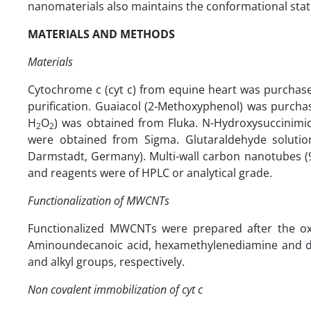
nanomaterials also maintains the conformational state
MATERIALS AND METHODS
Materials
Cytochrome c (cyt c) from equine heart was purchase
purification. Guaiacol (2-Methoxyphenol) was purcha
H
O
) was obtained from Fluka. N-Hydroxysuccinimid
2
2
were obtained from Sigma. Glutaraldehyde soluti
Darmstadt, Germany). Multi-wall carbon nanotubes (
and reagents were of HPLC or analytical grade.
Functionalization of MWCNTs
Functionalized MWCNTs were prepared after the oxi
Aminoundecanoic acid, hexamethylenediamine and do
and alkyl groups, respectively.
Non covalent immobilization of cyt c