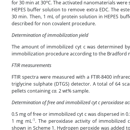
o
for 30 min at 30
C. The activated nanomaterials were 
HEPES buffer solution to remove extra EDC. The este
30 min. Then, 1 mL of protein solution in HEPES buf
described for non covalent procedure.
Determination of immobilization yield
The amount of immobilized cyt c was determined by 
immobilization procedure according to the Bradford 
FTIR measurements
FTIR spectra were measured with a FTIR-8400 infrare
triglycine sulphate (DTGS) detector. A total of 64 
pellets containing
ca.
2 wt% sample.
Determination of free and immobilized cyt c peroxidase act
0.5 mg of free or immobilized cyt c was dispersed in 0
-1
1 mg mL
. The peroxidase activity of immobilized
shown in Scheme 1. Hydrogen peroxide was added to g