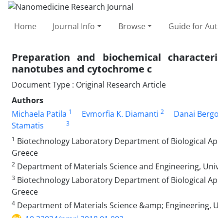
Home
Journal Info
Browse
Guide for Au
Preparation and biochemical characteri
nanotubes and cytochrome c
Document Type : Original Research Article
Authors
1
2
Michaela Patila
Evmorfia K. Diamanti
Danai Berg
3
Stamatis
1
Biotechnology Laboratory Department of Biological App
Greece
2
Department of Materials Science and Engineering, Univ
3
Biotechnology Laboratory Department of Biological App
Greece
4
Department of Materials Science &amp; Engineering, Un