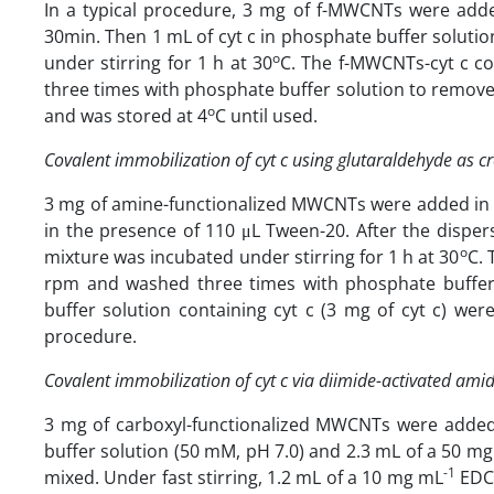
In a typical procedure, 3 mg of f-MWCNTs were adde
30min. Then 1 mL of cyt c in phosphate buffer soluti
o
under stirring for 1 h at 30
C. The f-MWCNTs-cyt c c
three times with phosphate buffer solution to remove 
o
and was stored at 4
C until used.
Covalent immobilization of cyt c using glutaraldehyde as cr
3 mg of amine-functionalized MWCNTs were added in 5
in the presence of 110 μL Tween-20. After the dispe
o
mixture was incubated under stirring for 1 h at 30
C. 
rpm and washed three times with phosphate buffer
buffer solution containing cyt c (3 mg of cyt c) we
procedure.
Covalent immobilization of cyt c via diimide-activated ami
3 mg of carboxyl-functionalized MWCNTs were added
buffer solution (50 mM, pH 7.0) and 2.3 mL of a 50 mg
-1
mixed. Under fast stirring, 1.2 mL of a 10 mg mL
EDC 