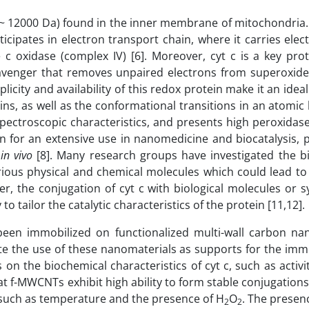
 (~ 12000 Da) found in the inner membrane of mitochondria.
cipates in electron transport chain, where it carries ele
c oxidase (complex IV) [6]. Moreover, cyt c is a key prot
l scavenger that removes unpaired electrons from superoxid
icity and availability of this redox protein make it an idea
ns, as well as the conformational transitions in an atomic l
pectroscopic characteristics, and presents high peroxidase
in for an extensive use in nanomedicine and biocatalysis, 
s
in vivo
[8]. Many research groups have investigated the b
various physical and chemical molecules which could lead to
er, the conjugation of cyt c with biological molecules or 
o tailor the catalytic characteristics of the protein [11,12].
been immobilized on functionalized multi-wall carbon nan
te the use of these nanomaterials as supports for the immo
 on the biochemical characteristics of cyt c, such as activity
 f-MWCNTs exhibit high ability to form stable conjugations 
 such as temperature and the presence of H
O
. The presen
2
2