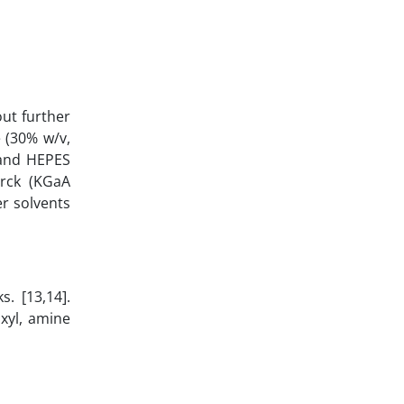
ut further
 (30% w/v,
 and HEPES
erck (KGaA
r solvents
. [13,14].
xyl, amine