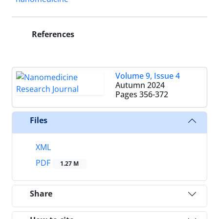
References
Volume 9, Issue 4
Autumn 2024
Pages
356-372
Files
XML
PDF
1.27 M
Share