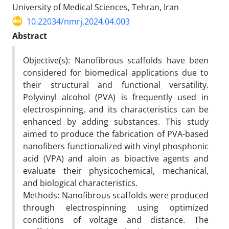
University of Medical Sciences, Tehran, Iran
10.22034/nmrj.2024.04.003
Abstract
Objective(s): Nanofibrous scaffolds have been
considered for biomedical applications due to
their structural and functional versatility.
Polyvinyl alcohol (PVA) is frequently used in
electrospinning, and its characteristics can be
enhanced by adding substances. This study
aimed to produce the fabrication of PVA-based
nanofibers functionalized with vinyl phosphonic
acid (VPA) and aloin as bioactive agents and
evaluate their physicochemical, mechanical,
and biological characteristics.
Methods: Nanofibrous scaffolds were produced
through electrospinning using optimized
conditions of voltage and distance. The