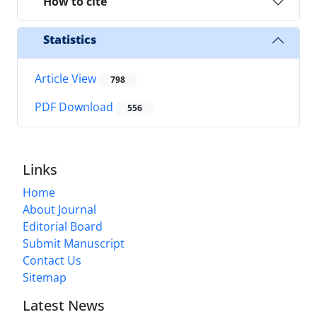
How to cite
Statistics
Article View
798
PDF Download
556
Links
Home
About Journal
Editorial Board
Submit Manuscript
Contact Us
Sitemap
Latest News