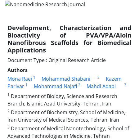
Development, Characterization and
Bioactivity of PVA/VPA/Aloin
Nanofibrous Scaffolds for Biomedical
Applications
Document Type : Original Research Article
Authors
1
2
Mona Raei
Mohammad Shabani
Kazem
1
2
3
Parivar
Mohammad Najafi
Mahdi Adabi
1
Department of Biology, Science and Research
Branch, Islamic Azad University, Tehran, Iran
2
Department of Biochemistry, School of Medicine,
Iran University of Medical Sciences, Tehran, Iran
3
Department of Medical Nanotechnology, School of
Advanced Technologies in Medicine, Tehran