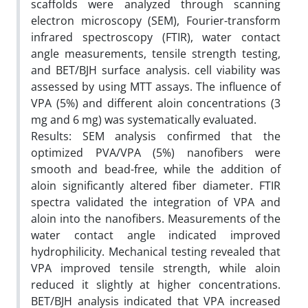
scaffolds were analyzed through scanning
electron microscopy (SEM), Fourier-transform
infrared spectroscopy (FTIR), water contact
angle measurements, tensile strength testing,
and BET/BJH surface analysis. cell viability was
assessed by using MTT assays. The influence of
VPA (5%) and different aloin concentrations (3
mg and 6 mg) was systematically evaluated.
Results: SEM analysis confirmed that the
optimized PVA/VPA (5%) nanofibers were
smooth and bead-free, while the addition of
aloin significantly altered fiber diameter. FTIR
spectra validated the integration of VPA and
aloin into the nanofibers. Measurements of the
water contact angle indicated improved
hydrophilicity. Mechanical testing revealed that
VPA improved tensile strength, while aloin
reduced it slightly at higher concentrations.
BET/BJH analysis indicated that VPA increased