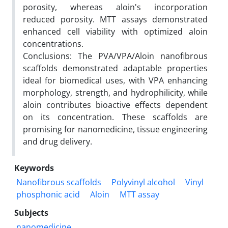
porosity, whereas aloin's incorporation
reduced porosity. MTT assays demonstrated
enhanced cell viability with optimized aloin
concentrations.
Conclusions: The PVA/VPA/Aloin nanofibrous
scaffolds demonstrated adaptable properties
ideal for biomedical uses, with VPA enhancing
morphology, strength, and hydrophilicity, while
aloin contributes bioactive effects dependent
on its concentration. These scaffolds are
promising for nanomedicine, tissue engineering
and drug delivery.
Keywords
Nanofibrous scaffolds
Polyvinyl alcohol
Vinyl
phosphonic acid
Aloin
MTT assay
Subjects
nanomedicine