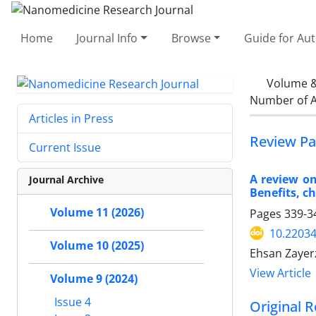
Home
Journal Info
Browse
Guide for Au
Volume &
Number of A
Articles in Press
Review Pa
Current Issue
A review on
Journal Archive
Benefits, c
Volume 11 (2026)
Pages
339-3
10.22034
Volume 10 (2025)
Ehsan Zaye
View Article
Volume 9 (2024)
Issue 4
Original R