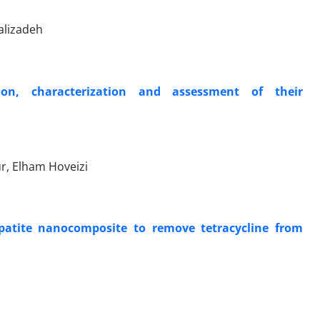
alizadeh
on, characterization and assessment of their
r, Elham Hoveizi
atite nanocomposite to remove tetracycline from