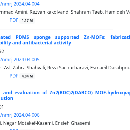
/nmrj.2024.04.004
mad Amini, Rezvan kakolvand, Shahram Taeb, Hamideh V
PDF
1.17 M
coated PDMS sponge supported Zn-MOFs: fabricati
ility and antibacterial activity
92
/nmrj.2024.04.005
i-Asl, Zahra Shahvali, Reza Sacourbaravi, Esmaeil Darabpou
PDF
4.04 M
n and evaluation of Zn2(BDC)2(DABCO) MOF-hydroxyap
lution
01
/nmrj.2024.04.006
i, Negar Motakef-Kazemi, Ensieh Ghasemi