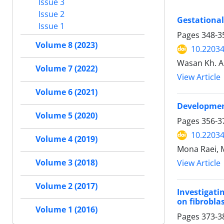
Issue 3
Issue 2
Gestational
Issue 1
Pages
348-3
Volume 8 (2023)
10.22034
Wasan Kh. Al
Volume 7 (2022)
View Article
Volume 6 (2021)
Development
Volume 5 (2020)
Pages
356-3
10.22034
Volume 4 (2019)
Mona Raei, 
Volume 3 (2018)
View Article
Volume 2 (2017)
Investigati
on fibroblas
Volume 1 (2016)
Pages
373-3