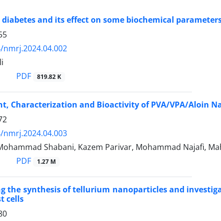
 diabetes and its effect on some biochemical parameter
55
/nmrj.2024.04.002
i
PDF
819.82 K
, Characterization and Bioactivity of PVA/VPA/Aloin Na
72
/nmrj.2024.04.003
Mohammad Shabani, Kazem Parivar, Mohammad Najafi, Ma
PDF
1.27 M
ng the synthesis of tellurium nanoparticles and investig
t cells
80