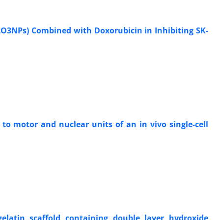
2O3NPs) Combined with Doxorubicin in Inhibiting SK-
to motor and nuclear units of an in vivo single-cell
gelatin scaffold containing double layer hydroxide