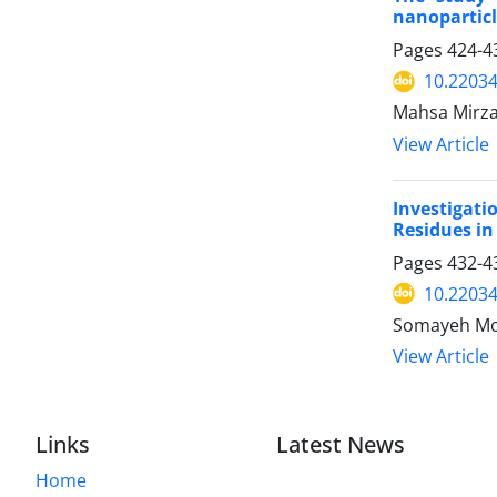
nanoparticl
Pages
424-4
10.22034
Mahsa Mirza
View Article
Investigat
Residues i
Pages
432-4
10.22034
Somayeh Mo
View Article
Links
Latest News
Home