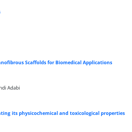
s
nofibrous Scaffolds for Biomedical Applications
hdi Adabi
ating its physicochemical and toxicological properties