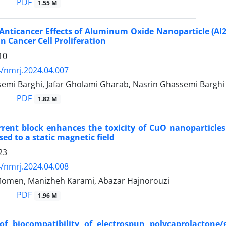
PDF
1.55 M
 Anticancer Effects of Aluminum Oxide Nanoparticle (Al
n Cancer Cell Proliferation
10
/nmrj.2024.04.007
emi Barghi, Jafar Gholami Gharab, Nasrin Ghassemi Barghi
PDF
1.82 M
rent block enhances the toxicity of CuO nanoparticles 
ed to a static magnetic field
23
/nmrj.2024.04.008
omen, Manizheh Karami, Abazar Hajnorouzi
PDF
1.96 M
of biocompatibility of electrospun polycaprolactone/