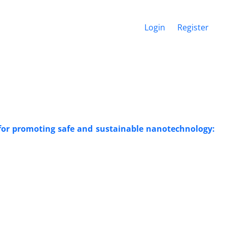
Login
Register
 for promoting safe and sustainable nanotechnology: