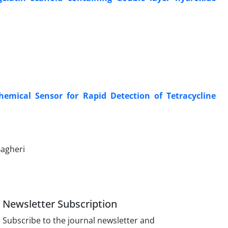
hemical Sensor for Rapid Detection of Tetracycline
agheri
Newsletter Subscription
Subscribe to the journal newsletter and