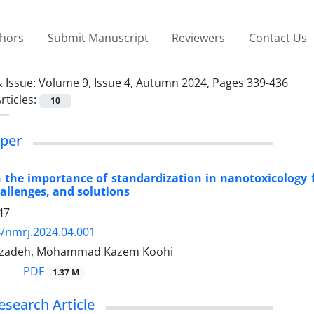
thors
Submit Manuscript
Reviewers
Contact Us
 Issue:
Volume 9, Issue 4, Autumn 2024, Pages 339-436
rticles:
10
per
 the importance of standardization in nanotoxicology
hallenges, and solutions
47
/nmrj.2024.04.001
rzadeh, Mohammad Kazem Koohi
PDF
1.37 M
esearch Article