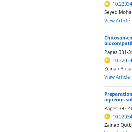
10.22034
Seyed Moham
View Article
Chitosan-
biocompatib
Pages
381-3
10.22034
Zeinab Ansar
View Article
Preparatio
aqueous so
Pages
393-4
10.22034
Zainab Qutb