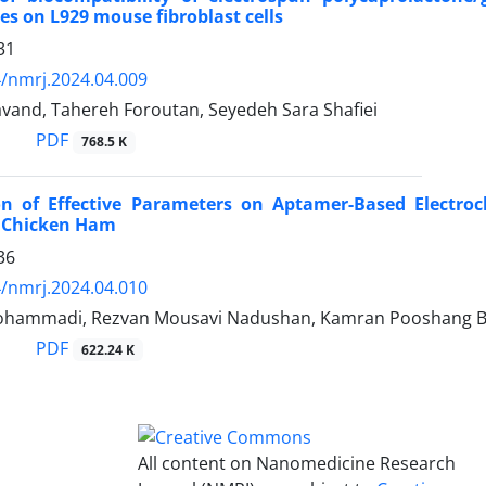
es on L929 mouse fibroblast cells
31
/nmrj.2024.04.009
vand, Tahereh Foroutan, Seyedeh Sara Shafiei
PDF
768.5 K
ion of Effective Parameters on Aptamer-Based Electroc
n Chicken Ham
36
/nmrj.2024.04.010
hammadi, Rezvan Mousavi Nadushan, Kamran Pooshang B
PDF
622.24 K
All content on Nanomedicine Research