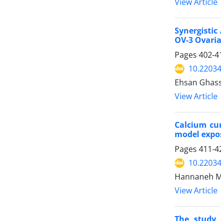
View Article
Synergistic
OV-3 Ovaria
Pages
402-4
10.22034
Ehsan Ghass
View Article
Calcium cur
model expos
Pages
411-4
10.22034
Hannaneh M
View Article
The study 