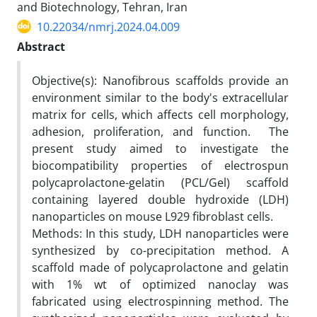
and Biotechnology, Tehran, Iran
10.22034/nmrj.2024.04.009
Abstract
Objective(s): Nanofibrous scaffolds provide an
environment similar to the body's extracellular
matrix for cells, which affects cell morphology,
adhesion, proliferation, and function. The
present study aimed to investigate the
biocompatibility properties of electrospun
polycaprolactone-gelatin (PCL/Gel) scaffold
containing layered double hydroxide (LDH)
nanoparticles on mouse L929 fibroblast cells.
Methods: In this study, LDH nanoparticles were
synthesized by co-precipitation method. A
scaffold made of polycaprolactone and gelatin
with 1% wt of optimized nanoclay was
fabricated using electrospinning method. The