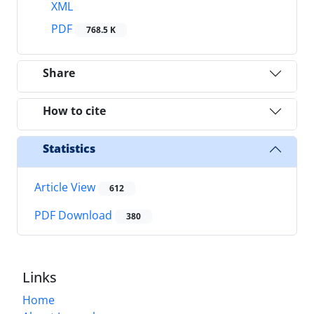
XML
PDF
768.5 K
Share
How to cite
Statistics
Article View
612
PDF Download
380
Links
Home