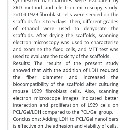
synthesized nanoparticles were evaluated by
XRD method and electron microscopy study.
2×104 L929 fibroblast cells were seeded on the
scaffolds for 3 to 5 days. Then, different grades
of ethanol were used to dehydrate the
scaffolds. After drying the scaffolds, scanning
electron microscopy was used to characterize
and examine the fixed cells, and MTT test was
used to evaluate the toxicity of the scaffolds.
Results: The results of the present study
showed that with the addition of LDH reduced
the fiber diameter and increased the
biocompatibility of the scaffold after culturing
mouse L929 fibroblast cells. Also, scanning
electron microscope images indicated better
interaction and proliferation of L929 cells on
PCL/Gel/LDH compared to the PCL/Gel group.
Conclusions: Adding LDH to PCL/Gel nanofibers
is effective on the adhesion and viability of cells.