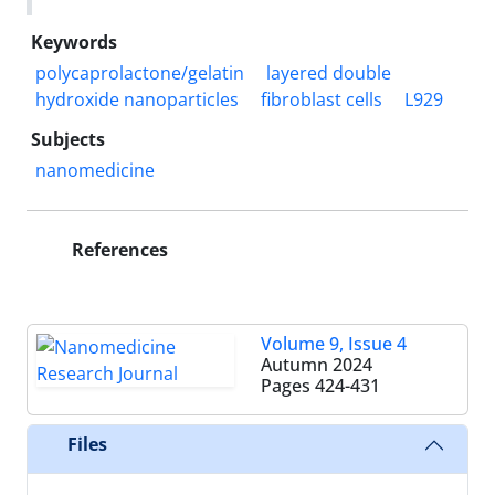
Keywords
polycaprolactone/gelatin
layered double
hydroxide nanoparticles
fibroblast cells
L929
Subjects
nanomedicine
References
Volume 9, Issue 4
Autumn 2024
Pages
424-431
Files