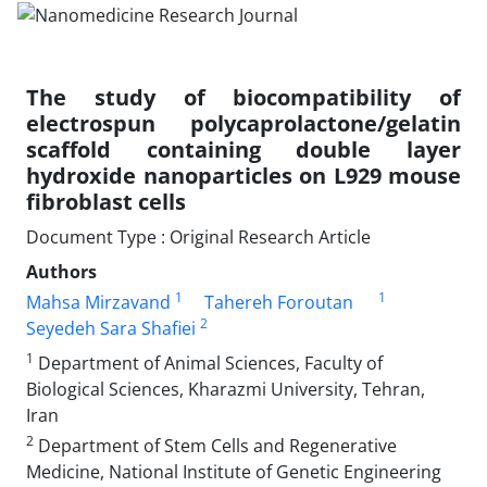
The study of biocompatibility of
electrospun polycaprolactone/gelatin
scaffold containing double layer
hydroxide nanoparticles on L929 mouse
fibroblast cells
Document Type : Original Research Article
Authors
1
1
Mahsa Mirzavand
Tahereh Foroutan
2
Seyedeh Sara Shafiei
1
Department of Animal Sciences, Faculty of
Biological Sciences, Kharazmi University, Tehran,
Iran
2
Department of Stem Cells and Regenerative
Medicine, National Institute of Genetic Engineering