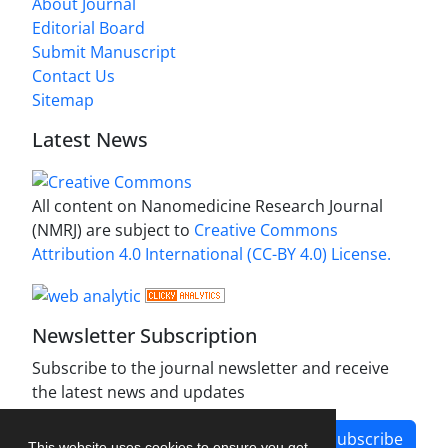
About Journal
Editorial Board
Submit Manuscript
Contact Us
Sitemap
Latest News
All content on Nanomedicine Research Journal
(NMRJ) are subject to
Creative Commons
Attribution 4.0 International (CC-BY 4.0) License.
Newsletter Subscription
Subscribe to the journal newsletter and receive
the latest news and updates
Subscribe
This website uses cookies to ensure you get