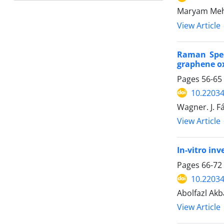
Maryam Mehd
View Article
Raman Spec
graphene ox
Pages
56-65
10.22034
Wagner. J. Fá
View Article
In-vitro in
Pages
66-72
10.22034
Abolfazl Ak
View Article