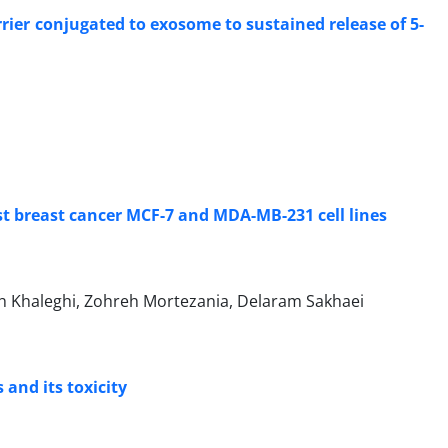
ier conjugated to exosome to sustained release of 5-
st breast cancer MCF-7 and MDA-MB-231 cell lines
 Khaleghi, Zohreh Mortezania, Delaram Sakhaei
 and its toxicity