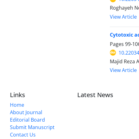
Roghayeh Nor
View Article
Cytotoxic a
Pages
99-10
10.22034
Majid Reza A
View Article
Links
Latest News
Home
About Journal
Editorial Board
Submit Manuscript
Contact Us