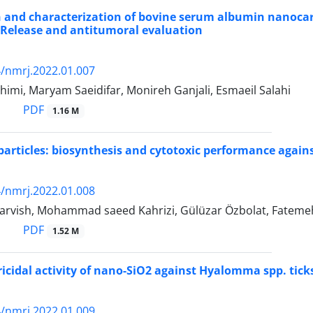
 and characterization of bovine serum albumin nanocarr
: Release and antitumoral evaluation
/nmrj.2022.01.007
imi, Maryam Saeidifar, Monireh Ganjali, Esmaeil Salahi
PDF
1.16 M
particles: biosynthesis and cytotoxic performance again
/nmrj.2022.01.008
rvish, Mohammad saeed Kahrizi, Gülüzar Özbolat, Fatemeh
PDF
1.52 M
ricidal activity of nano-SiO2 against Hyalomma spp. ticks
/nmrj.2022.01.009