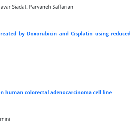
var Siadat, Parvaneh Saffarian
reated by Doxorubicin and Cisplatin using reduced
 on human colorectal adenocarcinoma cell line
Amini