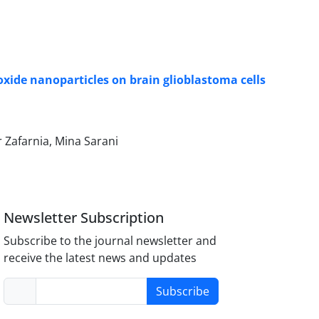
oxide nanoparticles on brain glioblastoma cells
 Zafarnia, Mina Sarani
Newsletter Subscription
Subscribe to the journal newsletter and
receive the latest news and updates
Subscribe