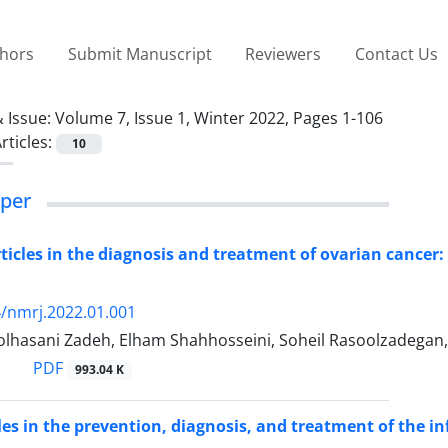
thors
Submit Manuscript
Reviewers
Contact Us
 Issue:
Volume 7, Issue 1, Winter 2022, Pages 1-106
rticles:
10
per
icles in the diagnosis and treatment of ovarian cancer:
/nmrj.2022.01.001
olhasani Zadeh, Elham Shahhosseini, Soheil Rasoolzadegan
PDF
993.04 K
es in the prevention, diagnosis, and treatment of the in