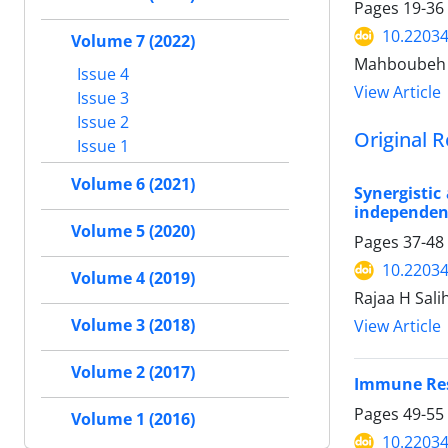
Pages
19-36
10.22034
Volume 7 (2022)
Mahboubeh N
Issue 4
View Article
Issue 3
Issue 2
Original R
Issue 1
Volume 6 (2021)
Synergistic
independent
Volume 5 (2020)
Pages
37-48
10.22034
Volume 4 (2019)
Rajaa H Sal
Volume 3 (2018)
View Article
Volume 2 (2017)
Immune Resp
Pages
49-55
Volume 1 (2016)
10.22034