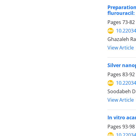
Preparation
flurouracil
Pages
73-82
10.22034
Ghazaleh Rah
View Article
Silver nano
Pages
83-92
10.22034
Soodabeh Da
View Article
In vitro aca
Pages
93-98
10.22034