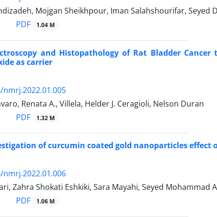
izadeh, Mojgan Sheikhpour, Iman Salahshourifar, Seyed Da
PDF
1.04 M
troscopy and Histopathology of Rat Bladder Cancer t
ide as carrier
/nmrj.2022.01.005
varo, Renata A., Villela, Helder J. Ceragioli, Nelson Duran
PDF
1.32 M
vestigation of curcumin coated gold nanoparticles effect
/nmrj.2022.01.006
bari, Zahra Shokati Eshkiki, Sara Mayahi, Seyed Mohammad 
PDF
1.06 M