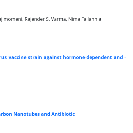
jimomeni, Rajender S. Varma, Nima Fallahnia
virus vaccine strain against hormone-dependent and -
arbon Nanotubes and Antibiotic