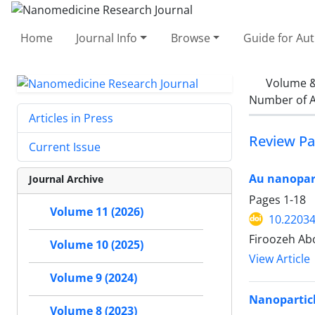
Home
Journal Info
Browse
Guide for Au
Volume &
Number of A
Articles in Press
Review Pa
Current Issue
Au nanopart
Journal Archive
Pages
1-18
Volume 11 (2026)
10.22034
Firoozeh Ab
Volume 10 (2025)
View Article
Volume 9 (2024)
Nanoparticl
Volume 8 (2023)