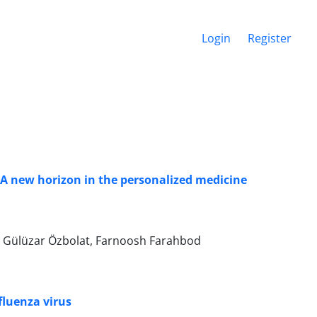
Login
Register
 A new horizon in the personalized medicine
, Gülüzar Özbolat, Farnoosh Farahbod
fluenza virus