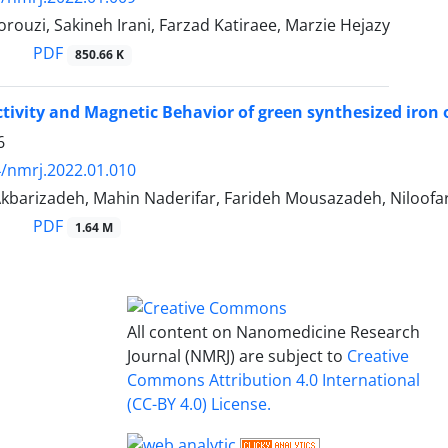
ouzi, Sakineh Irani, Farzad Katiraee, Marzie Hejazy
PDF
850.66 K
ctivity and Magnetic Behavior of green synthesized iron 
6
/nmrj.2022.01.010
kbarizadeh, Mahin Naderifar, Farideh Mousazadeh, Niloofar
PDF
1.64 M
All content on Nanomedicine Research
Journal (NMRJ) are subject to
Creative
Commons Attribution 4.0 International
(CC-BY 4.0) License.