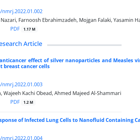
/nmrj.2022.01.002
azari, Farnoosh Ebrahimzadeh, Mojgan Falaki, Yasamin Ha
PDF
1.17 M
esearch Article
 anticancer effect of silver nanoparticles and Measles 
 breast cancer cells
/nmrj.2022.01.003
ih, Wajeeh Kachi Obead, Ahmed Majeed Al-Shammari
PDF
1.2 M
onse of Infected Lung Cells to Nanofluid Containing C
/nmrj.2022.01.004